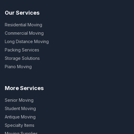
Our Services
Residential Moving
Commercial Moving
Long Distance Moving
Packing Services
Storage Solutions
Piano Moving
More Services
Senior Moving
Student Moving
Antique Moving
Specialty Items
Moving Supplies