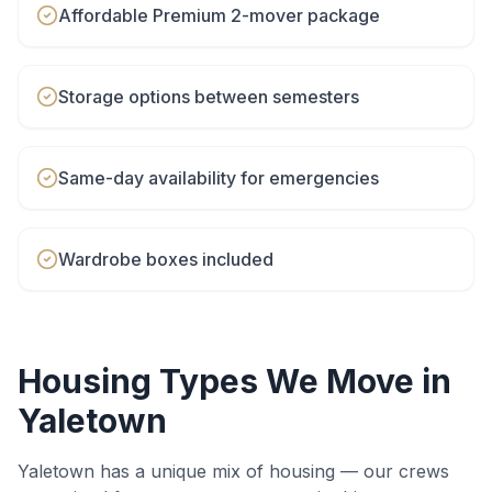
Affordable Premium 2-mover package
Storage options between semesters
Same-day availability for emergencies
Wardrobe boxes included
Housing Types We Move in
Yaletown
Yaletown
has a unique mix of housing — our crews