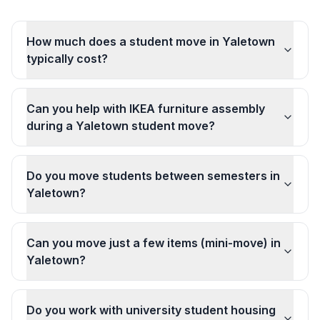
How much does a student move in Yaletown
typically cost?
Can you help with IKEA furniture assembly
during a Yaletown student move?
Do you move students between semesters in
Yaletown?
Can you move just a few items (mini-move) in
Yaletown?
Do you work with university student housing