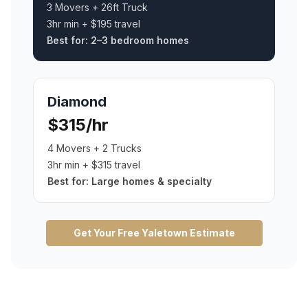
3 Movers + 26ft Truck
3hr min + $195 travel
Best for:
2–3 bedroom homes
Diamond
$315/hr
4 Movers + 2 Trucks
3hr min + $315 travel
Best for:
Large homes & specialty
Get Your Free
Yaletown
Estimate