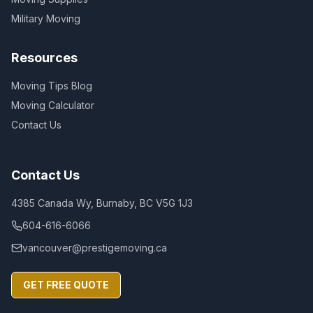
Military Moving
Resources
Moving Tips Blog
Moving Calculator
Contact Us
Contact Us
4385 Canada Wy, Burnaby, BC V5G 1J3
604-616-6066
vancouver@prestigemoving.ca
GET FREE QUOTE