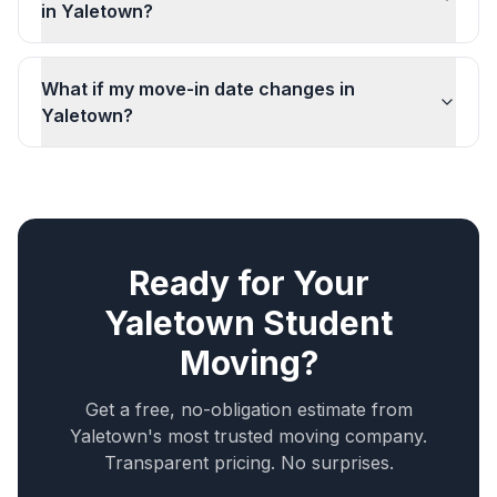
in Yaletown?
What if my move-in date changes in
Yaletown?
Ready for Your
Yaletown
Student
Moving
?
Get a free, no-obligation estimate from
Yaletown
's most trusted moving company.
Transparent pricing. No surprises.