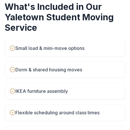
What's Included in Our
Yaletown
Student Moving
Service
Small load & mini-move options
Dorm & shared housing moves
IKEA furniture assembly
Flexible scheduling around class times