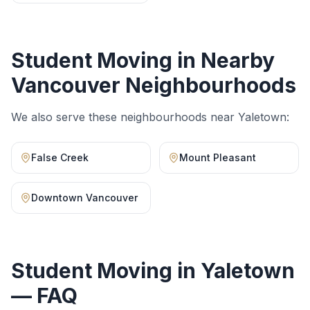
Student Moving
in Nearby
Vancouver Neighbourhoods
We also serve these neighbourhoods near
Yaletown
:
False Creek
Mount Pleasant
Downtown Vancouver
Student Moving
in
Yaletown
— FAQ