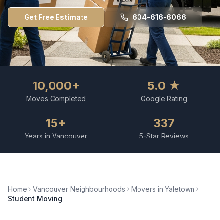
Get Free Estimate
604-616-6066
10,000+
5.0 ★
Moves Completed
Google Rating
15+
337
Years in Vancouver
5-Star Reviews
Home
Vancouver Neighbourhoods
Movers in
Yaletown
Student Moving