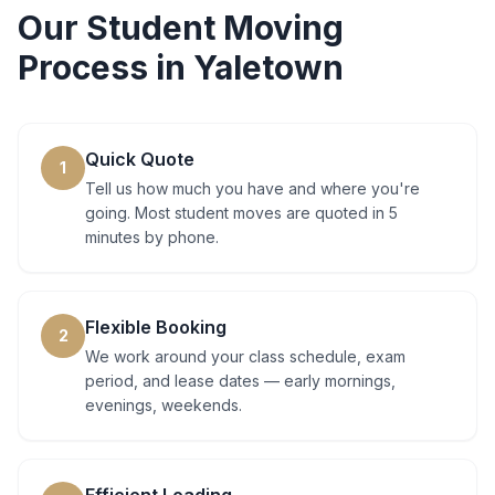
Our
Student Moving
Process in
Yaletown
Quick Quote
1
Tell us how much you have and where you're
going. Most student moves are quoted in 5
minutes by phone.
Flexible Booking
2
We work around your class schedule, exam
period, and lease dates — early mornings,
evenings, weekends.