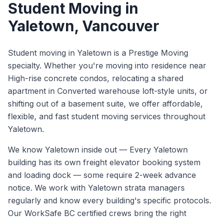
Student Moving
in
Yaletown
, Vancouver
Student moving in Yaletown is a Prestige Moving
specialty. Whether you're moving into residence near
High-rise concrete condos, relocating a shared
apartment in Converted warehouse loft-style units, or
shifting out of a basement suite, we offer affordable,
flexible, and fast student moving services throughout
Yaletown.
We know
Yaletown
inside out —
Every Yaletown
building has its own freight elevator booking system
and loading dock — some require 2-week advance
notice. We work with Yaletown strata managers
regularly and know every building's specific protocols.
Our WorkSafe BC certified crews bring the right