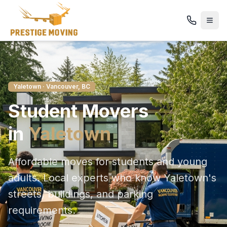
Yaletown
· Vancouver, BC
Student
Movers
in
Yaletown
Affordable moves for students and young
adults
. Local experts who know
Yaletown
's
streets, buildings, and parking
requirements.