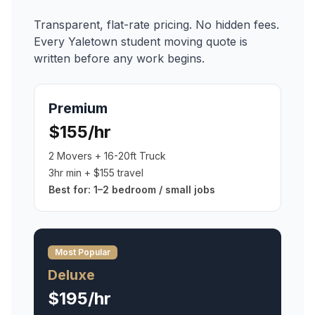
Transparent, flat-rate pricing. No hidden fees.
Every
Yaletown
student moving
quote is
written before any work begins.
Premium
$155/hr
2 Movers + 16-20ft Truck
3hr min + $155 travel
Best for:
1–2 bedroom / small jobs
Most Popular
Deluxe
$195/hr