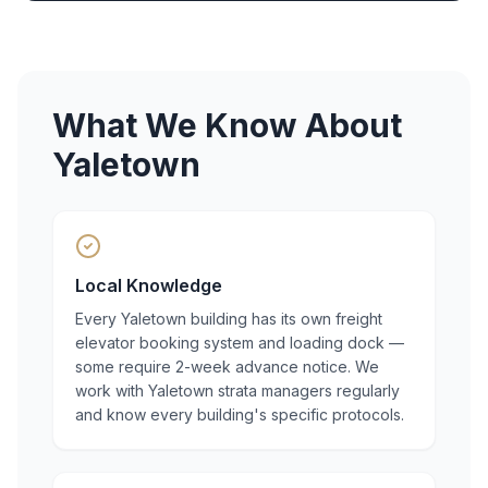
What We Know About
Yaletown
Local Knowledge
Every Yaletown building has its own freight
elevator booking system and loading dock —
some require 2-week advance notice. We
work with Yaletown strata managers regularly
and know every building's specific protocols.