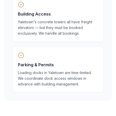
Building Access
Yaletown's concrete towers all have freight
elevators — but they must be booked
exclusively. We handle all bookings.
Parking & Permits
Loading docks in Yaletown are time-limited.
We coordinate dock access windows in
advance with building management.