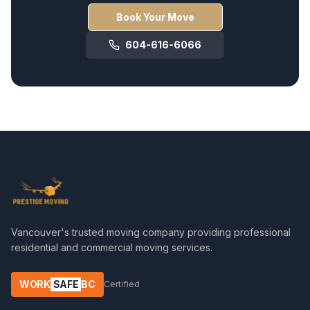
Book Your Move
604-616-6066
Vancouver's trusted moving company providing professional
residential and commercial moving services.
WORK
SAFE
BC
Certified