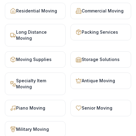
Residential Moving
Commercial Moving
Long Distance
Packing Services
Moving
Moving Supplies
Storage Solutions
Specialty Item
Antique Moving
Moving
Piano Moving
Senior Moving
Military Moving