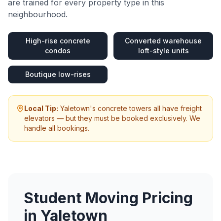
are trained for every property type in this
neighbourhood.
High-rise concrete
Converted warehouse
condos
loft-style units
Boutique low-rises
Local Tip:
Yaletown's concrete towers all have freight
elevators — but they must be booked exclusively. We
handle all bookings.
Student Moving
Pricing
in
Yaletown