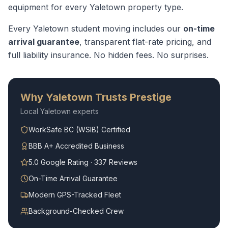
equipment for every
Yaletown
property type.
Every
Yaletown
student moving
includes our
on-time
arrival guarantee
, transparent flat-rate pricing, and
full liability insurance. No hidden fees. No surprises.
Why
Yaletown
Trusts Prestige
Local
Yaletown
experts
WorkSafe BC (WSIB) Certified
BBB A+ Accredited Business
5.0 Google Rating · 337 Reviews
On-Time Arrival Guarantee
Modern GPS-Tracked Fleet
Background-Checked Crew