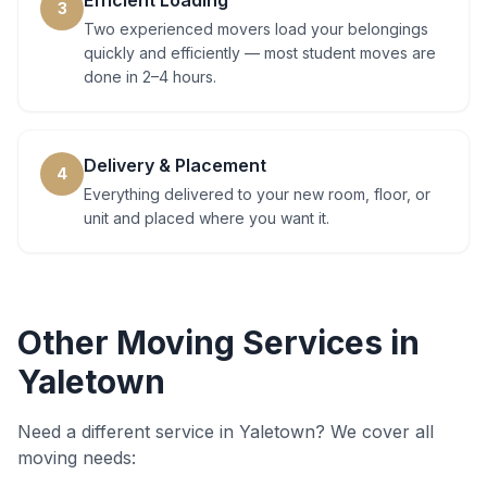
Efficient Loading
3
Two experienced movers load your belongings
quickly and efficiently — most student moves are
done in 2–4 hours.
Delivery & Placement
4
Everything delivered to your new room, floor, or
unit and placed where you want it.
Other Moving Services in
Yaletown
Need a different service in
Yaletown
? We cover all
moving needs: