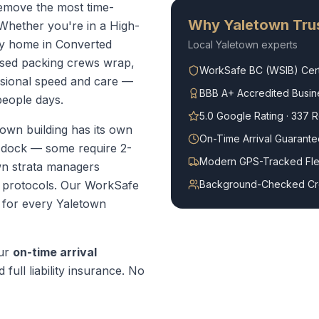
remove the most time-
Why
Yaletown
Trus
Whether you're in a High-
ly home in Converted
Local
Yaletown
experts
ased packing crews wrap,
WorkSafe BC (WSIB) Cert
ssional speed and care —
BBB A+ Accredited Busin
people days.
5.0 Google Rating · 337 
own building has its own
On-Time Arrival Guarante
g dock — some require 2-
Modern GPS-Tracked Fle
wn strata managers
 protocols.
Our WorkSafe
Background-Checked C
t for every
Yaletown
our
on-time arrival
 full liability insurance. No