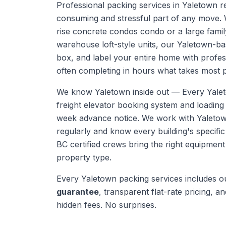
Professional packing services in Yaletown 
consuming and stressful part of any move. 
rise concrete condos condo or a large fami
warehouse loft-style units, our Yaletown-b
box, and label your entire home with profe
often completing in hours what takes most 
We know
Yaletown
inside out —
Every Yalet
freight elevator booking system and loadin
week advance notice. We work with Yaleto
regularly and know every building's specific
BC certified crews bring the right equipmen
property type.
Every
Yaletown
packing services
includes 
guarantee
, transparent flat-rate pricing, and
hidden fees. No surprises.