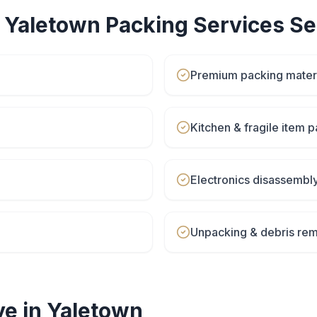
r
Yaletown
Packing Services
Se
Premium packing materi
Kitchen & fragile item 
Electronics disassembl
Unpacking & debris rem
e in
Yaletown