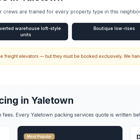
 crews are trained for every property type in this neighb
verted warehouse loft-style
Boutique low-rises
units
e freight elevators — but they must be booked exclusively. We hand
cing in
Yaletown
en fees. Every
Yaletown
packing services
quote is written b
Most Popular