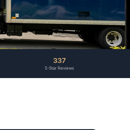
337
5-Star Reviews