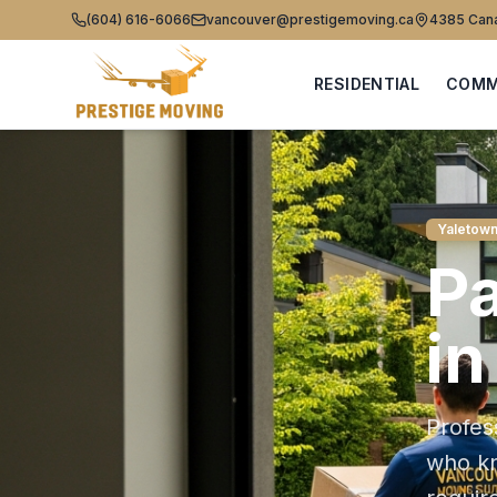
(604) 616-6066
vancouver@prestigemoving.ca
4385 Cana
RESIDENTIAL
COMM
Yaletow
P
i
Profes
who 