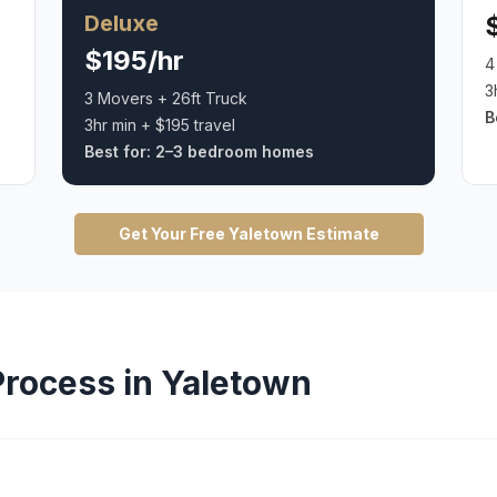
Deluxe
$195/hr
4
3
3 Movers + 26ft Truck
B
3hr min + $195 travel
Best for:
2–3 bedroom homes
Get Your Free
Yaletown
Estimate
rocess in
Yaletown