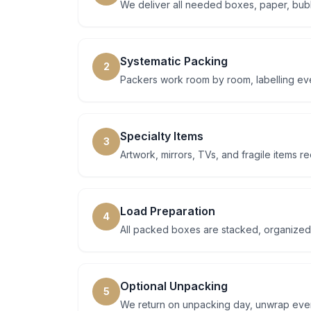
We deliver all needed boxes, paper, bubb
Systematic Packing
2
Packers work room by room, labelling eve
Specialty Items
3
Artwork, mirrors, TVs, and fragile items 
Load Preparation
4
All packed boxes are stacked, organized
Optional Unpacking
5
We return on unpacking day, unwrap every