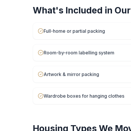
What's Included in Ou
Full-home or partial packing
Room-by-room labelling system
Artwork & mirror packing
Wardrobe boxes for hanging clothes
Housing Types We Mov