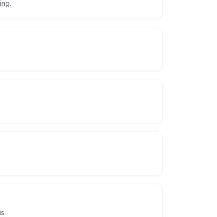
ing.
s.