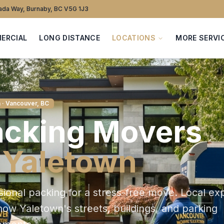
da Way, Burnaby, BC V5G 1J3
ERCIAL
LONG DISTANCE
LOCATIONS
MORE SERVI
n
· Vancouver, BC
acking
Movers
n
Yaletown
sional packing for a stress-free move
. Local ex
know
Yaletown
's streets, buildings, and parking