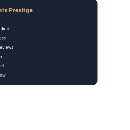
ts Prestige
ified
ess
Reviews
e
et
rew