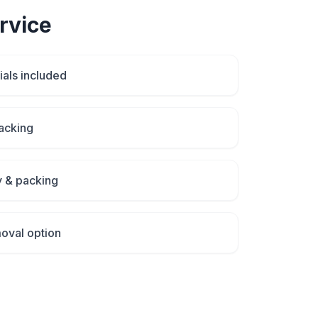
rvice
als included
packing
y & packing
oval option