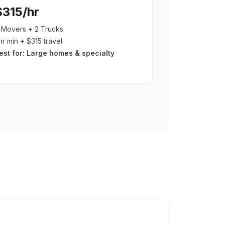
$315/hr
 Movers + 2 Trucks
hr min + $315 travel
est for:
Large homes & specialty