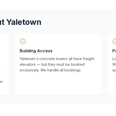
ut
Yaletown
Building Access
P
Yaletown's concrete towers all have freight
Lo
k
elevators — but they must be booked
W
exclusively. We handle all bookings.
a
ic