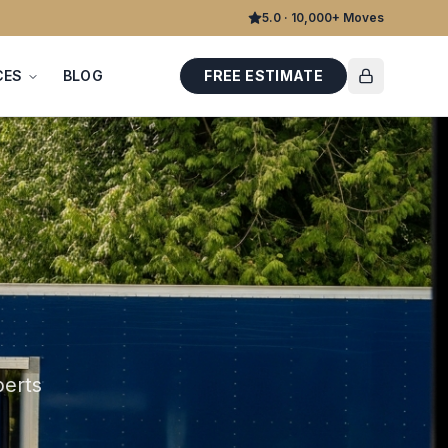
5.0 · 10,000+ Moves
CES
BLOG
FREE ESTIMATE
perts