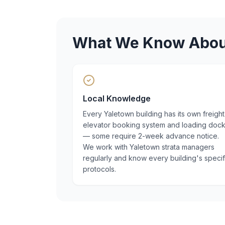
What We Know Abo
Local Knowledge
Every Yaletown building has its own freight
elevator booking system and loading doc
— some require 2-week advance notice.
We work with Yaletown strata managers
regularly and know every building's specif
protocols.