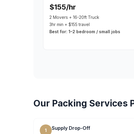
$155/hr
2 Movers + 16-20ft Truck
3hr min + $155 travel
Best for:
1–2 bedroom / small jobs
Our
Packing Services
P
Supply Drop-Off
1