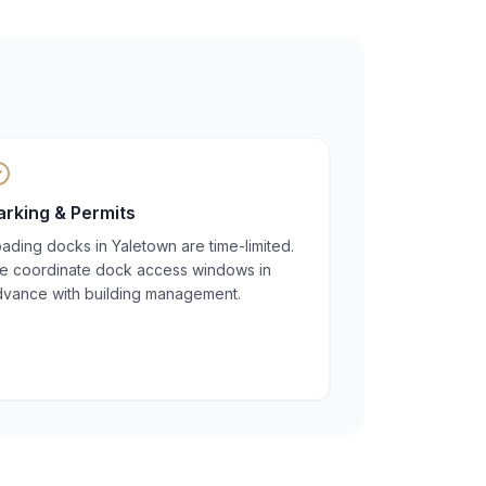
arking & Permits
ading docks in Yaletown are time-limited.
e coordinate dock access windows in
dvance with building management.