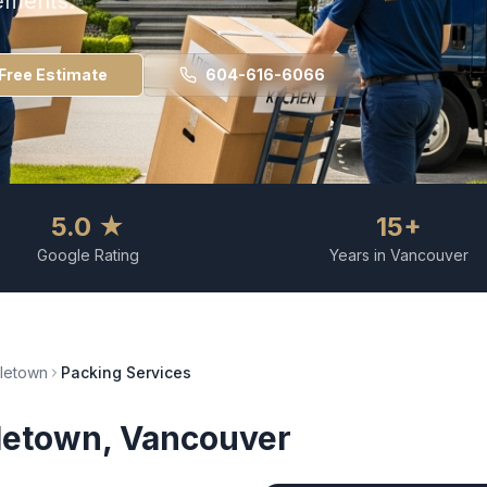
ements.
Free Estimate
604-616-6066
5.0 ★
15+
Google Rating
Years in Vancouver
letown
Packing Services
letown
, Vancouver