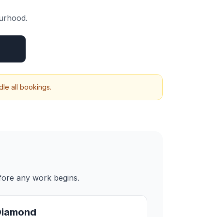
ourhood.
le all bookings.
efore any work begins.
Diamond