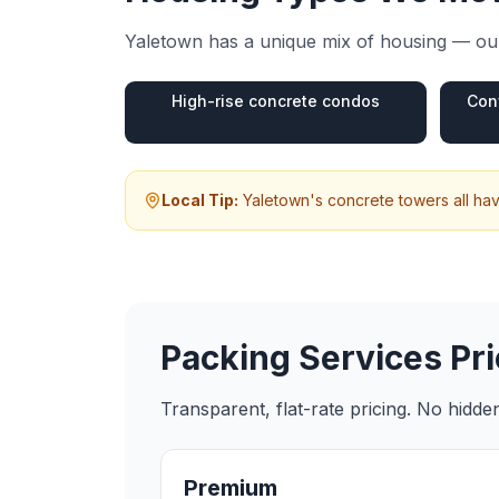
Yaletown
has a unique mix of housing — our
High-rise concrete condos
Con
Local Tip:
Yaletown's concrete towers all hav
Packing Services
Pri
Transparent, flat-rate pricing. No hidd
Premium