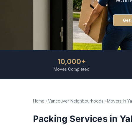
requir
Get 
10,000+
Moves Completed
Home
Vancouver Neighbourhoods
Movers in
Ya
Packing Services
in
Ya