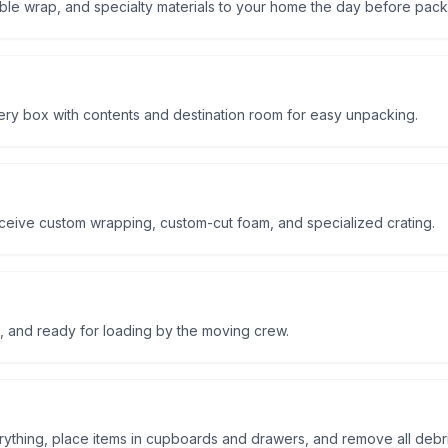
le wrap, and specialty materials to your home the day before pack
ry box with contents and destination room for easy unpacking.
receive custom wrapping, custom-cut foam, and specialized crating.
, and ready for loading by the moving crew.
thing, place items in cupboards and drawers, and remove all debri