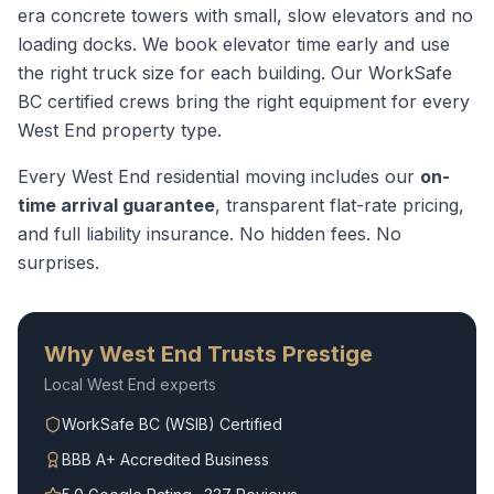
era concrete towers with small, slow elevators and no
loading docks. We book elevator time early and use
the right truck size for each building.
Our WorkSafe
BC certified crews bring the right equipment for every
West End
property type.
Every
West End
residential moving
includes our
on-
time arrival guarantee
, transparent flat-rate pricing,
and full liability insurance. No hidden fees. No
surprises.
Why
West End
Trusts Prestige
Local
West End
experts
WorkSafe BC (WSIB) Certified
BBB A+ Accredited Business