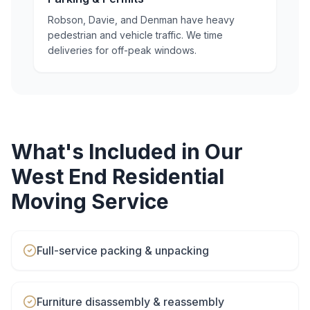
Robson, Davie, and Denman have heavy
pedestrian and vehicle traffic. We time
deliveries for off-peak windows.
What's Included in Our
West End
Residential
Moving
Service
Full-service packing & unpacking
Furniture disassembly & reassembly