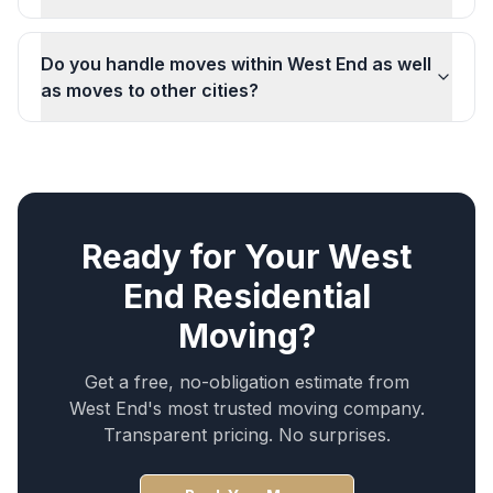
Do you handle moves within West End as well
as moves to other cities?
Ready for Your
West
End
Residential
Moving
?
Get a free, no-obligation estimate from
West End
's most trusted moving company.
Transparent pricing. No surprises.