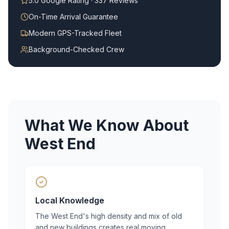
5.0 Google Rating · 337 Reviews
On-Time Arrival Guarantee
Modern GPS-Tracked Fleet
Background-Checked Crew
What We Know About
West End
Local Knowledge
The West End's high density and mix of old
and new buildings creates real moving