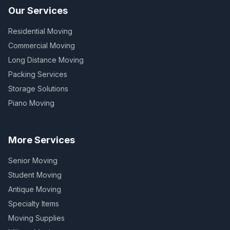
Our Services
Residential Moving
Commercial Moving
Long Distance Moving
Packing Services
Storage Solutions
Piano Moving
More Services
Senior Moving
Student Moving
Antique Moving
Specialty Items
Moving Supplies