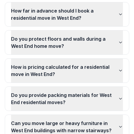
How far in advance should I book a
residential move in West End?
Do you protect floors and walls during a
West End home move?
How is pricing calculated for a residential
move in West End?
Do you provide packing materials for West
End residential moves?
Can you move large or heavy furniture in
West End buildings with narrow stairways?