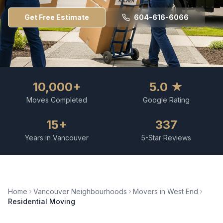
Get Free Estimate
604-616-6066
10,000+
5.0 ★
Moves Completed
Google Rating
15+
337
Years in Vancouver
5-Star Reviews
Home
Vancouver Neighbourhoods
Movers in
West End
Residential Moving