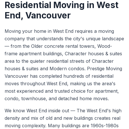
Residential Moving
in
West
End
, Vancouver
Moving your home in West End requires a moving
company that understands the city's unique landscape
— from the Older concrete rental towers, Wood-
frame apartment buildings, Character houses & suites
area to the quieter residential streets of Character
houses & suites and Modern condos. Prestige Moving
Vancouver has completed hundreds of residential
moves throughout West End, making us the area's
most experienced and trusted choice for apartment,
condo, townhouse, and detached home moves.
We know
West End
inside out —
The West End's high
density and mix of old and new buildings creates real
moving complexity. Many buildings are 1960s-1980s