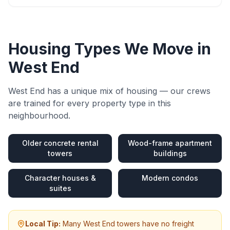
Housing Types We Move in
West End
West End
has a unique mix of housing — our crews
are trained for every property type in this
neighbourhood.
Older concrete rental
Wood-frame apartment
towers
buildings
Character houses &
Modern condos
suites
Local Tip:
Many West End towers have no freight