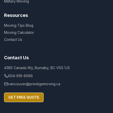
Military Moving
Resources
Moving Tips Blog
Moving Calculator
Contact Us
Contact Us
4385 Canada Wy, Burnaby, BC V5G 1J3
604-616-6066
vancouver@prestigemoving.ca
GET FREE QUOTE