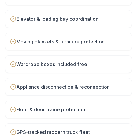
Elevator & loading bay coordination
Moving blankets & furniture protection
Wardrobe boxes included free
Appliance disconnection & reconnection
Floor & door frame protection
GPS-tracked modern truck fleet