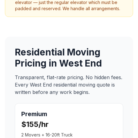
elevator — just the regular elevator which must be
padded and reserved. We handle all arrangements.
Residential Moving
Pricing in
West End
Transparent, flat-rate pricing. No hidden fees.
Every
West End
residential moving
quote is
written before any work begins.
Premium
$155/hr
2 Movers + 16-20ft Truck