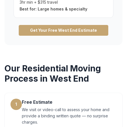
3hr min + $315 travel
Best for:
Large homes & specialty
Get Your Free
West End
Estimate
Our
Residential Moving
Process in
West End
Free Estimate
1
We visit or video-call to assess your home and
provide a binding written quote — no surprise
charges.