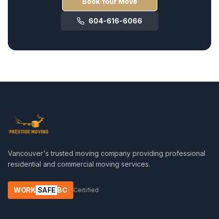
Book Your Move
604-616-6066
Vancouver's trusted moving company providing professional
residential and commercial moving services.
WORK
SAFE
BC
Certified