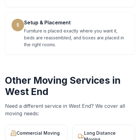
Setup & Placement
5
Furniture is placed exactly where you want it,
beds are reassembled, and boxes are placed in
the right rooms.
Other Moving Services in
West End
Need a different service in
West End
? We cover all
moving needs:
Commercial Moving
Long Distance
Moving