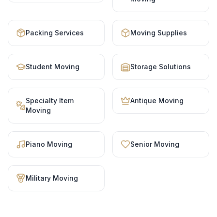
Packing Services
Moving Supplies
Student Moving
Storage Solutions
Specialty Item
Antique Moving
Moving
Piano Moving
Senior Moving
Military Moving