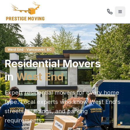
West End
· Vancouver, BC
Residential
Movers
in
West End
Expert residential movers for every home
type
. Local experts who know
West End
's
streets, buildings, and parking
requirements.