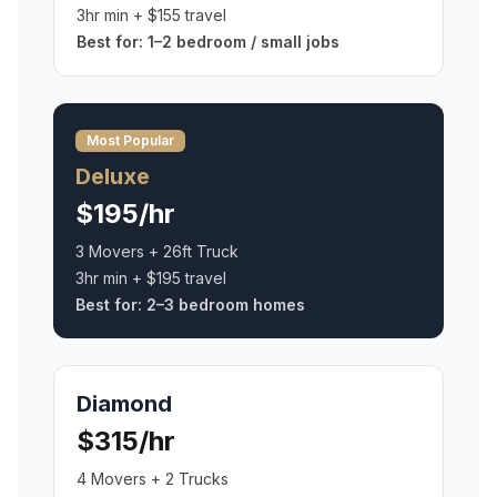
3hr min + $155 travel
Best for:
1–2 bedroom / small jobs
Most Popular
Deluxe
$195/hr
3 Movers + 26ft Truck
3hr min + $195 travel
Best for:
2–3 bedroom homes
Diamond
$315/hr
4 Movers + 2 Trucks