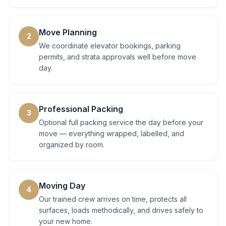
Move Planning
2
We coordinate elevator bookings, parking
permits, and strata approvals well before move
day.
Professional Packing
3
Optional full packing service the day before your
move — everything wrapped, labelled, and
organized by room.
Moving Day
4
Our trained crew arrives on time, protects all
surfaces, loads methodically, and drives safely to
your new home.