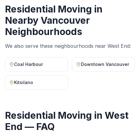
Residential Moving
in
Nearby Vancouver
Neighbourhoods
We also serve these neighbourhoods near
West End
:
Coal Harbour
Downtown Vancouver
Kitsilano
Residential Moving
in
West
End
— FAQ