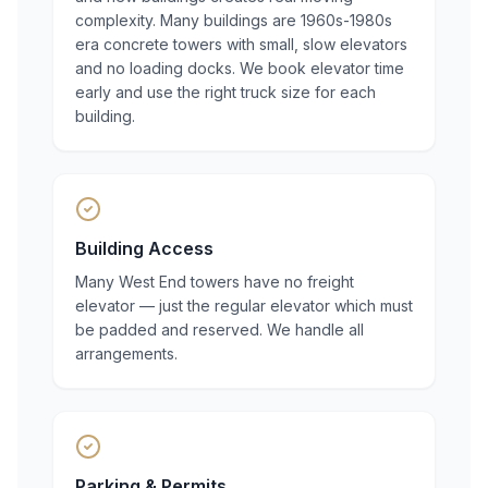
complexity. Many buildings are 1960s-1980s
era concrete towers with small, slow elevators
and no loading docks. We book elevator time
early and use the right truck size for each
building.
Building Access
Many West End towers have no freight
elevator — just the regular elevator which must
be padded and reserved. We handle all
arrangements.
Parking & Permits