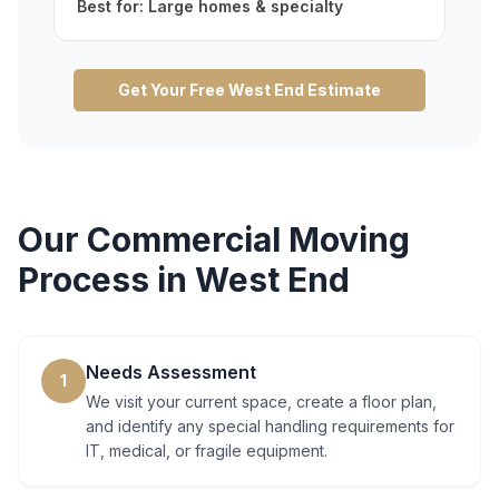
Best for:
Large homes & specialty
Get Your Free
West End
Estimate
Our
Commercial Moving
Process in
West End
Needs Assessment
1
We visit your current space, create a floor plan,
and identify any special handling requirements for
IT, medical, or fragile equipment.