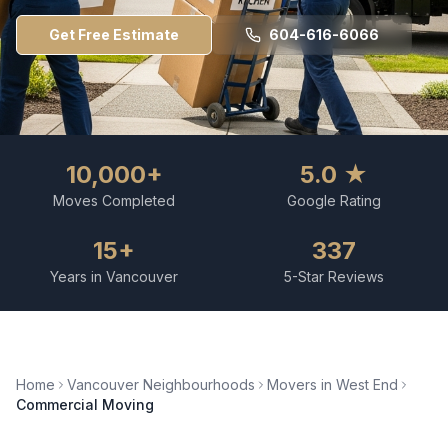
Get Free Estimate
604-616-6066
10,000+
5.0 ★
Moves Completed
Google Rating
15+
337
Years in Vancouver
5-Star Reviews
Home
Vancouver Neighbourhoods
Movers in
West End
Commercial Moving