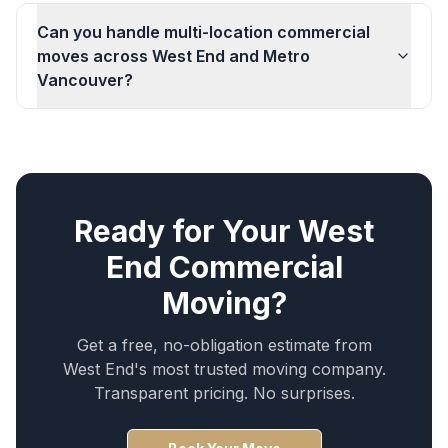
Can you handle multi-location commercial
moves across West End and Metro
Vancouver?
Ready for Your
West
End
Commercial
Moving
?
Get a free, no-obligation estimate from
West End
's most trusted moving company.
Transparent pricing. No surprises.