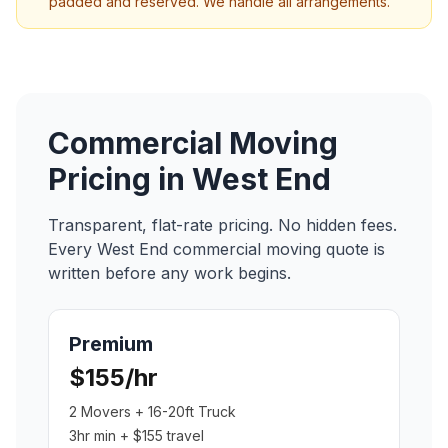
padded and reserved. We handle all arrangements.
Commercial Moving
Pricing in
West End
Transparent, flat-rate pricing. No hidden fees.
Every
West End
commercial moving
quote is
written before any work begins.
Premium
$155/hr
2 Movers + 16-20ft Truck
3hr min + $155 travel