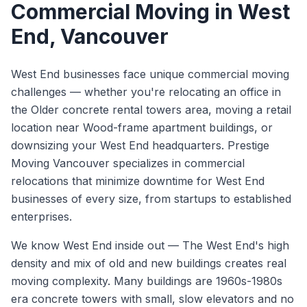
Commercial Moving
in
West
End
, Vancouver
West End businesses face unique commercial moving
challenges — whether you're relocating an office in
the Older concrete rental towers area, moving a retail
location near Wood-frame apartment buildings, or
downsizing your West End headquarters. Prestige
Moving Vancouver specializes in commercial
relocations that minimize downtime for West End
businesses of every size, from startups to established
enterprises.
We know
West End
inside out —
The West End's high
density and mix of old and new buildings creates real
moving complexity. Many buildings are 1960s-1980s
era concrete towers with small, slow elevators and no