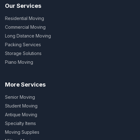
Our Services
Residential Moving
Commercial Moving
Long Distance Moving
Packing Services
Storage Solutions
Piano Moving
More Services
Senior Moving
Student Moving
Antique Moving
Specialty Items
Moving Supplies