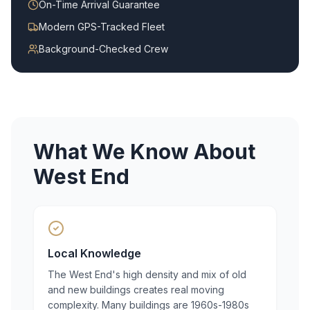
On-Time Arrival Guarantee
Modern GPS-Tracked Fleet
Background-Checked Crew
What We Know About
West End
Local Knowledge
The West End's high density and mix of old
and new buildings creates real moving
complexity. Many buildings are 1960s-1980s