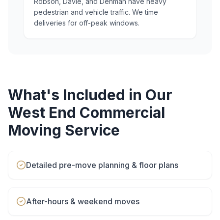
Robson, Davie, and Denman have heavy
pedestrian and vehicle traffic. We time
deliveries for off-peak windows.
What's Included in Our
West End
Commercial
Moving
Service
Detailed pre-move planning & floor plans
After-hours & weekend moves