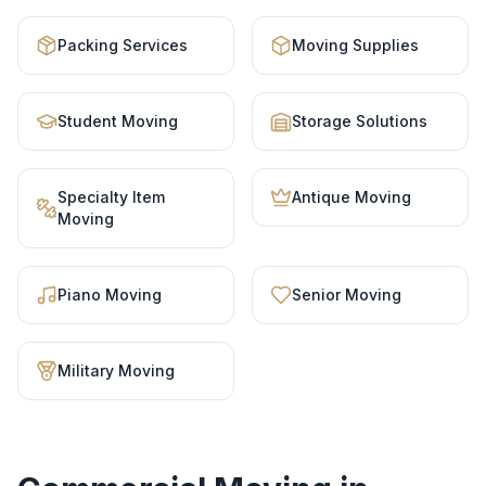
Packing Services
Moving Supplies
Student Moving
Storage Solutions
Specialty Item
Antique Moving
Moving
Piano Moving
Senior Moving
Military Moving