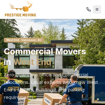
West End
· Vancouver, BC
Commercial
Movers
in
West End
Zero-downtime office and commercial
relocations
. Local experts who know
West
End
's streets, buildings, and parking
requirements.