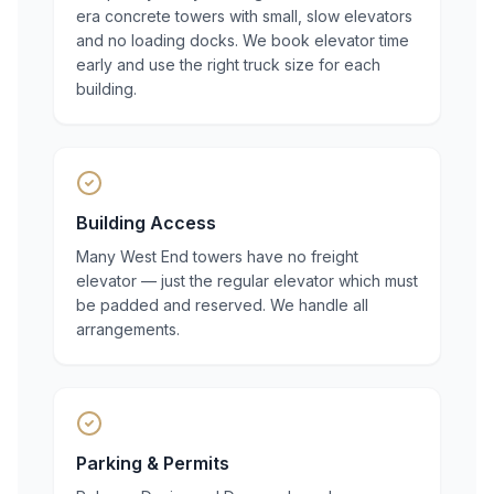
era concrete towers with small, slow elevators
and no loading docks. We book elevator time
early and use the right truck size for each
building.
Building Access
Many West End towers have no freight
elevator — just the regular elevator which must
be padded and reserved. We handle all
arrangements.
Parking & Permits