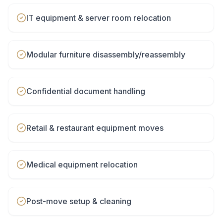
IT equipment & server room relocation
Modular furniture disassembly/reassembly
Confidential document handling
Retail & restaurant equipment moves
Medical equipment relocation
Post-move setup & cleaning