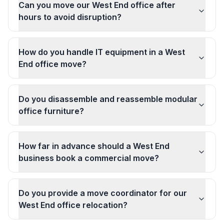
Can you move our West End office after
hours to avoid disruption?
How do you handle IT equipment in a West
End office move?
Do you disassemble and reassemble modular
office furniture?
How far in advance should a West End
business book a commercial move?
Do you provide a move coordinator for our
West End office relocation?