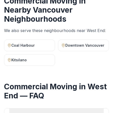
Commercial Moving
in
Nearby Vancouver
Neighbourhoods
We also serve these neighbourhoods near
West End
:
Coal Harbour
Downtown Vancouver
Kitsilano
Commercial Moving
in
West
End
— FAQ