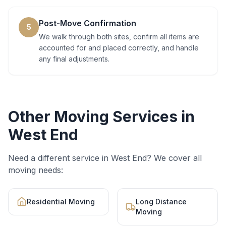
Post-Move Confirmation
5
We walk through both sites, confirm all items are
accounted for and placed correctly, and handle
any final adjustments.
Other Moving Services in
West End
Need a different service in
West End
? We cover all
moving needs:
Residential Moving
Long Distance
Moving