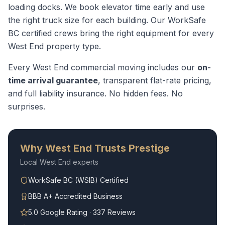
loading docks. We book elevator time early and use
the right truck size for each building.
Our WorkSafe
BC certified crews bring the right equipment for every
West End
property type.
Every
West End
commercial moving
includes our
on-
time arrival guarantee
, transparent flat-rate pricing,
and full liability insurance. No hidden fees. No
surprises.
Why
West End
Trusts Prestige
Local
West End
experts
WorkSafe BC (WSIB) Certified
BBB A+ Accredited Business
5.0 Google Rating · 337 Reviews