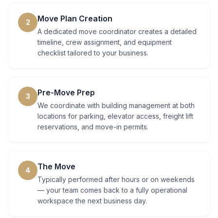
Move Plan Creation
2
A dedicated move coordinator creates a detailed
timeline, crew assignment, and equipment
checklist tailored to your business.
Pre-Move Prep
3
We coordinate with building management at both
locations for parking, elevator access, freight lift
reservations, and move-in permits.
The Move
4
Typically performed after hours or on weekends
— your team comes back to a fully operational
workspace the next business day.