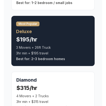
Best for:
1–2 bedroom / small jobs
Most Popular
Deluxe
$195/hr
3 Movers + 26ft Truck
3hr min + $195 travel
Best for:
2–3 bedroom homes
Diamond
$315/hr
4 Movers + 2 Trucks
3hr min + $315 travel