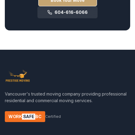
Book Your Move
604-616-6066
Vancouver's trusted moving company providing professional
residential and commercial moving services.
WORK
SAFE
BC
Certified