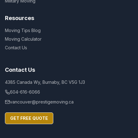
Military Moving
Resources
Moving Tips Blog
Moving Calculator
Contact Us
Contact Us
4385 Canada Wy, Burnaby, BC V5G 1J3
604-616-6066
vancouver@prestigemoving.ca
GET FREE QUOTE