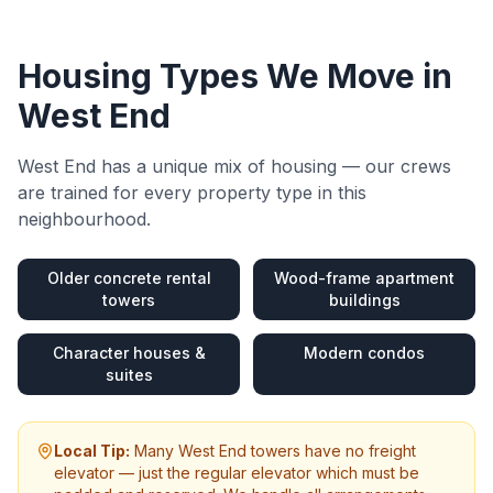
Housing Types We Move in
West End
West End
has a unique mix of housing — our crews
are trained for every property type in this
neighbourhood.
Older concrete rental
Wood-frame apartment
towers
buildings
Character houses &
Modern condos
suites
Local Tip:
Many West End towers have no freight
elevator — just the regular elevator which must be