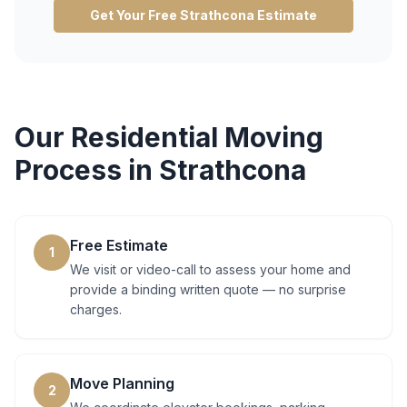
Get Your Free
Strathcona
Estimate
Our
Residential Moving
Process in
Strathcona
Free Estimate
1
We visit or video-call to assess your home and
provide a binding written quote — no surprise
charges.
Move Planning
2