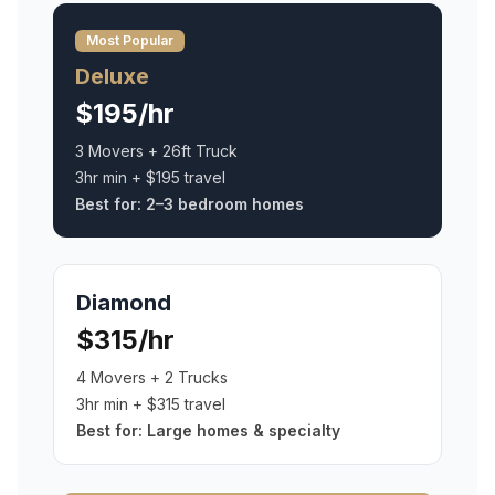
Most Popular
Deluxe
$195/hr
3 Movers + 26ft Truck
3hr min + $195 travel
Best for:
2–3 bedroom homes
Diamond
$315/hr
4 Movers + 2 Trucks
3hr min + $315 travel
Best for:
Large homes & specialty