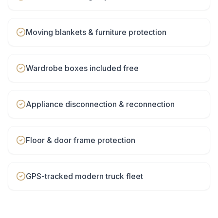
Moving blankets & furniture protection
Wardrobe boxes included free
Appliance disconnection & reconnection
Floor & door frame protection
GPS-tracked modern truck fleet