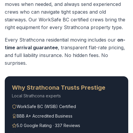
moves when needed, and always send experienced
crews who can navigate tight spaces and old
stairways.
Our WorkSafe BC certified crews bring the
right equipment for every
Strathcona
property type.
Every
Strathcona
residential moving
includes our
on-
time arrival guarantee
, transparent flat-rate pricing,
and full liability insurance. No hidden fees. No
surprises.
Why
Strathcona
Trusts Prestige
Local
Strathcona
experts
WorkSafe BC (WSIB) Certified
BBB A+ Accredited Business
5.0 Google Rating · 337 Reviews