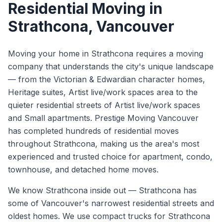
Residential Moving
in
Strathcona
, Vancouver
Moving your home in Strathcona requires a moving
company that understands the city's unique landscape
— from the Victorian & Edwardian character homes,
Heritage suites, Artist live/work spaces area to the
quieter residential streets of Artist live/work spaces
and Small apartments. Prestige Moving Vancouver
has completed hundreds of residential moves
throughout Strathcona, making us the area's most
experienced and trusted choice for apartment, condo,
townhouse, and detached home moves.
We know
Strathcona
inside out —
Strathcona has
some of Vancouver's narrowest residential streets and
oldest homes. We use compact trucks for Strathcona