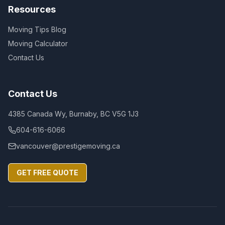
Resources
Moving Tips Blog
Moving Calculator
Contact Us
Contact Us
4385 Canada Wy, Burnaby, BC V5G 1J3
604-616-6066
vancouver@prestigemoving.ca
GET FREE QUOTE