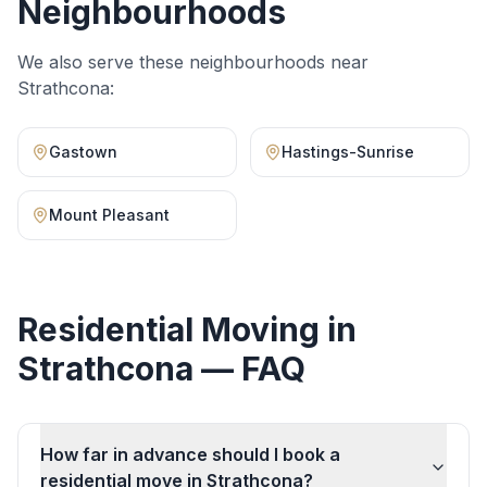
Neighbourhoods
We also serve these neighbourhoods near
Strathcona
:
Gastown
Hastings-Sunrise
Mount Pleasant
Residential Moving
in
Strathcona
— FAQ
How far in advance should I book a
residential move in Strathcona?