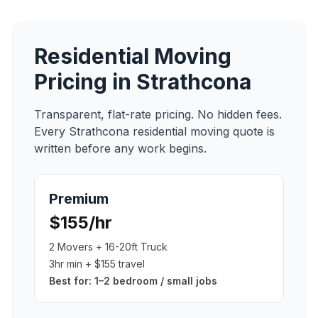
Residential Moving
Pricing in
Strathcona
Transparent, flat-rate pricing. No hidden fees.
Every
Strathcona
residential moving
quote is
written before any work begins.
Premium
$155/hr
2 Movers + 16-20ft Truck
3hr min + $155 travel
Best for:
1–2 bedroom / small jobs