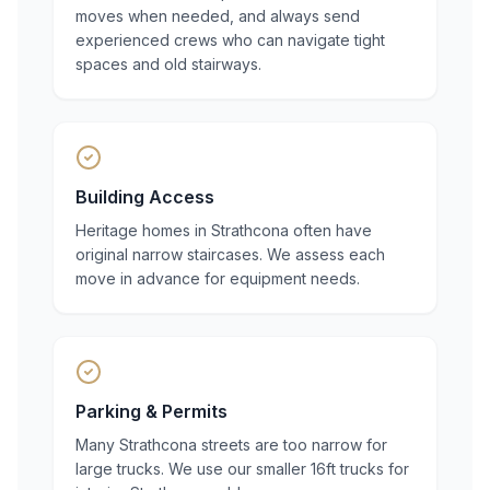
moves when needed, and always send
experienced crews who can navigate tight
spaces and old stairways.
Building Access
Heritage homes in Strathcona often have
original narrow staircases. We assess each
move in advance for equipment needs.
Parking & Permits
Many Strathcona streets are too narrow for
large trucks. We use our smaller 16ft trucks for