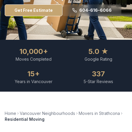
Get Free Estimate
604-616-6066
10,000+
5.0 ★
Moves Completed
Google Rating
15+
337
Years in Vancouver
5-Star Reviews
Home
Vancouver Neighbourhoods
Movers in
Strathcona
Residential Moving