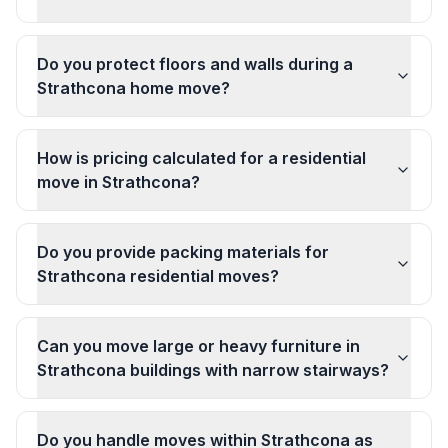
Do you protect floors and walls during a
Strathcona home move?
How is pricing calculated for a residential
move in Strathcona?
Do you provide packing materials for
Strathcona residential moves?
Can you move large or heavy furniture in
Strathcona buildings with narrow stairways?
Do you handle moves within Strathcona as