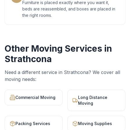
Furniture is placed exactly where you want it,
beds are reassembled, and boxes are placed in
the right rooms.
Other Moving Services in
Strathcona
Need a different service in
Strathcona
? We cover all
moving needs:
Commercial Moving
Long Distance
Moving
Packing Services
Moving Supplies