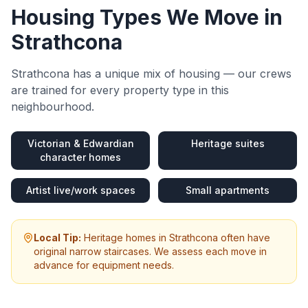
Housing Types We Move in
Strathcona
Strathcona
has a unique mix of housing — our crews
are trained for every property type in this
neighbourhood.
Victorian & Edwardian
Heritage suites
character homes
Artist live/work spaces
Small apartments
Local Tip:
Heritage homes in Strathcona often have
original narrow staircases. We assess each move in
advance for equipment needs.