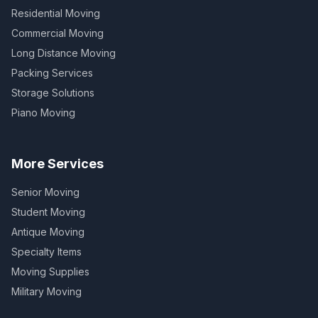
Residential Moving
Commercial Moving
Long Distance Moving
Packing Services
Storage Solutions
Piano Moving
More Services
Senior Moving
Student Moving
Antique Moving
Specialty Items
Moving Supplies
Military Moving