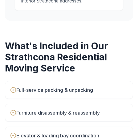
interior Strathcona addresses.
What's Included in Our
Strathcona
Residential
Moving
Service
Full-service packing & unpacking
Furniture disassembly & reassembly
Elevator & loading bay coordination