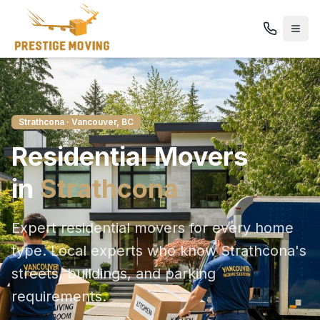
Strathcona
· Vancouver, BC
Residential
Movers
in
Strathcona
Expert residential movers for every home
type
. Local experts who know
Strathcona
's
streets, buildings, and parking
requirements.