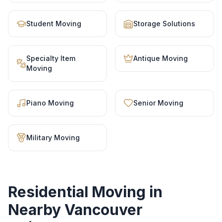
Student Moving
Storage Solutions
Specialty Item
Antique Moving
Moving
Piano Moving
Senior Moving
Military Moving
Residential Moving
in
Nearby Vancouver