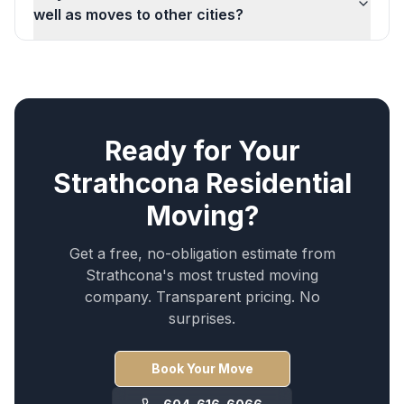
well as moves to other cities?
Ready for Your
Strathcona
Residential
Moving
?
Get a free, no-obligation estimate from
Strathcona
's most trusted moving
company. Transparent pricing. No
surprises.
Book Your Move