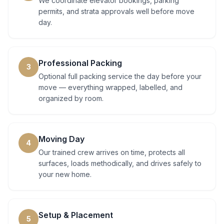
We coordinate elevator bookings, parking
permits, and strata approvals well before move
day.
Professional Packing
3
Optional full packing service the day before your
move — everything wrapped, labelled, and
organized by room.
Moving Day
4
Our trained crew arrives on time, protects all
surfaces, loads methodically, and drives safely to
your new home.
Setup & Placement
5