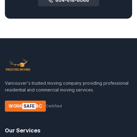
604-616-6066
Vancouver's trusted moving company providing professional
residential and commercial moving services.
WORK
SAFE
BC
Certified
Our Services