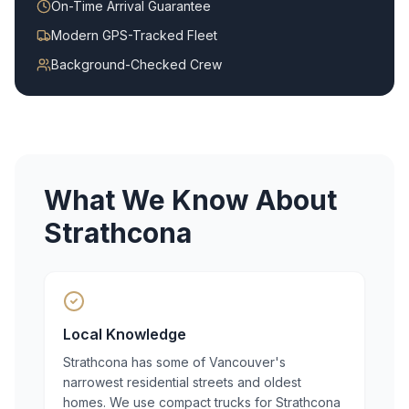
On-Time Arrival Guarantee
Modern GPS-Tracked Fleet
Background-Checked Crew
What We Know About
Strathcona
Local Knowledge
Strathcona has some of Vancouver's
narrowest residential streets and oldest
homes. We use compact trucks for Strathcona