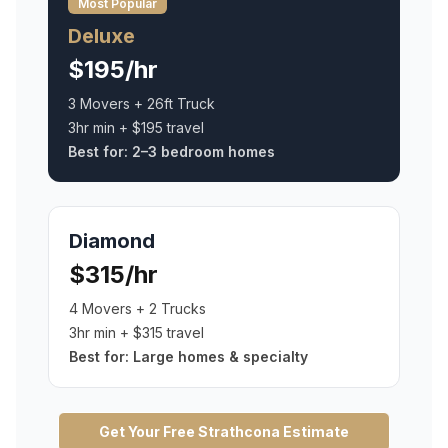
Most Popular
Deluxe
$195/hr
3 Movers + 26ft Truck
3hr min + $195 travel
Best for:
2–3 bedroom homes
Diamond
$315/hr
4 Movers + 2 Trucks
3hr min + $315 travel
Best for:
Large homes & specialty
Get Your Free
Strathcona
Estimate