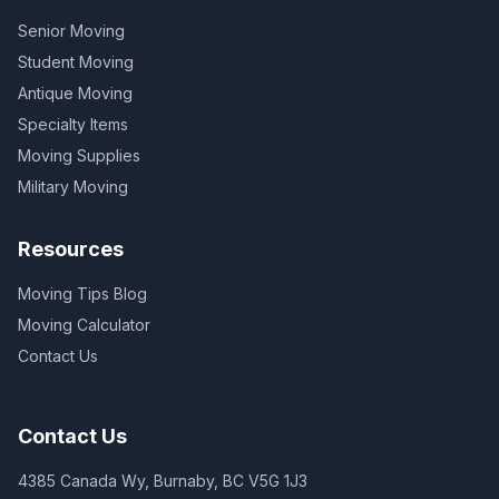
Senior Moving
Student Moving
Antique Moving
Specialty Items
Moving Supplies
Military Moving
Resources
Moving Tips Blog
Moving Calculator
Contact Us
Contact Us
4385 Canada Wy, Burnaby, BC V5G 1J3