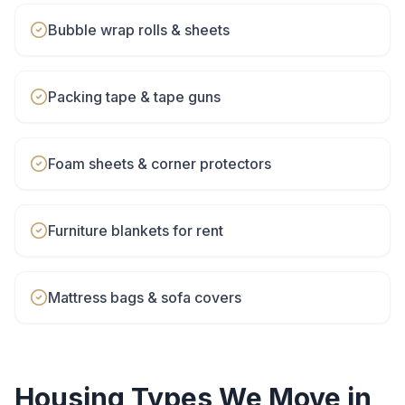
Bubble wrap rolls & sheets
Packing tape & tape guns
Foam sheets & corner protectors
Furniture blankets for rent
Mattress bags & sofa covers
Housing Types We Move in