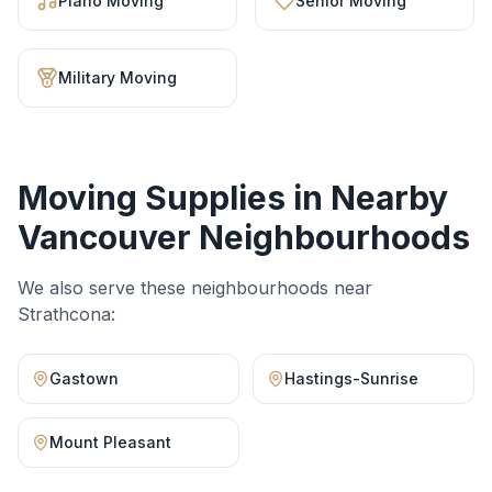
Piano Moving
Senior Moving
Military Moving
Moving Supplies
in Nearby
Vancouver Neighbourhoods
We also serve these neighbourhoods near
Strathcona
:
Gastown
Hastings-Sunrise
Mount Pleasant