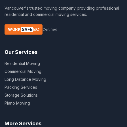
Vancouver's trusted moving company providing professional
residential and commercial moving services.
WORK
SAFE
BC
Certified
Our Services
Residential Moving
Commercial Moving
Long Distance Moving
Packing Services
Storage Solutions
Piano Moving
More Services