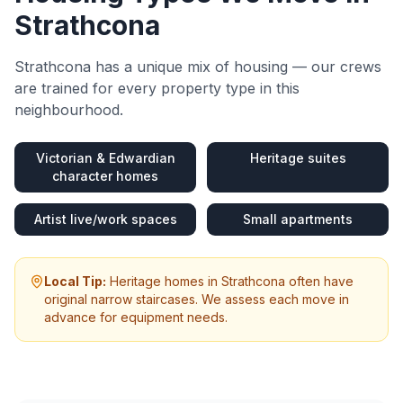
Strathcona
Strathcona
has a unique mix of housing — our crews
are trained for every property type in this
neighbourhood.
Victorian & Edwardian
Heritage suites
character homes
Artist live/work spaces
Small apartments
Local Tip:
Heritage homes in Strathcona often have
original narrow staircases. We assess each move in
advance for equipment needs.