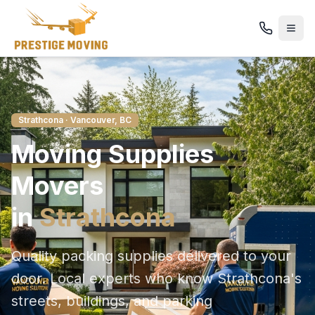
Strathcona
· Vancouver, BC
Moving Supplies
Movers
in
Strathcona
Quality packing supplies delivered to your
door
. Local experts who know
Strathcona
's
streets, buildings, and parking