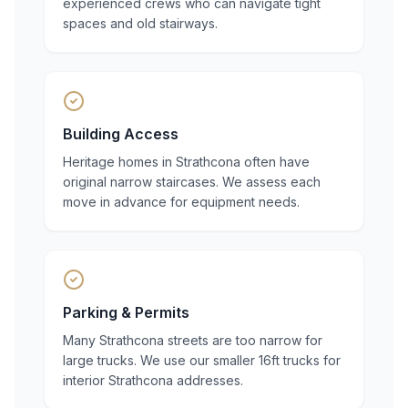
experienced crews who can navigate tight
spaces and old stairways.
Building Access
Heritage homes in Strathcona often have
original narrow staircases. We assess each
move in advance for equipment needs.
Parking & Permits
Many Strathcona streets are too narrow for
large trucks. We use our smaller 16ft trucks for
interior Strathcona addresses.