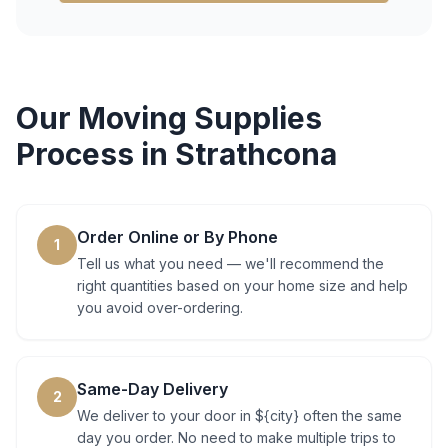
Our
Moving Supplies
Process in
Strathcona
Order Online or By Phone
1
Tell us what you need — we'll recommend the
right quantities based on your home size and help
you avoid over-ordering.
Same-Day Delivery
2
We deliver to your door in ${city} often the same
day you order. No need to make multiple trips to