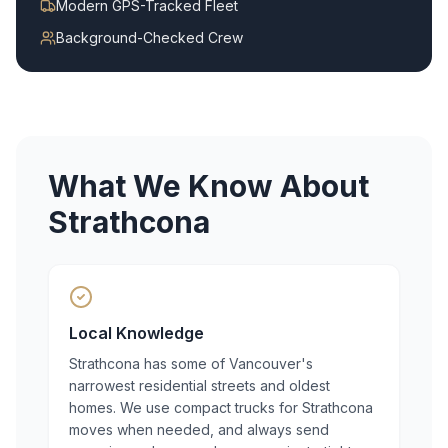
Modern GPS-Tracked Fleet
Background-Checked Crew
What We Know About
Strathcona
Local Knowledge
Strathcona has some of Vancouver's
narrowest residential streets and oldest
homes. We use compact trucks for Strathcona
moves when needed, and always send