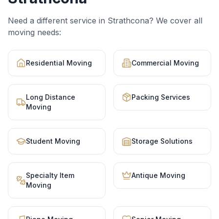
Need a different service in
Strathcona
? We cover all
moving needs:
Residential Moving
Commercial Moving
Long Distance
Packing Services
Moving
Student Moving
Storage Solutions
Specialty Item
Antique Moving
Moving