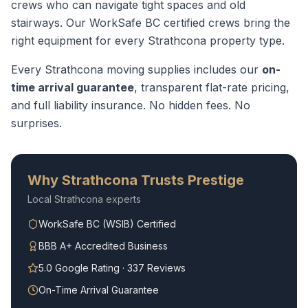
crews who can navigate tight spaces and old
stairways.
Our WorkSafe BC certified crews bring the
right equipment for every
Strathcona
property type.
Every
Strathcona
moving supplies
includes our
on-
time arrival guarantee
, transparent flat-rate pricing,
and full liability insurance. No hidden fees. No
surprises.
Why
Strathcona
Trusts Prestige
Local
Strathcona
experts
WorkSafe BC (WSIB) Certified
BBB A+ Accredited Business
5.0 Google Rating · 337 Reviews
On-Time Arrival Guarantee