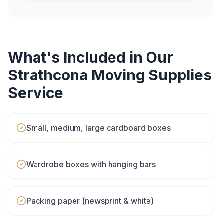
What's Included in Our
Strathcona
Moving Supplies
Service
Small, medium, large cardboard boxes
Wardrobe boxes with hanging bars
Packing paper (newsprint & white)