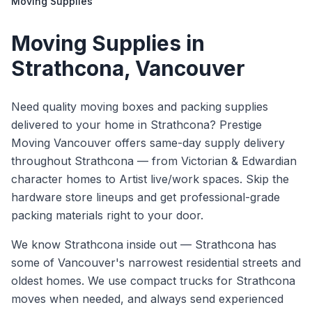
Moving Supplies
Moving Supplies
in
Strathcona
, Vancouver
Need quality moving boxes and packing supplies
delivered to your home in Strathcona? Prestige
Moving Vancouver offers same-day supply delivery
throughout Strathcona — from Victorian & Edwardian
character homes to Artist live/work spaces. Skip the
hardware store lineups and get professional-grade
packing materials right to your door.
We know
Strathcona
inside out —
Strathcona has
some of Vancouver's narrowest residential streets and
oldest homes. We use compact trucks for Strathcona
moves when needed, and always send experienced