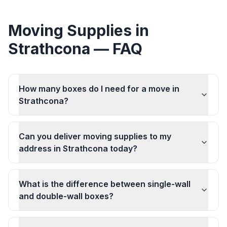
Moving Supplies
in
Strathcona
— FAQ
How many boxes do I need for a move in
Strathcona?
Can you deliver moving supplies to my
address in Strathcona today?
What is the difference between single-wall
and double-wall boxes?