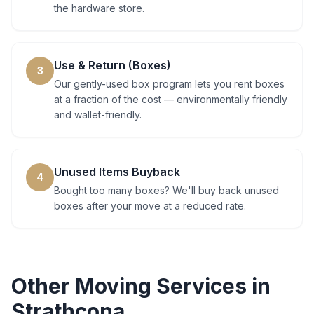
the hardware store.
Use & Return (Boxes)
3
Our gently-used box program lets you rent boxes
at a fraction of the cost — environmentally friendly
and wallet-friendly.
Unused Items Buyback
4
Bought too many boxes? We'll buy back unused
boxes after your move at a reduced rate.
Other Moving Services in
Strathcona