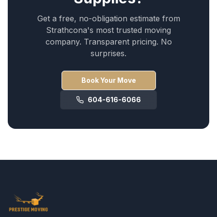
Get a free, no-obligation estimate from
Strathcona
's most trusted moving
company. Transparent pricing. No
surprises.
Book Your Move
604-616-6066