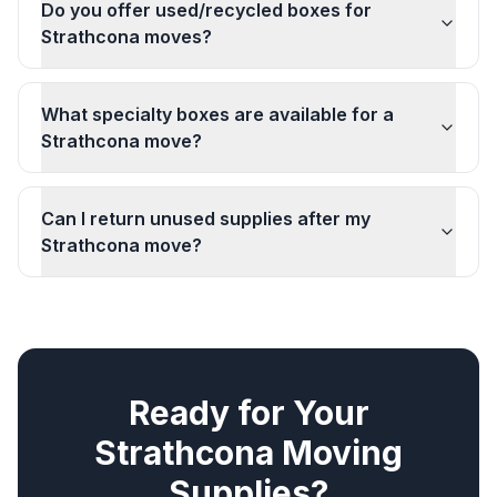
Do you offer used/recycled boxes for
Strathcona moves?
What specialty boxes are available for a
Strathcona move?
Can I return unused supplies after my
Strathcona move?
Ready for Your
Strathcona
Moving
Supplies
?