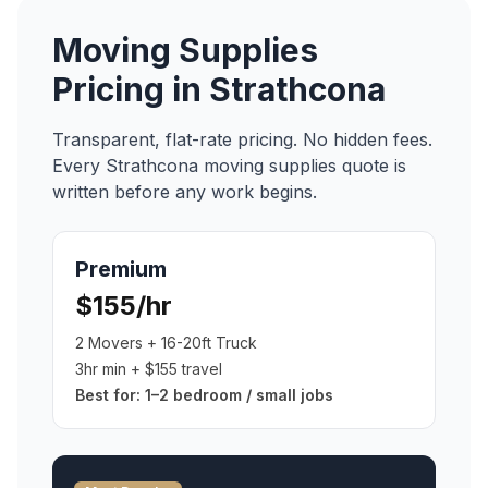
Moving Supplies
Pricing in
Strathcona
Transparent, flat-rate pricing. No hidden fees.
Every
Strathcona
moving supplies
quote is
written before any work begins.
Premium
$155/hr
2 Movers + 16-20ft Truck
3hr min + $155 travel
Best for:
1–2 bedroom / small jobs