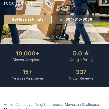
requirements.
Get Free Estimate
604-616-6066
10,000+
5.0 ★
Moves Completed
Google Rating
15+
337
Years in Vancouver
5-Star Reviews
Home
Vancouver Neighbourhoods
Movers in
Strathcona