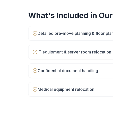
What's Included in Ou
Detailed pre-move planning & floor pla
IT equipment & server room relocation
Confidential document handling
Medical equipment relocation