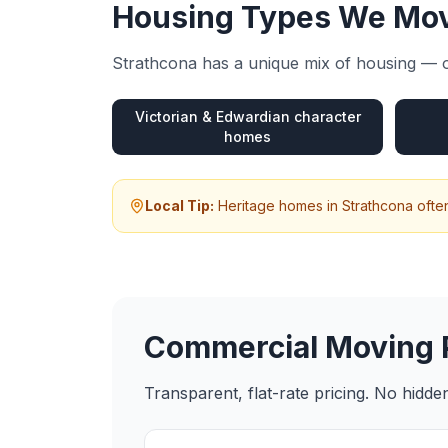
Housing Types We Mov
Strathcona
has a unique mix of housing — o
Victorian & Edwardian character
homes
Local Tip:
Heritage homes in Strathcona ofte
Commercial Moving
Transparent, flat-rate pricing. No hidd