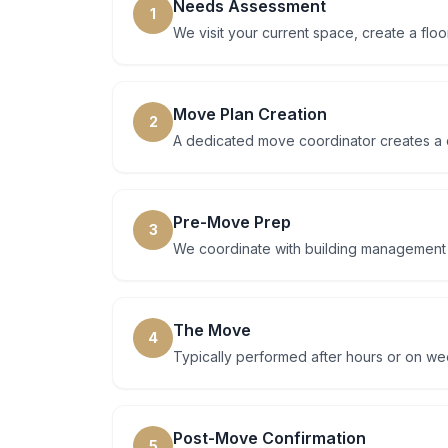
Needs Assessment
1
We visit your current space, create a floo
Move Plan Creation
2
A dedicated move coordinator creates a d
Pre-Move Prep
3
We coordinate with building management at
The Move
4
Typically performed after hours or on w
Post-Move Confirmation
5