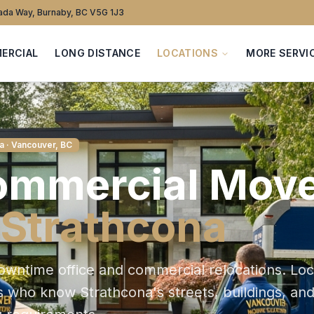
da Way, Burnaby, BC V5G 1J3
ERCIAL
LONG DISTANCE
LOCATIONS
MORE SERVI
a
· Vancouver, BC
ommercial
Move
Strathcona
owntime office and commercial relocations
. Loc
s who know
Strathcona
's streets, buildings, an