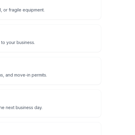
, or fragile equipment.
 to your business.
ns, and move-in permits.
he next business day.