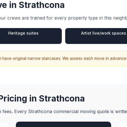
e in
Strathcona
ur crews are trained for every property type in this neig
Heritage suites
Artist live/work spaces
n have original narrow staircases. We assess each move in advance
Pricing in
Strathcona
en fees. Every
Strathcona
commercial moving
quote is writt