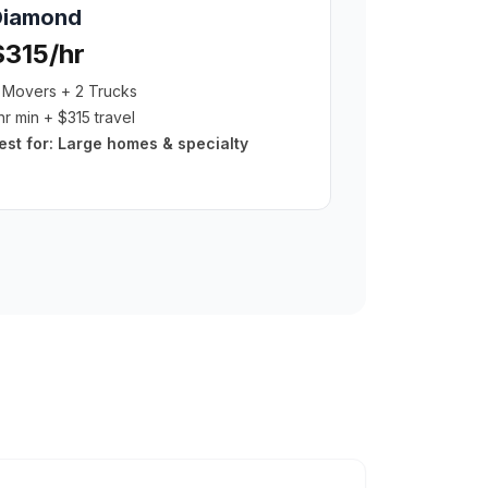
Diamond
$315/hr
 Movers + 2 Trucks
hr min + $315 travel
est for:
Large homes & specialty