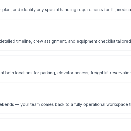
r plan, and identify any special handling requirements for IT, medical
etailed timeline, crew assignment, and equipment checklist tailored
 both locations for parking, elevator access, freight lift reservatio
eekends — your team comes back to a fully operational workspace t