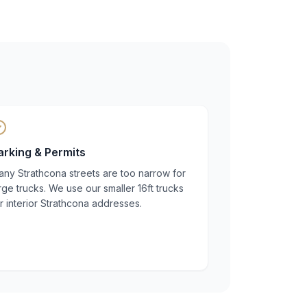
arking & Permits
ny Strathcona streets are too narrow for
rge trucks. We use our smaller 16ft trucks
r interior Strathcona addresses.