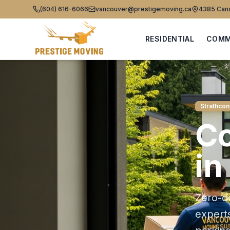
(604) 616-6066
vancouver@prestigemoving.ca
4385 Cana
RESIDENTIAL
COMM
Strathcon
C
in
Zero-d
expert