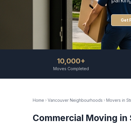
parkin
Get 
10,000+
Moves Completed
Home
Vancouver Neighbourhoods
Movers in
St
Commercial Moving
in