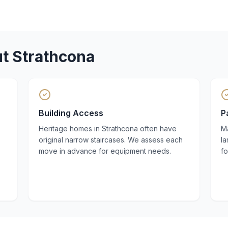
ut
Strathcona
Building Access
P
Heritage homes in Strathcona often have
Ma
original narrow staircases. We assess each
la
move in advance for equipment needs.
fo