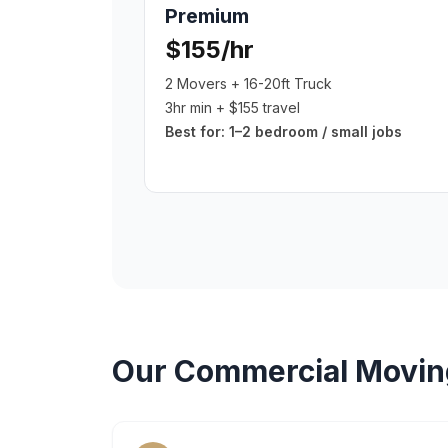
Premium
$155/hr
2 Movers + 16-20ft Truck
3hr min + $155 travel
Best for:
1–2 bedroom / small jobs
Our
Commercial Movin