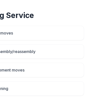
g
Service
d moves
ssembly/reassembly
uipment moves
aning