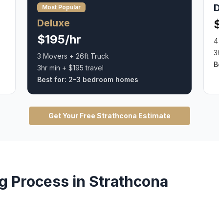
Most Popular
Deluxe
$195/hr
4
3
3 Movers + 26ft Truck
B
3hr min + $195 travel
Best for:
2–3 bedroom homes
Get Your Free
Strathcona
Estimate
g
Process in
Strathcona