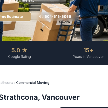
g requirements.
Free Estimate
604-616-6066
5.0 ★
15+
Google Rating
Years in Vancouver
rathcona
Commercial Moving
Strathcona
, Vancouver