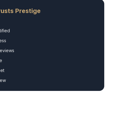
usts Prestige
ified
ess
Reviews
e
et
rew