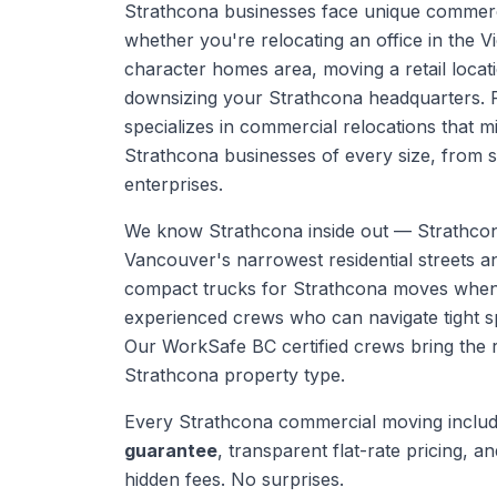
Strathcona businesses face unique commer
whether you're relocating an office in the V
character homes area, moving a retail locati
downsizing your Strathcona headquarters. 
specializes in commercial relocations that 
Strathcona businesses of every size, from s
enterprises.
We know
Strathcona
inside out —
Strathco
Vancouver's narrowest residential streets 
compact trucks for Strathcona moves when
experienced crews who can navigate tight s
Our WorkSafe BC certified crews bring the 
Strathcona
property type.
Every
Strathcona
commercial moving
inclu
guarantee
, transparent flat-rate pricing, and
hidden fees. No surprises.