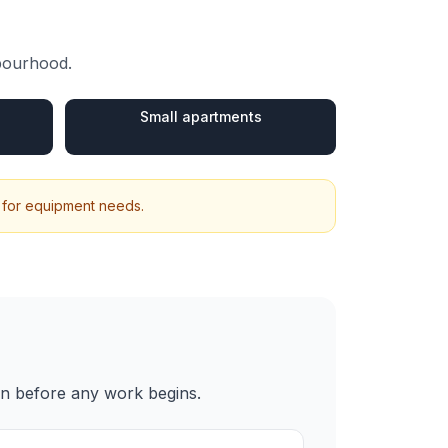
hbourhood.
Small apartments
 for equipment needs.
en before any work begins.