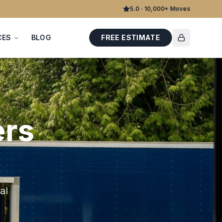
5.0 · 10,000+ Moves
CES
BLOG
FREE ESTIMATE
rs
al
d