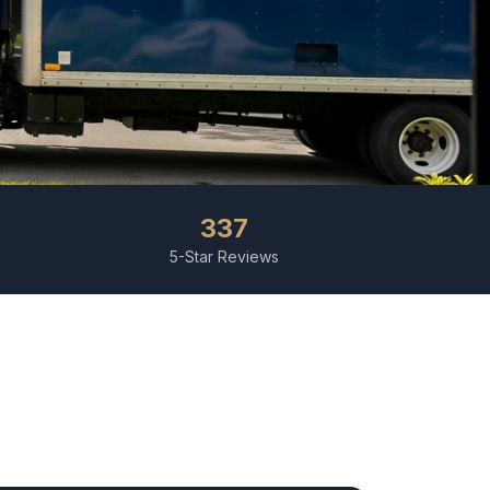
337
5-Star Reviews