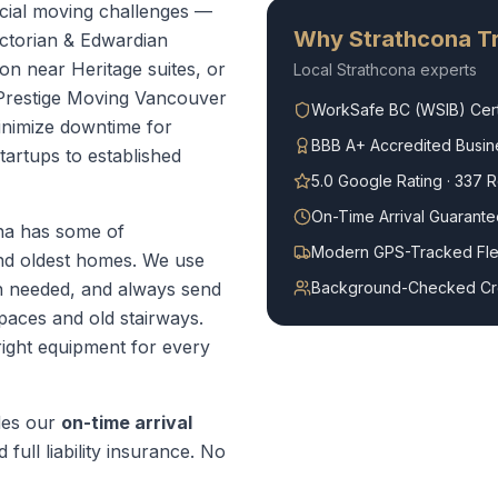
cial moving challenges —
Why
Strathcona
Tr
ictorian & Edwardian
on near Heritage suites, or
Local
Strathcona
experts
Prestige Moving Vancouver
WorkSafe BC (WSIB) Cert
minimize downtime for
BBB A+ Accredited Busin
tartups to established
5.0 Google Rating · 337 
On-Time Arrival Guarante
na has some of
Modern GPS-Tracked Fle
and oldest homes. We use
 needed, and always send
Background-Checked C
paces and old stairways.
right equipment for every
des our
on-time arrival
 full liability insurance. No