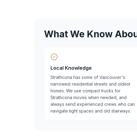
What We Know Abo
Local Knowledge
Strathcona has some of Vancouver's
narrowest residential streets and oldest
homes. We use compact trucks for
Strathcona moves when needed, and
always send experienced crews who can
navigate tight spaces and old stairways.