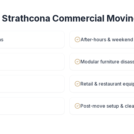
r
Strathcona
Commercial Movin
ns
After-hours & weeken
Modular furniture disa
Retail & restaurant eq
Post-move setup & cle