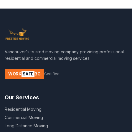
Vancouver's trusted moving company providing professional
residential and commercial moving services.
WORK
SAFE
BC
Certified
Our Services
Residential Moving
Commercial Moving
Long Distance Moving