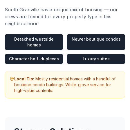
South Granville
has a unique mix of housing — our
crews are trained for every property type in this
neighbourhood.
Detached westside
Newer boutique condos
homes
Character half-duplexes
Luxury suites
Local Tip:
Mostly residential homes with a handful of
boutique condo buildings. White-glove service for
high-value contents.