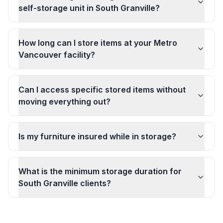
self-storage unit in South Granville?
How long can I store items at your Metro
Vancouver facility?
Can I access specific stored items without
moving everything out?
Is my furniture insured while in storage?
What is the minimum storage duration for
South Granville clients?