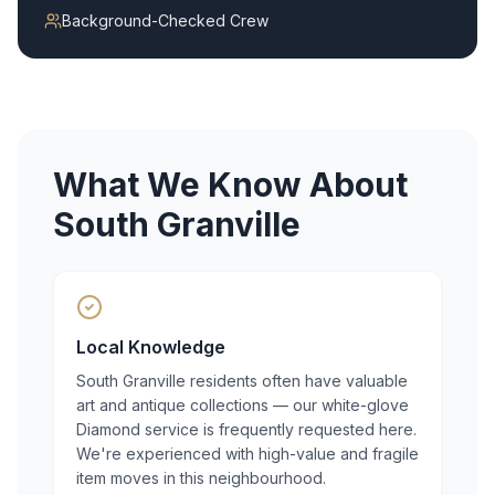
Background-Checked Crew
What We Know About
South Granville
Local Knowledge
South Granville residents often have valuable
art and antique collections — our white-glove
Diamond service is frequently requested here.
We're experienced with high-value and fragile
item moves in this neighbourhood.