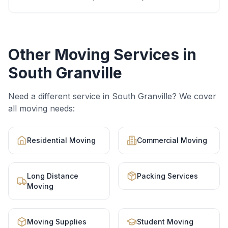
Other Moving Services in
South Granville
Need a different service in
South Granville
? We cover
all moving needs:
Residential Moving
Commercial Moving
Long Distance
Packing Services
Moving
Moving Supplies
Student Moving