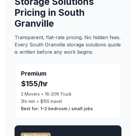
Storage Solutions
Pricing in
South
Granville
Transparent, flat-rate pricing. No hidden fees.
Every
South Granville
storage solutions
quote
is written before any work begins.
Premium
$155/hr
2 Movers + 16-20ft Truck
3hr min + $155 travel
Best for:
1–2 bedroom / small jobs
Most Popular