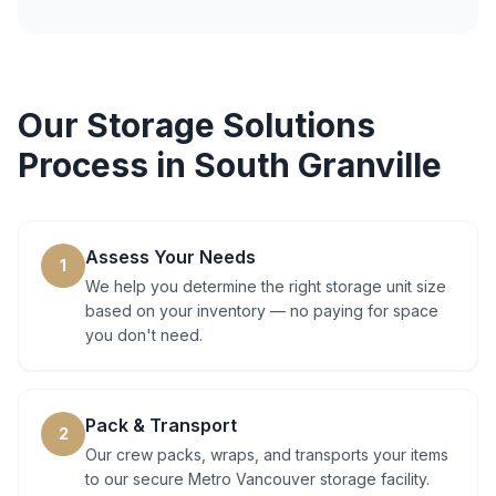
Our
Storage Solutions
Process in
South Granville
Assess Your Needs
1
We help you determine the right storage unit size
based on your inventory — no paying for space
you don't need.
Pack & Transport
2
Our crew packs, wraps, and transports your items
to our secure Metro Vancouver storage facility.