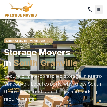
South Granville
· Vancouver, BC
Storage
Movers
in
South Granville
Secure climate-controlled storage in Metro
Vancouver
. Local experts who know
South
Granville
's streets, buildings, and parking
requirements.