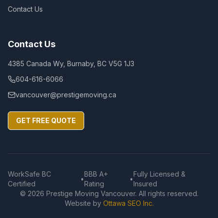
Contact Us
Contact Us
4385 Canada Wy, Burnaby, BC V5G 1J3
604-616-6066
vancouver@prestigemoving.ca
GET FREE QUOTE
WorkSafe BC
BBB A+
Fully Licensed &
•
•
Certified
Rating
Insured
©
2026
Prestige Moving Vancouver. All rights reserved.
Website by
Ottawa SEO Inc.