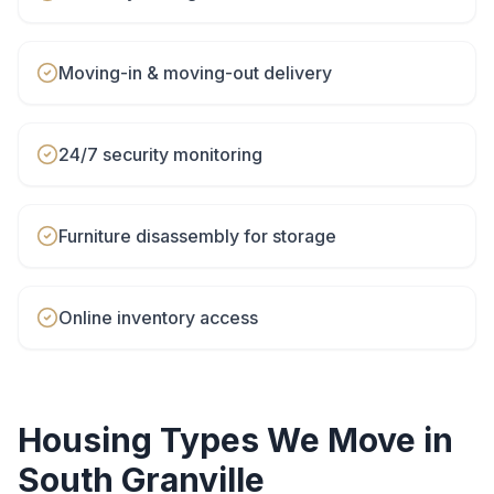
Moving-in & moving-out delivery
24/7 security monitoring
Furniture disassembly for storage
Online inventory access
Housing Types We Move in
South Granville