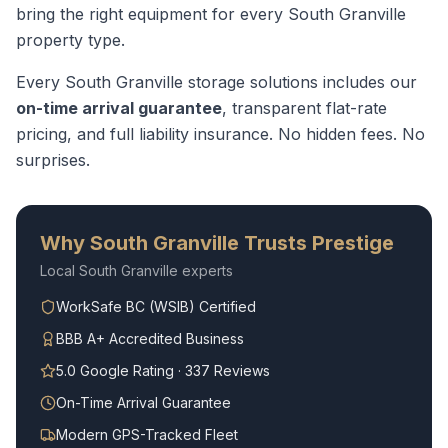
bring the right equipment for every
South Granville
property type.
Every
South Granville
storage solutions
includes our
on-time arrival guarantee
, transparent flat-rate
pricing, and full liability insurance. No hidden fees. No
surprises.
Why
South Granville
Trusts Prestige
Local
South Granville
experts
WorkSafe BC (WSIB) Certified
BBB A+ Accredited Business
5.0 Google Rating · 337 Reviews
On-Time Arrival Guarantee
Modern GPS-Tracked Fleet