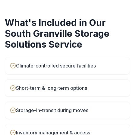
What's Included in Our
South Granville
Storage
Solutions
Service
Climate-controlled secure facilities
Short-term & long-term options
Storage-in-transit during moves
Inventory management & access