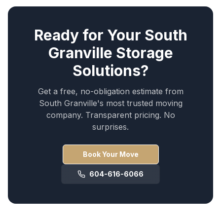
Ready for Your
South
Granville
Storage
Solutions
?
Get a free, no-obligation estimate from
South Granville
's most trusted moving
company. Transparent pricing. No
surprises.
Book Your Move
604-616-6066