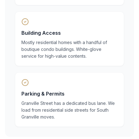
Building Access
Mostly residential homes with a handful of
boutique condo buildings. White-glove
service for high-value contents.
Parking & Permits
Granville Street has a dedicated bus lane. We
load from residential side streets for South
Granville moves.