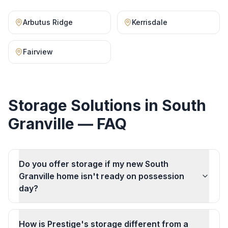
Arbutus Ridge
Kerrisdale
Fairview
Storage Solutions
in
South
Granville
— FAQ
Do you offer storage if my new South
Granville home isn't ready on possession
day?
How is Prestige's storage different from a