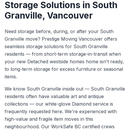
Storage Solutions
in
South
Granville
, Vancouver
Need storage before, during, or after your South
Granville move? Prestige Moving Vancouver offers
seamless storage solutions for South Granville
residents — from short-term storage-in-transit when
your new Detached westside homes home isn't ready,
to long-term storage for excess furniture or seasonal
items.
We know
South Granville
inside out —
South Granville
residents often have valuable art and antique
collections — our white-glove Diamond service is
frequently requested here. We're experienced with
high-value and fragile item moves in this
neighbourhood.
Our WorkSafe BC certified crews