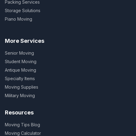
Packing Services
Storage Solutions
Piano Moving
More Services
Senior Moving
Student Moving
Antique Moving
Specialty Items
Moving Supplies
Military Moving
Resources
Moving Tips Blog
Moving Calculator