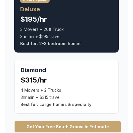
Deluxe
$195/hr
3 Movers + 26ft Truck
3hr min + $195 travel
Best for:
2–3 bedroom homes
Diamond
$315/hr
4 Movers + 2 Trucks
3hr min + $315 travel
Best for:
Large homes & specialty
Get Your Free
South Granville
Estimate