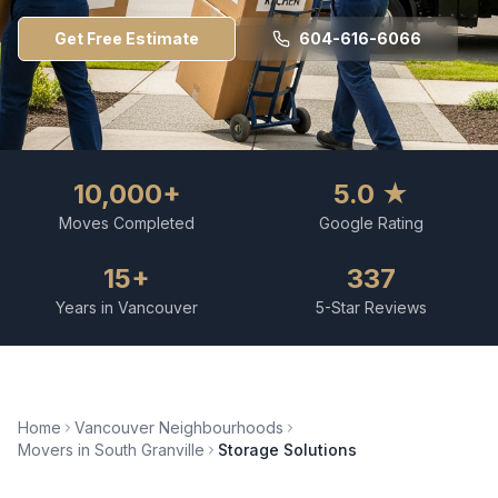
Get Free Estimate
604-616-6066
10,000+
5.0 ★
Moves Completed
Google Rating
15+
337
Years in Vancouver
5-Star Reviews
Home
Vancouver Neighbourhoods
Movers in
South Granville
Storage Solutions