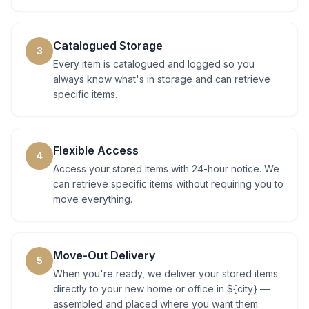
Catalogued Storage
3
Every item is catalogued and logged so you
always know what's in storage and can retrieve
specific items.
Flexible Access
4
Access your stored items with 24-hour notice. We
can retrieve specific items without requiring you to
move everything.
Move-Out Delivery
5
When you're ready, we deliver your stored items
directly to your new home or office in ${city} —
assembled and placed where you want them.