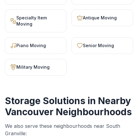
Specialty Item
Antique Moving
Moving
Piano Moving
Senior Moving
Military Moving
Storage Solutions
in Nearby
Vancouver Neighbourhoods
We also serve these neighbourhoods near
South
Granville
: