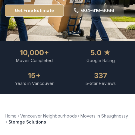
Get Free Estimate
604-616-6066
10,000+
5.0 ★
Moves Completed
Google Rating
15+
337
Years in Vancouver
5-Star Reviews
Home
Vancouver Neighbourhoods
Movers in
Shaughnessy
Storage Solutions