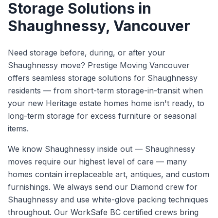
Storage Solutions
in
Shaughnessy
, Vancouver
Need storage before, during, or after your
Shaughnessy move? Prestige Moving Vancouver
offers seamless storage solutions for Shaughnessy
residents — from short-term storage-in-transit when
your new Heritage estate homes home isn't ready, to
long-term storage for excess furniture or seasonal
items.
We know
Shaughnessy
inside out —
Shaughnessy
moves require our highest level of care — many
homes contain irreplaceable art, antiques, and custom
furnishings. We always send our Diamond crew for
Shaughnessy and use white-glove packing techniques
throughout.
Our WorkSafe BC certified crews bring