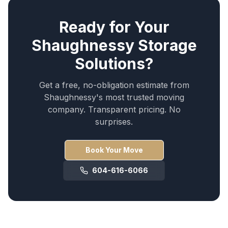
Ready for Your
Shaughnessy
Storage
Solutions
?
Get a free, no-obligation estimate from
Shaughnessy
's most trusted moving
company. Transparent pricing. No
surprises.
Book Your Move
604-616-6066