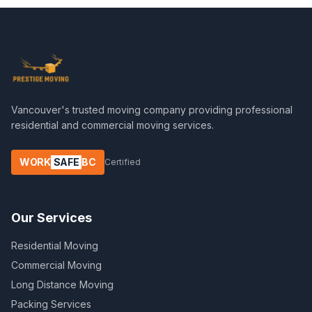
Vancouver's trusted moving company providing professional
residential and commercial moving services.
WORK
SAFE
BC
Certified
Our Services
Residential Moving
Commercial Moving
Long Distance Moving
Packing Services