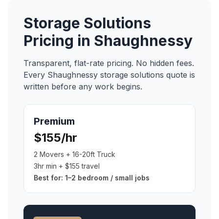
Storage Solutions
Pricing in
Shaughnessy
Transparent, flat-rate pricing. No hidden fees.
Every
Shaughnessy
storage solutions
quote is
written before any work begins.
Premium
$155/hr
2 Movers + 16-20ft Truck
3hr min + $155 travel
Best for:
1–2 bedroom / small jobs