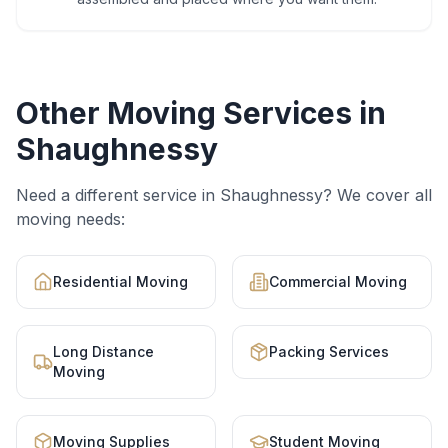
Other Moving Services in
Shaughnessy
Need a different service in
Shaughnessy
? We cover all
moving needs:
Residential Moving
Commercial Moving
Long Distance
Packing Services
Moving
Moving Supplies
Student Moving