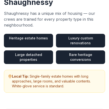
Shaughnessy
Shaughnessy
has a unique mix of housing — our
crews are trained for every property type in this
neighbourhood.
Heritage estate homes
Luxury custom
renovations
Large detached
Rare heritage
properties
conversions
Local Tip:
Single-family estate homes with long
approaches, large rooms, and valuable contents.
White-glove service is standard.