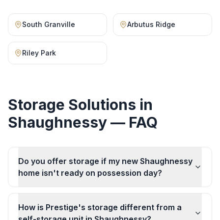
South Granville
Arbutus Ridge
Riley Park
Storage Solutions
in
Shaughnessy
— FAQ
Do you offer storage if my new Shaughnessy
home isn't ready on possession day?
How is Prestige's storage different from a
self-storage unit in Shaughnessy?