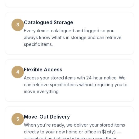
Catalogued Storage
3
Every item is catalogued and logged so you
always know what's in storage and can retrieve
specific items.
Flexible Access
4
Access your stored items with 24-hour notice. We
can retrieve specific items without requiring you to
move everything.
Move-Out Delivery
5
When you're ready, we deliver your stored items
directly to your new home or office in ${city} —
assembled and placed where you want them.