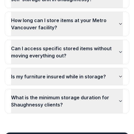
How long can I store items at your Metro
Vancouver facility?
Can I access specific stored items without
moving everything out?
Is my furniture insured while in storage?
What is the minimum storage duration for
Shaughnessy clients?