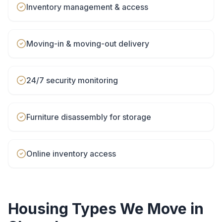
Inventory management & access
Moving-in & moving-out delivery
24/7 security monitoring
Furniture disassembly for storage
Online inventory access
Housing Types We Move in