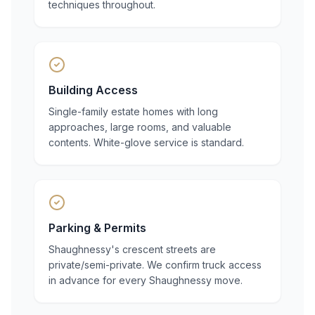
techniques throughout.
Building Access
Single-family estate homes with long
approaches, large rooms, and valuable
contents. White-glove service is standard.
Parking & Permits
Shaughnessy's crescent streets are
private/semi-private. We confirm truck access
in advance for every Shaughnessy move.