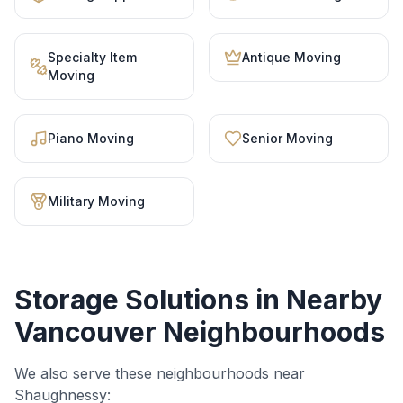
Specialty Item
Antique Moving
Moving
Piano Moving
Senior Moving
Military Moving
Storage Solutions
in Nearby
Vancouver Neighbourhoods
We also serve these neighbourhoods near
Shaughnessy
: