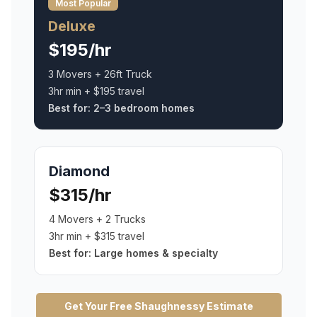
Most Popular
Deluxe
$195/hr
3 Movers + 26ft Truck
3hr min + $195 travel
Best for:
2–3 bedroom homes
Diamond
$315/hr
4 Movers + 2 Trucks
3hr min + $315 travel
Best for:
Large homes & specialty
Get Your Free
Shaughnessy
Estimate