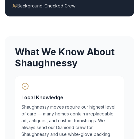
Background-Checked Crew
What We Know About
Shaughnessy
Local Knowledge
Shaughnessy moves require our highest level
of care — many homes contain irreplaceable
art, antiques, and custom furnishings. We
always send our Diamond crew for
Shaughnessy and use white-glove packing