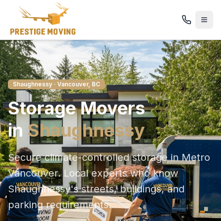
Shaughnessy
· Vancouver, BC
Storage
Movers
in
Shaughnessy
Secure climate-controlled storage in Metro
Vancouver
. Local experts who know
Shaughnessy
's streets, buildings, and
parking requirements.