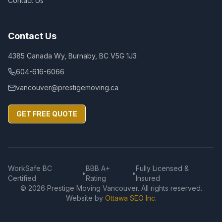
Contact Us
Contact Us
4385 Canada Wy, Burnaby, BC V5G 1J3
604-616-6066
vancouver@prestigemoving.ca
GET FREE QUOTE
WorkSafe BC
BBB A+
Fully Licensed &
•
•
Certified
Rating
Insured
©
2026
Prestige Moving Vancouver. All rights reserved.
Website by
Ottawa SEO Inc.