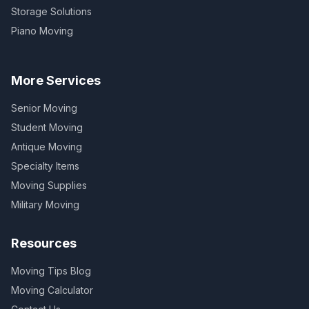
Storage Solutions
Piano Moving
More Services
Senior Moving
Student Moving
Antique Moving
Specialty Items
Moving Supplies
Military Moving
Resources
Moving Tips Blog
Moving Calculator