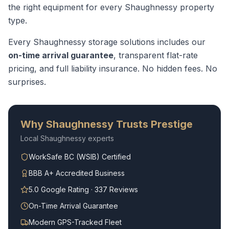
the right equipment for every
Shaughnessy
property
type.
Every
Shaughnessy
storage solutions
includes our
on-time arrival guarantee
, transparent flat-rate
pricing, and full liability insurance. No hidden fees. No
surprises.
Why
Shaughnessy
Trusts Prestige
Local
Shaughnessy
experts
WorkSafe BC (WSIB) Certified
BBB A+ Accredited Business
5.0 Google Rating · 337 Reviews
On-Time Arrival Guarantee
Modern GPS-Tracked Fleet