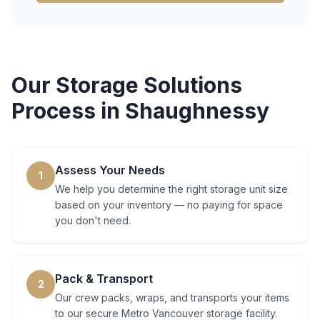
Our
Storage Solutions
Process in
Shaughnessy
Assess Your Needs
1
We help you determine the right storage unit size
based on your inventory — no paying for space
you don't need.
Pack & Transport
2
Our crew packs, wraps, and transports your items
to our secure Metro Vancouver storage facility.