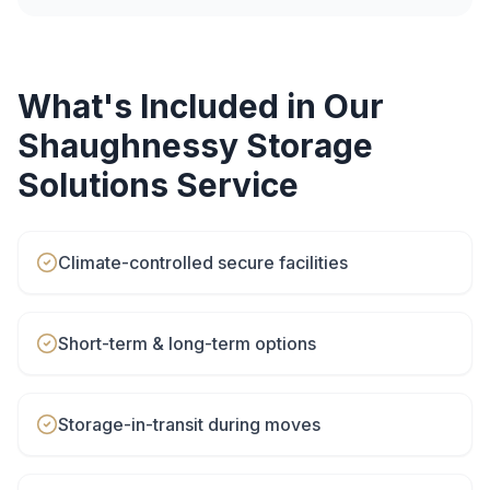
What's Included in Our
Shaughnessy
Storage
Solutions
Service
Climate-controlled secure facilities
Short-term & long-term options
Storage-in-transit during moves