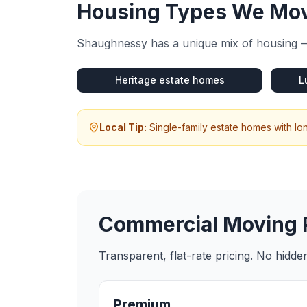
Housing Types We Mov
Shaughnessy
has a unique mix of housing —
Heritage estate homes
L
Local Tip:
Single-family estate homes with lo
Commercial Moving
Transparent, flat-rate pricing. No hidd
Premium