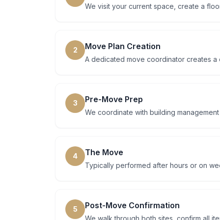
We visit your current space, create a floo
Move Plan Creation
2
A dedicated move coordinator creates a d
Pre-Move Prep
3
We coordinate with building management at
The Move
4
Typically performed after hours or on w
Post-Move Confirmation
5
We walk through both sites, confirm all i