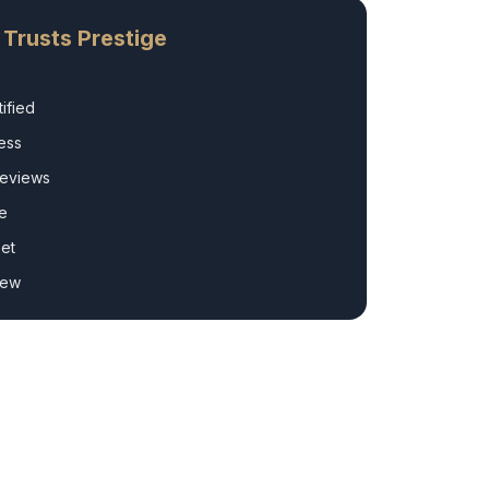
Trusts Prestige
ified
ess
Reviews
e
et
rew