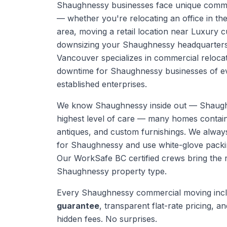
Shaughnessy businesses face unique comme
— whether you're relocating an office in th
area, moving a retail location near Luxury 
downsizing your Shaughnessy headquarters
Vancouver specializes in commercial relocat
downtime for Shaughnessy businesses of eve
established enterprises.
We know
Shaughnessy
inside out —
Shaugh
highest level of care — many homes contain 
antiques, and custom furnishings. We alwa
for Shaughnessy and use white-glove packi
Our WorkSafe BC certified crews bring the 
Shaughnessy
property type.
Every
Shaughnessy
commercial moving
inc
guarantee
, transparent flat-rate pricing, and
hidden fees. No surprises.