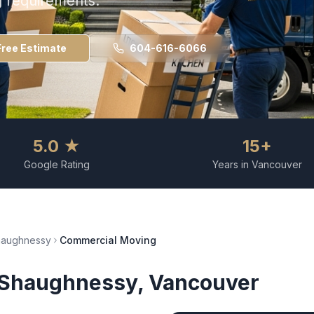
g requirements.
Free Estimate
604-616-6066
5.0 ★
15+
Google Rating
Years in Vancouver
haughnessy
Commercial Moving
Shaughnessy
, Vancouver