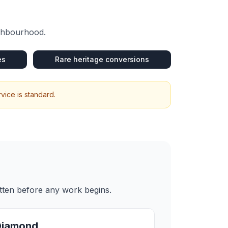
ighbourhood.
es
Rare heritage conversions
vice is standard.
itten before any work begins.
Diamond