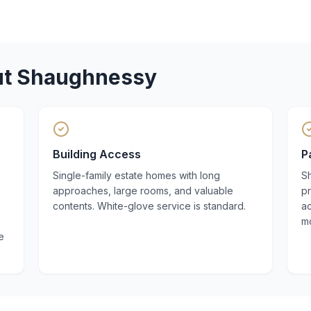
ut
Shaughnessy
Building Access
P
Single-family estate homes with long
S
approaches, large rooms, and valuable
pr
contents. White-glove service is standard.
a
m
e