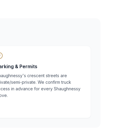
arking & Permits
haughnessy's crescent streets are
ivate/semi-private. We confirm truck
ccess in advance for every Shaughnessy
ove.