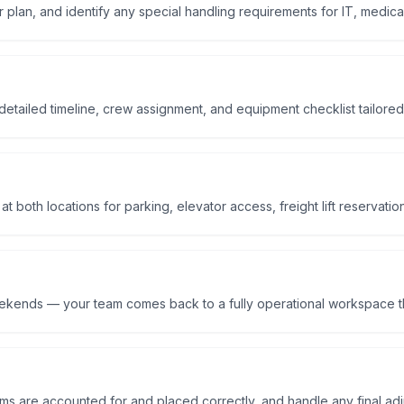
r plan, and identify any special handling requirements for IT, medical
etailed timeline, crew assignment, and equipment checklist tailored
 both locations for parking, elevator access, freight lift reservatio
eekends — your team comes back to a fully operational workspace t
tems are accounted for and placed correctly, and handle any final ad