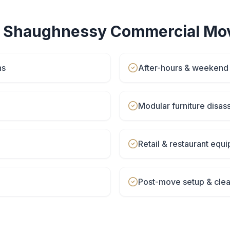
r
Shaughnessy
Commercial Mo
ns
After-hours & weeken
Modular furniture disa
Retail & restaurant eq
Post-move setup & cle