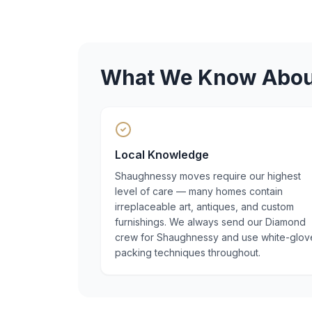
What We Know Abo
Local Knowledge
Shaughnessy moves require our highest
level of care — many homes contain
irreplaceable art, antiques, and custom
furnishings. We always send our Diamond
crew for Shaughnessy and use white-glov
packing techniques throughout.