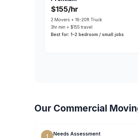
$155/hr
2 Movers + 16-20ft Truck
3hr min + $155 travel
Best for:
1–2 bedroom / small jobs
Our
Commercial Movin
Needs Assessment
1