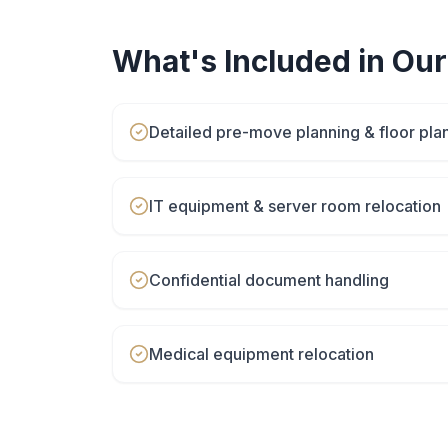
What's Included in Ou
Detailed pre-move planning & floor pla
IT equipment & server room relocation
Confidential document handling
Medical equipment relocation