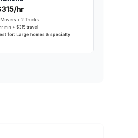
$315/hr
 Movers + 2 Trucks
hr min + $315 travel
est for:
Large homes & specialty