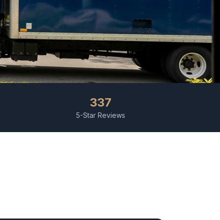
337
5-Star Reviews