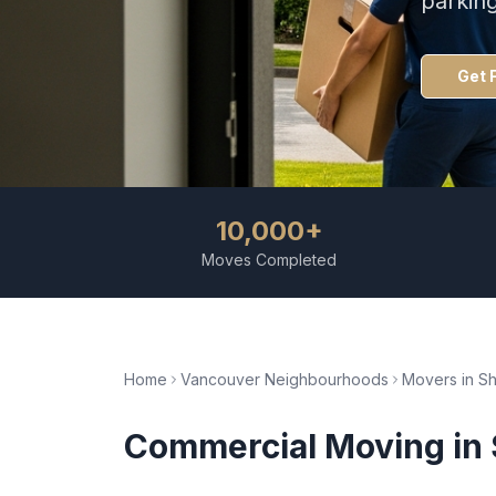
parkin
Get 
10,000+
Moves Completed
Home
Vancouver Neighbourhoods
Movers in
S
Commercial Moving
in