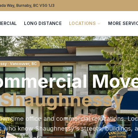
da Way, Burnaby, BC V5G 1J3
ERCIAL
LONG DISTANCE
LOCATIONS
MORE SERVI
ssy
· Vancouver, BC
ommercial
Move
Shaughnessy
owntime office and commercial relocations
. Loc
s who know
Shaughnessy
's streets, buildings, 