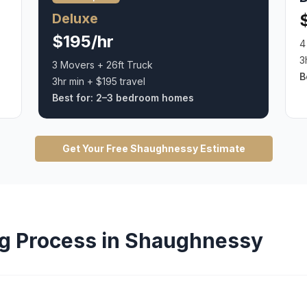
Deluxe
$195/hr
4
3
3 Movers + 26ft Truck
B
3hr min + $195 travel
Best for:
2–3 bedroom homes
Get Your Free
Shaughnessy
Estimate
g
Process in
Shaughnessy