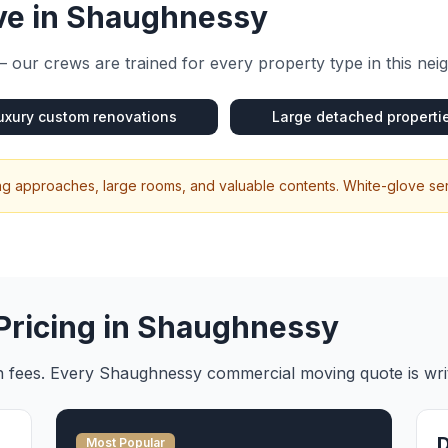
e in
Shaughnessy
 our crews are trained for every property type in this ne
uxury custom renovations
Large detached properti
ng approaches, large rooms, and valuable contents. White-glove ser
Pricing in
Shaughnessy
en fees. Every
Shaughnessy
commercial moving
quote is wr
Most Popular