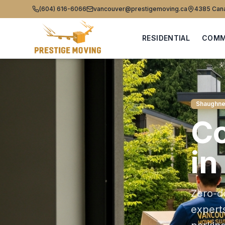
(604) 616-6066
vancouver@prestigemoving.ca
4385 Cana
RESIDENTIAL
COMM
Shaughne
C
in
Zero-d
expert