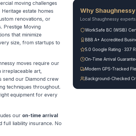
rcial moving challenges
Why
Shaughnessy
e Heritage estate homes
custom renovations, or
Local
Shaughnessy
experts
. Prestige Moving
WorkSafe BC (WSIB) Cert
ions that minimize
BBB A+ Accredited Busin
ry size, from startups to
5.0 Google Rating · 337 
On-Time Arrival Guarante
nessy moves require our
Modern GPS-Tracked Fle
irreplaceable art,
ys send our Diamond crew
Background-Checked C
ng techniques throughout.
right equipment for every
ludes our
on-time arrival
 full liability insurance. No