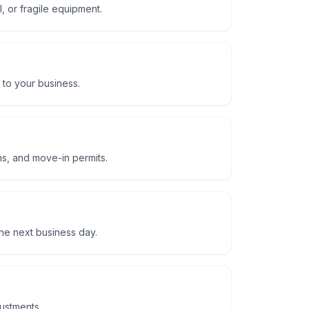
, or fragile equipment.
 to your business.
ns, and move-in permits.
he next business day.
justments.