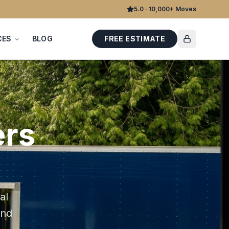
5.0 · 10,000+ Moves
CES
BLOG
FREE ESTIMATE
rs
al
and