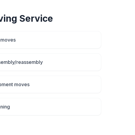
ving
Service
d moves
ssembly/reassembly
uipment moves
aning