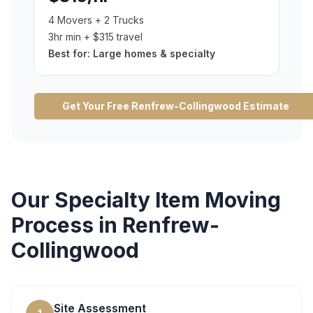
4 Movers + 2 Trucks
3hr min + $315 travel
Best for:
Large homes & specialty
Get Your Free
Renfrew-Collingwood
Estimate
Our
Specialty Item Moving
Process in
Renfrew-
Collingwood
Site Assessment