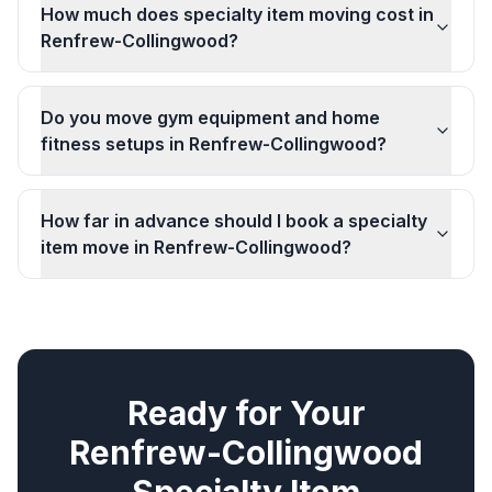
How much does specialty item moving cost in
Renfrew-Collingwood?
Do you move gym equipment and home
fitness setups in Renfrew-Collingwood?
How far in advance should I book a specialty
item move in Renfrew-Collingwood?
Ready for Your
Renfrew-Collingwood