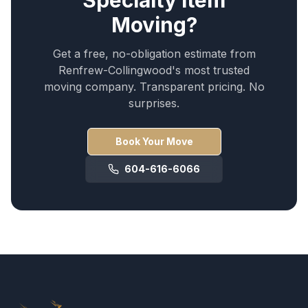
Specialty Item
Moving
?
Get a free, no-obligation estimate from
Renfrew-Collingwood
's most trusted
moving company. Transparent pricing. No
surprises.
Book Your Move
604-616-6066