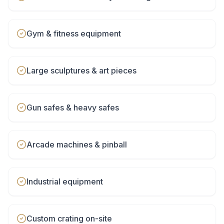
Gym & fitness equipment
Large sculptures & art pieces
Gun safes & heavy safes
Arcade machines & pinball
Industrial equipment
Custom crating on-site