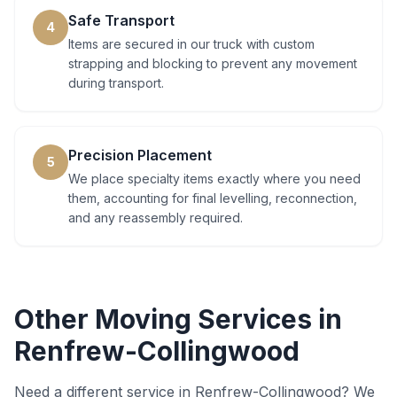
Safe Transport
4
Items are secured in our truck with custom
strapping and blocking to prevent any movement
during transport.
Precision Placement
5
We place specialty items exactly where you need
them, accounting for final levelling, reconnection,
and any reassembly required.
Other Moving Services in
Renfrew-Collingwood
Need a different service in
Renfrew-Collingwood
? We