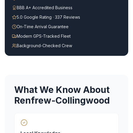
BBB A+ Accredited Business
5.0 Google Rating · 337 Reviews
On-Time Arrival Guarantee
Modern GPS-Tracked Fleet
Background-Checked Crew
What We Know About
Renfrew-Collingwood