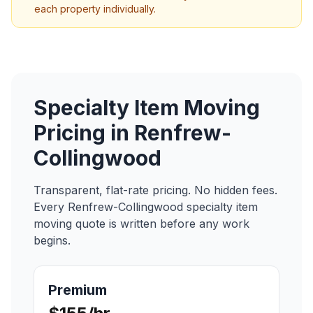
each property individually.
Specialty Item Moving
Pricing in
Renfrew-
Collingwood
Transparent, flat-rate pricing. No hidden fees.
Every
Renfrew-Collingwood
specialty item
moving
quote is written before any work
begins.
Premium