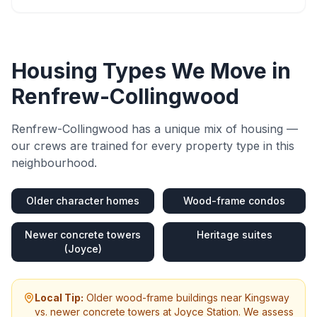
Housing Types We Move in
Renfrew-Collingwood
Renfrew-Collingwood
has a unique mix of housing —
our crews are trained for every property type in this
neighbourhood.
Older character homes
Wood-frame condos
Newer concrete towers
Heritage suites
(Joyce)
Local Tip:
Older wood-frame buildings near Kingsway
vs. newer concrete towers at Joyce Station. We assess