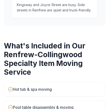
Kingsway and Joyce Street are busy. Side
streets in Renfrew are quiet and truck-friendly.
What's Included in Our
Renfrew-Collingwood
Specialty Item Moving
Service
Hot tub & spa moving
Pool table disassembly & moving