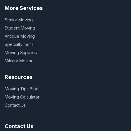
More Services
Senior Moving
Student Moving
Antique Moving
Specialty Items
Moving Supplies
Military Moving
Resources
Moving Tips Blog
Moving Calculator
Contact Us
Contact Us