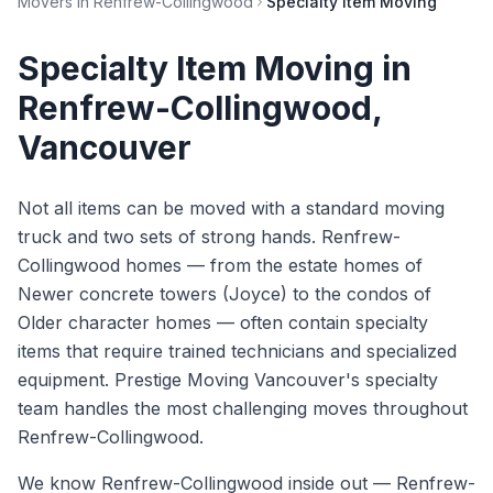
Movers in
Renfrew-Collingwood
Specialty Item Moving
Specialty Item Moving
in
Renfrew-Collingwood
,
Vancouver
Not all items can be moved with a standard moving
truck and two sets of strong hands. Renfrew-
Collingwood homes — from the estate homes of
Newer concrete towers (Joyce) to the condos of
Older character homes — often contain specialty
items that require trained technicians and specialized
equipment. Prestige Moving Vancouver's specialty
team handles the most challenging moves throughout
Renfrew-Collingwood.
We know
Renfrew-Collingwood
inside out —
Renfrew-