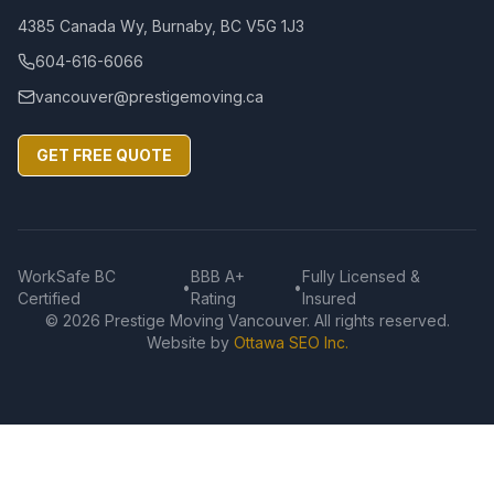
4385 Canada Wy, Burnaby, BC V5G 1J3
604-616-6066
vancouver@prestigemoving.ca
GET FREE QUOTE
WorkSafe BC
BBB A+
Fully Licensed &
•
•
Certified
Rating
Insured
©
2026
Prestige Moving Vancouver. All rights reserved.
Website by
Ottawa SEO Inc.