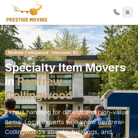
Renfrew-Collingwood
· Vancouver, BC
Specialty Item
Movers
in
Renfrew-
Collingwood
Expert handling for difficult and high-value
items
. Local experts who know
Renfrew-
Collingwood
's streets, buildings, and