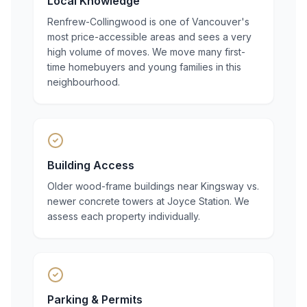
Local Knowledge
Renfrew-Collingwood is one of Vancouver's
most price-accessible areas and sees a very
high volume of moves. We move many first-
time homebuyers and young families in this
neighbourhood.
Building Access
Older wood-frame buildings near Kingsway vs.
newer concrete towers at Joyce Station. We
assess each property individually.
Parking & Permits