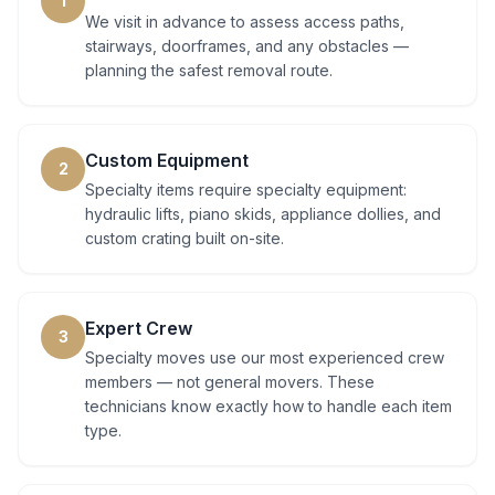
1
We visit in advance to assess access paths,
stairways, doorframes, and any obstacles —
planning the safest removal route.
Custom Equipment
2
Specialty items require specialty equipment:
hydraulic lifts, piano skids, appliance dollies, and
custom crating built on-site.
Expert Crew
3
Specialty moves use our most experienced crew
members — not general movers. These
technicians know exactly how to handle each item
type.