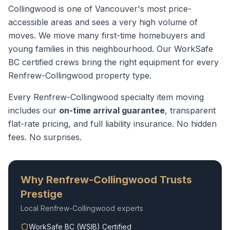
Collingwood is one of Vancouver's most price-
accessible areas and sees a very high volume of
moves. We move many first-time homebuyers and
young families in this neighbourhood.
Our WorkSafe
BC certified crews bring the right equipment for every
Renfrew-Collingwood
property type.
Every
Renfrew-Collingwood
specialty item moving
includes our
on-time arrival guarantee
, transparent
flat-rate pricing, and full liability insurance. No hidden
fees. No surprises.
Why
Renfrew-Collingwood
Trusts
Prestige
Local
Renfrew-Collingwood
experts
WorkSafe BC (WSIB) Certified