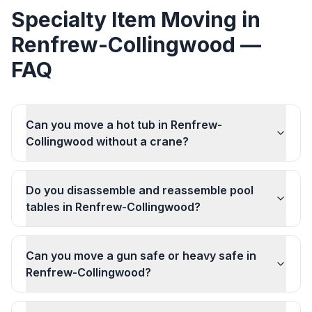
Specialty Item Moving
in
Renfrew-Collingwood
—
FAQ
Can you move a hot tub in Renfrew-
Collingwood without a crane?
Do you disassemble and reassemble pool
tables in Renfrew-Collingwood?
Can you move a gun safe or heavy safe in
Renfrew-Collingwood?