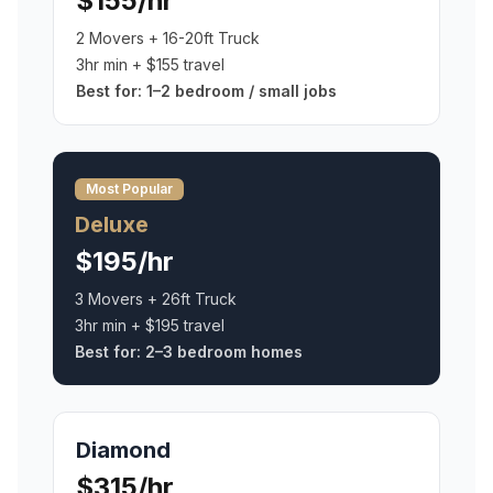
$155/hr
2 Movers + 16-20ft Truck
3hr min + $155 travel
Best for:
1–2 bedroom / small jobs
Most Popular
Deluxe
$195/hr
3 Movers + 26ft Truck
3hr min + $195 travel
Best for:
2–3 bedroom homes
Diamond
$315/hr