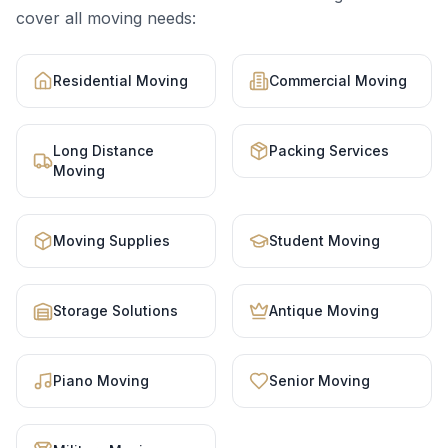
cover all moving needs:
Residential Moving
Commercial Moving
Long Distance
Packing Services
Moving
Moving Supplies
Student Moving
Storage Solutions
Antique Moving
Piano Moving
Senior Moving