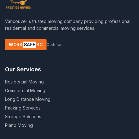
Vancouver's trusted moving company providing professional
residential and commercial moving services.
WORK
SAFE
BC
Certified
Our Services
Residential Moving
Commercial Moving
Long Distance Moving
Packing Services
Storage Solutions
Piano Moving