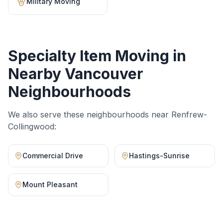
Military Moving
Specialty Item Moving
in
Nearby Vancouver
Neighbourhoods
We also serve these neighbourhoods near
Renfrew-
Collingwood
:
Commercial Drive
Hastings-Sunrise
Mount Pleasant