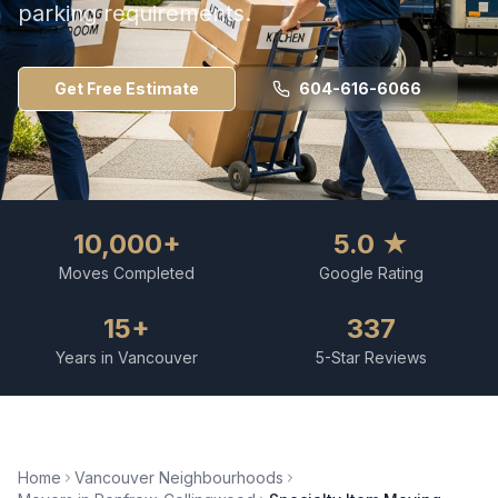
parking requirements.
Get Free Estimate
604-616-6066
10,000+
5.0 ★
Moves Completed
Google Rating
15+
337
Years in Vancouver
5-Star Reviews
Home
Vancouver Neighbourhoods