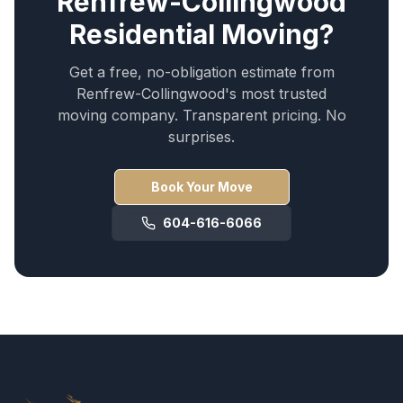
Renfrew-Collingwood
Residential Moving
?
Get a free, no-obligation estimate from
Renfrew-Collingwood
's most trusted
moving company. Transparent pricing. No
surprises.
Book Your Move
604-616-6066