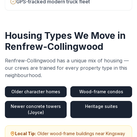
GPS-tracked modern truck fleet
Housing Types We Move in
Renfrew-Collingwood
Renfrew-Collingwood
has a unique mix of housing —
our crews are trained for every property type in this
neighbourhood.
Older character homes
Wood-frame condos
Newer concrete towers
Heritage suites
(Joyce)
Local Tip:
Older wood-frame buildings near Kingsway