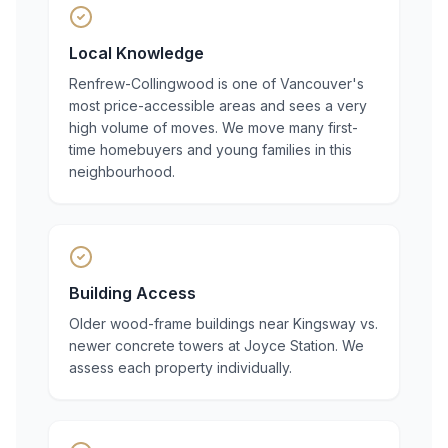
Local Knowledge
Renfrew-Collingwood is one of Vancouver's
most price-accessible areas and sees a very
high volume of moves. We move many first-
time homebuyers and young families in this
neighbourhood.
Building Access
Older wood-frame buildings near Kingsway vs.
newer concrete towers at Joyce Station. We
assess each property individually.