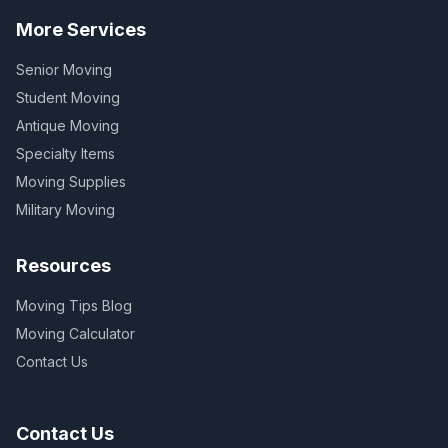
More Services
Senior Moving
Student Moving
Antique Moving
Specialty Items
Moving Supplies
Military Moving
Resources
Moving Tips Blog
Moving Calculator
Contact Us
Contact Us