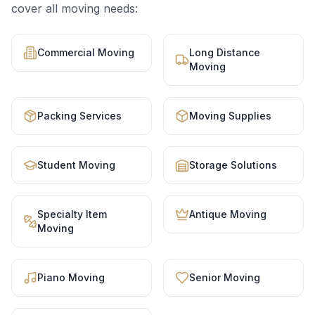
cover all moving needs:
Commercial Moving
Long Distance
Moving
Packing Services
Moving Supplies
Student Moving
Storage Solutions
Specialty Item
Antique Moving
Moving
Piano Moving
Senior Moving