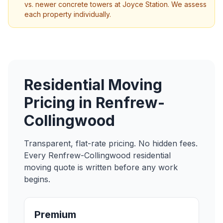
vs. newer concrete towers at Joyce Station. We assess
each property individually.
Residential Moving
Pricing in
Renfrew-
Collingwood
Transparent, flat-rate pricing. No hidden fees.
Every
Renfrew-Collingwood
residential
moving
quote is written before any work
begins.
Premium