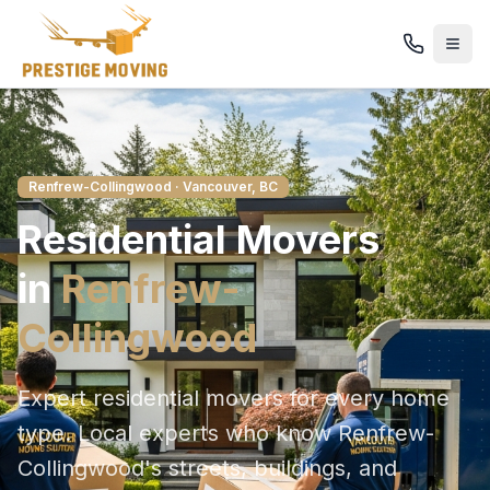
Renfrew-Collingwood
· Vancouver, BC
Residential
Movers
in
Renfrew-
Collingwood
Expert residential movers for every home
type
. Local experts who know
Renfrew-
Collingwood
's streets, buildings, and