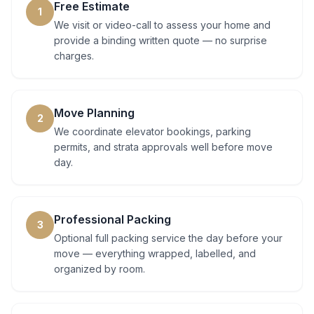
Free Estimate
1
We visit or video-call to assess your home and
provide a binding written quote — no surprise
charges.
Move Planning
2
We coordinate elevator bookings, parking
permits, and strata approvals well before move
day.
Professional Packing
3
Optional full packing service the day before your
move — everything wrapped, labelled, and
organized by room.