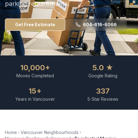
parking requirements.
Get Free Estimate
604-616-6066
10,000+
5.0 ★
Moves Completed
Google Rating
15+
337
Years in Vancouver
5-Star Reviews
Home
Vancouver Neighbourhoods