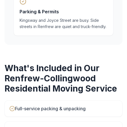
Parking & Permits
Kingsway and Joyce Street are busy. Side
streets in Renfrew are quiet and truck-friendly.
What's Included in Our
Renfrew-Collingwood
Residential Moving
Service
Full-service packing & unpacking