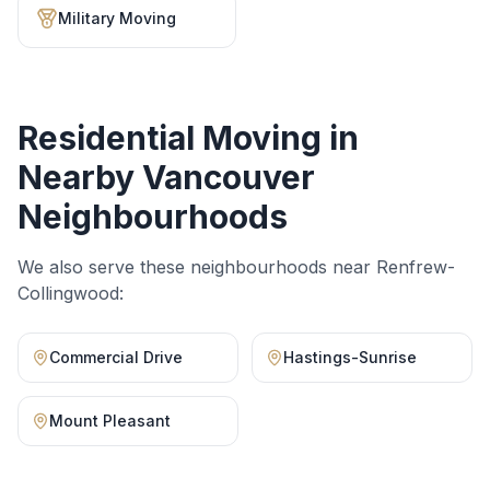
Military Moving
Residential Moving
in
Nearby Vancouver
Neighbourhoods
We also serve these neighbourhoods near
Renfrew-
Collingwood
:
Commercial Drive
Hastings-Sunrise
Mount Pleasant