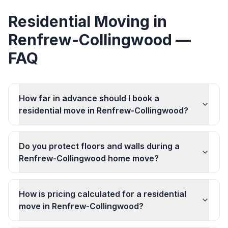
Residential Moving
in
Renfrew-Collingwood
—
FAQ
How far in advance should I book a
residential move in Renfrew-Collingwood?
Do you protect floors and walls during a
Renfrew-Collingwood home move?
How is pricing calculated for a residential
move in Renfrew-Collingwood?