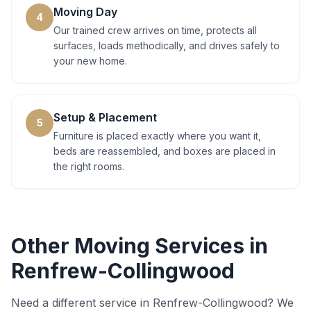
Moving Day
4
Our trained crew arrives on time, protects all
surfaces, loads methodically, and drives safely to
your new home.
Setup & Placement
5
Furniture is placed exactly where you want it,
beds are reassembled, and boxes are placed in
the right rooms.
Other Moving Services in
Renfrew-Collingwood
Need a different service in
Renfrew-Collingwood
? We