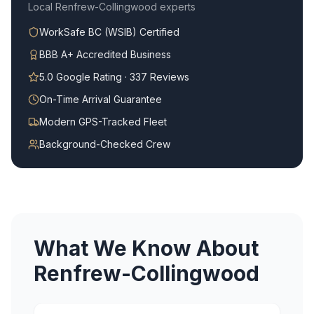
Local
Renfrew-Collingwood
experts
WorkSafe BC (WSIB) Certified
BBB A+ Accredited Business
5.0 Google Rating · 337 Reviews
On-Time Arrival Guarantee
Modern GPS-Tracked Fleet
Background-Checked Crew
What We Know About
Renfrew-Collingwood