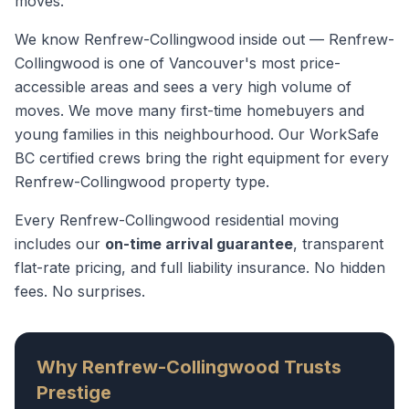
moves.
We know
Renfrew-Collingwood
inside out —
Renfrew-
Collingwood is one of Vancouver's most price-
accessible areas and sees a very high volume of
moves. We move many first-time homebuyers and
young families in this neighbourhood.
Our WorkSafe
BC certified crews bring the right equipment for every
Renfrew-Collingwood
property type.
Every
Renfrew-Collingwood
residential moving
includes our
on-time arrival guarantee
, transparent
flat-rate pricing, and full liability insurance. No hidden
fees. No surprises.
Why
Renfrew-Collingwood
Trusts
Prestige