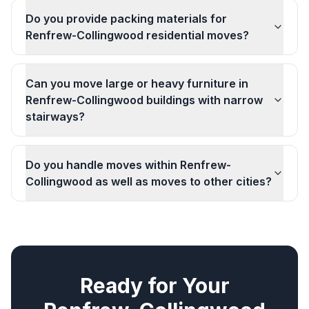
Do you provide packing materials for
Renfrew-Collingwood residential moves?
Can you move large or heavy furniture in
Renfrew-Collingwood buildings with narrow
stairways?
Do you handle moves within Renfrew-
Collingwood as well as moves to other cities?
Ready for Your