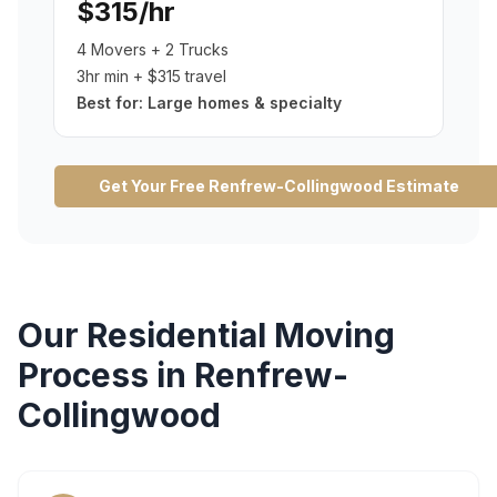
$315/hr
4 Movers + 2 Trucks
3hr min + $315 travel
Best for:
Large homes & specialty
Get Your Free
Renfrew-Collingwood
Estimate
Our
Residential Moving
Process in
Renfrew-
Collingwood