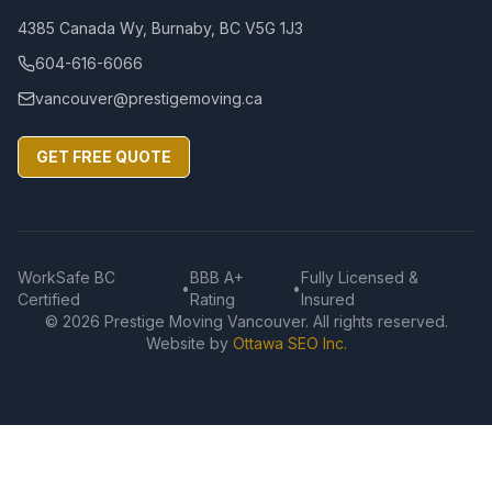
4385 Canada Wy, Burnaby, BC V5G 1J3
604-616-6066
vancouver@prestigemoving.ca
GET FREE QUOTE
WorkSafe BC
BBB A+
Fully Licensed &
•
•
Certified
Rating
Insured
©
2026
Prestige Moving Vancouver. All rights reserved.
Website by
Ottawa SEO Inc.