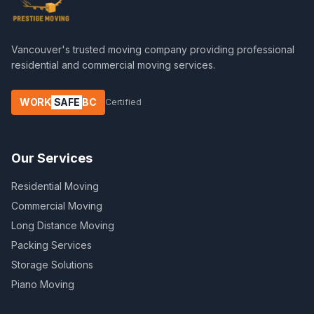
Vancouver's trusted moving company providing professional
residential and commercial moving services.
WORK
SAFE
BC
Certified
Our Services
Residential Moving
Commercial Moving
Long Distance Moving
Packing Services
Storage Solutions
Piano Moving