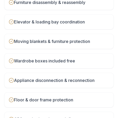
Furniture disassembly & reassembly
Elevator & loading bay coordination
Moving blankets & furniture protection
Wardrobe boxes included free
Appliance disconnection & reconnection
Floor & door frame protection