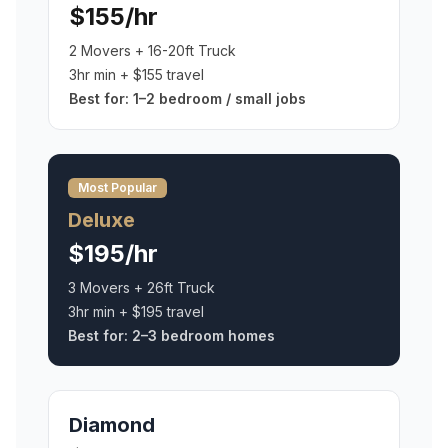
$155/hr
2 Movers + 16-20ft Truck
3hr min + $155 travel
Best for:
1–2 bedroom / small jobs
Most Popular
Deluxe
$195/hr
3 Movers + 26ft Truck
3hr min + $195 travel
Best for:
2–3 bedroom homes
Diamond