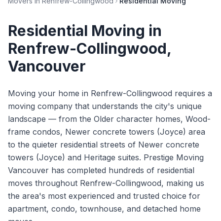
Movers in
Renfrew-Collingwood
Residential Moving
Residential Moving
in
Renfrew-Collingwood
,
Vancouver
Moving your home in Renfrew-Collingwood requires a
moving company that understands the city's unique
landscape — from the Older character homes, Wood-
frame condos, Newer concrete towers (Joyce) area
to the quieter residential streets of Newer concrete
towers (Joyce) and Heritage suites. Prestige Moving
Vancouver has completed hundreds of residential
moves throughout Renfrew-Collingwood, making us
the area's most experienced and trusted choice for
apartment, condo, townhouse, and detached home