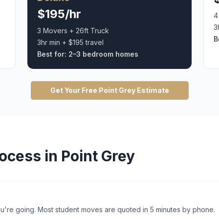
$195/hr
4
3
3 Movers + 26ft Truck
B
3hr min + $195 travel
Best for:
2–3 bedroom homes
Get Your Free
Point Grey
Estimate
ocess in
Point Grey
're going. Most student moves are quoted in 5 minutes by phone.