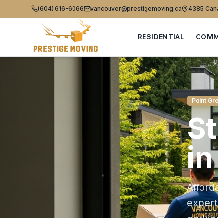
(604) 616-6066
vancouver@prestigemoving.ca
4385 Cana
RESIDENTIAL
COMM
Point Gr
S
i
Afford
exper