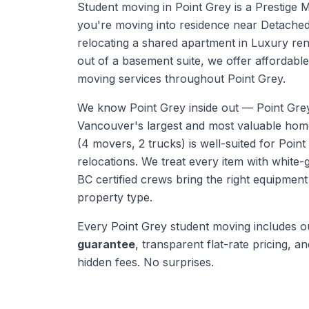
Student moving in Point Grey is a Prestige 
you're moving into residence near Detache
relocating a shared apartment in Luxury ren
out of a basement suite, we offer affordable,
moving services throughout Point Grey.
We know
Point Grey
inside out —
Point Gre
Vancouver's largest and most valuable ho
(4 movers, 2 trucks) is well-suited for Point
relocations. We treat every item with white-
BC certified crews bring the right equipmen
property type.
Every
Point Grey
student moving
includes 
guarantee
, transparent flat-rate pricing, and
hidden fees. No surprises.