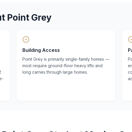
ut
Point Grey
Building Access
P
Point Grey is primarily single-family homes —
Po
most require ground-floor heavy lifts and
en
2
long carries through large homes.
co
e-
a