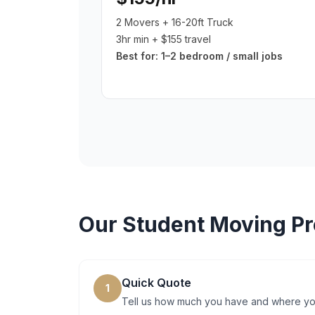
2 Movers + 16-20ft Truck
3hr min + $155 travel
Best for:
1–2 bedroom / small jobs
Our
Student Moving
Pr
Quick Quote
1
Tell us how much you have and where you