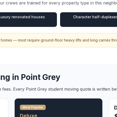
r crews are trained for every property type in this neigh
Luxury renovated houses
Character half-duplexe
ily homes — most require ground-floor heavy lifts and long carries t
ing in
Point Grey
en fees. Every
Point Grey
student moving
quote is written b
Most Popular
Deluxe