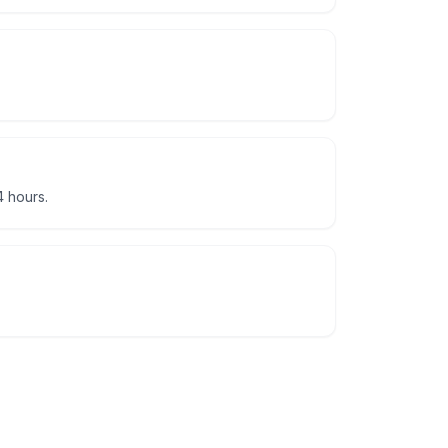
 hours.