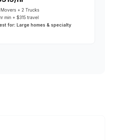
 Movers + 2 Trucks
hr min + $315 travel
est for:
Large homes & specialty