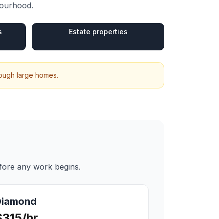
bourhood.
s
Estate properties
hrough large homes.
efore any work begins.
Diamond
$315/hr