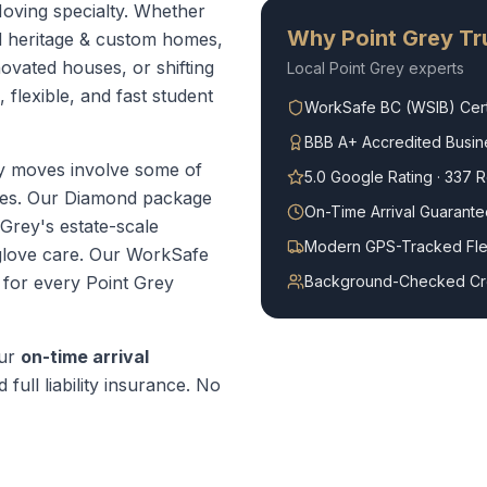
Moving specialty. Whether
Why
Point Grey
Tru
d heritage & custom homes,
ovated houses, or shifting
Local
Point Grey
experts
 flexible, and fast student
WorkSafe BC (WSIB) Cert
BBB A+ Accredited Busin
y moves involve some of
5.0 Google Rating · 337 
mes. Our Diamond package
On-Time Arrival Guarante
 Grey's estate-scale
Modern GPS-Tracked Fle
glove care.
Our WorkSafe
t for every
Point Grey
Background-Checked C
our
on-time arrival
 full liability insurance. No