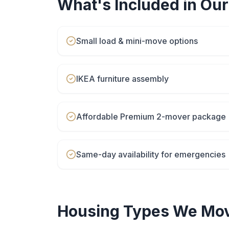
What's Included in Ou
Small load & mini-move options
IKEA furniture assembly
Affordable Premium 2-mover package
Same-day availability for emergencies
Housing Types We Mov