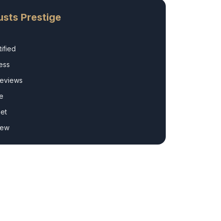
sts Prestige
ified
ess
Reviews
e
et
rew