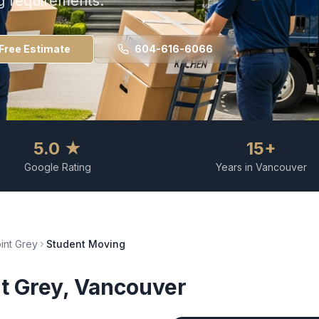
g requirements.
Free Estimate
604-616-6066
5.0 ★
15+
Google Rating
Years in Vancouver
int Grey
Student Moving
t Grey
, Vancouver