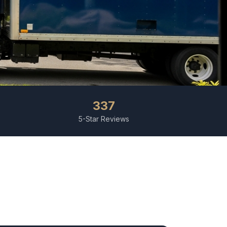
337
5-Star Reviews