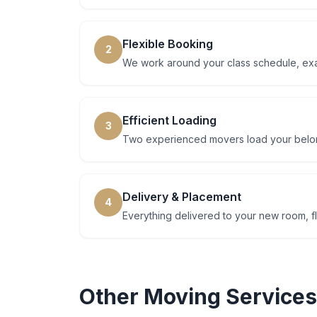
Flexible Booking
2
We work around your class schedule, ex
Efficient Loading
3
Two experienced movers load your belong
Delivery & Placement
4
Everything delivered to your new room, fl
Other Moving Services