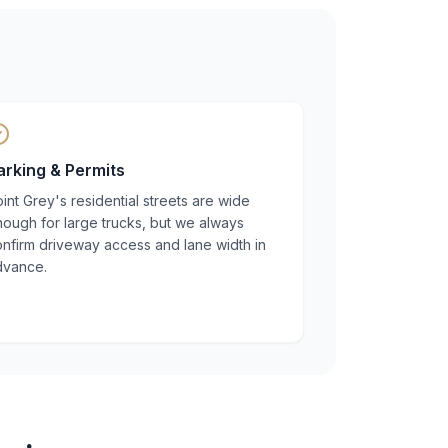
arking & Permits
int Grey's residential streets are wide
ough for large trucks, but we always
nfirm driveway access and lane width in
dvance.