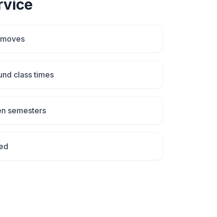
vice
 moves
und class times
en semesters
ed