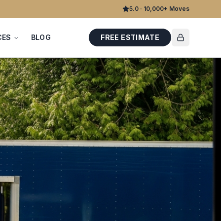
5.0 · 10,000+ Moves
CES
BLOG
FREE ESTIMATE
l
d