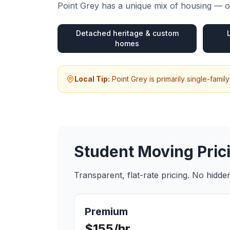
Point Grey
has a unique mix of housing — ou
Detached heritage & custom
homes
Local Tip:
Point Grey is primarily single-fam
Student Moving
Pric
Transparent, flat-rate pricing. No hidd
Premium
$155/hr