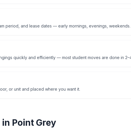
am period, and lease dates — early mornings, evenings, weekends.
ings quickly and efficiently — most student moves are done in 2–4
oor, or unit and placed where you want it.
 in
Point Grey