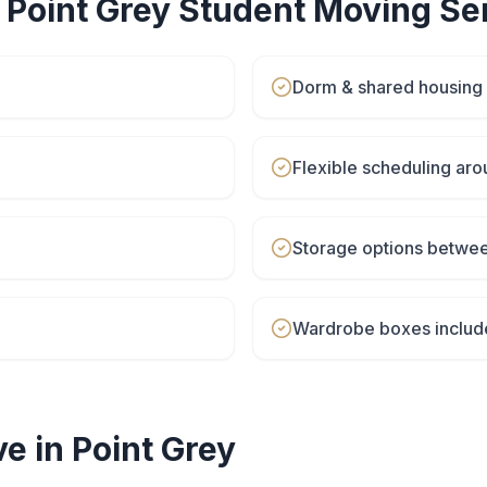
r
Point Grey
Student Moving
Ser
Dorm & shared housing
Flexible scheduling aro
Storage options betwe
Wardrobe boxes includ
e in
Point Grey