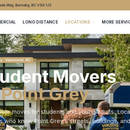
da Way, Burnaby, BC V5G 1J3
ERCIAL
LONG DISTANCE
LOCATIONS
MORE SERVI
ey
· Vancouver, BC
tudent
Movers
n
Point Grey
able moves for students and young adults
. Loca
ts who know
Point Grey
's streets, buildings, an