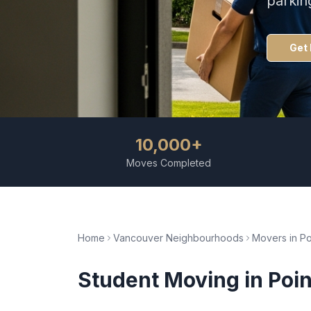
parkin
Get 
10,000+
Moves Completed
Home
Vancouver Neighbourhoods
Movers in
Po
Student Moving
in
Poin