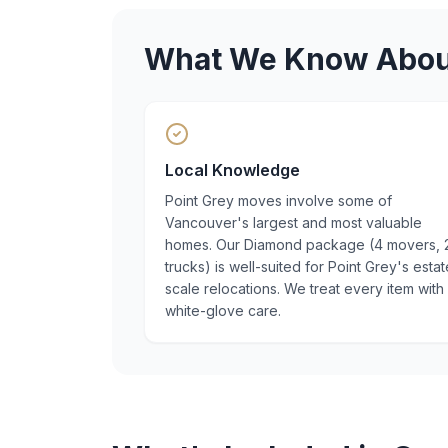
What We Know Abo
Local Knowledge
Point Grey moves involve some of
Vancouver's largest and most valuable
homes. Our Diamond package (4 movers, 
trucks) is well-suited for Point Grey's estat
scale relocations. We treat every item with
white-glove care.