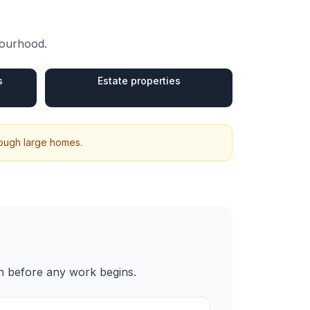
bourhood.
s
Estate properties
hrough large homes.
en before any work begins.