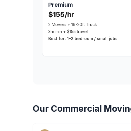
Premium
$155/hr
2 Movers + 16-20ft Truck
3hr min + $155 travel
Best for:
1–2 bedroom / small jobs
Our
Commercial Movin