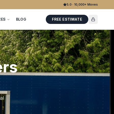
5.0 · 10,000+ Moves
CES
BLOG
FREE ESTIMATE
rs
al