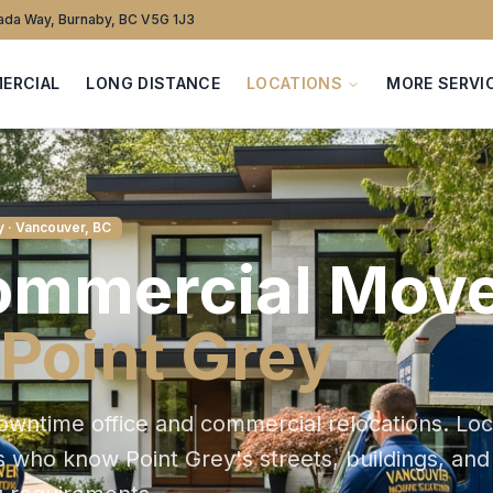
da Way, Burnaby, BC V5G 1J3
ERCIAL
LONG DISTANCE
LOCATIONS
MORE SERVI
y
· Vancouver, BC
ommercial
Move
Point Grey
owntime office and commercial relocations
. Loc
s who know
Point Grey
's streets, buildings, and