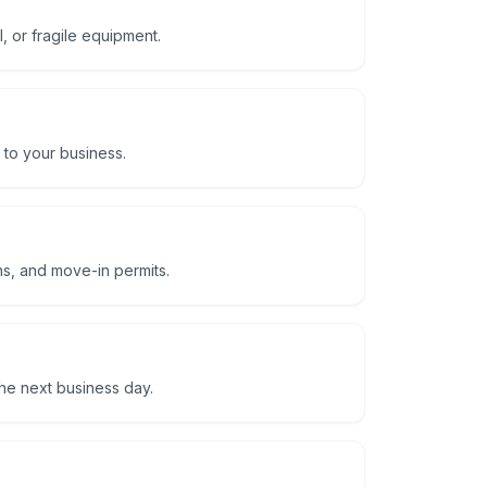
, or fragile equipment.
 to your business.
ns, and move-in permits.
he next business day.