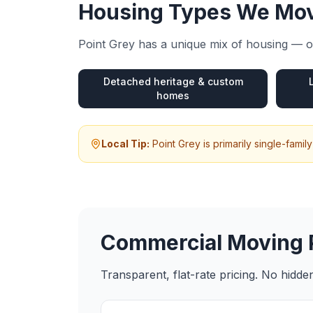
Housing Types We Mov
Point Grey
has a unique mix of housing — ou
Detached heritage & custom
homes
Local Tip:
Point Grey is primarily single-fam
Commercial Moving
Transparent, flat-rate pricing. No hidd