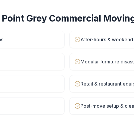
r
Point Grey
Commercial Movin
ns
After-hours & weeken
Modular furniture disa
Retail & restaurant eq
Post-move setup & cle