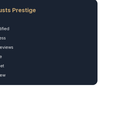
sts Prestige
ified
ess
Reviews
e
et
rew