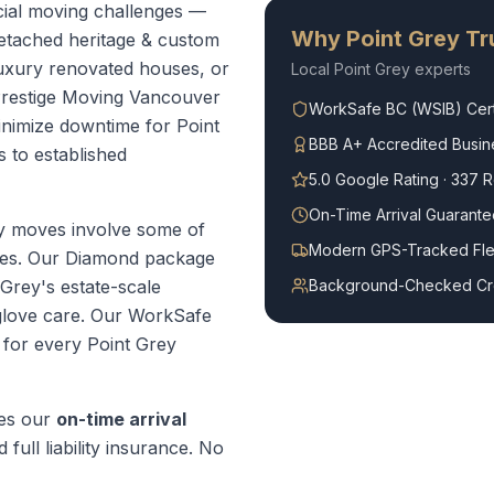
ial moving challenges —
Why
Point Grey
Tru
Detached heritage & custom
Luxury renovated houses, or
Local
Point Grey
experts
Prestige Moving Vancouver
WorkSafe BC (WSIB) Cert
minimize downtime for Point
BBB A+ Accredited Busin
s to established
5.0 Google Rating · 337 
On-Time Arrival Guarante
y moves involve some of
Modern GPS-Tracked Fle
mes. Our Diamond package
 Grey's estate-scale
Background-Checked C
glove care.
Our WorkSafe
t for every
Point Grey
es our
on-time arrival
 full liability insurance. No