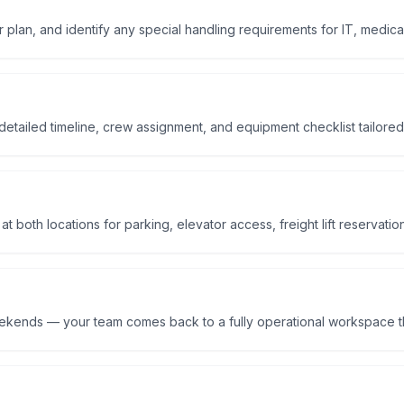
r plan, and identify any special handling requirements for IT, medical
etailed timeline, crew assignment, and equipment checklist tailored
 both locations for parking, elevator access, freight lift reservatio
eekends — your team comes back to a fully operational workspace t