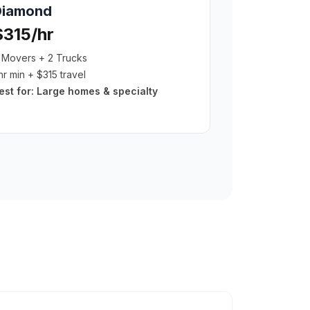
Diamond
$315/hr
 Movers + 2 Trucks
hr min + $315 travel
est for:
Large homes & specialty