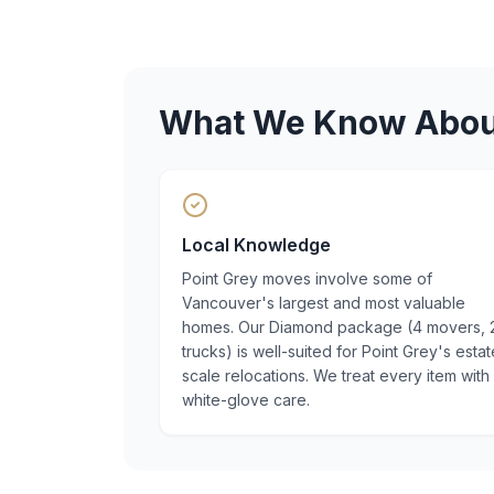
What We Know Abo
Local Knowledge
Point Grey moves involve some of
Vancouver's largest and most valuable
homes. Our Diamond package (4 movers, 
trucks) is well-suited for Point Grey's estat
scale relocations. We treat every item with
white-glove care.