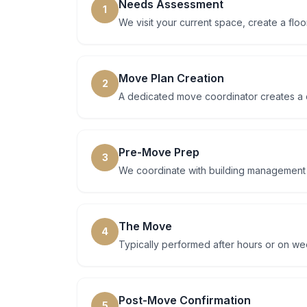
Needs Assessment
1
We visit your current space, create a floo
Move Plan Creation
2
A dedicated move coordinator creates a d
Pre-Move Prep
3
We coordinate with building management at
The Move
4
Typically performed after hours or on w
Post-Move Confirmation
5