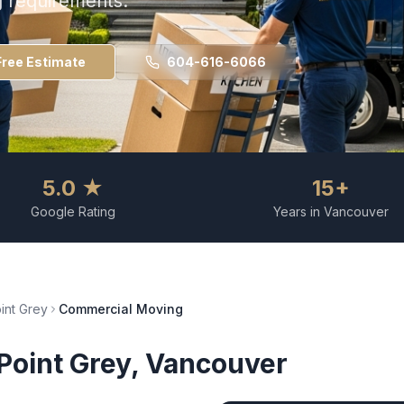
g requirements.
Free Estimate
604-616-6066
5.0 ★
15+
Google Rating
Years in Vancouver
int Grey
Commercial Moving
Point Grey
, Vancouver