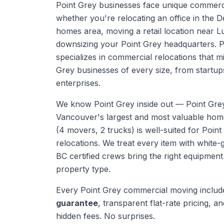
Point Grey businesses face unique commerc
whether you're relocating an office in the 
homes area, moving a retail location near 
downsizing your Point Grey headquarters. 
specializes in commercial relocations that 
Grey businesses of every size, from startup
enterprises.
We know
Point Grey
inside out —
Point Gre
Vancouver's largest and most valuable ho
(4 movers, 2 trucks) is well-suited for Point
relocations. We treat every item with white-
BC certified crews bring the right equipmen
property type.
Every
Point Grey
commercial moving
includ
guarantee
, transparent flat-rate pricing, and
hidden fees. No surprises.