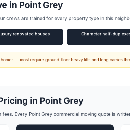
e in
Point Grey
r crews are trained for every property type in this neigh
Luxury renovated houses
Character half-duplexe
ily homes — most require ground-floor heavy lifts and long carries t
Pricing in
Point Grey
en fees. Every
Point Grey
commercial moving
quote is writt