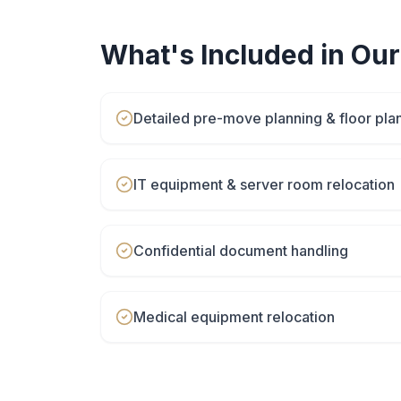
What's Included in Ou
Detailed pre-move planning & floor pla
IT equipment & server room relocation
Confidential document handling
Medical equipment relocation