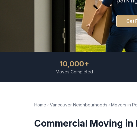
parkin
Get 
10,000+
Moves Completed
Home
Vancouver Neighbourhoods
Movers in
Po
Commercial Moving
in