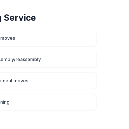
g
Service
d moves
ssembly/reassembly
uipment moves
aning