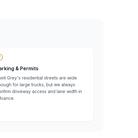
arking & Permits
int Grey's residential streets are wide
ough for large trucks, but we always
nfirm driveway access and lane width in
dvance.