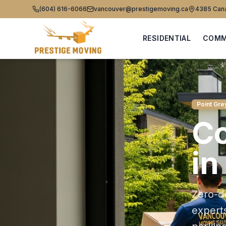
(604) 616-6066
vancouver@prestigemoving.ca
4385 Cana
RESIDENTIAL
COMM
Point Gre
C
in
Zero-d
expert