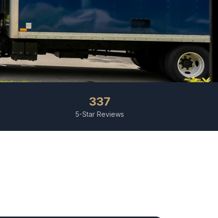
337
5-Star Reviews