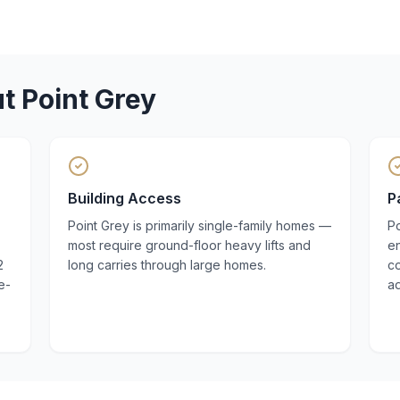
ut
Point Grey
Building Access
P
Point Grey is primarily single-family homes —
Po
most require ground-floor heavy lifts and
en
2
long carries through large homes.
co
e-
a