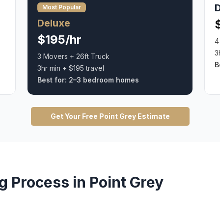
Most Popular
Deluxe
$195/hr
4
3
3 Movers + 26ft Truck
B
3hr min + $195 travel
Best for:
2–3 bedroom homes
Get Your Free
Point Grey
Estimate
g
Process in
Point Grey