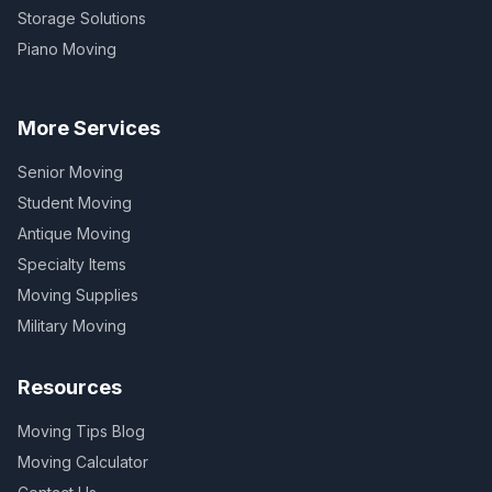
Storage Solutions
Piano Moving
More Services
Senior Moving
Student Moving
Antique Moving
Specialty Items
Moving Supplies
Military Moving
Resources
Moving Tips Blog
Moving Calculator