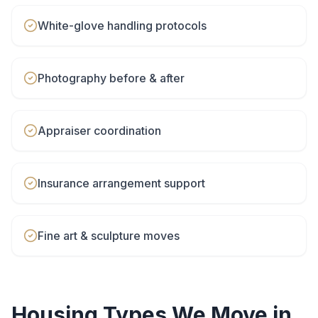
White-glove handling protocols
Photography before & after
Appraiser coordination
Insurance arrangement support
Fine art & sculpture moves
Housing Types We Move in