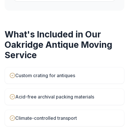
What's Included in Our
Oakridge
Antique Moving
Service
Custom crating for antiques
Acid-free archival packing materials
Climate-controlled transport