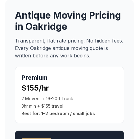
Antique Moving
Pricing
in
Oakridge
Transparent, flat-rate pricing. No hidden fees.
Every
Oakridge
antique moving
quote is
written before any work begins.
Premium
$155/hr
2 Movers + 16-20ft Truck
3hr min + $155 travel
Best for:
1–2 bedroom / small jobs