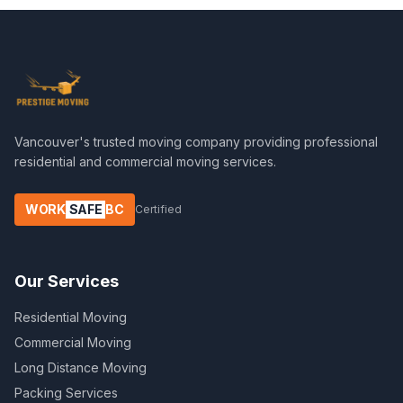
Vancouver's trusted moving company providing professional
residential and commercial moving services.
WORK
SAFE
BC
Certified
Our Services
Residential Moving
Commercial Moving
Long Distance Moving
Packing Services