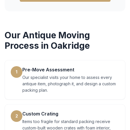
Our
Antique Moving
Process in
Oakridge
Pre-Move Assessment
1
Our specialist visits your home to assess every
antique item, photograph it, and design a custom
packing plan.
Custom Crating
2
Items too fragile for standard packing receive
custom-built wooden crates with foam interior,