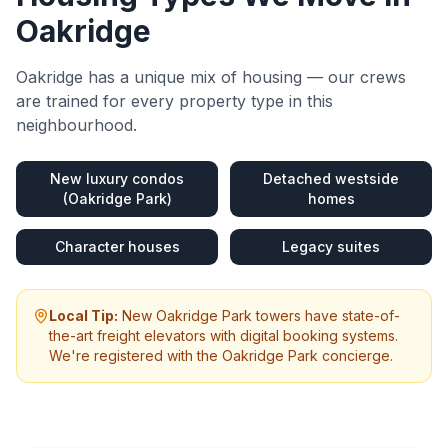
Oakridge
Oakridge
has a unique mix of housing — our crews
are trained for every property type in this
neighbourhood.
New luxury condos
Detached westside
(Oakridge Park)
homes
Character houses
Legacy suites
Local Tip:
New Oakridge Park towers have state-of-
the-art freight elevators with digital booking systems.
We're registered with the Oakridge Park concierge.