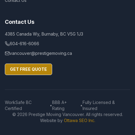
Contact Us
Contact Us
4385 Canada Wy, Burnaby, BC V5G 1J3
604-616-6066
vancouver@prestigemoving.ca
GET FREE QUOTE
WorkSafe BC
BBB A+
Fully Licensed &
•
•
Certified
Rating
Insured
©
2026
Prestige Moving Vancouver. All rights reserved.
Website by
Ottawa SEO Inc.