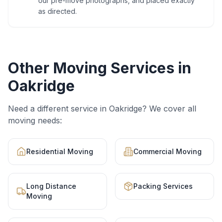
our pre-move photographs, and placed exactly
as directed.
Other Moving Services in
Oakridge
Need a different service in
Oakridge
? We cover all
moving needs:
Residential Moving
Commercial Moving
Long Distance
Packing Services
Moving