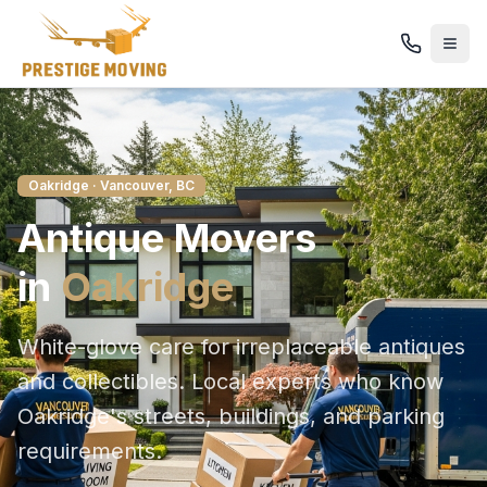
Oakridge
· Vancouver, BC
Antique
Movers
in
Oakridge
White-glove care for irreplaceable antiques
and collectibles
. Local experts who know
Oakridge
's streets, buildings, and parking
requirements.