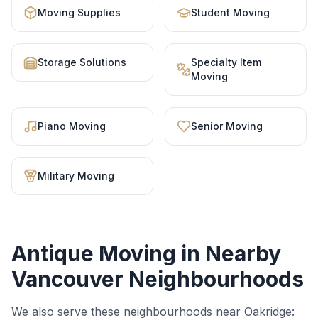
Moving Supplies
Student Moving
Storage Solutions
Specialty Item
Moving
Piano Moving
Senior Moving
Military Moving
Antique Moving
in Nearby
Vancouver Neighbourhoods
We also serve these neighbourhoods near
Oakridge
: