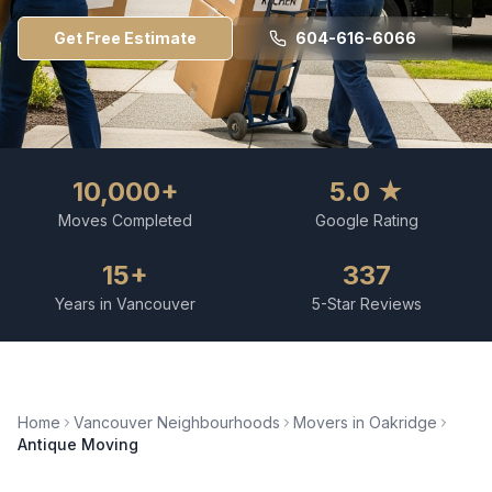
Get Free Estimate
604-616-6066
10,000+
5.0 ★
Moves Completed
Google Rating
15+
337
Years in Vancouver
5-Star Reviews
Home
Vancouver Neighbourhoods
Movers in
Oakridge
Antique Moving