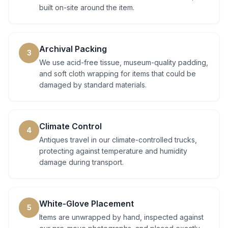
built on-site around the item.
Archival Packing
3
We use acid-free tissue, museum-quality padding,
and soft cloth wrapping for items that could be
damaged by standard materials.
Climate Control
4
Antiques travel in our climate-controlled trucks,
protecting against temperature and humidity
damage during transport.
White-Glove Placement
5
Items are unwrapped by hand, inspected against