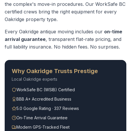
the complex's move-in procedures.
Our WorkSafe BC
certified crews bring the right equipment for every
Oakridge
property type.
Every
Oakridge
antique moving
includes our
on-time
arrival guarantee
, transparent flat-rate pricing, and
full liability insurance. No hidden fees. No surprises.
Why
Oakridge
Trusts Prestige
Local
Oakridge
experts
WorkSafe BC (WSIB) Certified
BBB A+ Accredited Business
5.0 Google Rating · 337 Reviews
On-Time Arrival Guarantee
Modern GPS-Tracked Fleet