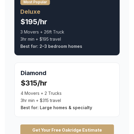
Most Popular
Deluxe
$195/hr
3 Movers + 26ft Truck
3hr min + $195 travel
Best for:
2–3 bedroom homes
Diamond
$315/hr
4 Movers + 2 Trucks
3hr min + $315 travel
Best for:
Large homes & specialty
Get Your Free
Oakridge
Estimate