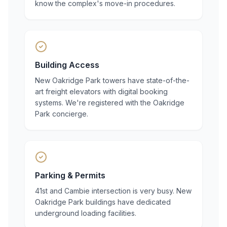
know the complex's move-in procedures.
Building Access
New Oakridge Park towers have state-of-the-
art freight elevators with digital booking
systems. We're registered with the Oakridge
Park concierge.
Parking & Permits
41st and Cambie intersection is very busy. New
Oakridge Park buildings have dedicated
underground loading facilities.