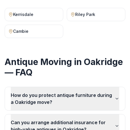
Kerrisdale
Riley Park
Cambie
Antique Moving
in
Oakridge
— FAQ
How do you protect antique furniture during
a Oakridge move?
Can you arrange additional insurance for
high-value antiques in Oakridge?