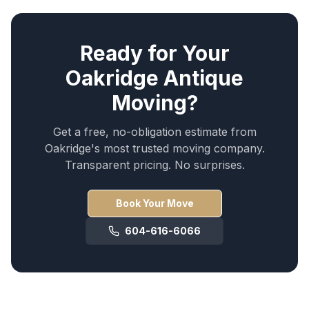
Ready for Your
Oakridge
Antique
Moving
?
Get a free, no-obligation estimate from
Oakridge
's most trusted moving company.
Transparent pricing. No surprises.
Book Your Move
604-616-6066