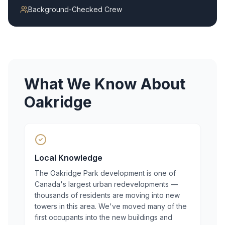
Background-Checked Crew
What We Know About
Oakridge
Local Knowledge
The Oakridge Park development is one of
Canada's largest urban redevelopments —
thousands of residents are moving into new
towers in this area. We've moved many of the
first occupants into the new buildings and