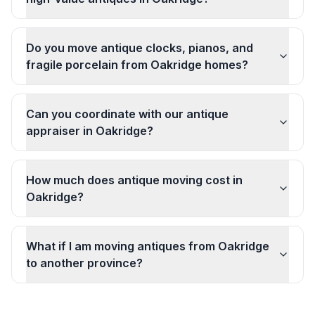
Do you move antique clocks, pianos, and
fragile porcelain from Oakridge homes?
Can you coordinate with our antique
appraiser in Oakridge?
How much does antique moving cost in
Oakridge?
What if I am moving antiques from Oakridge
to another province?