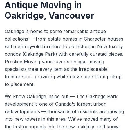
Antique Moving
in
Oakridge
, Vancouver
Oakridge is home to some remarkable antique
collections — from estate homes in Character houses
with century-old furniture to collectors in New luxury
condos (Oakridge Park) with carefully curated pieces.
Prestige Moving Vancouver's antique moving
specialists treat every item as the irreplaceable
treasure it is, providing white-glove care from pickup
to placement.
We know
Oakridge
inside out —
The Oakridge Park
development is one of Canada's largest urban
redevelopments — thousands of residents are moving
into new towers in this area. We've moved many of
the first occupants into the new buildings and know