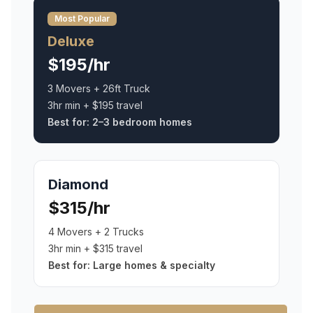
Most Popular
Deluxe
$195/hr
3 Movers + 26ft Truck
3hr min + $195 travel
Best for:
2–3 bedroom homes
Diamond
$315/hr
4 Movers + 2 Trucks
3hr min + $315 travel
Best for:
Large homes & specialty