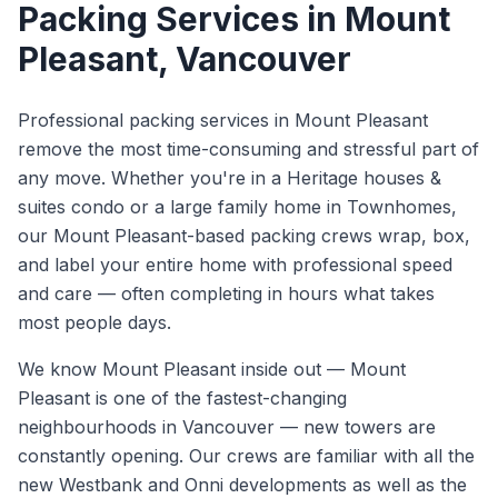
Packing Services
in
Mount
Pleasant
, Vancouver
Professional packing services in Mount Pleasant
remove the most time-consuming and stressful part of
any move. Whether you're in a Heritage houses &
suites condo or a large family home in Townhomes,
our Mount Pleasant-based packing crews wrap, box,
and label your entire home with professional speed
and care — often completing in hours what takes
most people days.
We know
Mount Pleasant
inside out —
Mount
Pleasant is one of the fastest-changing
neighbourhoods in Vancouver — new towers are
constantly opening. Our crews are familiar with all the
new Westbank and Onni developments as well as the