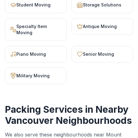
Student Moving
Storage Solutions
Specialty Item
Antique Moving
Moving
Piano Moving
Senior Moving
Military Moving
Packing Services
in Nearby
Vancouver Neighbourhoods
We also serve these neighbourhoods near
Mount