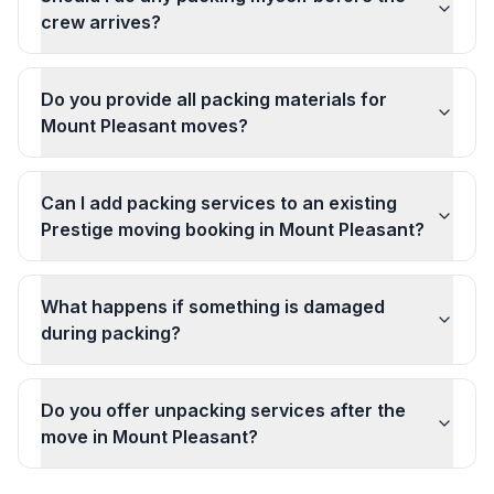
crew arrives?
Do you provide all packing materials for
Mount Pleasant moves?
Can I add packing services to an existing
Prestige moving booking in Mount Pleasant?
What happens if something is damaged
during packing?
Do you offer unpacking services after the
move in Mount Pleasant?