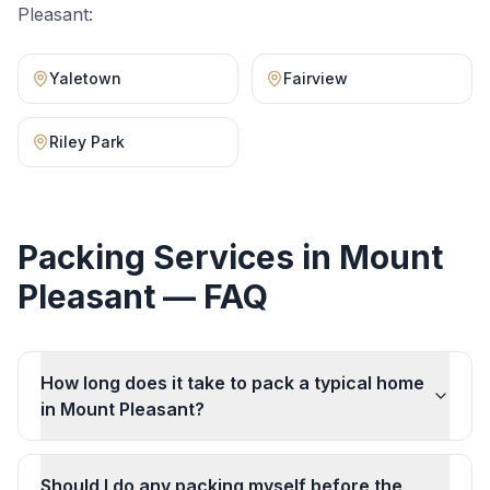
Pleasant
:
Yaletown
Fairview
Riley Park
Packing Services
in
Mount
Pleasant
— FAQ
How long does it take to pack a typical home
in Mount Pleasant?
Should I do any packing myself before the