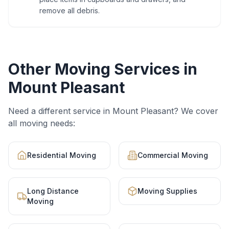
remove all debris.
Other Moving Services in
Mount Pleasant
Need a different service in
Mount Pleasant
? We cover
all moving needs:
Residential Moving
Commercial Moving
Long Distance
Moving Supplies
Moving