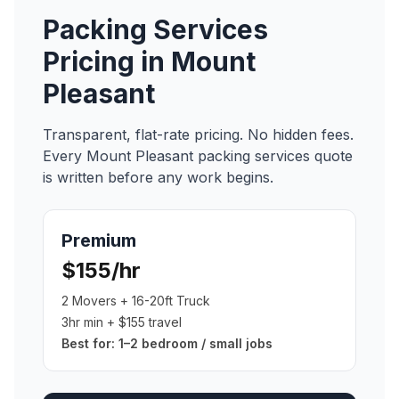
Packing Services
Pricing in
Mount
Pleasant
Transparent, flat-rate pricing. No hidden fees.
Every
Mount Pleasant
packing services
quote
is written before any work begins.
Premium
$155/hr
2 Movers + 16-20ft Truck
3hr min + $155 travel
Best for:
1–2 bedroom / small jobs