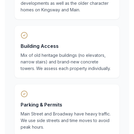
developments as well as the older character
homes on Kingsway and Main.
Building Access
Mix of old heritage buildings (no elevators,
narrow stairs) and brand-new concrete
towers. We assess each property individually.
Parking & Permits
Main Street and Broadway have heavy traffic.
We use side streets and time moves to avoid
peak hours.