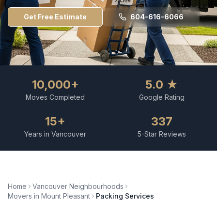
Get Free Estimate
604-616-6066
10,000+
5.0 ★
Moves Completed
Google Rating
15+
337
Years in Vancouver
5-Star Reviews
Home
Vancouver Neighbourhoods
Movers in
Mount Pleasant
Packing Services