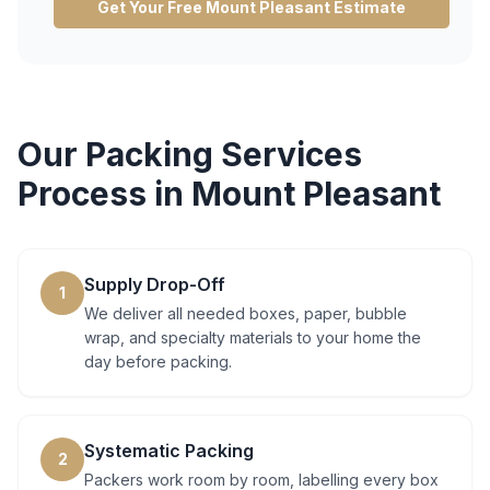
Get Your Free
Mount Pleasant
Estimate
Our
Packing Services
Process in
Mount Pleasant
Supply Drop-Off
1
We deliver all needed boxes, paper, bubble
wrap, and specialty materials to your home the
day before packing.
Systematic Packing
2
Packers work room by room, labelling every box