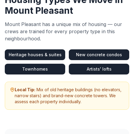
Mount Pleasant
Mount Pleasant
has a unique mix of housing — our
crews are trained for every property type in this
neighbourhood.
Heritage houses & suites
New concrete condos
Townhomes
Artists' lofts
Local Tip:
Mix of old heritage buildings (no elevators,
narrow stairs) and brand-new concrete towers. We
assess each property individually.