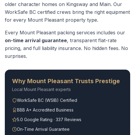
older character homes on Kingsway and Main.
Our
WorkSafe BC certified crews bring the right equipment
for every
Mount Pleasant
property type.
Every
Mount Pleasant
packing services
includes our
on-time arrival guarantee
, transparent flat-rate
pricing, and full liability insurance. No hidden fees. No
surprises.
Why
Mount Pleasant
Trusts Prestige
Local
Mount Pleasant
experts
WorkSafe BC (WSIB) Certified
BBB A+ Accredited Business
5.0 Google Rating · 337 Reviews
On-Time Arrival Guarantee