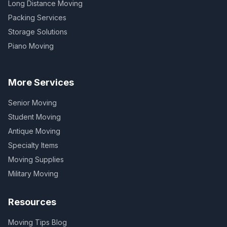
Long Distance Moving
Packing Services
Storage Solutions
Piano Moving
More Services
Senior Moving
Student Moving
Antique Moving
Specialty Items
Moving Supplies
Military Moving
Resources
Moving Tips Blog