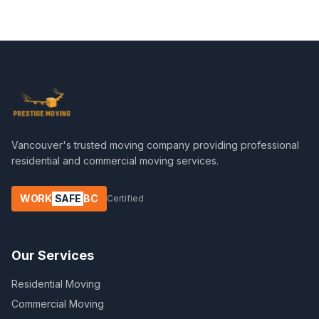
Vancouver's trusted moving company providing professional
residential and commercial moving services.
WORK
SAFE
BC
Certified
Our Services
Residential Moving
Commercial Moving