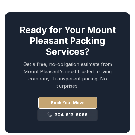
Ready for Your
Mount
Pleasant
Packing
Services
?
Get a free, no-obligation estimate from
Mount Pleasant
's most trusted moving
company. Transparent pricing. No
surprises.
Book Your Move
604-616-6066