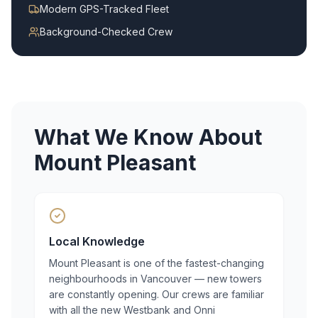
Modern GPS-Tracked Fleet
Background-Checked Crew
What We Know About
Mount Pleasant
Local Knowledge
Mount Pleasant is one of the fastest-changing
neighbourhoods in Vancouver — new towers
are constantly opening. Our crews are familiar
with all the new Westbank and Onni