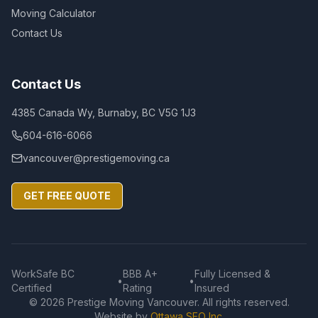
Moving Calculator
Contact Us
Contact Us
4385 Canada Wy, Burnaby, BC V5G 1J3
604-616-6066
vancouver@prestigemoving.ca
GET FREE QUOTE
WorkSafe BC
BBB A+
Fully Licensed &
•
•
Certified
Rating
Insured
©
2026
Prestige Moving Vancouver. All rights reserved.
Website by
Ottawa SEO Inc.