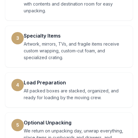
with contents and destination room for easy
unpacking.
Specialty Items
3
Artwork, mirrors, TVs, and fragile items receive
custom wrapping, custom-cut foam, and
specialized crating.
Load Preparation
4
All packed boxes are stacked, organized, and
ready for loading by the moving crew.
Optional Unpacking
5
We return on unpacking day, unwrap everything,
place items in cupboards and drawers, and