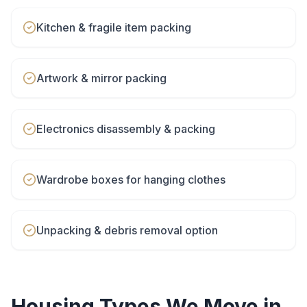
Kitchen & fragile item packing
Artwork & mirror packing
Electronics disassembly & packing
Wardrobe boxes for hanging clothes
Unpacking & debris removal option
Housing Types We Move in