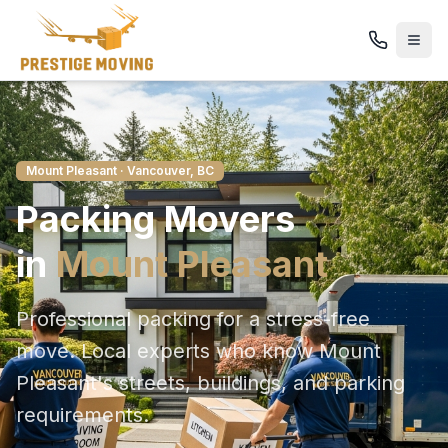
Mount Pleasant
· Vancouver, BC
Packing
Movers
in
Mount Pleasant
Professional packing for a stress-free
move
. Local experts who know
Mount
Pleasant
's streets, buildings, and parking
requirements.