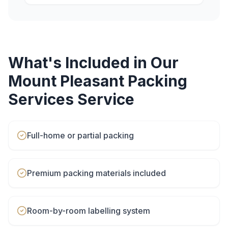
What's Included in Our
Mount Pleasant
Packing
Services
Service
Full-home or partial packing
Premium packing materials included
Room-by-room labelling system