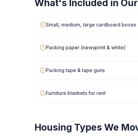
What's Included in Ou
Small, medium, large cardboard boxes
Packing paper (newsprint & white)
Packing tape & tape guns
Furniture blankets for rent
Housing Types We Mov