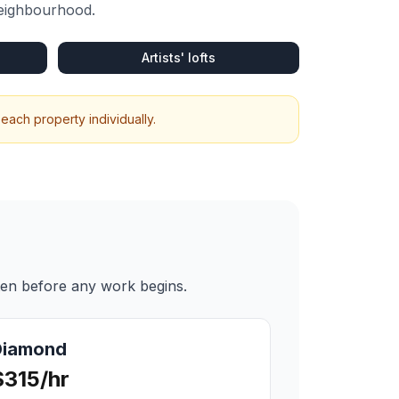
neighbourhood.
Artists' lofts
each property individually.
ten before any work begins.
Diamond
$315/hr