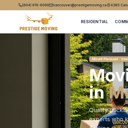
(604) 616-6066
vancouver@prestigemoving.ca
4385 Cana
RESIDENTIAL
COMM
Mount Pleasant
· Van
Movi
in
Mo
Quality packin
experts who