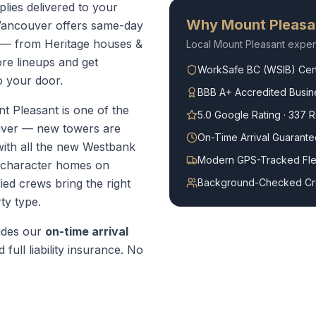
lies delivered to your
Why
Mount Pleasa
Vancouver offers same-day
 — from Heritage houses &
Local
Mount Pleasant
exper
re lineups and get
WorkSafe BC (WSIB) Cert
o your door.
BBB A+ Accredited Busin
t Pleasant is one of the
5.0 Google Rating · 337 
uver — new towers are
On-Time Arrival Guarante
with all the new Westbank
Modern GPS-Tracked Fle
r character homes on
ed crews bring the right
Background-Checked C
ty type.
udes our
on-time arrival
 full liability insurance. No