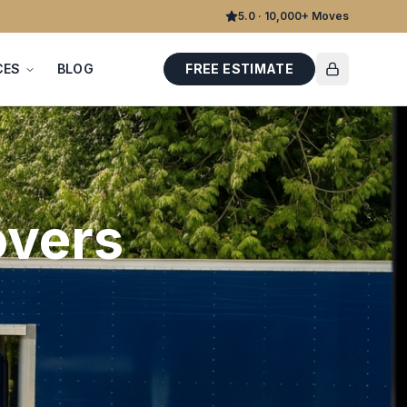
5.0 · 10,000+ Moves
CES
BLOG
FREE ESTIMATE
vers