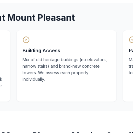
ut
Mount Pleasant
Building Access
P
Mix of old heritage buildings (no elevators,
M
—
narrow stairs) and brand-new concrete
tr
towers. We assess each property
to
nk
individually.
er