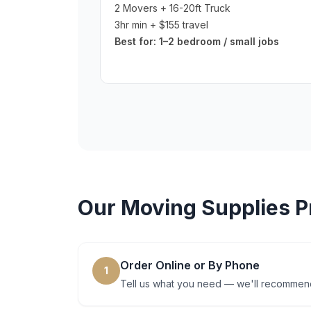
2 Movers + 16-20ft Truck
3hr min + $155 travel
Best for:
1–2 bedroom / small jobs
Our
Moving Supplies
P
Order Online or By Phone
1
Tell us what you need — we'll recommend