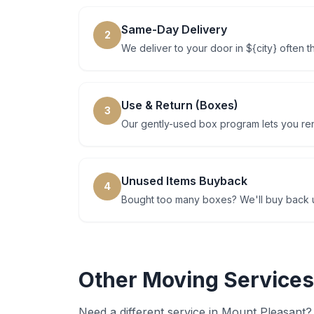
Same-Day Delivery
2
We deliver to your door in ${city} often 
Use & Return (Boxes)
3
Our gently-used box program lets you rent
Unused Items Buyback
4
Bought too many boxes? We'll buy back u
Other Moving Services
Need a different service in
Mount Pleasant
?