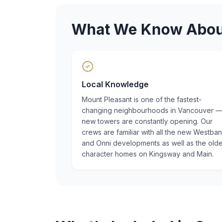
What We Know Abo
Local Knowledge
Mount Pleasant is one of the fastest-
changing neighbourhoods in Vancouver 
new towers are constantly opening. Our
crews are familiar with all the new Westba
and Onni developments as well as the old
character homes on Kingsway and Main.