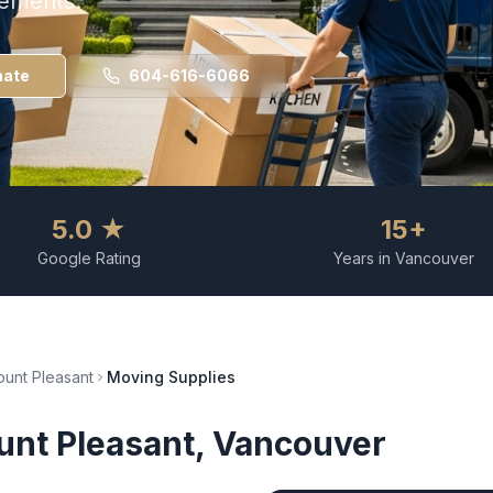
rements.
mate
604-616-6066
5.0 ★
15+
Google Rating
Years in Vancouver
unt Pleasant
Moving Supplies
nt Pleasant
, Vancouver