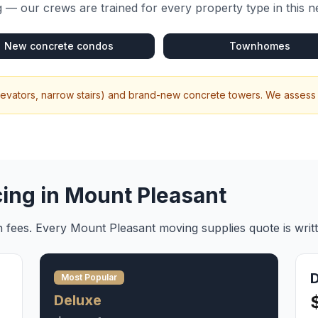
 — our crews are trained for every property type in this 
New concrete condos
Townhomes
elevators, narrow stairs) and brand-new concrete towers. We assess 
cing in
Mount Pleasant
en fees. Every
Mount Pleasant
moving supplies
quote is writ
Most Popular
Deluxe