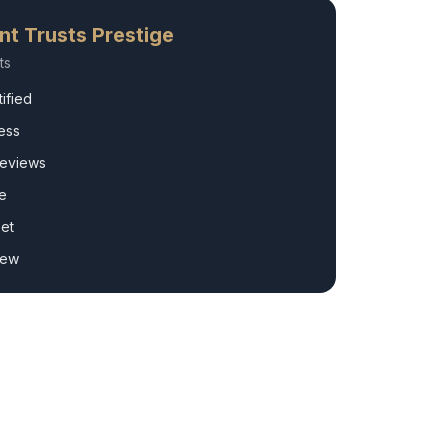
nt
Trusts Prestige
ts
ified
ess
Reviews
e
et
rew