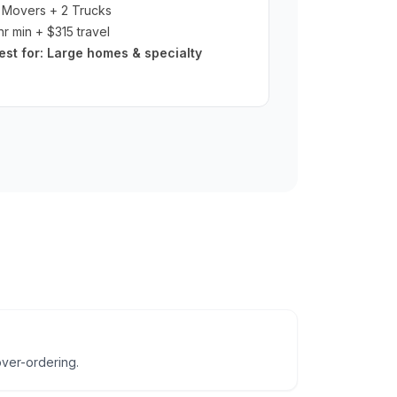
 Movers + 2 Trucks
hr min + $315 travel
est for:
Large homes & specialty
ver-ordering.