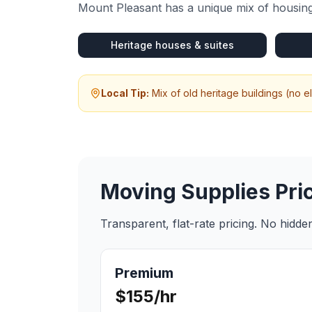
Mount Pleasant
has a unique mix of housing
Heritage houses & suites
Local Tip:
Mix of old heritage buildings (no 
Moving Supplies
Pri
Transparent, flat-rate pricing. No hidd
Premium
$155/hr