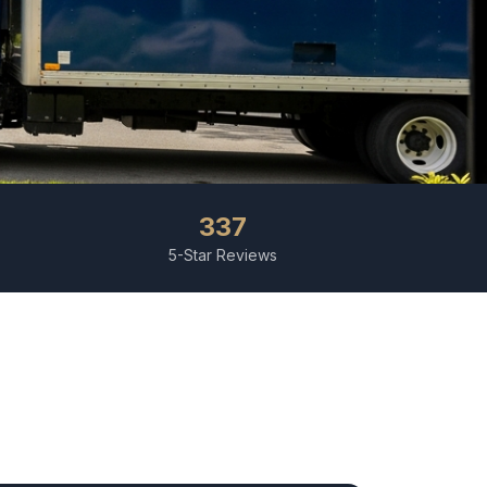
337
5-Star Reviews