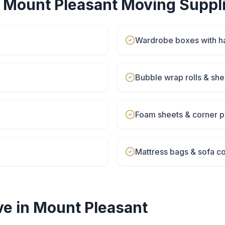
r
Mount Pleasant
Moving Suppl
Wardrobe boxes with h
Bubble wrap rolls & she
Foam sheets & corner p
Mattress bags & sofa c
e in
Mount Pleasant