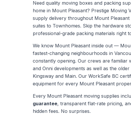
Need quality moving boxes and packing supp
home in Mount Pleasant? Prestige Moving 
supply delivery throughout Mount Pleasant
suites to Townhomes. Skip the hardware sto
professional-grade packing materials right t
We know
Mount Pleasant
inside out —
Moun
fastest-changing neighbourhoods in Vanco
constantly opening. Our crews are familiar 
and Onni developments as well as the olde
Kingsway and Main.
Our WorkSafe BC certifi
equipment for every
Mount Pleasant
proper
Every
Mount Pleasant
moving supplies
incl
guarantee
, transparent flat-rate pricing, and
hidden fees. No surprises.