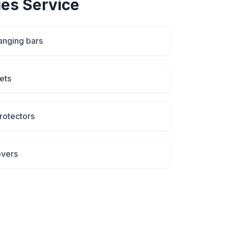
ies
Service
anging bars
ets
rotectors
overs