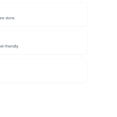
re store.
t-friendly.