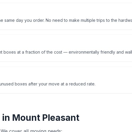
the same day you order. No need to make multiple trips to the hardwa
 boxes at a fraction of the cost — environmentally friendly and walle
nused boxes after your move at a reduced rate.
 in
Mount Pleasant
 We cover all moving needs: