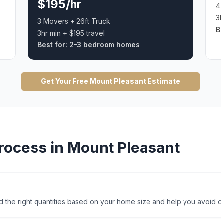
$195/hr
4
3
3 Movers + 26ft Truck
B
3hr min + $195 travel
Best for:
2–3 bedroom homes
Get Your Free
Mount Pleasant
Estimate
rocess in
Mount Pleasant
 the right quantities based on your home size and help you avoid o