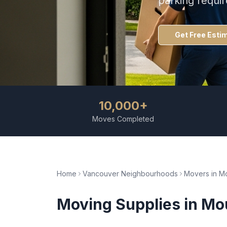
parking requi
Get Free Esti
10,000+
Moves Completed
Home
Vancouver Neighbourhoods
Movers in
Mo
Moving Supplies
in
Mou