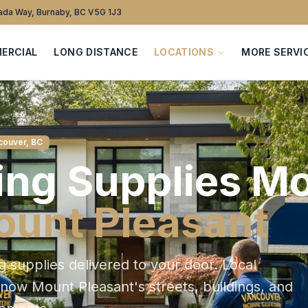
da Way, Burnaby, BC V5G 1J3
ERCIAL
LONG DISTANCE
LOCATIONS
MORE SERVI
couver, BC
ng Supplies
Mo
unt Pleasant
g supplies delivered to your door
. Local
 know
Mount Pleasant
's streets, buildings, and