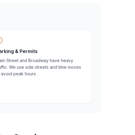
arking & Permits
ain Street and Broadway have heavy
affic. We use side streets and time moves
 avoid peak hours.