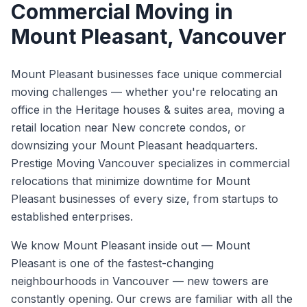
Commercial Moving
in
Mount Pleasant
, Vancouver
Mount Pleasant businesses face unique commercial
moving challenges — whether you're relocating an
office in the Heritage houses & suites area, moving a
retail location near New concrete condos, or
downsizing your Mount Pleasant headquarters.
Prestige Moving Vancouver specializes in commercial
relocations that minimize downtime for Mount
Pleasant businesses of every size, from startups to
established enterprises.
We know
Mount Pleasant
inside out —
Mount
Pleasant is one of the fastest-changing
neighbourhoods in Vancouver — new towers are
constantly opening. Our crews are familiar with all the