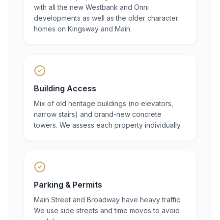
with all the new Westbank and Onni
developments as well as the older character
homes on Kingsway and Main.
Building Access
Mix of old heritage buildings (no elevators,
narrow stairs) and brand-new concrete
towers. We assess each property individually.
Parking & Permits
Main Street and Broadway have heavy traffic.
We use side streets and time moves to avoid