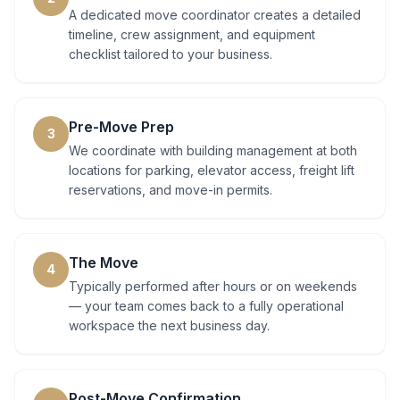
A dedicated move coordinator creates a detailed
timeline, crew assignment, and equipment
checklist tailored to your business.
Pre-Move Prep
3
We coordinate with building management at both
locations for parking, elevator access, freight lift
reservations, and move-in permits.
The Move
4
Typically performed after hours or on weekends
— your team comes back to a fully operational
workspace the next business day.
Post-Move Confirmation