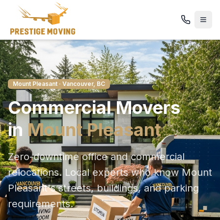
Mount Pleasant
· Vancouver, BC
Commercial
Movers
in
Mount Pleasant
Zero-downtime office and commercial
relocations
. Local experts who know
Mount
Pleasant
's streets, buildings, and parking
requirements.