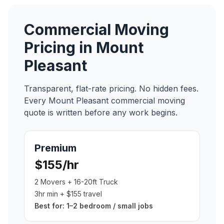
Commercial Moving
Pricing in
Mount
Pleasant
Transparent, flat-rate pricing. No hidden fees.
Every
Mount Pleasant
commercial moving
quote is written before any work begins.
Premium
$155/hr
2 Movers + 16-20ft Truck
3hr min + $155 travel
Best for:
1–2 bedroom / small jobs