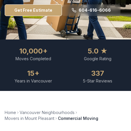
Get Free Estimate
604-616-6066
10,000+
5.0 ★
Moves Completed
Google Rating
15+
337
Years in Vancouver
5-Star Reviews
Home
Vancouver Neighbourhoods
Movers in
Mount Pleasant
Commercial Moving