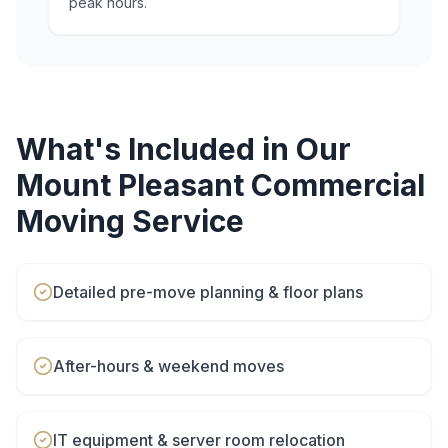
peak hours.
What's Included in Our
Mount Pleasant
Commercial
Moving
Service
Detailed pre-move planning & floor plans
After-hours & weekend moves
IT equipment & server room relocation