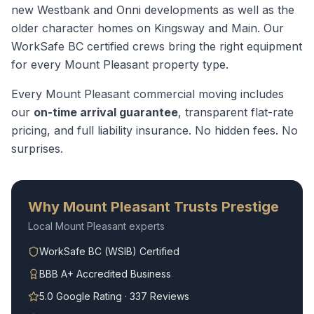
new Westbank and Onni developments as well as the
older character homes on Kingsway and Main.
Our
WorkSafe BC certified crews bring the right equipment
for every
Mount Pleasant
property type.
Every
Mount Pleasant
commercial moving
includes
our
on-time arrival guarantee
, transparent flat-rate
pricing, and full liability insurance. No hidden fees. No
surprises.
Why
Mount Pleasant
Trusts Prestige
Local
Mount Pleasant
experts
WorkSafe BC (WSIB) Certified
BBB A+ Accredited Business
5.0 Google Rating · 337 Reviews