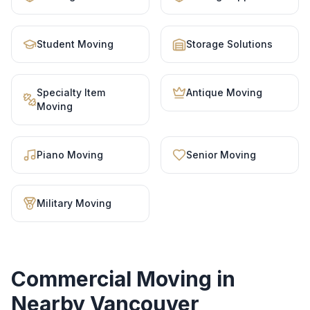
Student Moving
Storage Solutions
Specialty Item
Antique Moving
Moving
Piano Moving
Senior Moving
Military Moving
Commercial Moving
in
Nearby Vancouver