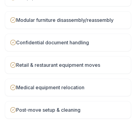
Modular furniture disassembly/reassembly
Confidential document handling
Retail & restaurant equipment moves
Medical equipment relocation
Post-move setup & cleaning