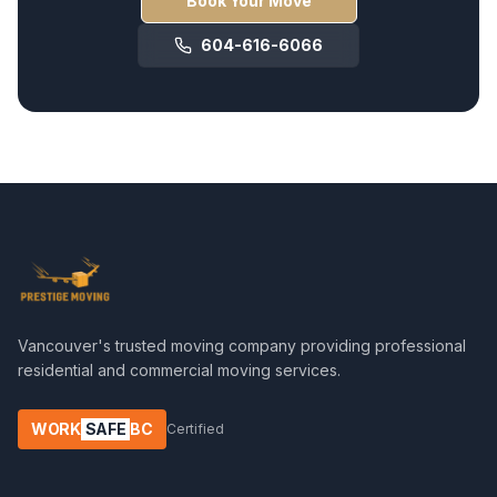
Book Your Move
604-616-6066
Vancouver's trusted moving company providing professional
residential and commercial moving services.
WORK
SAFE
BC
Certified