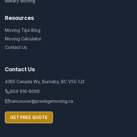
Military Moving
Resources
Moving Tips Blog
Moving Calculator
Contact Us
Contact Us
4385 Canada Wy, Burnaby, BC V5G 1J3
604-616-6066
vancouver@prestigemoving.ca
GET FREE QUOTE