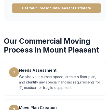
Get Your Free
Mount Pleasant
Estimate
Our
Commercial Moving
Process in
Mount Pleasant
Needs Assessment
1
We visit your current space, create a floor plan,
and identify any special handling requirements for
IT, medical, or fragile equipment.
Move Plan Creation
2