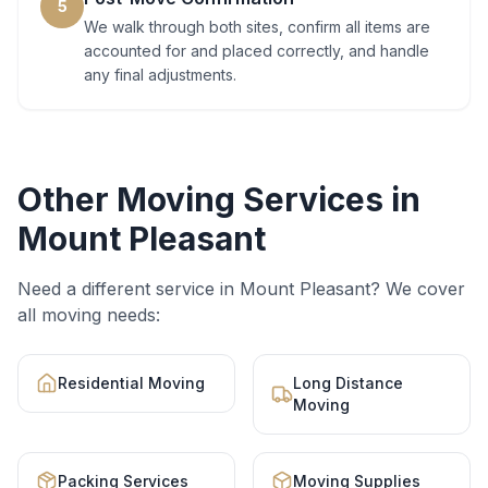
5
We walk through both sites, confirm all items are
accounted for and placed correctly, and handle
any final adjustments.
Other Moving Services in
Mount Pleasant
Need a different service in
Mount Pleasant
? We cover
all moving needs:
Residential Moving
Long Distance
Moving
Packing Services
Moving Supplies