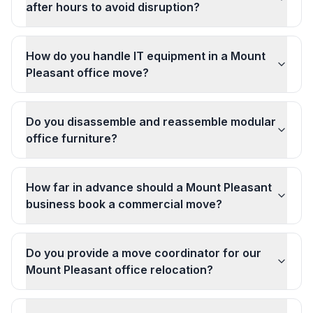
after hours to avoid disruption?
How do you handle IT equipment in a Mount
Pleasant office move?
Do you disassemble and reassemble modular
office furniture?
How far in advance should a Mount Pleasant
business book a commercial move?
Do you provide a move coordinator for our
Mount Pleasant office relocation?