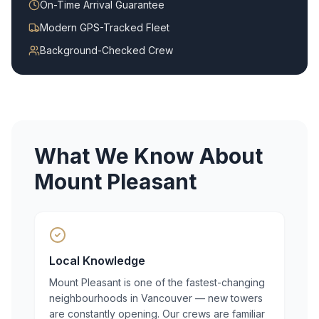
On-Time Arrival Guarantee
Modern GPS-Tracked Fleet
Background-Checked Crew
What We Know About
Mount Pleasant
Local Knowledge
Mount Pleasant is one of the fastest-changing
neighbourhoods in Vancouver — new towers
are constantly opening. Our crews are familiar