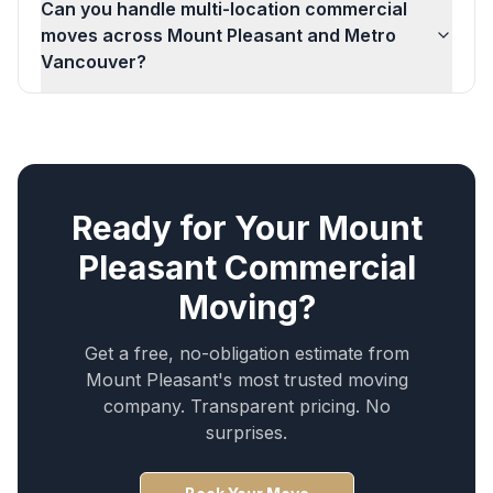
Can you handle multi-location commercial
moves across Mount Pleasant and Metro
Vancouver?
Ready for Your
Mount
Pleasant
Commercial
Moving
?
Get a free, no-obligation estimate from
Mount Pleasant
's most trusted moving
company. Transparent pricing. No
surprises.