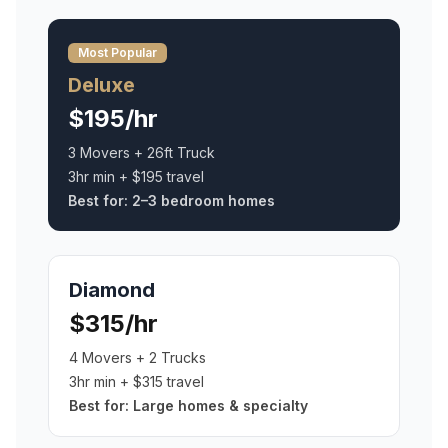
Most Popular
Deluxe
$195/hr
3 Movers + 26ft Truck
3hr min + $195 travel
Best for:
2–3 bedroom homes
Diamond
$315/hr
4 Movers + 2 Trucks
3hr min + $315 travel
Best for:
Large homes & specialty