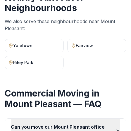
Neighbourhoods
We also serve these neighbourhoods near
Mount
Pleasant
:
Yaletown
Fairview
Riley Park
Commercial Moving
in
Mount Pleasant
— FAQ
Can you move our Mount Pleasant office