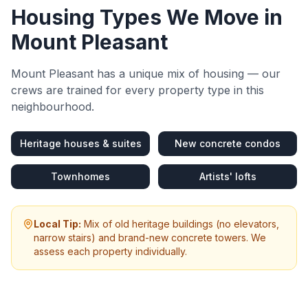
Housing Types We Move in
Mount Pleasant
Mount Pleasant
has a unique mix of housing — our
crews are trained for every property type in this
neighbourhood.
Heritage houses & suites
New concrete condos
Townhomes
Artists' lofts
Local Tip:
Mix of old heritage buildings (no elevators,
narrow stairs) and brand-new concrete towers. We
assess each property individually.