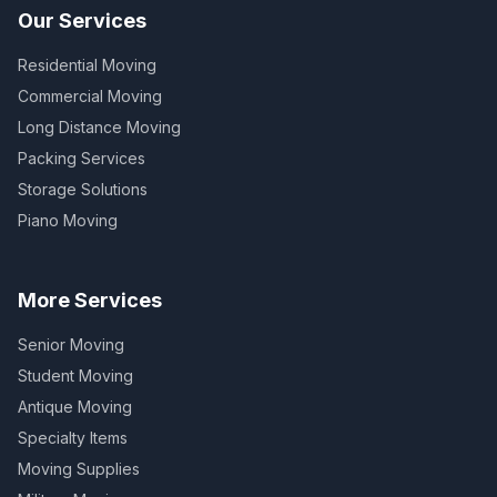
Our Services
Residential Moving
Commercial Moving
Long Distance Moving
Packing Services
Storage Solutions
Piano Moving
More Services
Senior Moving
Student Moving
Antique Moving
Specialty Items
Moving Supplies