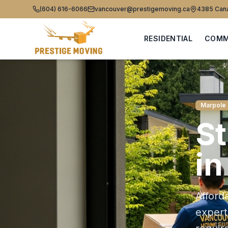
(604) 616-6066
vancouver@prestigemoving.ca
4385 Cana
RESIDENTIAL
COMM
Marpole
S
i
Afford
exper