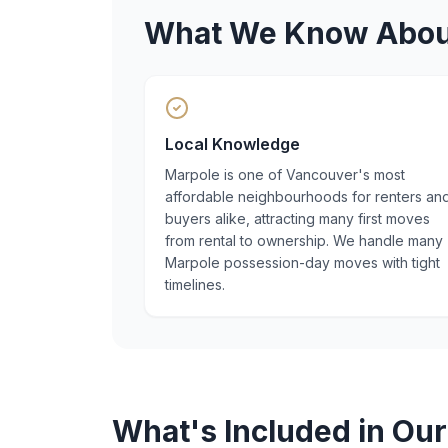
What We Know Abo
Local Knowledge
Marpole is one of Vancouver's most
affordable neighbourhoods for renters an
buyers alike, attracting many first moves
from rental to ownership. We handle many
Marpole possession-day moves with tight
timelines.
What's Included in Ou