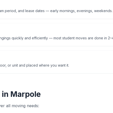
am period, and lease dates — early mornings, evenings, weekends.
ings quickly and efficiently — most student moves are done in 2–4
oor, or unit and placed where you want it.
 in
Marpole
er all moving needs: