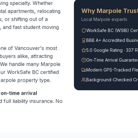
ving specialty. Whether
Why
Marpole
Trust
tal apartments, relocating
or shifting out of a
Local
Marpole
experts
e, and fast student moving
WorkSafe BC (WSIB) Cert
BBB A+ Accredited Busin
one of Vancouver's most
5.0 Google Rating · 337 
uyers alike, attracting
On-Time Arrival Guarante
. We handle many Marpole
Modern GPS-Tracked Fle
ur WorkSafe BC certified
arpole
property type.
Background-Checked C
r
on-time arrival
 full liability insurance. No