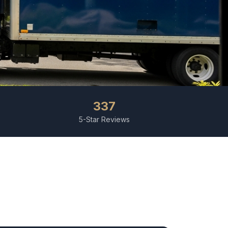
337
5-Star Reviews