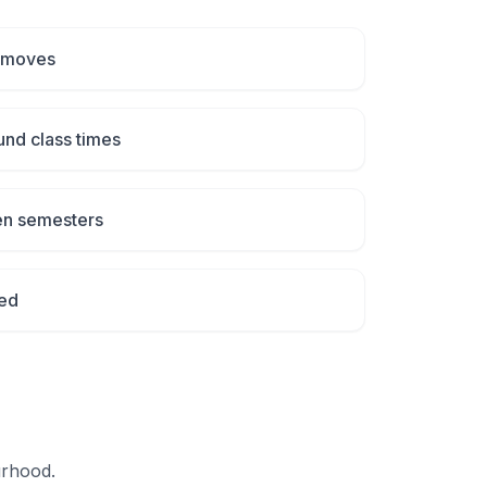
 moves
und class times
en semesters
ed
urhood.