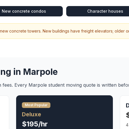
New concrete condos
Character houses
 new concrete towers. New buildings have freight elevators; older one
ing in
Marpole
en fees. Every
Marpole
student moving
quote is written befo
Most Popular
Deluxe
$195/hr
4