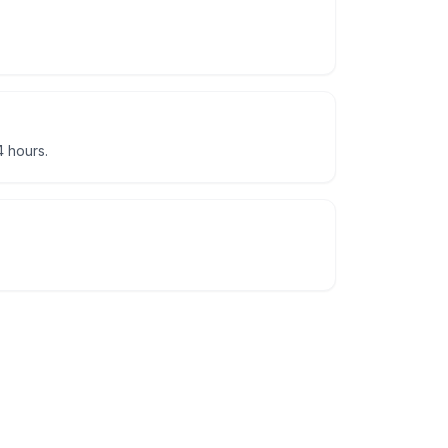
 hours.