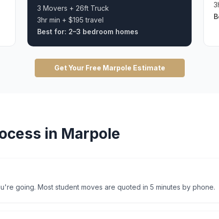
3
3 Movers + 26ft Truck
B
3hr min + $195 travel
Best for:
2–3 bedroom homes
Get Your Free
Marpole
Estimate
ocess in
Marpole
're going. Most student moves are quoted in 5 minutes by phone.