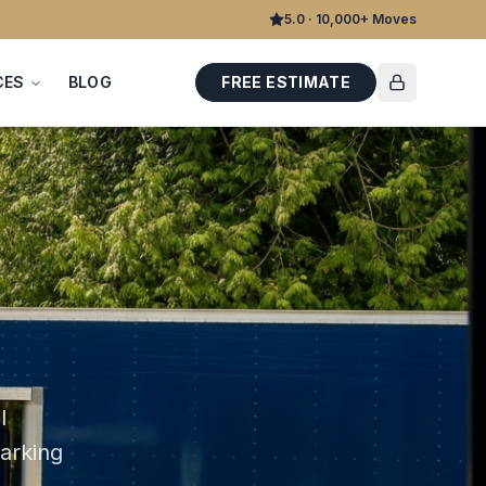
5.0 · 10,000+ Moves
CES
BLOG
FREE ESTIMATE
l
parking