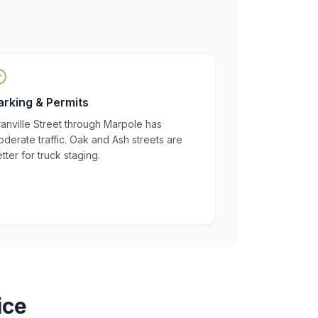
arking & Permits
anville Street through Marpole has
derate traffic. Oak and Ash streets are
tter for truck staging.
ice