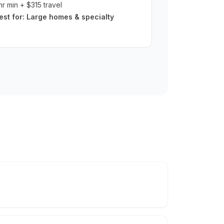
hr min + $315 travel
est for:
Large homes & specialty