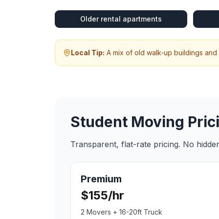
Older rental apartments
Local Tip:
A mix of old walk-up buildings and
Student Moving
Pric
Transparent, flat-rate pricing. No hidd
Premium
$155/hr
2 Movers + 16-20ft Truck