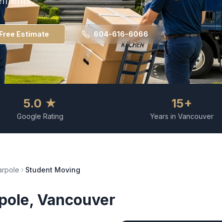
ements.
Free Estimate
604-616-6066
5.0 ★
15+
Google Rating
Years in Vancouver
rpole
Student Moving
pole
, Vancouver