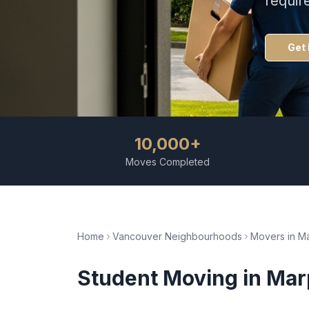
requir
Get 
10,000+
Moves Completed
Home
Vancouver Neighbourhoods
Movers in
Ma
Student Moving
in
Mar