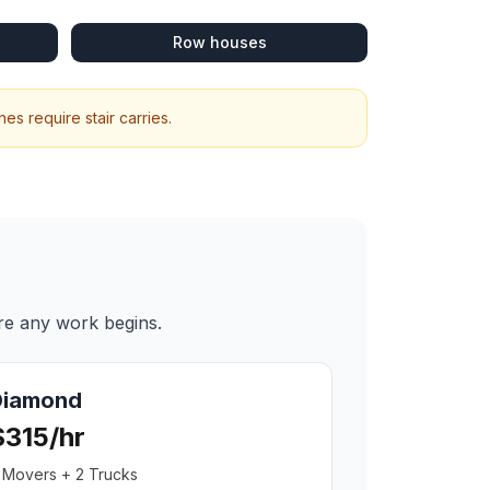
Row houses
s require stair carries.
re any work begins.
Diamond
$315/hr
 Movers + 2 Trucks