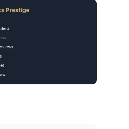
s Prestige
ified
ess
Reviews
e
et
rew