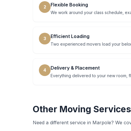
Flexible Booking
2
We work around your class schedule, ex
Efficient Loading
3
Two experienced movers load your belong
Delivery & Placement
4
Everything delivered to your new room, fl
Other Moving Services
Need a different service in
Marpole
? We cov