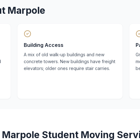
ut
Marpole
Building Access
P
A mix of old walk-up buildings and new
Gr
d
concrete towers. New buildings have freight
mo
elevators; older ones require stair carries.
be
r
Marpole
Student Moving
Serv