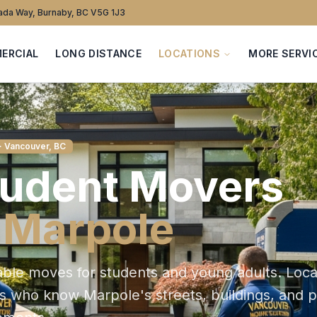
da Way, Burnaby, BC V5G 1J3
ERCIAL
LONG DISTANCE
LOCATIONS
MORE SERVI
· Vancouver, BC
tudent
Movers
n
Marpole
able moves for students and young adults
. Loca
ts who know
Marpole
's streets, buildings, and 