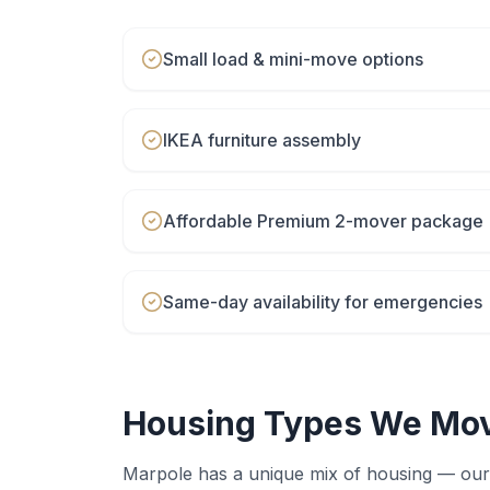
Small load & mini-move options
IKEA furniture assembly
Affordable Premium 2-mover package
Same-day availability for emergencies
Housing Types We Mov
Marpole
has a unique mix of housing — our 