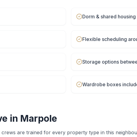
Dorm & shared housing
Flexible scheduling aro
Storage options betwe
Wardrobe boxes includ
e in
Marpole
crews are trained for every property type in this neighbo