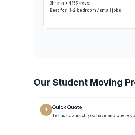
3hr min + $155 travel
Best for:
1–2 bedroom / small jobs
Our
Student Moving
Pr
Quick Quote
1
Tell us how much you have and where you