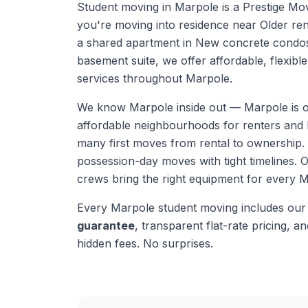
Student moving in Marpole is a Prestige Mo
you're moving into residence near Older ren
a shared apartment in New concrete condos, 
basement suite, we offer affordable, flexibl
services throughout Marpole.
We know
Marpole
inside out —
Marpole is 
affordable neighbourhoods for renters and b
many first moves from rental to ownership
possession-day moves with tight timelines.
O
crews bring the right equipment for every
M
Every
Marpole
student moving
includes ou
guarantee
, transparent flat-rate pricing, and
hidden fees. No surprises.