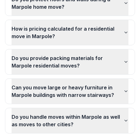
Marpole home move?
How is pricing calculated for a residential
move in Marpole?
Do you provide packing materials for
Marpole residential moves?
Can you move large or heavy furniture in
Marpole buildings with narrow stairways?
Do you handle moves within Marpole as well
as moves to other cities?