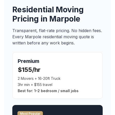
Residential Moving
Pricing in
Marpole
Transparent, flat-rate pricing. No hidden fees.
Every
Marpole
residential moving
quote is
written before any work begins.
Premium
$155/hr
2 Movers + 16-20ft Truck
3hr min + $155 travel
Best for:
1–2 bedroom / small jobs
Most Popular