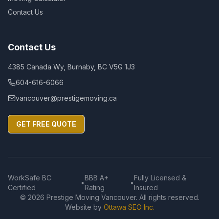
Contact Us
Contact Us
4385 Canada Wy, Burnaby, BC V5G 1J3
604-616-6066
vancouver@prestigemoving.ca
GET FREE QUOTE
WorkSafe BC
BBB A+
Fully Licensed &
•
•
Certified
Rating
Insured
©
2026
Prestige Moving Vancouver. All rights reserved.
Website by
Ottawa SEO Inc.