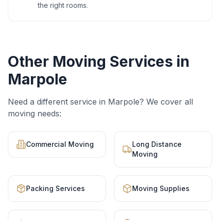
the right rooms.
Other Moving Services in
Marpole
Need a different service in
Marpole
? We cover all
moving needs:
Commercial Moving
Long Distance
Moving
Packing Services
Moving Supplies