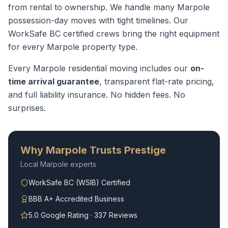
from rental to ownership. We handle many Marpole
possession-day moves with tight timelines.
Our
WorkSafe BC certified crews bring the right equipment
for every
Marpole
property type.
Every
Marpole
residential moving
includes our
on-
time arrival guarantee
, transparent flat-rate pricing,
and full liability insurance. No hidden fees. No
surprises.
Why
Marpole
Trusts Prestige
Local
Marpole
experts
WorkSafe BC (WSIB) Certified
BBB A+ Accredited Business
5.0 Google Rating · 337 Reviews