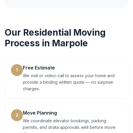
Our
Residential Moving
Process in
Marpole
Free Estimate
1
We visit or video-call to assess your home and
provide a binding written quote — no surprise
charges.
Move Planning
2
We coordinate elevator bookings, parking
permits, and strata approvals well before move