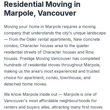
Residential Moving
in
Marpole
, Vancouver
Moving your home in Marpole requires a moving
company that understands the city's unique landscape
— from the Older rental apartments, New concrete
condos, Character houses area to the quieter
residential streets of Character houses and Row
houses. Prestige Moving Vancouver has completed
hundreds of residential moves throughout Marpole,
making us the area's most experienced and trusted
choice for apartment, condo, townhouse, and
detached home moves.
We know
Marpole
inside out —
Marpole is one of
Vancouver's most affordable neighbourhoods for
renters and buyers alike, attracting many first moves