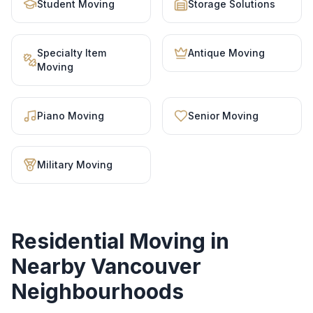
Student Moving
Storage Solutions
Specialty Item
Antique Moving
Moving
Piano Moving
Senior Moving
Military Moving
Residential Moving
in
Nearby Vancouver
Neighbourhoods