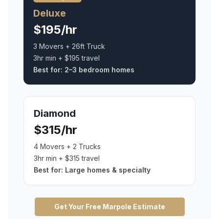
Deluxe
$195/hr
3 Movers + 26ft Truck
3hr min + $195 travel
Best for:
2–3 bedroom homes
Diamond
$315/hr
4 Movers + 2 Trucks
3hr min + $315 travel
Best for:
Large homes & specialty
Get Your Free
Marpole
Estimate