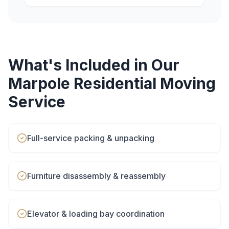
What's Included in Our
Marpole
Residential Moving
Service
Full-service packing & unpacking
Furniture disassembly & reassembly
Elevator & loading bay coordination