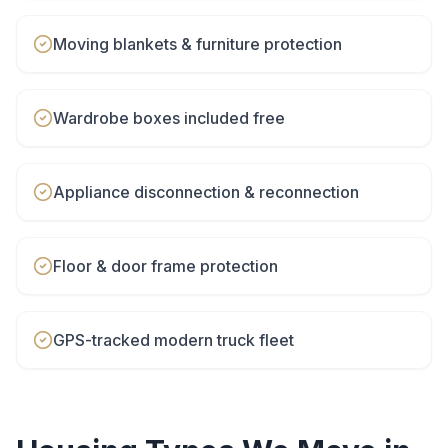
Moving blankets & furniture protection
Wardrobe boxes included free
Appliance disconnection & reconnection
Floor & door frame protection
GPS-tracked modern truck fleet