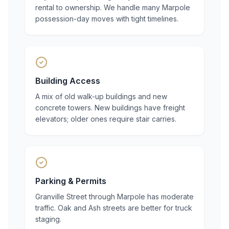
rental to ownership. We handle many Marpole
possession-day moves with tight timelines.
Building Access
A mix of old walk-up buildings and new
concrete towers. New buildings have freight
elevators; older ones require stair carries.
Parking & Permits
Granville Street through Marpole has moderate
traffic. Oak and Ash streets are better for truck
staging.