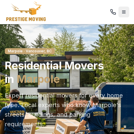
Marpole
· Vancouver, BC
Residential
Movers
in
Marpole
Expert residential movers for every home
type
. Local experts who know
Marpole
's
streets, buildings, and parking
requirements.