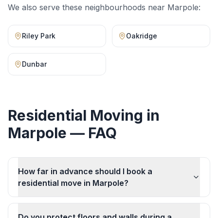
We also serve these neighbourhoods near
Marpole
:
Riley Park
Oakridge
Dunbar
Residential Moving
in
Marpole
— FAQ
How far in advance should I book a
residential move in Marpole?
Do you protect floors and walls during a