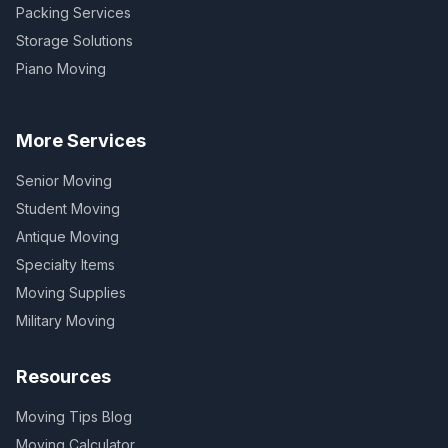
Packing Services
Storage Solutions
Piano Moving
More Services
Senior Moving
Student Moving
Antique Moving
Specialty Items
Moving Supplies
Military Moving
Resources
Moving Tips Blog
Moving Calculator