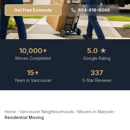
Get Free Estimate
604-616-6066
10,000+
5.0 ★
Moves Completed
Google Rating
15+
337
Years in Vancouver
5-Star Reviews
Home
Vancouver Neighbourhoods
Movers in
Marpole
Residential Moving