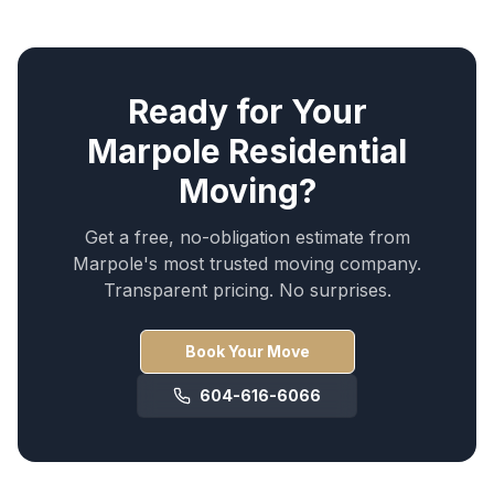
Ready for Your
Marpole
Residential
Moving
?
Get a free, no-obligation estimate from
Marpole
's most trusted moving company.
Transparent pricing. No surprises.
Book Your Move
604-616-6066