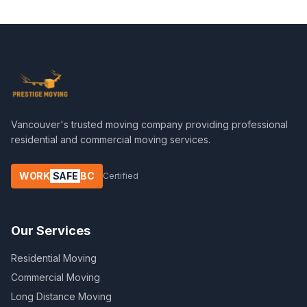
Vancouver's trusted moving company providing professional
residential and commercial moving services.
WORK
SAFE
BC
Certified
Our Services
Residential Moving
Commercial Moving
Long Distance Moving