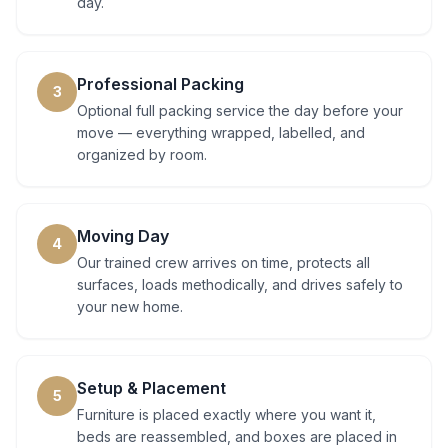
day.
Professional Packing
3
Optional full packing service the day before your
move — everything wrapped, labelled, and
organized by room.
Moving Day
4
Our trained crew arrives on time, protects all
surfaces, loads methodically, and drives safely to
your new home.
Setup & Placement
5
Furniture is placed exactly where you want it,
beds are reassembled, and boxes are placed in