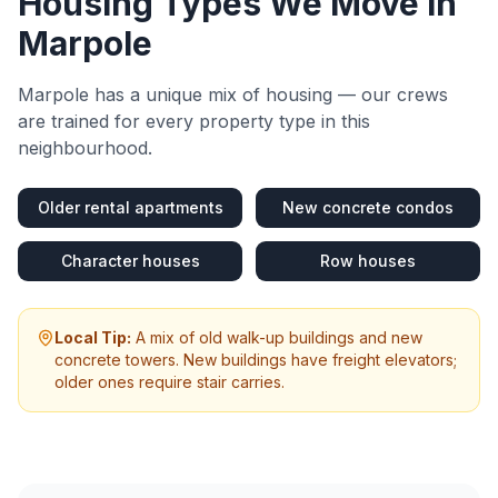
Housing Types We Move in
Marpole
Marpole
has a unique mix of housing — our crews
are trained for every property type in this
neighbourhood.
Older rental apartments
New concrete condos
Character houses
Row houses
Local Tip:
A mix of old walk-up buildings and new
concrete towers. New buildings have freight elevators;
older ones require stair carries.