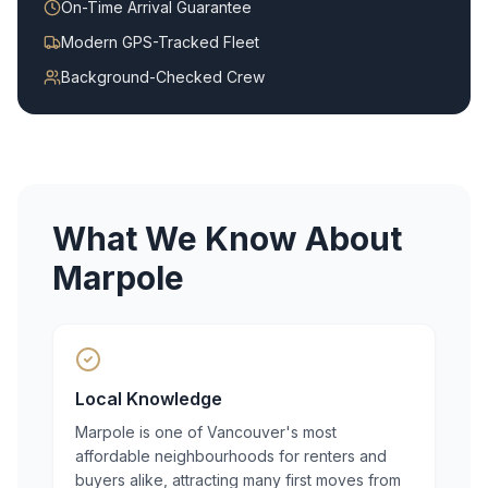
On-Time Arrival Guarantee
Modern GPS-Tracked Fleet
Background-Checked Crew
What We Know About
Marpole
Local Knowledge
Marpole is one of Vancouver's most
affordable neighbourhoods for renters and
buyers alike, attracting many first moves from