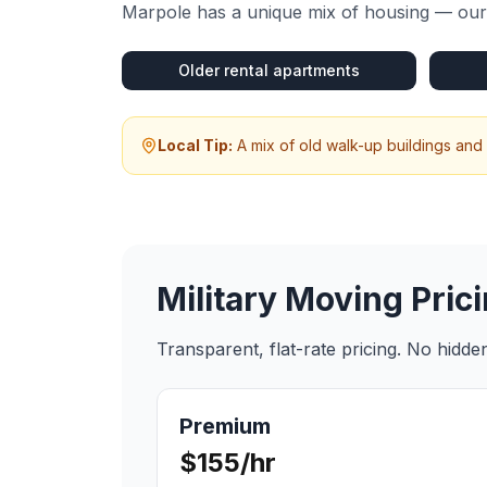
Marpole
has a unique mix of housing — our 
Older rental apartments
Local Tip:
A mix of old walk-up buildings and
Military Moving
Prici
Transparent, flat-rate pricing. No hidd
Premium
$155/hr