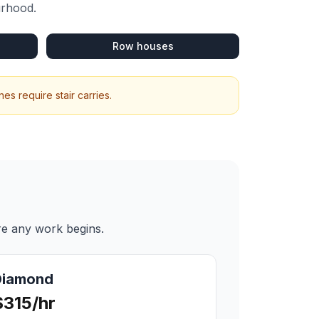
urhood.
Row houses
s require stair carries.
re any work begins.
Diamond
$315/hr