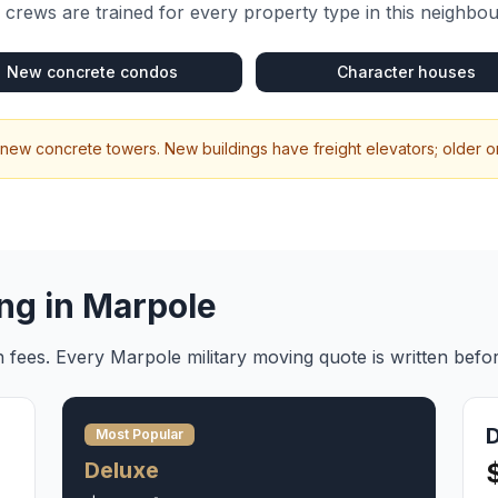
crews are trained for every property type in this neighbo
New concrete condos
Character houses
 new concrete towers. New buildings have freight elevators; older one
ng in
Marpole
en fees. Every
Marpole
military moving
quote is written befo
Most Popular
Deluxe