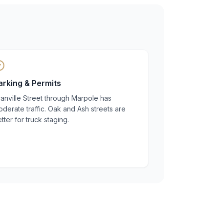
arking & Permits
anville Street through Marpole has
derate traffic. Oak and Ash streets are
tter for truck staging.