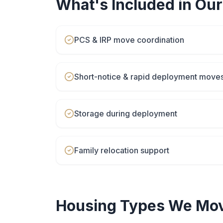
What's Included in Ou
PCS & IRP move coordination
Short-notice & rapid deployment move
Storage during deployment
Family relocation support
Housing Types We Mov