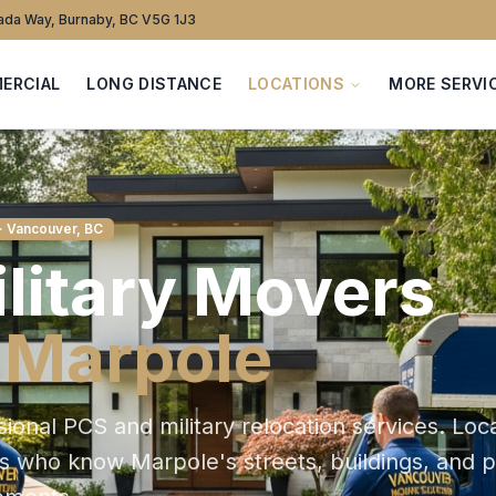
da Way, Burnaby, BC V5G 1J3
ERCIAL
LONG DISTANCE
LOCATIONS
MORE SERVI
· Vancouver, BC
litary
Movers
n
Marpole
sional PCS and military relocation services
. Loc
ts who know
Marpole
's streets, buildings, and 