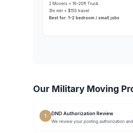
2 Movers + 16-20ft Truck
3hr min + $155 travel
Best for:
1–2 bedroom / small jobs
Our
Military Moving
Pr
DND Authorization Review
1
We review your posting authorization and