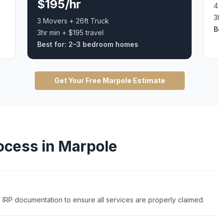
$195/hr
4
3
3 Movers + 26ft Truck
B
3hr min + $195 travel
Best for:
2–3 bedroom homes
Get Your Free
Marpole
Estimate
ocess in
Marpole
 IRP documentation to ensure all services are properly claimed.