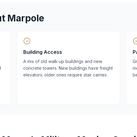
ut
Marpole
Building Access
P
A mix of old walk-up buildings and new
Gr
d
concrete towers. New buildings have freight
mo
elevators; older ones require stair carries.
be