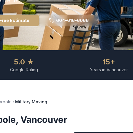
ements.
Free Estimate
604-616-6066
5.0 ★
15+
Google Rating
Years in Vancouver
rpole
Military Moving
pole
, Vancouver