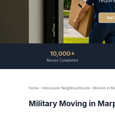
requir
Get 
10,000+
Moves Completed
Home
Vancouver Neighbourhoods
Movers in
Ma
Military Moving
in
Mar