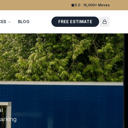
5.0 · 10,000+ Moves
CES
BLOG
FREE ESTIMATE
al
parking