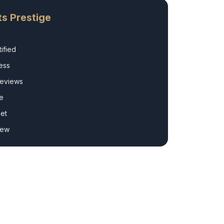
s Prestige
ified
ess
Reviews
e
et
rew