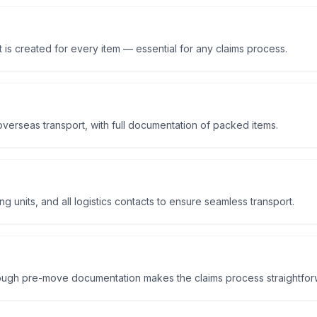
 is created for every item — essential for any claims process.
overseas transport, with full documentation of packed items.
 units, and all logistics contacts to ensure seamless transport.
rough pre-move documentation makes the claims process straightfor