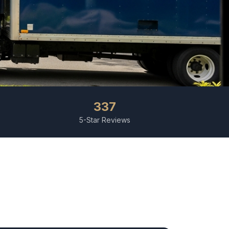
337
5-Star Reviews