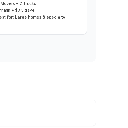
 Movers + 2 Trucks
hr min + $315 travel
est for:
Large homes & specialty