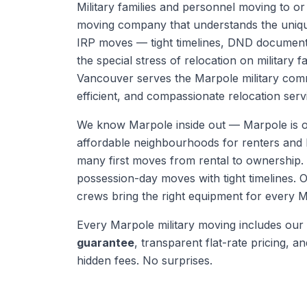
Military families and personnel moving to o
moving company that understands the uni
IRP moves — tight timelines, DND document
the special stress of relocation on military f
Vancouver serves the Marpole military comm
efficient, and compassionate relocation serv
We know
Marpole
inside out —
Marpole is 
affordable neighbourhoods for renters and b
many first moves from rental to ownership
possession-day moves with tight timelines.
O
crews bring the right equipment for every
M
Every
Marpole
military moving
includes our
guarantee
, transparent flat-rate pricing, and
hidden fees. No surprises.