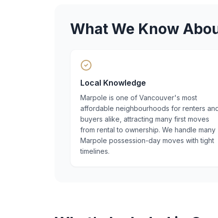
What We Know Abo
Local Knowledge
Marpole is one of Vancouver's most
affordable neighbourhoods for renters an
buyers alike, attracting many first moves
from rental to ownership. We handle many
Marpole possession-day moves with tight
timelines.