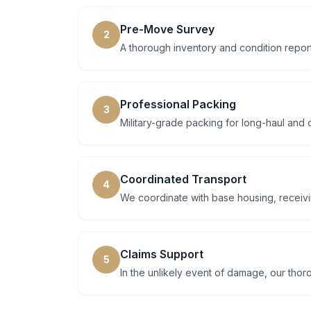
Pre-Move Survey
2
A thorough inventory and condition report
Professional Packing
3
Military-grade packing for long-haul and 
Coordinated Transport
4
We coordinate with base housing, receiving
Claims Support
5
In the unlikely event of damage, our tho