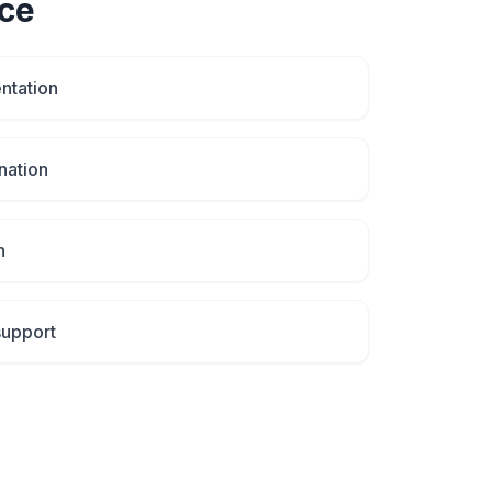
ce
ntation
nation
n
support