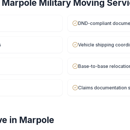
r
Marpole
Military Moving
Servi
DND-compliant docume
s
Vehicle shipping coordi
Base-to-base relocatio
Claims documentation 
e in
Marpole