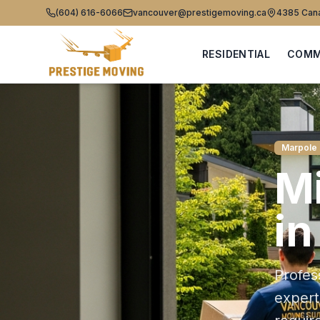
(604) 616-6066
vancouver@prestigemoving.ca
4385 Cana
RESIDENTIAL
COMM
Marpole
Mi
i
Profes
exper