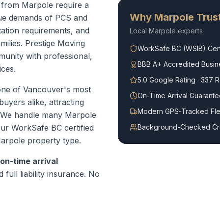
r from Marpole require a
Why
Marpole
Trust
que demands of PCS and
ation requirements, and
Local
Marpole
experts
amilies. Prestige Moving
WorkSafe BC (WSIB) Cert
unity with professional,
BBB A+ Accredited Busin
ices.
5.0 Google Rating · 337 
one of Vancouver's most
On-Time Arrival Guarante
uyers alike, attracting
Modern GPS-Tracked Fle
. We handle many Marpole
ur WorkSafe BC certified
Background-Checked C
arpole
property type.
on-time arrival
 full liability insurance. No