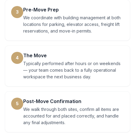
Pre-Move Prep
3
We coordinate with building management at both
locations for parking, elevator access, freight lift
reservations, and move-in permits.
The Move
4
Typically performed after hours or on weekends
— your team comes back to a fully operational
workspace the next business day.
Post-Move Confirmation
5
We walk through both sites, confirm all items are
accounted for and placed correctly, and handle
any final adjustments.