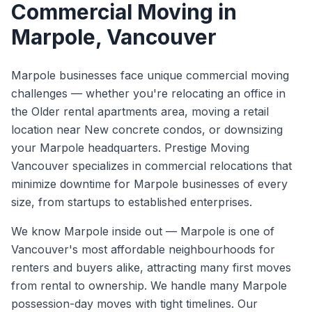
Commercial Moving
in
Marpole
, Vancouver
Marpole businesses face unique commercial moving
challenges — whether you're relocating an office in
the Older rental apartments area, moving a retail
location near New concrete condos, or downsizing
your Marpole headquarters. Prestige Moving
Vancouver specializes in commercial relocations that
minimize downtime for Marpole businesses of every
size, from startups to established enterprises.
We know
Marpole
inside out —
Marpole is one of
Vancouver's most affordable neighbourhoods for
renters and buyers alike, attracting many first moves
from rental to ownership. We handle many Marpole
possession-day moves with tight timelines.
Our