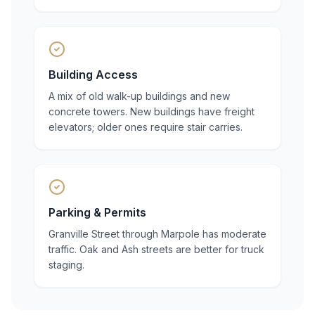
Building Access
A mix of old walk-up buildings and new
concrete towers. New buildings have freight
elevators; older ones require stair carries.
Parking & Permits
Granville Street through Marpole has moderate
traffic. Oak and Ash streets are better for truck
staging.