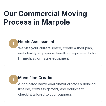
Our
Commercial Moving
Process in
Marpole
Needs Assessment
1
We visit your current space, create a floor plan,
and identify any special handling requirements for
IT, medical, or fragile equipment.
Move Plan Creation
2
A dedicated move coordinator creates a detailed
timeline, crew assignment, and equipment
checklist tailored to your business.