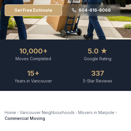
Get Free Estimate
604-616-6066
10,000+
5.0 ★
Moves Completed
Google Rating
15+
337
Years in Vancouver
5-Star Reviews
Home
Vancouver Neighbourhoods
Movers in
Marpole
Commercial Moving