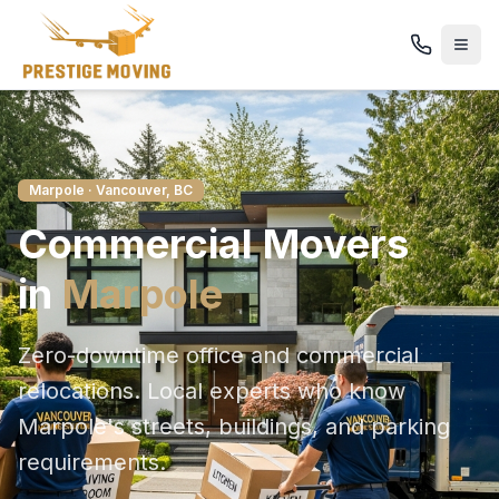
Marpole
· Vancouver, BC
Commercial
Movers
in
Marpole
Zero-downtime office and commercial
relocations
. Local experts who know
Marpole
's streets, buildings, and parking
requirements.