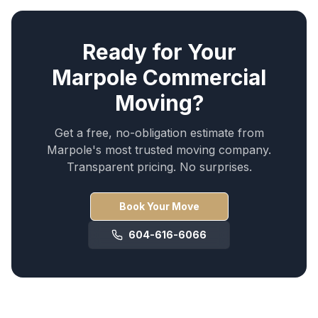
Ready for Your
Marpole
Commercial
Moving
?
Get a free, no-obligation estimate from
Marpole
's most trusted moving company.
Transparent pricing. No surprises.
Book Your Move
604-616-6066