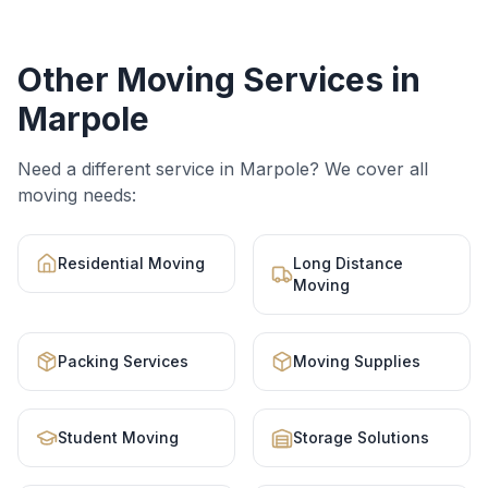
Other Moving Services in
Marpole
Need a different service in
Marpole
? We cover all
moving needs:
Residential Moving
Long Distance
Moving
Packing Services
Moving Supplies
Student Moving
Storage Solutions