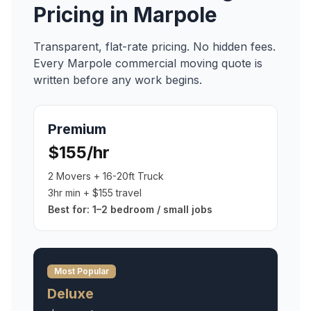
Pricing in
Marpole
Transparent, flat-rate pricing. No hidden fees.
Every
Marpole
commercial moving
quote is
written before any work begins.
Premium
$155/hr
2 Movers + 16-20ft Truck
3hr min + $155 travel
Best for:
1–2 bedroom / small jobs
Most Popular
Deluxe