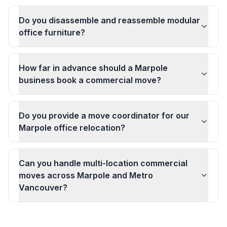
Do you disassemble and reassemble modular
office furniture?
How far in advance should a Marpole
business book a commercial move?
Do you provide a move coordinator for our
Marpole office relocation?
Can you handle multi-location commercial
moves across Marpole and Metro
Vancouver?