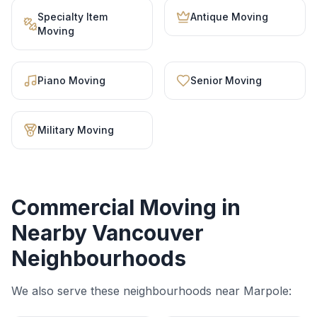
Specialty Item
Antique Moving
Moving
Piano Moving
Senior Moving
Military Moving
Commercial Moving
in
Nearby Vancouver
Neighbourhoods
We also serve these neighbourhoods near
Marpole
: