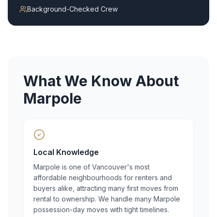
Background-Checked Crew
What We Know About
Marpole
Local Knowledge
Marpole is one of Vancouver's most
affordable neighbourhoods for renters and
buyers alike, attracting many first moves from
rental to ownership. We handle many Marpole
possession-day moves with tight timelines.