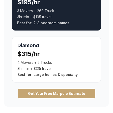
$195/hr
3 Movers + 26ft Truck
3hr min + $195 travel
Best for:
2–3 bedroom homes
Diamond
$315/hr
4 Movers + 2 Trucks
3hr min + $315 travel
Best for:
Large homes & specialty
Get Your Free
Marpole
Estimate