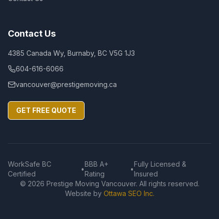
Contact Us
4385 Canada Wy, Burnaby, BC V5G 1J3
604-616-6066
vancouver@prestigemoving.ca
GET FREE QUOTE
WorkSafe BC
BBB A+
Fully Licensed &
•
•
Certified
Rating
Insured
©
2026
Prestige Moving Vancouver. All rights reserved.
Website by
Ottawa SEO Inc.