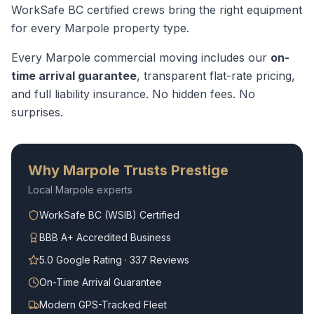
WorkSafe BC certified crews bring the right equipment
for every
Marpole
property type.
Every
Marpole
commercial moving
includes our
on-
time arrival guarantee
, transparent flat-rate pricing,
and full liability insurance. No hidden fees. No
surprises.
Why
Marpole
Trusts Prestige
Local
Marpole
experts
WorkSafe BC (WSIB) Certified
BBB A+ Accredited Business
5.0 Google Rating · 337 Reviews
On-Time Arrival Guarantee
Modern GPS-Tracked Fleet