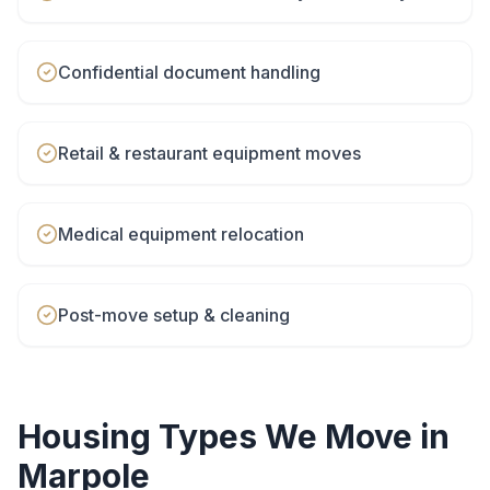
Confidential document handling
Retail & restaurant equipment moves
Medical equipment relocation
Post-move setup & cleaning
Housing Types We Move in
Marpole