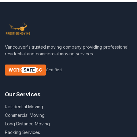
Vancouver's trusted moving company providing professional
residential and commercial moving services.
WORK
SAFE
BC
Certified
Our Services
Residential Moving
Commercial Moving
Long Distance Moving
Packing Services