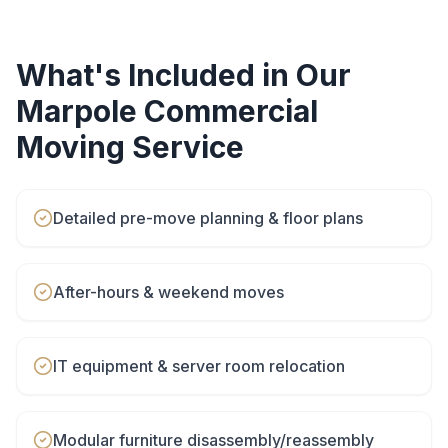
What's Included in Our
Marpole
Commercial
Moving
Service
Detailed pre-move planning & floor plans
After-hours & weekend moves
IT equipment & server room relocation
Modular furniture disassembly/reassembly