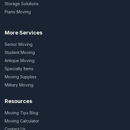
Storage Solutions
Piano Moving
More Services
Senior Moving
Student Moving
Antique Moving
Specialty Items
Moving Supplies
Military Moving
Resources
Moving Tips Blog
Moving Calculator
Contact Us