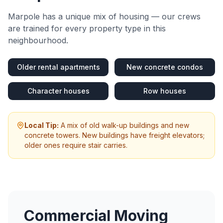
Marpole
has a unique mix of housing — our crews
are trained for every property type in this
neighbourhood.
Older rental apartments
New concrete condos
Character houses
Row houses
Local Tip:
A mix of old walk-up buildings and new
concrete towers. New buildings have freight elevators;
older ones require stair carries.
Commercial Moving