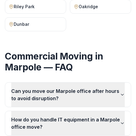
Riley Park
Oakridge
Dunbar
Commercial Moving
in
Marpole
— FAQ
Can you move our Marpole office after hours
to avoid disruption?
How do you handle IT equipment in a Marpole
office move?