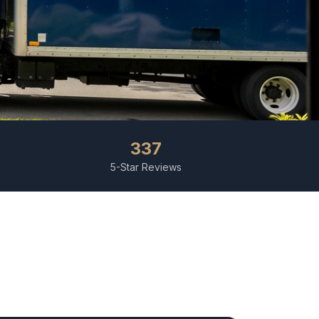
337
5-Star Reviews