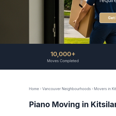
requir
Get 
10,000+
Moves Completed
Home
Vancouver Neighbourhoods
Movers in
Ki
Piano Moving
in
Kitsil