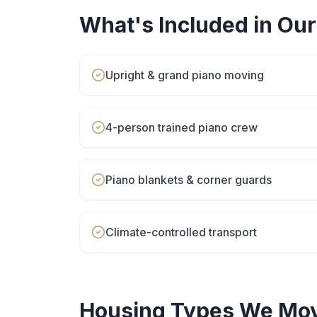
What's Included in Ou
Upright & grand piano moving
4-person trained piano crew
Piano blankets & corner guards
Climate-controlled transport
Housing Types We Mov