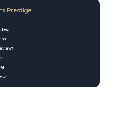
ts Prestige
ified
ess
Reviews
e
et
rew