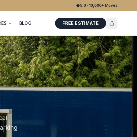
5.0 · 10,000+ Moves
CES
BLOG
FREE ESTIMATE
cal
parking