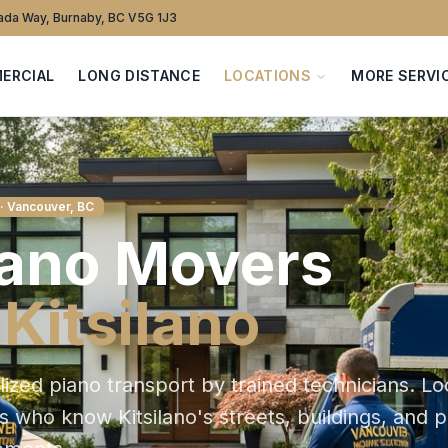
da Way, Burnaby, BC V5G 1J3
ERCIAL
LONG DISTANCE
LOCATIONS
MORE SERVI
· Vancouver, BC
iano
Movers
n
Kitsilano
lized piano transport by trained technicians
. Lo
ts who know
Kitsilano
's streets, buildings, and 