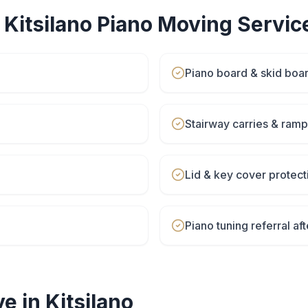
r
Kitsilano
Piano Moving
Servic
Piano board & skid boa
Stairway carries & ram
Lid & key cover protect
Piano tuning referral a
e in
Kitsilano