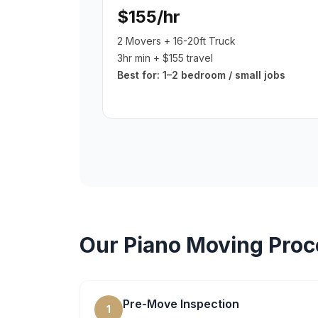
$155/hr
2 Movers + 16-20ft Truck
3hr min + $155 travel
Best for:
1–2 bedroom / small jobs
Our
Piano Moving
Proc
Pre-Move Inspection
1