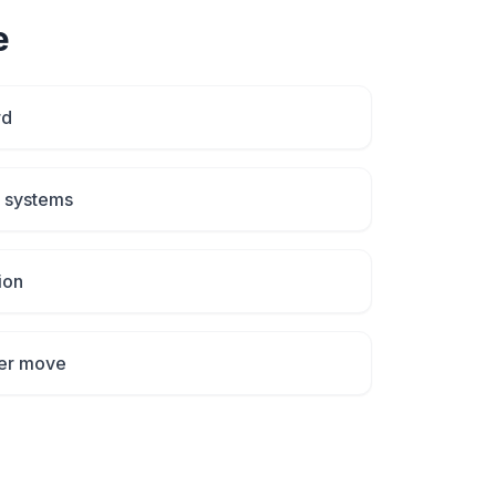
e
rd
p systems
ion
fter move