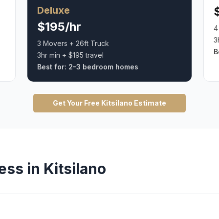
Deluxe
$195/hr
4
3
3 Movers + 26ft Truck
B
3hr min + $195 travel
Best for:
2–3 bedroom homes
Get Your Free
Kitsilano
Estimate
ess in
Kitsilano