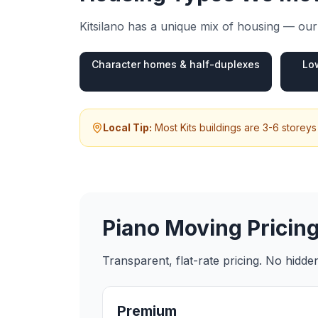
Kitsilano
has a unique mix of housing — our 
Character homes & half-duplexes
Lo
Local Tip:
Most Kits buildings are 3-6 storeys
Piano Moving
Pricing
Transparent, flat-rate pricing. No hidd
Premium