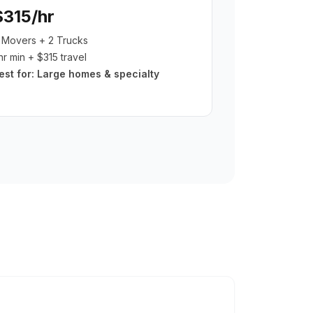
$315/hr
 Movers + 2 Trucks
hr min + $315 travel
est for:
Large homes & specialty