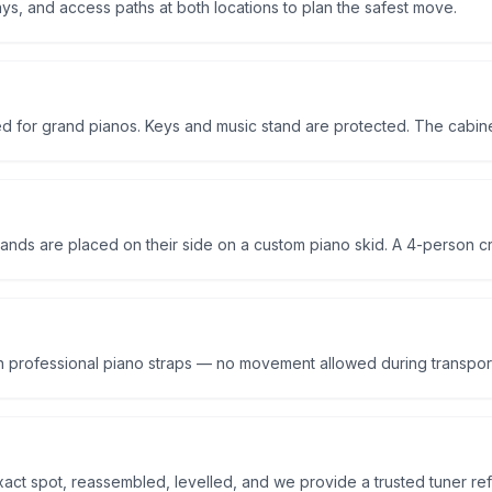
ys, and access paths at both locations to plan the safest move.
d for grand pianos. Keys and music stand are protected. The cabine
ands are placed on their side on a custom piano skid. A 4-person crew
th professional piano straps — no movement allowed during transpor
exact spot, reassembled, levelled, and we provide a trusted tuner ref