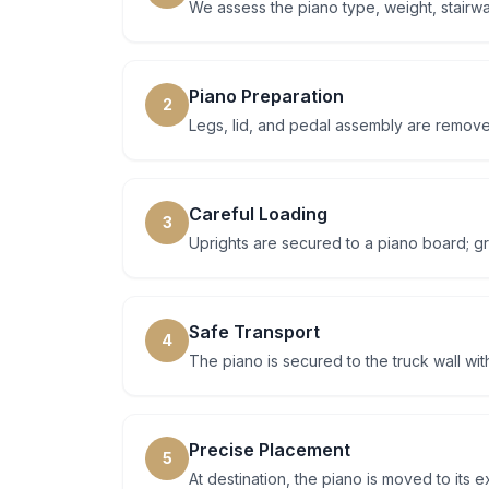
We assess the piano type, weight, stairwa
Piano Preparation
2
Legs, lid, and pedal assembly are remove
Careful Loading
3
Uprights are secured to a piano board; gr
Safe Transport
4
The piano is secured to the truck wall wi
Precise Placement
5
At destination, the piano is moved to its 