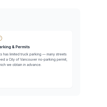
arking & Permits
ts has limited truck parking — many streets
eed a City of Vancouver no-parking permit,
hich we obtain in advance.