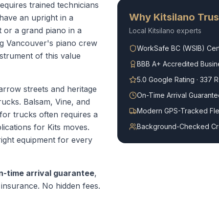
requires trained technicians
Why
Kitsilano
Trus
ave an upright in a
or a grand piano in a
Local
Kitsilano
experts
ng Vancouver's piano crew
WorkSafe BC (WSIB) Cert
strument of this value
BBB A+ Accredited Busin
5.0 Google Rating · 337 
narrow streets and heritage
On-Time Arrival Guarante
rucks. Balsam, Vine, and
Modern GPS-Tracked Fle
for trucks often requires a
lications for Kits moves.
Background-Checked C
right equipment for every
n-time arrival guarantee
,
ty insurance. No hidden fees.