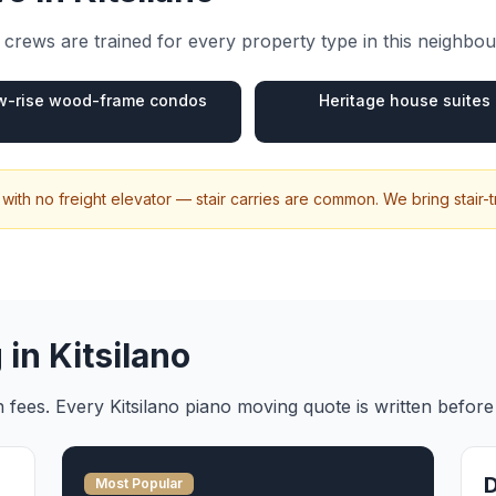
crews are trained for every property type in this neighbo
w-rise wood-frame condos
Heritage house suites
 with no freight elevator — stair carries are common. We bring stair-
 in
Kitsilano
en fees. Every
Kitsilano
piano moving
quote is written befor
Most Popular