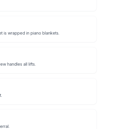
t is wrapped in piano blankets.
 handles all lifts.
t.
erral.