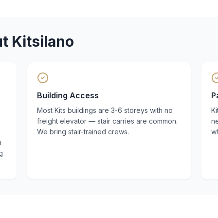
ut
Kitsilano
Building Access
P
Most Kits buildings are 3-6 storeys with no
Ki
freight elevator — stair carries are common.
n
We bring stair-trained crews.
w
n
g