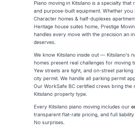
Piano moving in Kitsilano is a specialty that 
and purpose-built equipment. Whether you h
Character homes & half-duplexes apartment 
Heritage house suites home, Prestige Movi
handles every move with the precision an in
deserves.
We know
Kitsilano
inside out —
Kitsilano's 
homes present real challenges for moving t
Yew streets are tight, and on-street parking 
city permit. We handle all parking permit app
Our WorkSafe BC certified crews bring the 
Kitsilano
property type.
Every
Kitsilano
piano moving
includes our
o
transparent flat-rate pricing, and full liabili
No surprises.