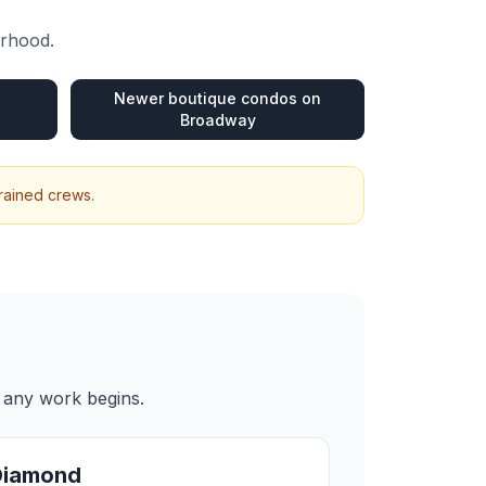
urhood.
Newer boutique condos on
Broadway
trained crews.
e any work begins.
Diamond