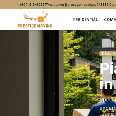
(604) 616-6066
vancouver@prestigemoving.ca
4385 Cana
RESIDENTIAL
COMM
Kitsilano
P
i
Specia
exper