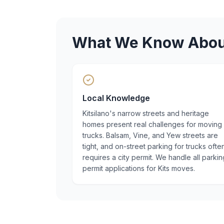
What We Know Abo
Local Knowledge
Kitsilano's narrow streets and heritage
homes present real challenges for moving
trucks. Balsam, Vine, and Yew streets are
tight, and on-street parking for trucks ofte
requires a city permit. We handle all parkin
permit applications for Kits moves.