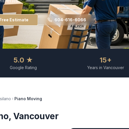
ements.
Free Estimate
604-616-6066
5.0 ★
15+
Google Rating
Years in Vancouver
tsilano
Piano Moving
ano
, Vancouver