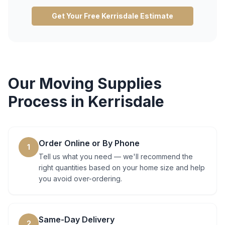
Get Your Free
Kerrisdale
Estimate
Our
Moving Supplies
Process in
Kerrisdale
Order Online or By Phone
1
Tell us what you need — we'll recommend the
right quantities based on your home size and help
you avoid over-ordering.
Same-Day Delivery
2