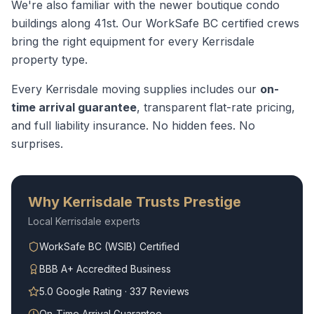
We're also familiar with the newer boutique condo
buildings along 41st.
Our WorkSafe BC certified crews
bring the right equipment for every
Kerrisdale
property type.
Every
Kerrisdale
moving supplies
includes our
on-
time arrival guarantee
, transparent flat-rate pricing,
and full liability insurance. No hidden fees. No
surprises.
Why
Kerrisdale
Trusts Prestige
Local
Kerrisdale
experts
WorkSafe BC (WSIB) Certified
BBB A+ Accredited Business
5.0 Google Rating · 337 Reviews
On-Time Arrival Guarantee