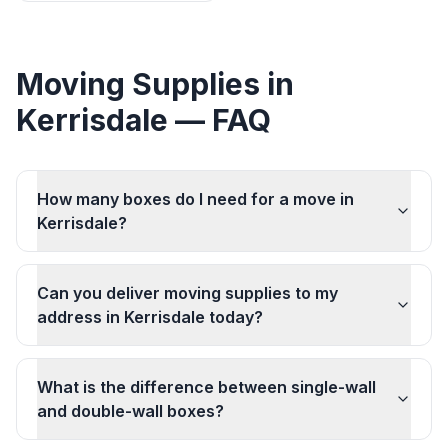
Moving Supplies
in
Kerrisdale
— FAQ
How many boxes do I need for a move in
Kerrisdale?
Can you deliver moving supplies to my
address in Kerrisdale today?
What is the difference between single-wall
and double-wall boxes?