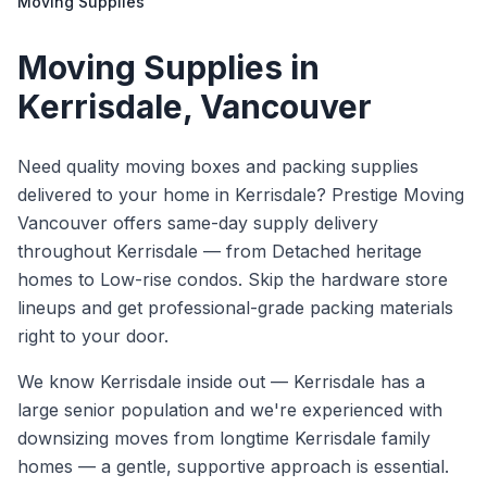
Moving Supplies
Moving Supplies
in
Kerrisdale
, Vancouver
Need quality moving boxes and packing supplies
delivered to your home in Kerrisdale? Prestige Moving
Vancouver offers same-day supply delivery
throughout Kerrisdale — from Detached heritage
homes to Low-rise condos. Skip the hardware store
lineups and get professional-grade packing materials
right to your door.
We know
Kerrisdale
inside out —
Kerrisdale has a
large senior population and we're experienced with
downsizing moves from longtime Kerrisdale family
homes — a gentle, supportive approach is essential.