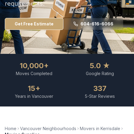
requirements.
Get Free Estimate
604-616-6066
10,000+
5.0 ★
Moves Completed
Google Rating
15+
337
Years in Vancouver
5-Star Reviews
Home
Vancouver Neighbourhoods
Movers in
Kerrisdale