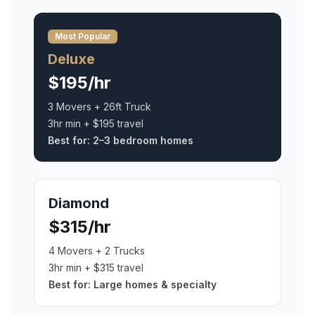
Most Popular
Deluxe
$195/hr
3 Movers + 26ft Truck
3hr min + $195 travel
Best for:
2–3 bedroom homes
Diamond
$315/hr
4 Movers + 2 Trucks
3hr min + $315 travel
Best for:
Large homes & specialty