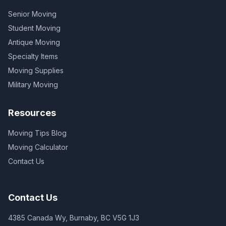
Senior Moving
Student Moving
Antique Moving
Specialty Items
Moving Supplies
Military Moving
Resources
Moving Tips Blog
Moving Calculator
Contact Us
Contact Us
4385 Canada Wy, Burnaby, BC V5G 1J3