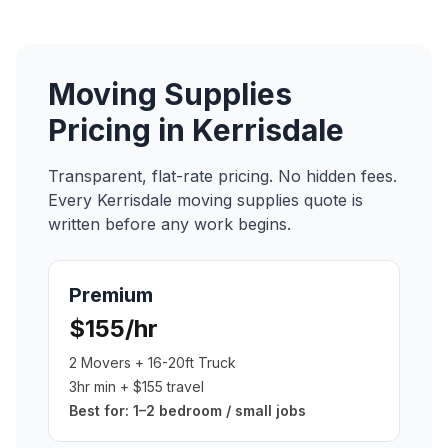
Moving Supplies
Pricing in
Kerrisdale
Transparent, flat-rate pricing. No hidden fees.
Every
Kerrisdale
moving supplies
quote is
written before any work begins.
Premium
$155/hr
2 Movers + 16-20ft Truck
3hr min + $155 travel
Best for:
1–2 bedroom / small jobs