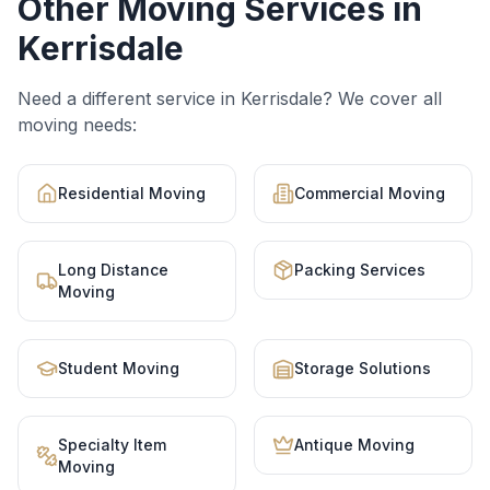
Other Moving Services in
Kerrisdale
Need a different service in
Kerrisdale
? We cover all
moving needs:
Residential Moving
Commercial Moving
Long Distance
Packing Services
Moving
Student Moving
Storage Solutions
Specialty Item
Antique Moving
Moving