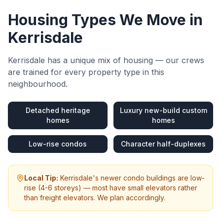
Housing Types We Move in
Kerrisdale
Kerrisdale
has a unique mix of housing — our crews
are trained for every property type in this
neighbourhood.
Detached heritage
Luxury new-build custom
homes
homes
Low-rise condos
Character half-duplexes
Local Tip:
Kerrisdale's newer condo buildings are low-
rise (4-6 storeys) — most have small elevators rather
than freight elevators. We plan accordingly.