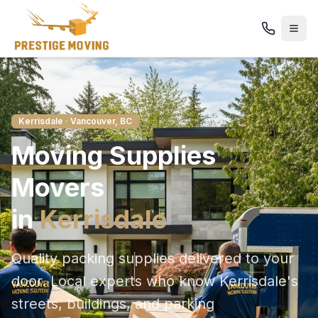
Kerrisdale
· Vancouver, BC
Moving Supplies
Movers
in
Kerrisdale
Quality packing supplies delivered to your
door
. Local experts who know
Kerrisdale
's
streets, buildings, and parking