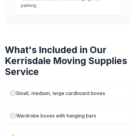
parking.
What's Included in Our
Kerrisdale
Moving Supplies
Service
Small, medium, large cardboard boxes
Wardrobe boxes with hanging bars