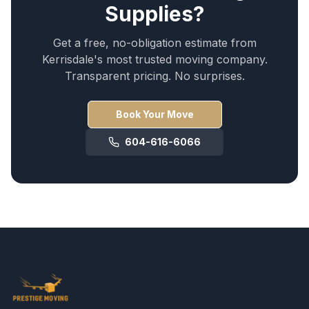
Supplies
?
Get a free, no-obligation estimate from
Kerrisdale
's most trusted moving company.
Transparent pricing. No surprises.
Book Your Move
604-616-6066