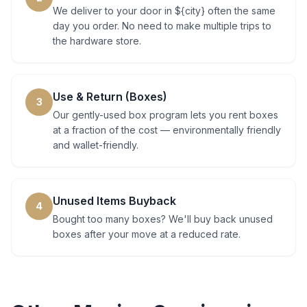
We deliver to your door in ${city} often the same
day you order. No need to make multiple trips to
the hardware store.
Use & Return (Boxes)
3
Our gently-used box program lets you rent boxes
at a fraction of the cost — environmentally friendly
and wallet-friendly.
Unused Items Buyback
4
Bought too many boxes? We'll buy back unused
boxes after your move at a reduced rate.