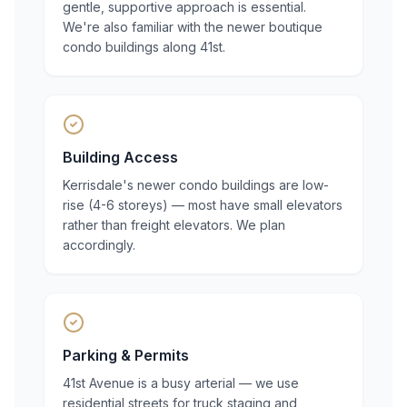
gentle, supportive approach is essential.
We're also familiar with the newer boutique
condo buildings along 41st.
Building Access
Kerrisdale's newer condo buildings are low-
rise (4-6 storeys) — most have small elevators
rather than freight elevators. We plan
accordingly.
Parking & Permits
41st Avenue is a busy arterial — we use
residential streets for truck staging and