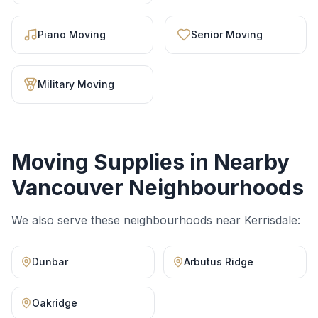
Piano Moving
Senior Moving
Military Moving
Moving Supplies
in Nearby
Vancouver Neighbourhoods
We also serve these neighbourhoods near
Kerrisdale
:
Dunbar
Arbutus Ridge
Oakridge