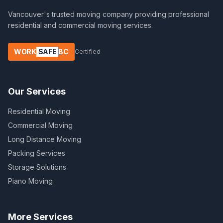
Vancouver's trusted moving company providing professional
residential and commercial moving services.
WORK
SAFE
BC
Certified
Our Services
Residential Moving
Commercial Moving
Long Distance Moving
Packing Services
Storage Solutions
Piano Moving
More Services