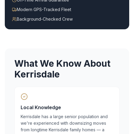
Modern GPS-Tracked Fleet
Background-Checked Crew
What We Know About
Kerrisdale
Local Knowledge
Kerrisdale has a large senior population and
we're experienced with downsizing moves
from longtime Kerrisdale family homes — a