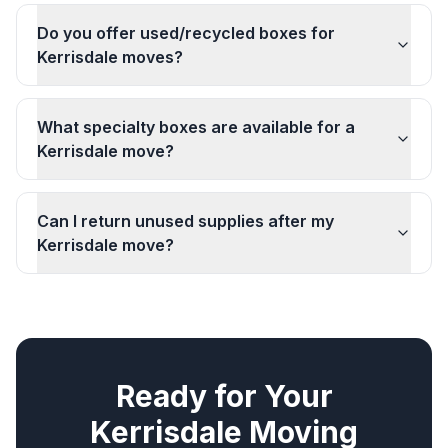
Do you offer used/recycled boxes for
Kerrisdale moves?
What specialty boxes are available for a
Kerrisdale move?
Can I return unused supplies after my
Kerrisdale move?
Ready for Your
Kerrisdale
Moving