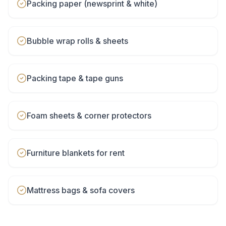
Packing paper (newsprint & white)
Bubble wrap rolls & sheets
Packing tape & tape guns
Foam sheets & corner protectors
Furniture blankets for rent
Mattress bags & sofa covers