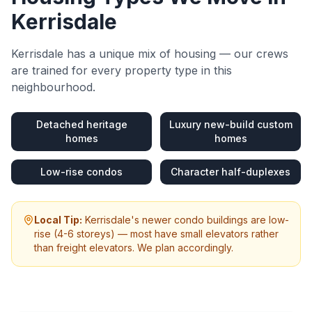
Kerrisdale
Kerrisdale
has a unique mix of housing — our crews
are trained for every property type in this
neighbourhood.
Detached heritage
Luxury new-build custom
homes
homes
Low-rise condos
Character half-duplexes
Local Tip:
Kerrisdale's newer condo buildings are low-
rise (4-6 storeys) — most have small elevators rather
than freight elevators. We plan accordingly.