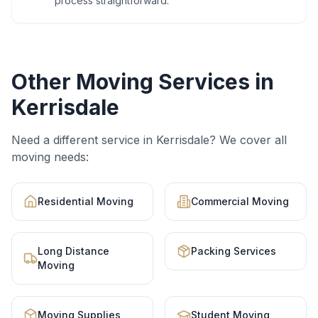
process straightforward.
Other Moving Services in
Kerrisdale
Need a different service in
Kerrisdale
? We cover all
moving needs:
Residential Moving
Commercial Moving
Long Distance
Packing Services
Moving
Moving Supplies
Student Moving