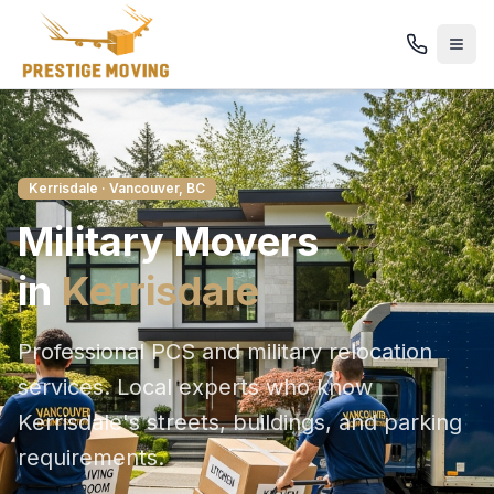
Kerrisdale
· Vancouver, BC
Military
Movers
in
Kerrisdale
Professional PCS and military relocation
services
. Local experts who know
Kerrisdale
's streets, buildings, and parking
requirements.