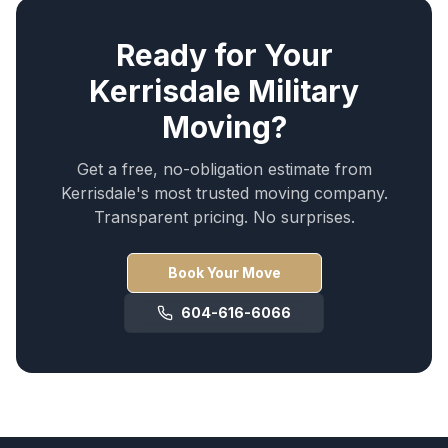
Ready for Your
Kerrisdale
Military
Moving
?
Get a free, no-obligation estimate from
Kerrisdale
's most trusted moving company.
Transparent pricing. No surprises.
Book Your Move
604-616-6066