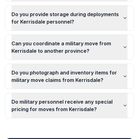
Do you provide storage during deployments
for Kerrisdale personnel?
Can you coordinate a military move from
Kerrisdale to another province?
Do you photograph and inventory items for
military move claims from Kerrisdale?
Do military personnel receive any special
pricing for moves from Kerrisdale?