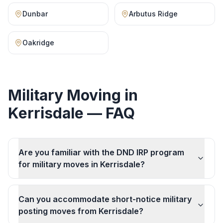
Dunbar
Arbutus Ridge
Oakridge
Military Moving
in
Kerrisdale
— FAQ
Are you familiar with the DND IRP program
for military moves in Kerrisdale?
Can you accommodate short-notice military
posting moves from Kerrisdale?