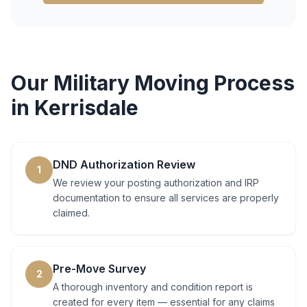
Our
Military Moving
Process
in
Kerrisdale
DND Authorization Review
1
We review your posting authorization and IRP
documentation to ensure all services are properly
claimed.
Pre-Move Survey
2
A thorough inventory and condition report is
created for every item — essential for any claims