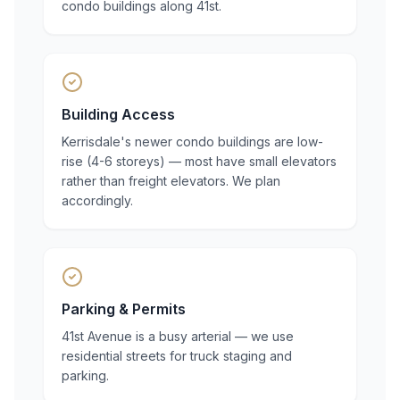
condo buildings along 41st.
Building Access
Kerrisdale's newer condo buildings are low-
rise (4-6 storeys) — most have small elevators
rather than freight elevators. We plan
accordingly.
Parking & Permits
41st Avenue is a busy arterial — we use
residential streets for truck staging and
parking.