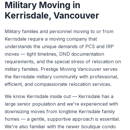
Military Moving
in
Kerrisdale
, Vancouver
Military families and personnel moving to or from
Kerrisdale require a moving company that
understands the unique demands of PCS and IRP
moves — tight timelines, DND documentation
requirements, and the special stress of relocation on
military families. Prestige Moving Vancouver serves
the Kerrisdale military community with professional,
efficient, and compassionate relocation services.
We know
Kerrisdale
inside out —
Kerrisdale has a
large senior population and we're experienced with
downsizing moves from longtime Kerrisdale family
homes — a gentle, supportive approach is essential.
We're also familiar with the newer boutique condo