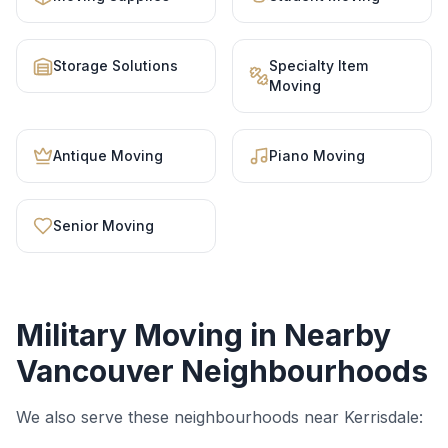
Storage Solutions
Specialty Item
Moving
Antique Moving
Piano Moving
Senior Moving
Military Moving
in Nearby
Vancouver Neighbourhoods
We also serve these neighbourhoods near
Kerrisdale
: