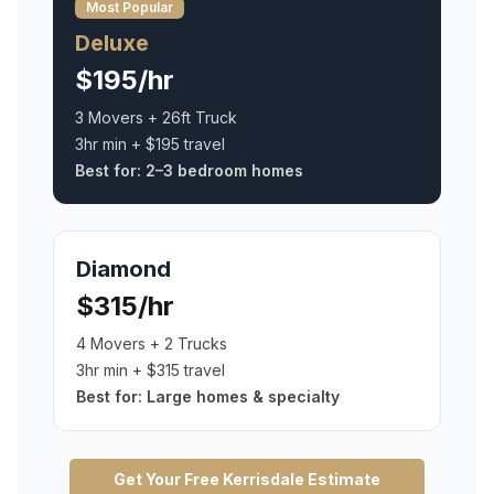
Most Popular
Deluxe
$195/hr
3 Movers + 26ft Truck
3hr min + $195 travel
Best for:
2–3 bedroom homes
Diamond
$315/hr
4 Movers + 2 Trucks
3hr min + $315 travel
Best for:
Large homes & specialty
Get Your Free
Kerrisdale
Estimate