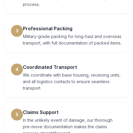
process.
Professional Packing
3
Military-grade packing for long-haul and overseas
transport, with full documentation of packed items.
Coordinated Transport
4
We coordinate with base housing, receiving units,
and all logistics contacts to ensure seamless
transport.
Claims Support
5
In the unlikely event of damage, our thorough
pre-move documentation makes the claims