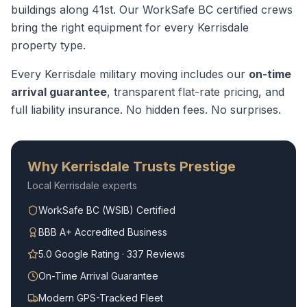
buildings along 41st.
Our WorkSafe BC certified crews
bring the right equipment for every
Kerrisdale
property type.
Every
Kerrisdale
military moving
includes our
on-time
arrival guarantee
, transparent flat-rate pricing, and
full liability insurance. No hidden fees. No surprises.
Why
Kerrisdale
Trusts Prestige
Local
Kerrisdale
experts
WorkSafe BC (WSIB) Certified
BBB A+ Accredited Business
5.0 Google Rating · 337 Reviews
On-Time Arrival Guarantee
Modern GPS-Tracked Fleet