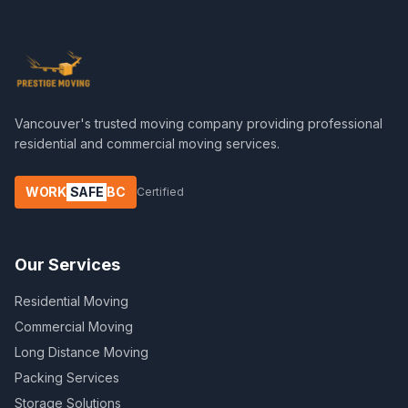
Vancouver's trusted moving company providing professional
residential and commercial moving services.
WORK
SAFE
BC
Certified
Our Services
Residential Moving
Commercial Moving
Long Distance Moving
Packing Services
Storage Solutions