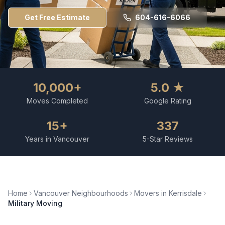
Get Free Estimate
604-616-6066
10,000+
5.0 ★
Moves Completed
Google Rating
15+
337
Years in Vancouver
5-Star Reviews
Home
Vancouver Neighbourhoods
Movers in
Kerrisdale
Military Moving