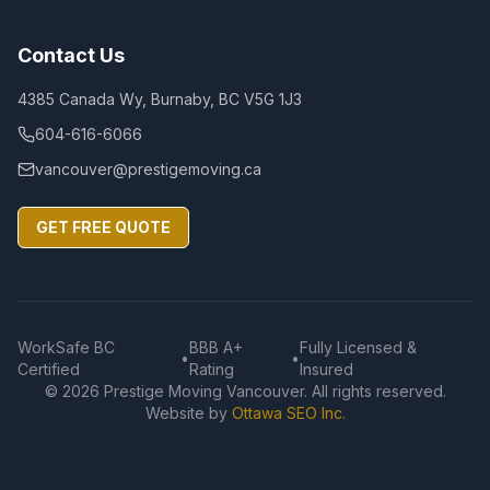
Contact Us
4385 Canada Wy, Burnaby, BC V5G 1J3
604-616-6066
vancouver@prestigemoving.ca
GET FREE QUOTE
WorkSafe BC
BBB A+
Fully Licensed &
•
•
Certified
Rating
Insured
©
2026
Prestige Moving Vancouver. All rights reserved.
Website by
Ottawa SEO Inc.