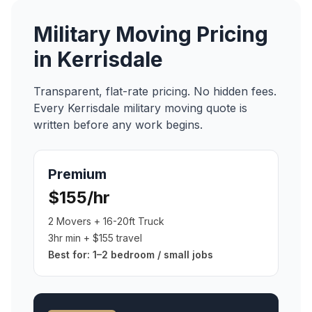
Military Moving
Pricing
in
Kerrisdale
Transparent, flat-rate pricing. No hidden fees.
Every
Kerrisdale
military moving
quote is
written before any work begins.
Premium
$155/hr
2 Movers + 16-20ft Truck
3hr min + $155 travel
Best for:
1–2 bedroom / small jobs