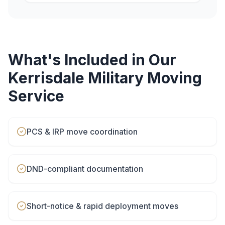
What's Included in Our
Kerrisdale
Military Moving
Service
PCS & IRP move coordination
DND-compliant documentation
Short-notice & rapid deployment moves