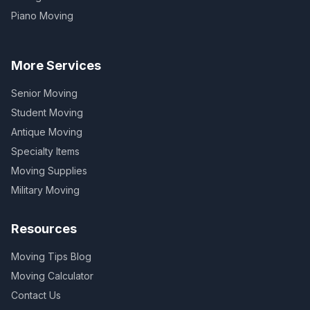
Piano Moving
More Services
Senior Moving
Student Moving
Antique Moving
Specialty Items
Moving Supplies
Military Moving
Resources
Moving Tips Blog
Moving Calculator
Contact Us