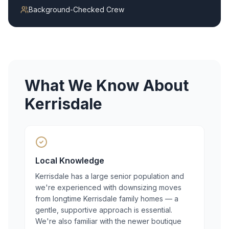
Background-Checked Crew
What We Know About
Kerrisdale
Local Knowledge
Kerrisdale has a large senior population and
we're experienced with downsizing moves
from longtime Kerrisdale family homes — a
gentle, supportive approach is essential.
We're also familiar with the newer boutique