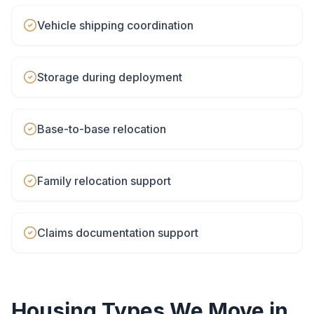
Vehicle shipping coordination
Storage during deployment
Base-to-base relocation
Family relocation support
Claims documentation support
Housing Types We Move in