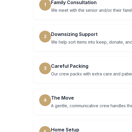
Family Consultation
1
We meet with the senior and/or their famil
Downsizing Support
2
We help sort items into keep, donate, and
Careful Packing
3
Our crew packs with extra care and patien
The Move
4
A gentle, communicative crew handles th
Home Setup
5