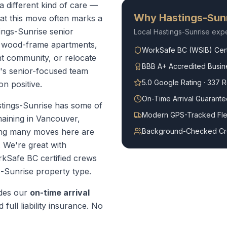
a different kind of care —
Why
Hastings-Sun
at this move often marks a
tings-Sunrise senior
Local
Hastings-Sunrise
expe
l wood-frame apartments,
WorkSafe BC (WSIB) Cert
t community, or relocate
BBB A+ Accredited Busin
r's senior-focused team
5.0 Google Rating · 337 
on positive.
On-Time Arrival Guarante
tings-Sunrise has some of
Modern GPS-Tracked Fle
maining in Vancouver,
ning many moves here are
Background-Checked C
. We're great with
Safe BC certified crews
s-Sunrise
property type.
des our
on-time arrival
 full liability insurance. No