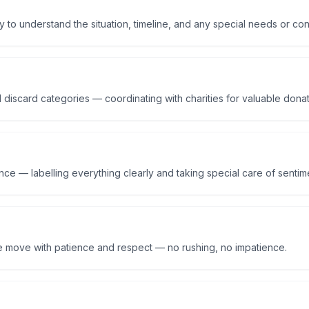
y to understand the situation, timeline, and any special needs or co
 discard categories — coordinating with charities for valuable dona
ce — labelling everything clearly and taking special care of sentime
e move with patience and respect — no rushing, no impatience.