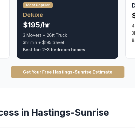
Most Popular
Deluxe
$195/hr
4
3
3 Movers + 26ft Truck
B
3hr min + $195 travel
Best for:
2–3 bedroom homes
Get Your Free
Hastings-Sunrise
Estimate
cess in
Hastings-Sunrise