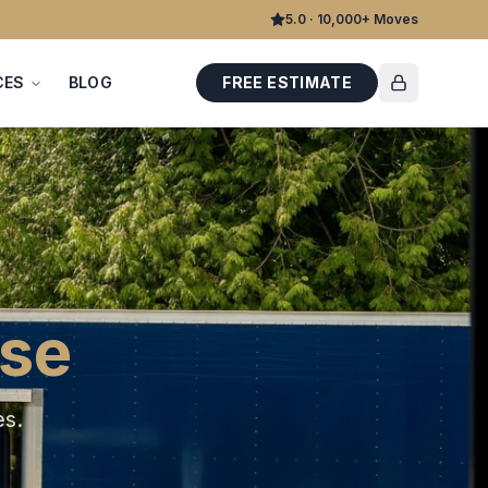
5.0 · 10,000+ Moves
CES
BLOG
FREE ESTIMATE
ise
es
.