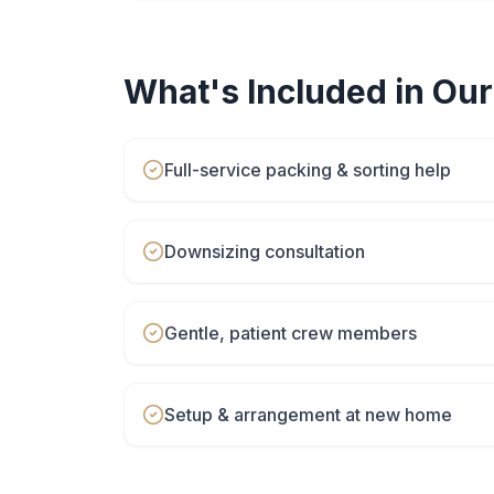
What's Included in Ou
Full-service packing & sorting help
Downsizing consultation
Gentle, patient crew members
Setup & arrangement at new home