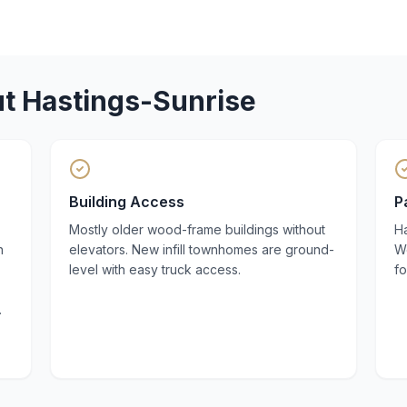
ut
Hastings-Sunrise
Building Access
P
Mostly older wood-frame buildings without
Ha
n
elevators. New infill townhomes are ground-
We
level with easy truck access.
fo
.