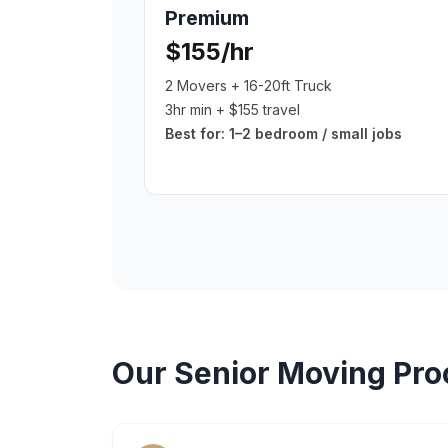
Premium
$155/hr
2 Movers + 16-20ft Truck
3hr min + $155 travel
Best for:
1–2 bedroom / small jobs
Our
Senior Moving
Pro