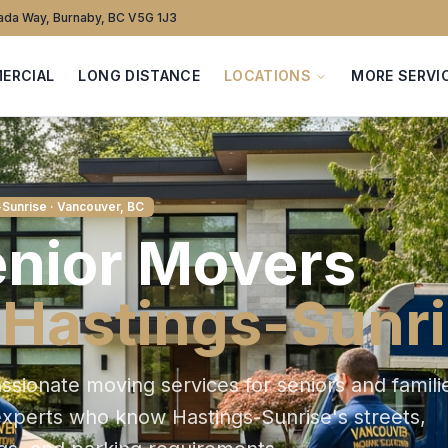
da Way, Burnaby, BC V5G 1J3
ERCIAL
LONG DISTANCE
LOCATIONS
MORE SERVI
-Sunrise
· Vancouver, BC
nior
Movers
n
Hastings-Sunr
sionate moving services for seniors and famili
experts who know
Hastings-Sunrise
's streets,