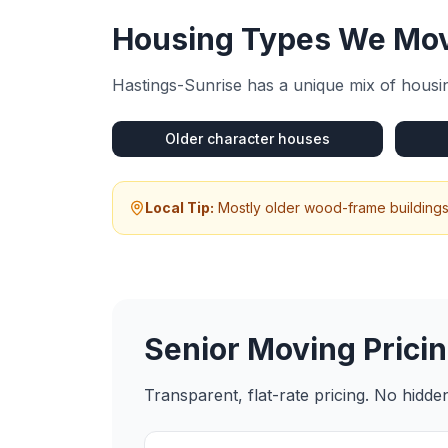
Housing Types We Mov
Hastings-Sunrise
has a unique mix of housin
Older character houses
Local Tip:
Mostly older wood-frame buildings 
Senior Moving
Pricin
Transparent, flat-rate pricing. No hidd