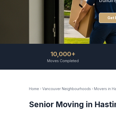
buildi
Get 
10,000+
Moves Completed
Home
Vancouver Neighbourhoods
Movers in
Ha
Senior Moving
in
Hasti