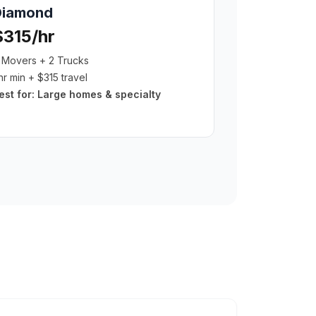
Diamond
$315/hr
 Movers + 2 Trucks
hr min + $315 travel
est for:
Large homes & specialty