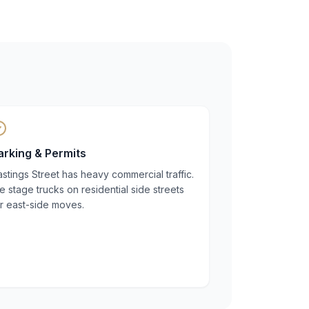
arking & Permits
stings Street has heavy commercial traffic.
 stage trucks on residential side streets
r east-side moves.