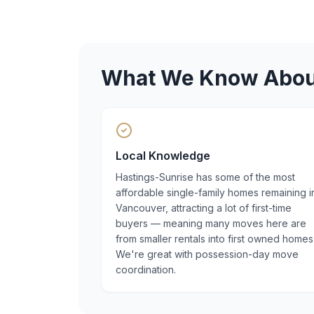
What We Know Abo
Local Knowledge
Hastings-Sunrise has some of the most
affordable single-family homes remaining i
Vancouver, attracting a lot of first-time
buyers — meaning many moves here are
from smaller rentals into first owned homes
We're great with possession-day move
coordination.