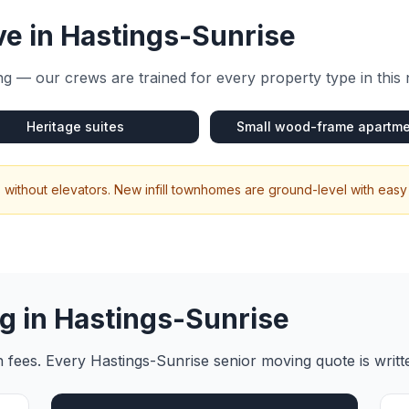
e in
Hastings-Sunrise
g — our crews are trained for every property type in this
Heritage suites
Small wood-frame apartm
without elevators. New infill townhomes are ground-level with easy
g in
Hastings-Sunrise
en fees. Every
Hastings-Sunrise
senior moving
quote is writ