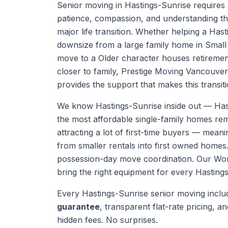
Senior moving in Hastings-Sunrise requires 
patience, compassion, and understanding th
major life transition. Whether helping a Has
downsize from a large family home in Smal
move to a Older character houses retiremen
closer to family, Prestige Moving Vancouve
provides the support that makes this transiti
We know
Hastings-Sunrise
inside out —
Has
the most affordable single-family homes re
attracting a lot of first-time buyers — mea
from smaller rentals into first owned homes
possession-day move coordination.
Our Work
bring the right equipment for every
Hasting
Every
Hastings-Sunrise
senior moving
inclu
guarantee
, transparent flat-rate pricing, and
hidden fees. No surprises.