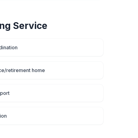
ing
Service
dination
ce/retirement home
port
ion