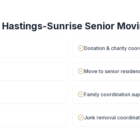
r
Hastings-Sunrise
Senior Mov
Donation & charity coor
Move to senior residen
Family coordination sup
Junk removal coordinat