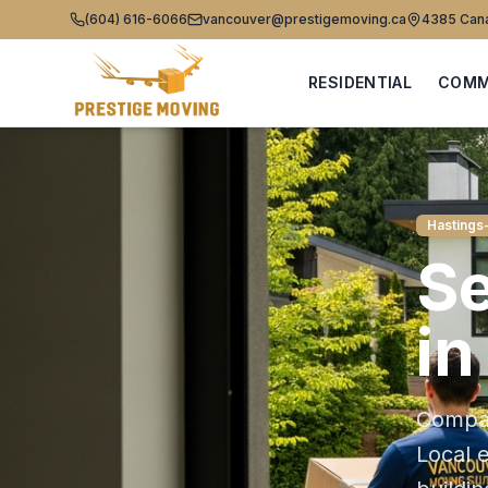
(604) 616-6066
vancouver@prestigemoving.ca
4385 Cana
RESIDENTIAL
COMM
Hastings
Se
i
Compas
Local 