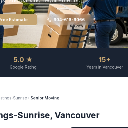
ngs, and parking requirements.
Free Estimate
604-616-6066
5.0 ★
15+
Google Rating
Years in Vancouver
stings-Sunrise
Senior Moving
ngs-Sunrise
, Vancouver