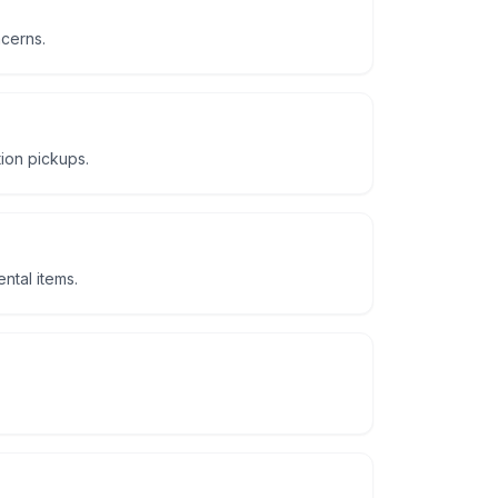
ncerns.
tion pickups.
ntal items.