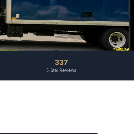
337
5-Star Reviews