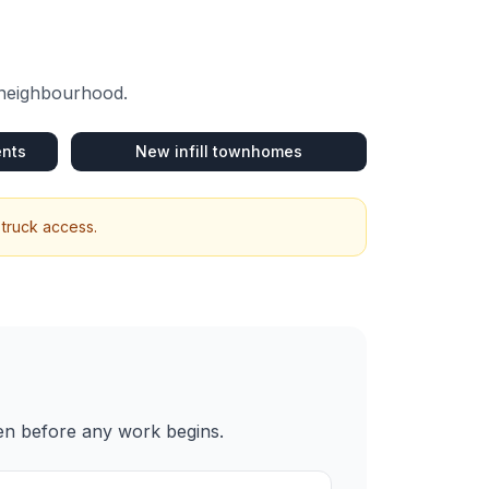
 neighbourhood.
ents
New infill townhomes
 truck access.
ten before any work begins.