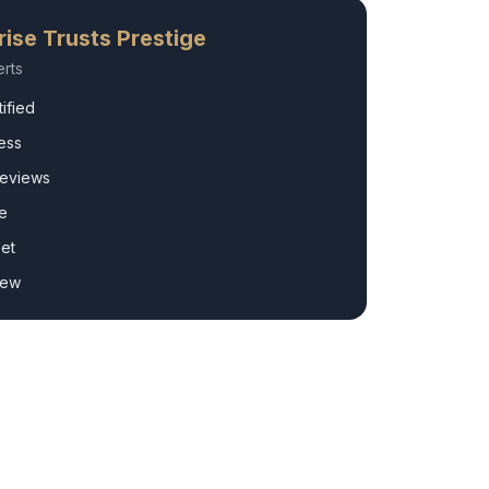
rise
Trusts Prestige
rts
ified
ess
Reviews
e
et
rew