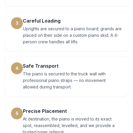
Careful Loading
3
Uprights are secured to a piano board; grands are
placed on their side on a custom piano skid. A 4-
person crew handles all lifts.
Safe Transport
4
The piano is secured to the truck wall with
professional piano straps — no movement
allowed during transport.
Precise Placement
5
At destination, the piano is moved to its exact
spot, reassembled, levelled, and we provide a
trusted tuner referral.