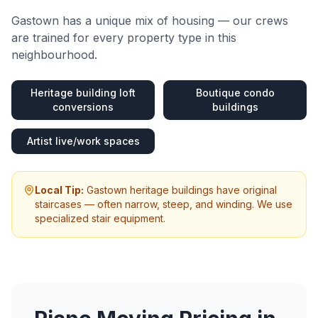
Gastown
has a unique mix of housing — our crews
are trained for every property type in this
neighbourhood.
Heritage building loft
Boutique condo
conversions
buildings
Artist live/work spaces
Local Tip:
Gastown heritage buildings have original
staircases — often narrow, steep, and winding. We use
specialized stair equipment.