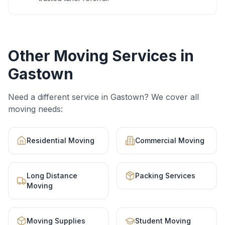
Other Moving Services in
Gastown
Need a different service in
Gastown
? We cover all
moving needs:
Residential Moving
Commercial Moving
Long Distance
Packing Services
Moving
Moving Supplies
Student Moving