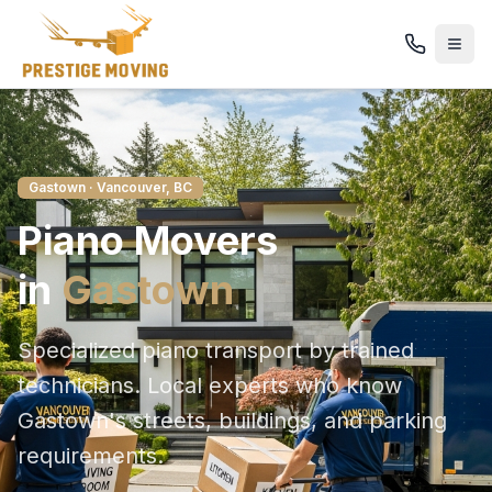
Gastown
· Vancouver, BC
Piano
Movers
in
Gastown
Specialized piano transport by trained
technicians
. Local experts who know
Gastown
's streets, buildings, and parking
requirements.