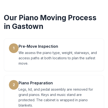
Our
Piano Moving
Process
in
Gastown
Pre-Move Inspection
1
We assess the piano type, weight, stairways, and
access paths at both locations to plan the safest
move.
Piano Preparation
2
Legs, lid, and pedal assembly are removed for
grand pianos. Keys and music stand are
protected. The cabinet is wrapped in piano
blankets.