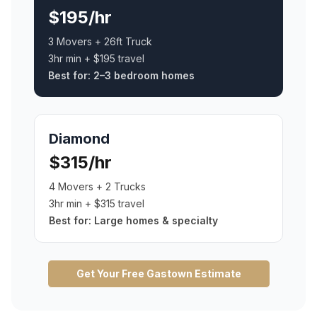
$195/hr
3 Movers + 26ft Truck
3hr min + $195 travel
Best for:
2–3 bedroom homes
Diamond
$315/hr
4 Movers + 2 Trucks
3hr min + $315 travel
Best for:
Large homes & specialty
Get Your Free
Gastown
Estimate