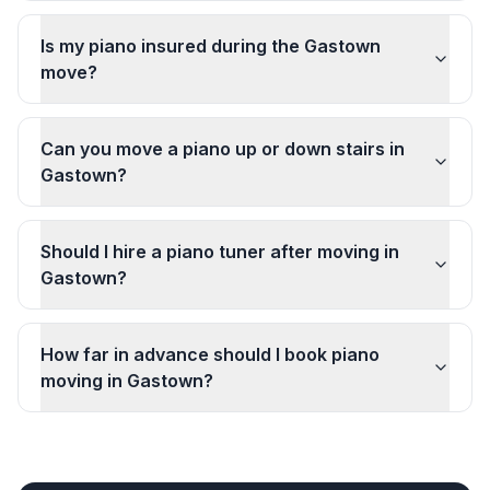
Is my piano insured during the Gastown
move?
Can you move a piano up or down stairs in
Gastown?
Should I hire a piano tuner after moving in
Gastown?
How far in advance should I book piano
moving in Gastown?