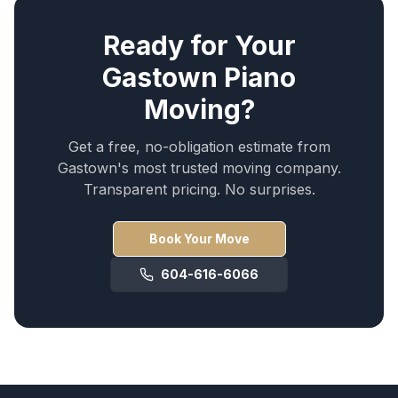
Ready for Your
Gastown
Piano
Moving
?
Get a free, no-obligation estimate from
Gastown
's most trusted moving company.
Transparent pricing. No surprises.
Book Your Move
604-616-6066