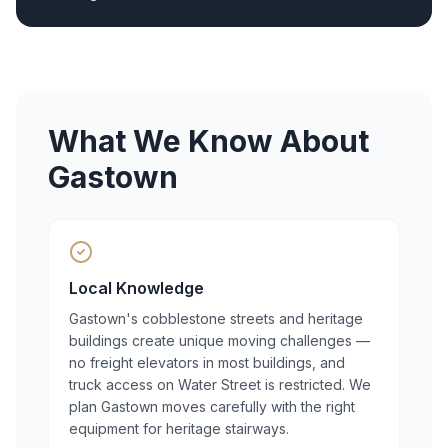
What We Know About
Gastown
Local Knowledge
Gastown's cobblestone streets and heritage
buildings create unique moving challenges —
no freight elevators in most buildings, and
truck access on Water Street is restricted. We
plan Gastown moves carefully with the right
equipment for heritage stairways.