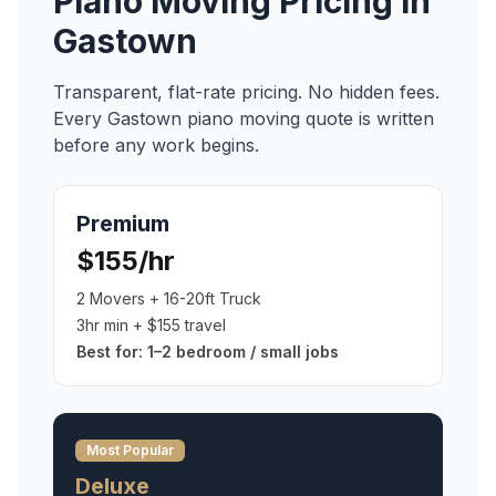
Piano Moving
Pricing in
Gastown
Transparent, flat-rate pricing. No hidden fees.
Every
Gastown
piano moving
quote is written
before any work begins.
Premium
$155/hr
2 Movers + 16-20ft Truck
3hr min + $155 travel
Best for:
1–2 bedroom / small jobs
Most Popular
Deluxe