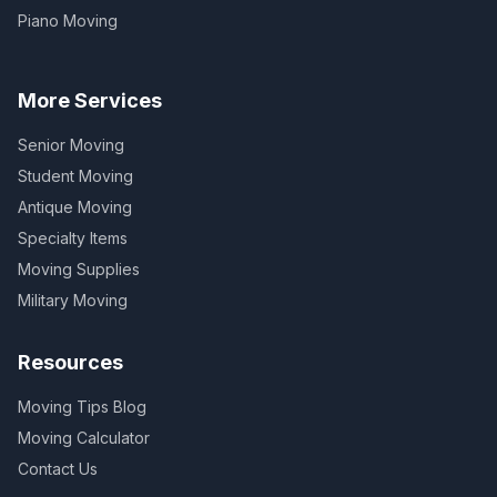
Piano Moving
More Services
Senior Moving
Student Moving
Antique Moving
Specialty Items
Moving Supplies
Military Moving
Resources
Moving Tips Blog
Moving Calculator
Contact Us