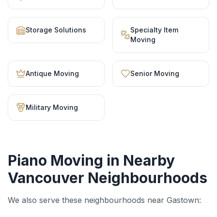
Storage Solutions
Specialty Item
Moving
Antique Moving
Senior Moving
Military Moving
Piano Moving
in Nearby
Vancouver Neighbourhoods
We also serve these neighbourhoods near
Gastown
: