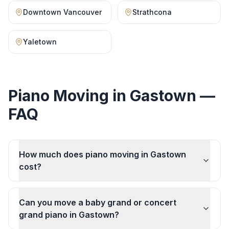
Downtown Vancouver
Strathcona
Yaletown
Piano Moving
in
Gastown
—
FAQ
How much does piano moving in Gastown
cost?
Can you move a baby grand or concert
grand piano in Gastown?