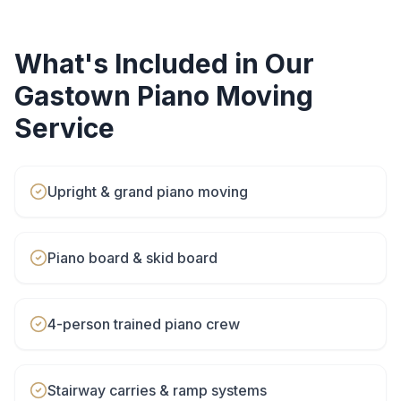
What's Included in Our
Gastown
Piano Moving
Service
Upright & grand piano moving
Piano board & skid board
4-person trained piano crew
Stairway carries & ramp systems