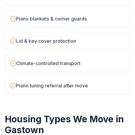
Piano blankets & corner guards
Lid & key cover protection
Climate-controlled transport
Piano tuning referral after move
Housing Types We Move in
Gastown