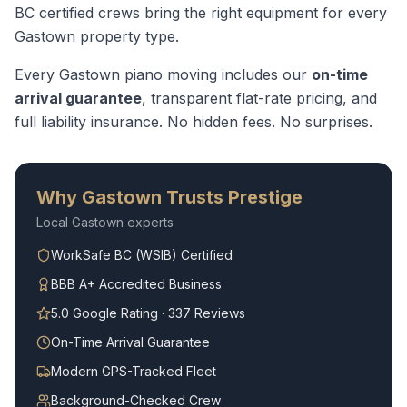
BC certified crews bring the right equipment for every
Gastown
property type.
Every
Gastown
piano moving
includes our
on-time
arrival guarantee
, transparent flat-rate pricing, and
full liability insurance. No hidden fees. No surprises.
Why
Gastown
Trusts Prestige
Local
Gastown
experts
WorkSafe BC (WSIB) Certified
BBB A+ Accredited Business
5.0 Google Rating · 337 Reviews
On-Time Arrival Guarantee
Modern GPS-Tracked Fleet
Background-Checked Crew