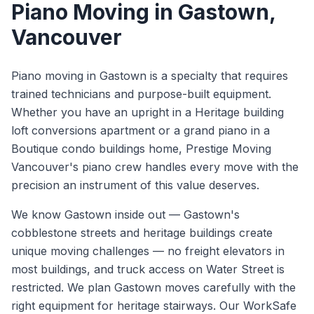
Piano Moving
in
Gastown
,
Vancouver
Piano moving in Gastown is a specialty that requires
trained technicians and purpose-built equipment.
Whether you have an upright in a Heritage building
loft conversions apartment or a grand piano in a
Boutique condo buildings home, Prestige Moving
Vancouver's piano crew handles every move with the
precision an instrument of this value deserves.
We know
Gastown
inside out —
Gastown's
cobblestone streets and heritage buildings create
unique moving challenges — no freight elevators in
most buildings, and truck access on Water Street is
restricted. We plan Gastown moves carefully with the
right equipment for heritage stairways.
Our WorkSafe