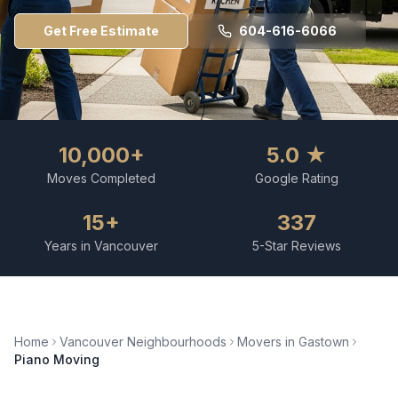
Get Free Estimate
604-616-6066
10,000+
5.0 ★
Moves Completed
Google Rating
15+
337
Years in Vancouver
5-Star Reviews
Home
Vancouver Neighbourhoods
Movers in
Gastown
Piano Moving