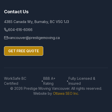
Contact Us
4385 Canada Wy, Burnaby, BC V5G 1J3
604-616-6066
vancouver@prestigemoving.ca
GET FREE QUOTE
WorkSafe BC
BBB A+
Fully Licensed &
•
•
Certified
Rating
Insured
©
2026
Prestige Moving Vancouver. All rights reserved.
Website by
Ottawa SEO Inc.