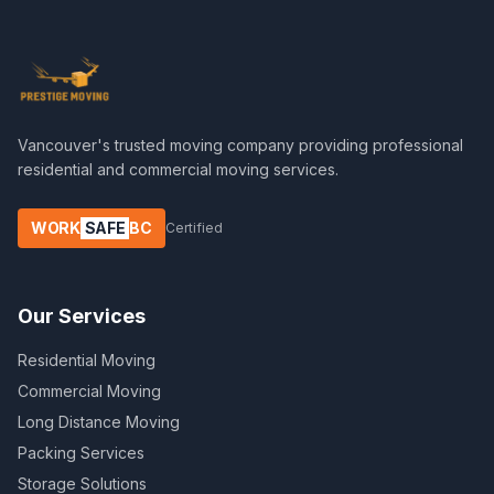
Vancouver's trusted moving company providing professional
residential and commercial moving services.
WORK
SAFE
BC
Certified
Our Services
Residential Moving
Commercial Moving
Long Distance Moving
Packing Services
Storage Solutions