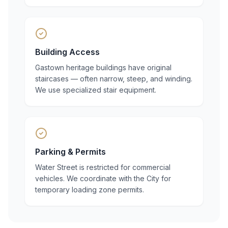
Building Access
Gastown heritage buildings have original
staircases — often narrow, steep, and winding.
We use specialized stair equipment.
Parking & Permits
Water Street is restricted for commercial
vehicles. We coordinate with the City for
temporary loading zone permits.