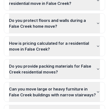
residential move in False Creek?
Do you protect floors and walls during a
False Creek home move?
How is pricing calculated for a residential
move in False Creek?
Do you provide packing materials for False
Creek residential moves?
Can you move large or heavy furniture in
False Creek buildings with narrow stairways?