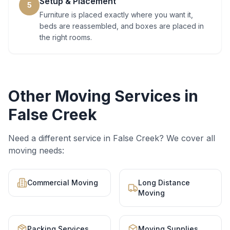
Setup & Placement
5
Furniture is placed exactly where you want it,
beds are reassembled, and boxes are placed in
the right rooms.
Other Moving Services in
False Creek
Need a different service in
False Creek
? We cover all
moving needs:
Commercial Moving
Long Distance
Moving
Packing Services
Moving Supplies