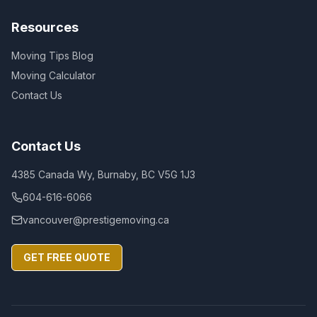
Resources
Moving Tips Blog
Moving Calculator
Contact Us
Contact Us
4385 Canada Wy, Burnaby, BC V5G 1J3
604-616-6066
vancouver@prestigemoving.ca
GET FREE QUOTE