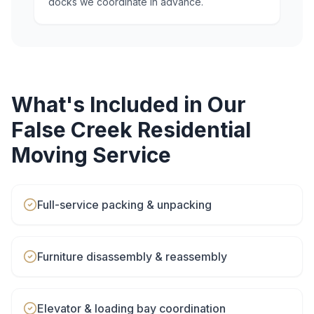
docks we coordinate in advance.
What's Included in Our
False Creek
Residential
Moving
Service
Full-service packing & unpacking
Furniture disassembly & reassembly
Elevator & loading bay coordination