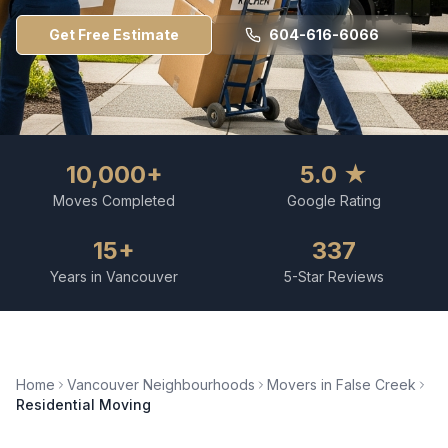
Get Free Estimate
604-616-6066
10,000+
5.0 ★
Moves Completed
Google Rating
15+
337
Years in Vancouver
5-Star Reviews
Home
Vancouver Neighbourhoods
Movers in
False Creek
Residential Moving