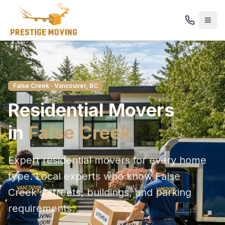
False Creek
· Vancouver, BC
Residential
Movers
in
False Creek
Expert residential movers for every home
type
. Local experts who know
False
Creek
's streets, buildings, and parking
requirements.