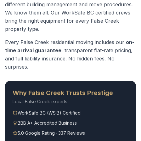
different building management and move procedures.
We know them all.
Our WorkSafe BC certified crews
bring the right equipment for every
False Creek
property type.
Every
False Creek
residential moving
includes our
on-
time arrival guarantee
, transparent flat-rate pricing,
and full liability insurance. No hidden fees. No
surprises.
Why
False Creek
Trusts Prestige
Local
False Creek
experts
WorkSafe BC (WSIB) Certified
BBB A+ Accredited Business
5.0 Google Rating · 337 Reviews