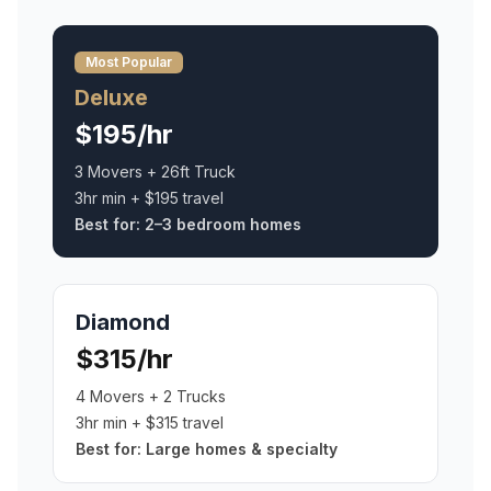
Most Popular
Deluxe
$195/hr
3 Movers + 26ft Truck
3hr min + $195 travel
Best for:
2–3 bedroom homes
Diamond
$315/hr
4 Movers + 2 Trucks
3hr min + $315 travel
Best for:
Large homes & specialty