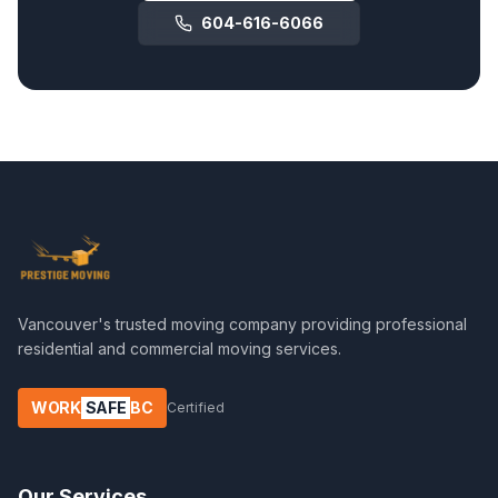
604-616-6066
Vancouver's trusted moving company providing professional
residential and commercial moving services.
WORK
SAFE
BC
Certified
Our Services