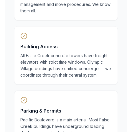
management and move procedures. We know
them all.
Building Access
All False Creek concrete towers have freight
elevators with strict time windows. Olympic
Village buildings have unified concierge — we
coordinate through their central system.
Parking & Permits
Pacific Boulevard is a main arterial. Most False
Creek buildings have underground loading