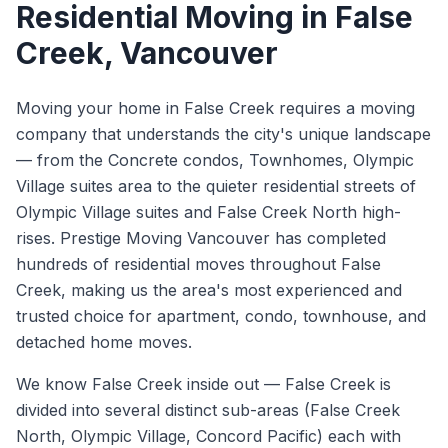
Residential Moving
in
False
Creek
, Vancouver
Moving your home in False Creek requires a moving
company that understands the city's unique landscape
— from the Concrete condos, Townhomes, Olympic
Village suites area to the quieter residential streets of
Olympic Village suites and False Creek North high-
rises. Prestige Moving Vancouver has completed
hundreds of residential moves throughout False
Creek, making us the area's most experienced and
trusted choice for apartment, condo, townhouse, and
detached home moves.
We know
False Creek
inside out —
False Creek is
divided into several distinct sub-areas (False Creek
North, Olympic Village, Concord Pacific) each with