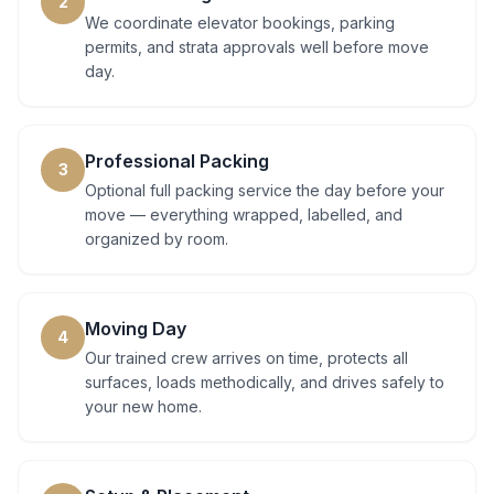
2
We coordinate elevator bookings, parking
permits, and strata approvals well before move
day.
Professional Packing
3
Optional full packing service the day before your
move — everything wrapped, labelled, and
organized by room.
Moving Day
4
Our trained crew arrives on time, protects all
surfaces, loads methodically, and drives safely to
your new home.