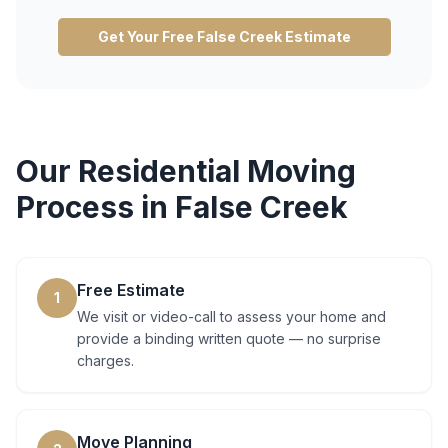
Get Your Free
False Creek
Estimate
Our
Residential Moving
Process in
False Creek
Free Estimate
1
We visit or video-call to assess your home and
provide a binding written quote — no surprise
charges.
Move Planning