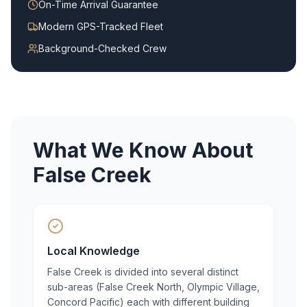
On-Time Arrival Guarantee
Modern GPS-Tracked Fleet
Background-Checked Crew
What We Know About
False Creek
Local Knowledge
False Creek is divided into several distinct
sub-areas (False Creek North, Olympic Village,
Concord Pacific) each with different building