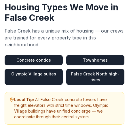
Housing Types We Move in
False Creek
False Creek
has a unique mix of housing — our crews
are trained for every property type in this
neighbourhood.
Concrete condos
Townhomes
Olympic Village suites
False Creek North high-
rises
Local Tip:
All False Creek concrete towers have
freight elevators with strict time windows. Olympic
Village buildings have unified concierge — we
coordinate through their central system.