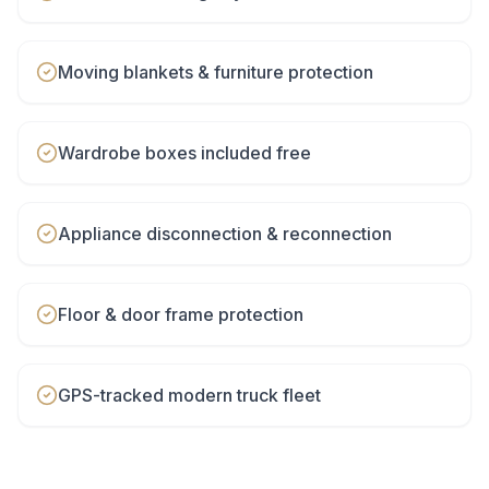
Moving blankets & furniture protection
Wardrobe boxes included free
Appliance disconnection & reconnection
Floor & door frame protection
GPS-tracked modern truck fleet