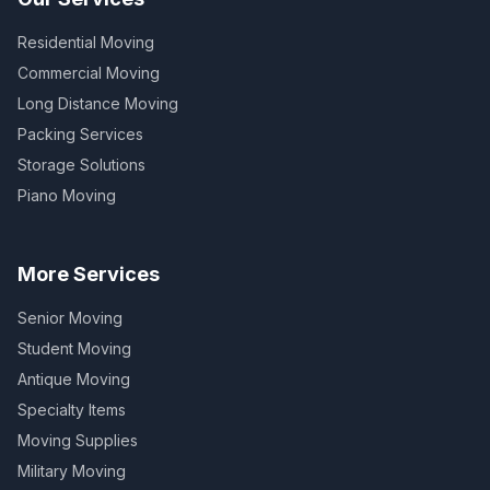
Residential Moving
Commercial Moving
Long Distance Moving
Packing Services
Storage Solutions
Piano Moving
More Services
Senior Moving
Student Moving
Antique Moving
Specialty Items
Moving Supplies
Military Moving