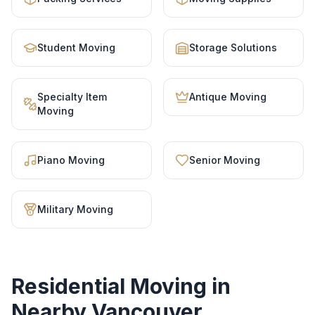
Student Moving
Storage Solutions
Specialty Item
Antique Moving
Moving
Piano Moving
Senior Moving
Military Moving
Residential Moving
in
Nearby Vancouver