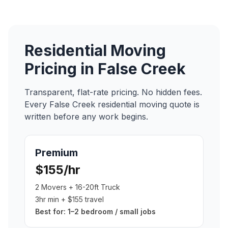
Residential Moving
Pricing in
False Creek
Transparent, flat-rate pricing. No hidden fees.
Every
False Creek
residential moving
quote is
written before any work begins.
Premium
$155/hr
2 Movers + 16-20ft Truck
3hr min + $155 travel
Best for:
1–2 bedroom / small jobs