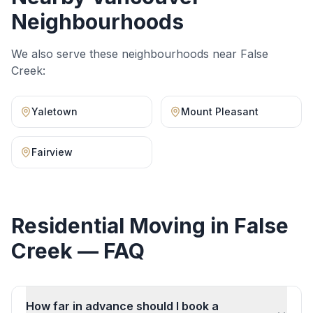
Neighbourhoods
We also serve these neighbourhoods near
False
Creek
:
Yaletown
Mount Pleasant
Fairview
Residential Moving
in
False
Creek
— FAQ
How far in advance should I book a