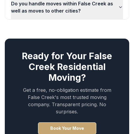
Do you handle moves within False Creek as
well as moves to other cities?
Ready for Your
False
Creek
Residential
Moving
?
Get a free, no-obligation estimate from
False Creek
's most trusted moving
company. Transparent pricing. No
surprises.
Book Your Move