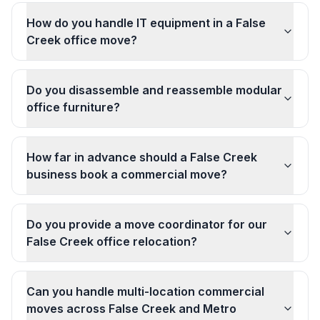
How do you handle IT equipment in a False
Creek office move?
Do you disassemble and reassemble modular
office furniture?
How far in advance should a False Creek
business book a commercial move?
Do you provide a move coordinator for our
False Creek office relocation?
Can you handle multi-location commercial
moves across False Creek and Metro