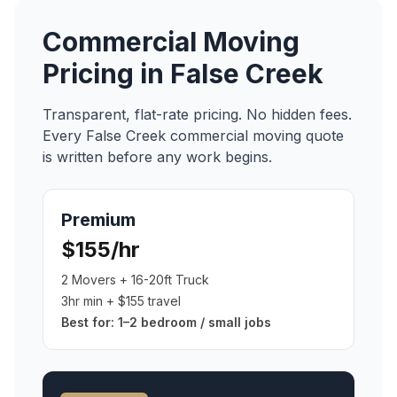
Commercial Moving
Pricing in
False Creek
Transparent, flat-rate pricing. No hidden fees.
Every
False Creek
commercial moving
quote
is written before any work begins.
Premium
$155/hr
2 Movers + 16-20ft Truck
3hr min + $155 travel
Best for:
1–2 bedroom / small jobs