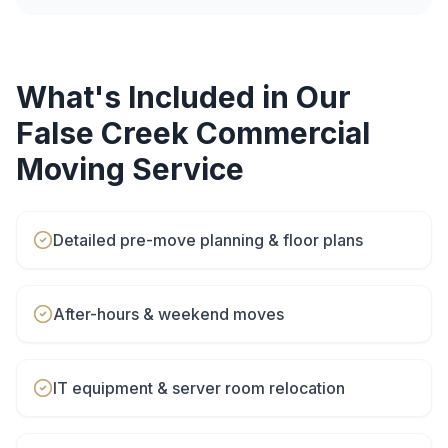
What's Included in Our
False Creek
Commercial
Moving
Service
Detailed pre-move planning & floor plans
After-hours & weekend moves
IT equipment & server room relocation