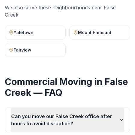
We also serve these neighbourhoods near
False
Creek
:
Yaletown
Mount Pleasant
Fairview
Commercial Moving
in
False
Creek
— FAQ
Can you move our False Creek office after
hours to avoid disruption?