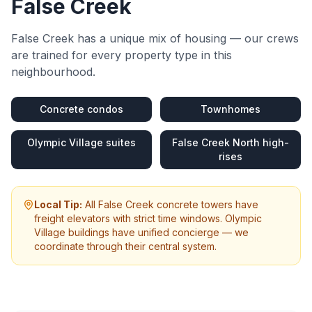
False Creek
False Creek
has a unique mix of housing — our crews
are trained for every property type in this
neighbourhood.
Concrete condos
Townhomes
Olympic Village suites
False Creek North high-
rises
Local Tip:
All False Creek concrete towers have
freight elevators with strict time windows. Olympic
Village buildings have unified concierge — we
coordinate through their central system.