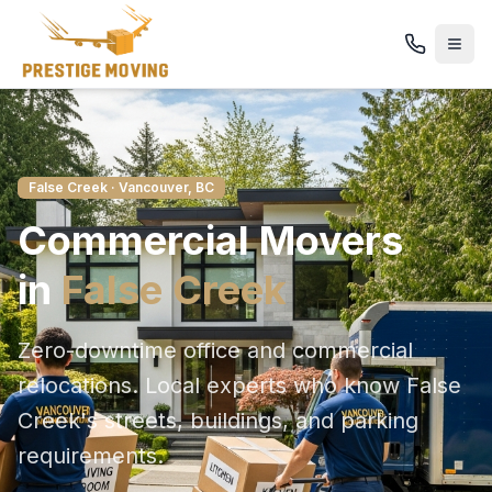
False Creek
· Vancouver, BC
Commercial
Movers
in
False Creek
Zero-downtime office and commercial
relocations
. Local experts who know
False
Creek
's streets, buildings, and parking
requirements.