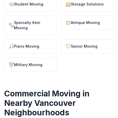
Student Moving
Storage Solutions
Specialty Item
Antique Moving
Moving
Piano Moving
Senior Moving
Military Moving
Commercial Moving
in
Nearby Vancouver
Neighbourhoods