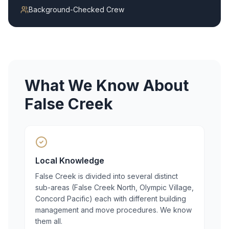
Background-Checked Crew
What We Know About
False Creek
Local Knowledge
False Creek is divided into several distinct
sub-areas (False Creek North, Olympic Village,
Concord Pacific) each with different building
management and move procedures. We know
them all.