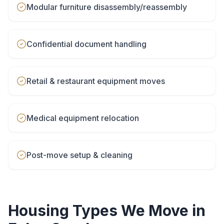
Modular furniture disassembly/reassembly
Confidential document handling
Retail & restaurant equipment moves
Medical equipment relocation
Post-move setup & cleaning
Housing Types We Move in