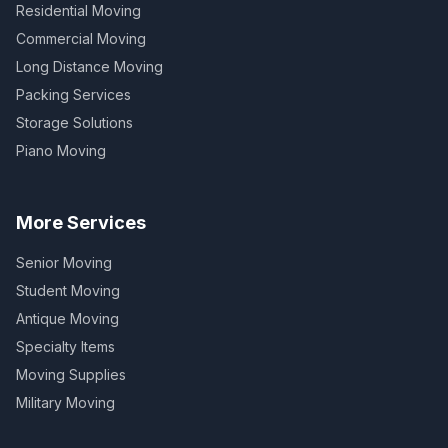
Residential Moving
Commercial Moving
Long Distance Moving
Packing Services
Storage Solutions
Piano Moving
More Services
Senior Moving
Student Moving
Antique Moving
Specialty Items
Moving Supplies
Military Moving