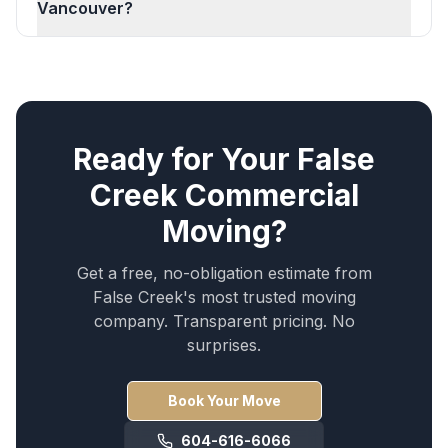
Vancouver?
Ready for Your
False
Creek
Commercial
Moving
?
Get a free, no-obligation estimate from
False Creek
's most trusted moving
company. Transparent pricing. No
surprises.
Book Your Move
604-616-6066