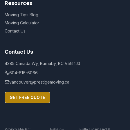
Resources
Moving Tips Blog
Moving Calculator
Contact Us
Contact Us
4385 Canada Wy, Burnaby, BC V5G 1J3
604-616-6066
vancouver@prestigemoving.ca
GET FREE QUOTE
WorkSafe BC
BBB A+
Fully Licensed &