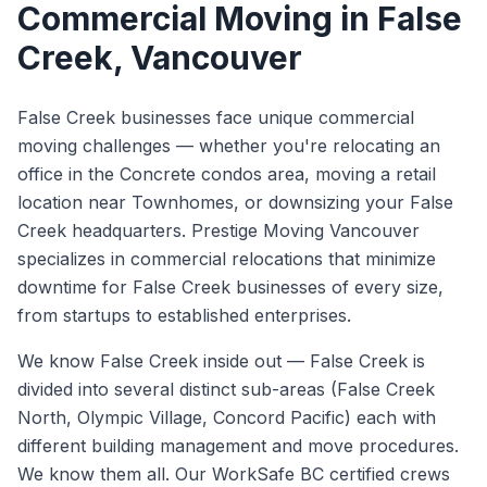
Commercial Moving
in
False
Creek
, Vancouver
False Creek businesses face unique commercial
moving challenges — whether you're relocating an
office in the Concrete condos area, moving a retail
location near Townhomes, or downsizing your False
Creek headquarters. Prestige Moving Vancouver
specializes in commercial relocations that minimize
downtime for False Creek businesses of every size,
from startups to established enterprises.
We know
False Creek
inside out —
False Creek is
divided into several distinct sub-areas (False Creek
North, Olympic Village, Concord Pacific) each with
different building management and move procedures.
We know them all.
Our WorkSafe BC certified crews