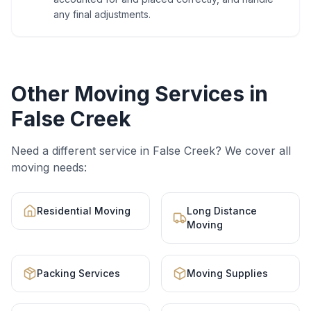
any final adjustments.
Other Moving Services in
False Creek
Need a different service in
False Creek
? We cover all
moving needs:
Residential Moving
Long Distance
Moving
Packing Services
Moving Supplies