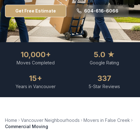
Get Free Estimate
604-616-6066
10,000+
5.0 ★
Moves Completed
Google Rating
15+
337
Years in Vancouver
5-Star Reviews
Home
Vancouver Neighbourhoods
Movers in
False Creek
Commercial Moving