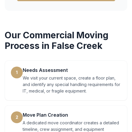
Our
Commercial Moving
Process in
False Creek
Needs Assessment
1
We visit your current space, create a floor plan,
and identify any special handling requirements for
IT, medical, or fragile equipment.
Move Plan Creation
2
A dedicated move coordinator creates a detailed
timeline, crew assignment, and equipment