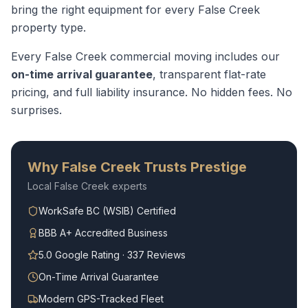
bring the right equipment for every
False Creek
property type.
Every
False Creek
commercial moving
includes our
on-time arrival guarantee
, transparent flat-rate
pricing, and full liability insurance. No hidden fees. No
surprises.
Why
False Creek
Trusts Prestige
Local
False Creek
experts
WorkSafe BC (WSIB) Certified
BBB A+ Accredited Business
5.0 Google Rating · 337 Reviews
On-Time Arrival Guarantee
Modern GPS-Tracked Fleet