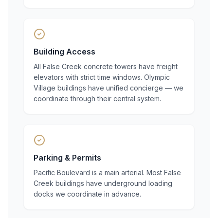
Building Access
All False Creek concrete towers have freight
elevators with strict time windows. Olympic
Village buildings have unified concierge — we
coordinate through their central system.
Parking & Permits
Pacific Boulevard is a main arterial. Most False
Creek buildings have underground loading
docks we coordinate in advance.