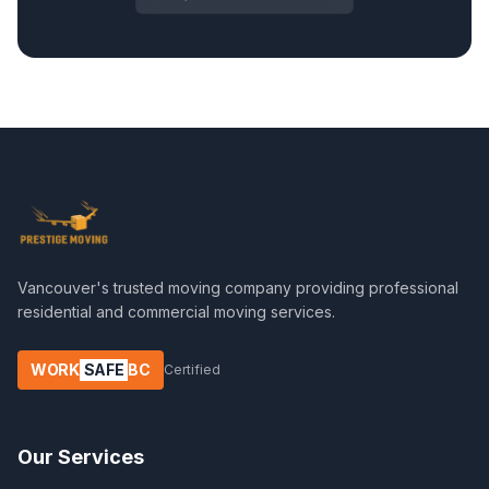
Vancouver's trusted moving company providing professional
residential and commercial moving services.
WORK
SAFE
BC
Certified
Our Services