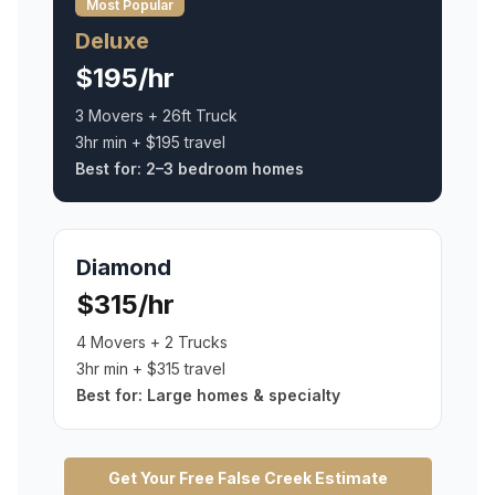
Most Popular
Deluxe
$195/hr
3 Movers + 26ft Truck
3hr min + $195 travel
Best for:
2–3 bedroom homes
Diamond
$315/hr
4 Movers + 2 Trucks
3hr min + $315 travel
Best for:
Large homes & specialty
Get Your Free
False Creek
Estimate