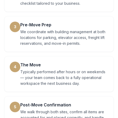
checklist tailored to your business.
Pre-Move Prep
3
We coordinate with building management at both
locations for parking, elevator access, freight lift
reservations, and move-in permits.
The Move
4
Typically performed after hours or on weekends
— your team comes back to a fully operational
workspace the next business day.
Post-Move Confirmation
5
We walk through both sites, confirm all items are
accounted for and placed correctly, and handle