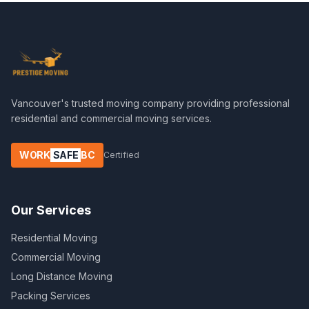
Vancouver's trusted moving company providing professional
residential and commercial moving services.
WORK
SAFE
BC
Certified
Our Services
Residential Moving
Commercial Moving
Long Distance Moving
Packing Services