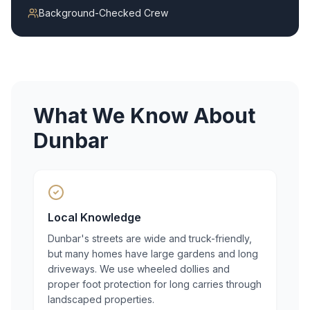
Background-Checked Crew
What We Know About
Dunbar
Local Knowledge
Dunbar's streets are wide and truck-friendly,
but many homes have large gardens and long
driveways. We use wheeled dollies and
proper foot protection for long carries through
landscaped properties.