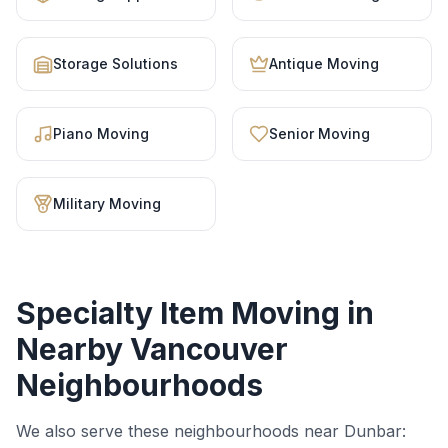
Storage Solutions
Antique Moving
Piano Moving
Senior Moving
Military Moving
Specialty Item Moving
in
Nearby Vancouver
Neighbourhoods
We also serve these neighbourhoods near
Dunbar
: