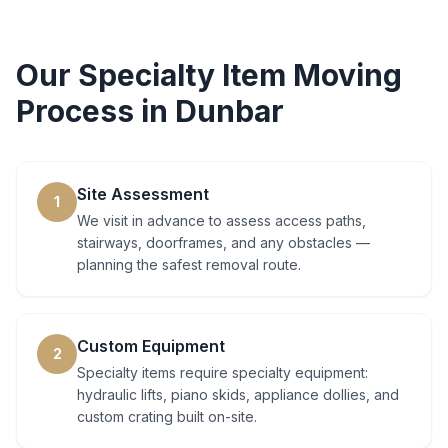
Our
Specialty Item Moving
Process in
Dunbar
Site Assessment
1
We visit in advance to assess access paths,
stairways, doorframes, and any obstacles —
planning the safest removal route.
Custom Equipment
2
Specialty items require specialty equipment:
hydraulic lifts, piano skids, appliance dollies, and
custom crating built on-site.