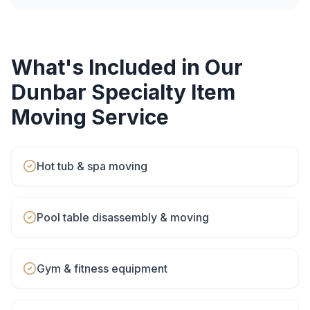
What's Included in Our
Dunbar
Specialty Item
Moving
Service
Hot tub & spa moving
Pool table disassembly & moving
Gym & fitness equipment