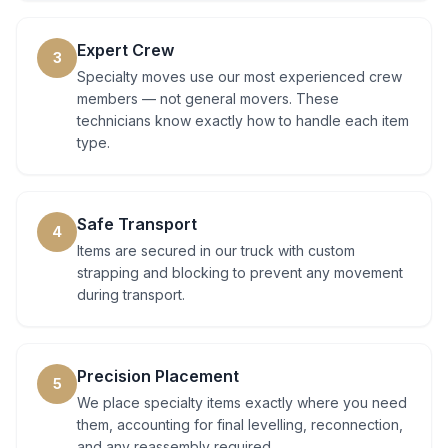
Expert Crew
3
Specialty moves use our most experienced crew
members — not general movers. These
technicians know exactly how to handle each item
type.
Safe Transport
4
Items are secured in our truck with custom
strapping and blocking to prevent any movement
during transport.
Precision Placement
5
We place specialty items exactly where you need
them, accounting for final levelling, reconnection,
and any reassembly required.