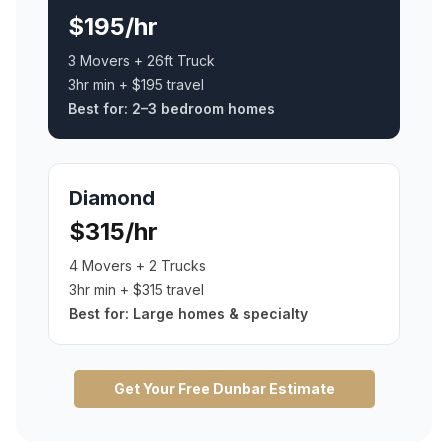
$195/hr
3 Movers + 26ft Truck
3hr min + $195 travel
Best for:
2–3 bedroom homes
Diamond
$315/hr
4 Movers + 2 Trucks
3hr min + $315 travel
Best for:
Large homes & specialty
Get Your Free
Dunbar
Estimate