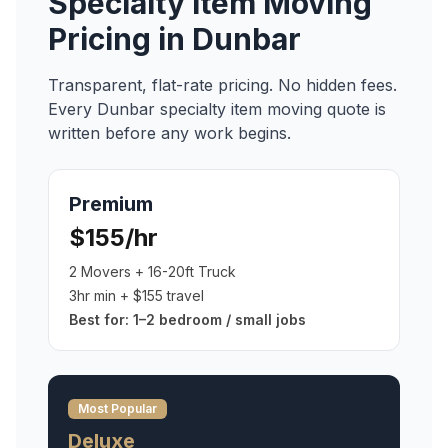
Specialty Item Moving
Pricing in
Dunbar
Transparent, flat-rate pricing. No hidden fees.
Every
Dunbar
specialty item moving
quote is
written before any work begins.
Premium
$155/hr
2 Movers + 16-20ft Truck
3hr min + $155 travel
Best for:
1–2 bedroom / small jobs
Most Popular
Deluxe