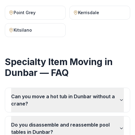
Point Grey
Kerrisdale
Kitsilano
Specialty Item Moving
in
Dunbar
— FAQ
Can you move a hot tub in Dunbar without a
crane?
Do you disassemble and reassemble pool
tables in Dunbar?