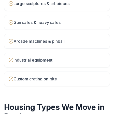
Large sculptures & art pieces
Gun safes & heavy safes
Arcade machines & pinball
Industrial equipment
Custom crating on-site
Housing Types We Move in