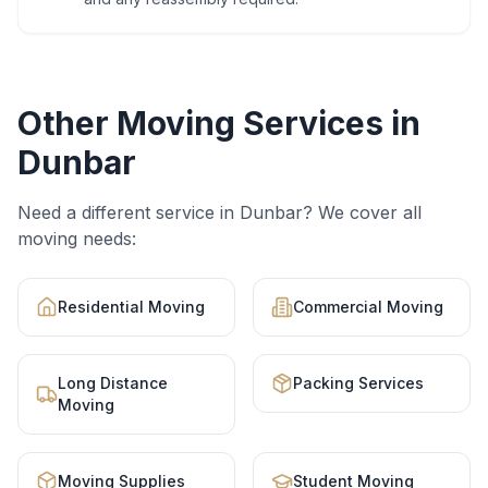
Other Moving Services in
Dunbar
Need a different service in
Dunbar
? We cover all
moving needs:
Residential Moving
Commercial Moving
Long Distance
Packing Services
Moving
Moving Supplies
Student Moving