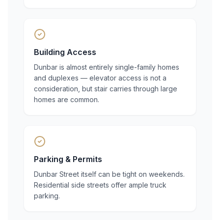
Building Access
Dunbar is almost entirely single-family homes
and duplexes — elevator access is not a
consideration, but stair carries through large
homes are common.
Parking & Permits
Dunbar Street itself can be tight on weekends.
Residential side streets offer ample truck
parking.