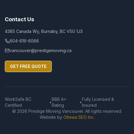
Contact Us
4385 Canada Wy, Burnaby, BC V5G 1J3
604-616-6066
vancouver@prestigemoving.ca
GET FREE QUOTE
WorkSafe BC
BBB A+
Fully Licensed &
•
•
Certified
Rating
Insured
©
2026
Prestige Moving Vancouver. All rights reserved.
Website by
Ottawa SEO Inc.