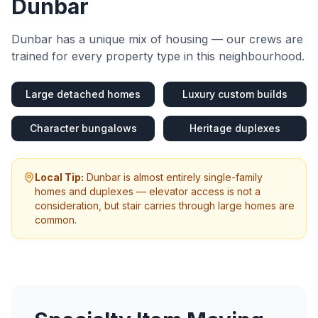
Dunbar
Dunbar
has a unique mix of housing — our crews are
trained for every property type in this neighbourhood.
Large detached homes
Luxury custom builds
Character bungalows
Heritage duplexes
Local Tip:
Dunbar is almost entirely single-family
homes and duplexes — elevator access is not a
consideration, but stair carries through large homes are
common.