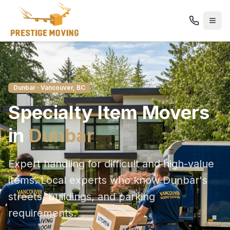
Dunbar
· Vancouver, BC
Specialty Item
Movers
in
Dunbar
Expert handling for difficult and high-value
items
. Local experts who know
Dunbar
's
streets, buildings, and parking
requirements.