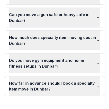
Can you move a gun safe or heavy safe in
Dunbar?
How much does specialty item moving cost in
Dunbar?
Do you move gym equipment and home
fitness setups in Dunbar?
How far in advance should I book a specialty
item move in Dunbar?