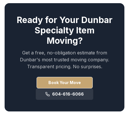
Ready for Your
Dunbar
Specialty Item
Moving
?
Get a free, no-obligation estimate from
Dunbar
's most trusted moving company.
Transparent pricing. No surprises.
Book Your Move
604-616-6066