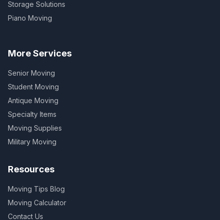
Storage Solutions
Piano Moving
More Services
Senior Moving
Student Moving
Antique Moving
Specialty Items
Moving Supplies
Military Moving
Resources
Moving Tips Blog
Moving Calculator
Contact Us