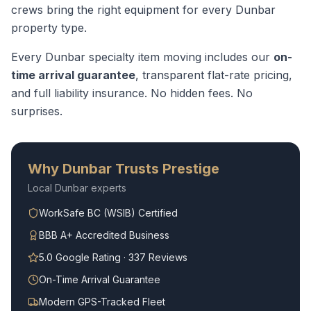
crews bring the right equipment for every
Dunbar
property type.
Every
Dunbar
specialty item moving
includes our
on-
time arrival guarantee
, transparent flat-rate pricing,
and full liability insurance. No hidden fees. No
surprises.
Why
Dunbar
Trusts Prestige
Local
Dunbar
experts
WorkSafe BC (WSIB) Certified
BBB A+ Accredited Business
5.0 Google Rating · 337 Reviews
On-Time Arrival Guarantee
Modern GPS-Tracked Fleet