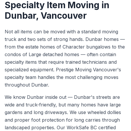
Specialty Item Moving
in
Dunbar
, Vancouver
Not all items can be moved with a standard moving
truck and two sets of strong hands. Dunbar homes —
from the estate homes of Character bungalows to the
condos of Large detached homes — often contain
specialty items that require trained technicians and
specialized equipment. Prestige Moving Vancouver's
specialty team handles the most challenging moves
throughout Dunbar.
We know
Dunbar
inside out —
Dunbar's streets are
wide and truck-friendly, but many homes have large
gardens and long driveways. We use wheeled dollies
and proper foot protection for long carries through
landscaped properties.
Our WorkSafe BC certified