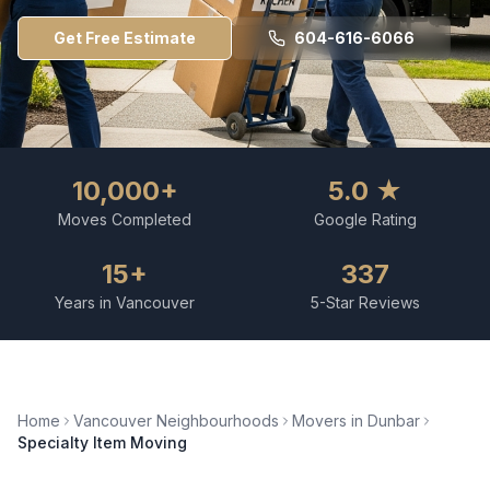
Get Free Estimate
604-616-6066
10,000+
5.0 ★
Moves Completed
Google Rating
15+
337
Years in Vancouver
5-Star Reviews
Home
Vancouver Neighbourhoods
Movers in
Dunbar
Specialty Item Moving