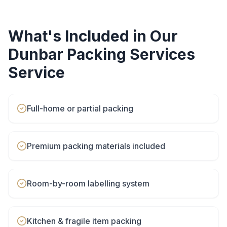
What's Included in Our
Dunbar
Packing Services
Service
Full-home or partial packing
Premium packing materials included
Room-by-room labelling system
Kitchen & fragile item packing