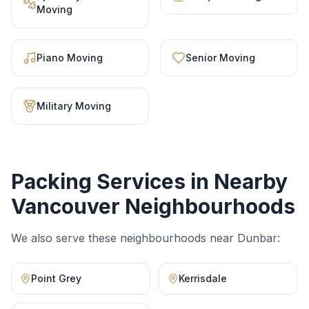
Moving
Piano Moving
Senior Moving
Military Moving
Packing Services
in Nearby
Vancouver Neighbourhoods
We also serve these neighbourhoods near
Dunbar
:
Point Grey
Kerrisdale