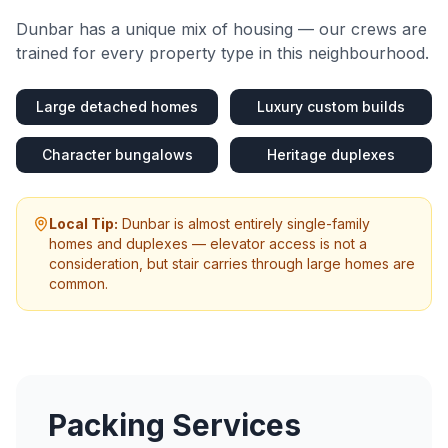
Dunbar
has a unique mix of housing — our crews are
trained for every property type in this neighbourhood.
Large detached homes
Luxury custom builds
Character bungalows
Heritage duplexes
Local Tip:
Dunbar is almost entirely single-family
homes and duplexes — elevator access is not a
consideration, but stair carries through large homes are
common.
Packing Services