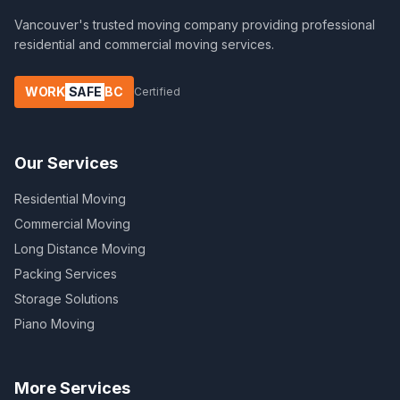
Vancouver's trusted moving company providing professional
residential and commercial moving services.
WORK
SAFE
BC
Certified
Our Services
Residential Moving
Commercial Moving
Long Distance Moving
Packing Services
Storage Solutions
Piano Moving
More Services