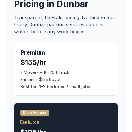
Pricing in
Dunbar
Transparent, flat-rate pricing. No hidden fees.
Every
Dunbar
packing services
quote is
written before any work begins.
Premium
$155/hr
2 Movers + 16-20ft Truck
3hr min + $155 travel
Best for:
1–2 bedroom / small jobs
Most Popular
Deluxe