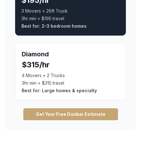
$195/hr
3 Movers + 26ft Truck
3hr min + $195 travel
Best for:
2–3 bedroom homes
Diamond
$315/hr
4 Movers + 2 Trucks
3hr min + $315 travel
Best for:
Large homes & specialty
Get Your Free
Dunbar
Estimate