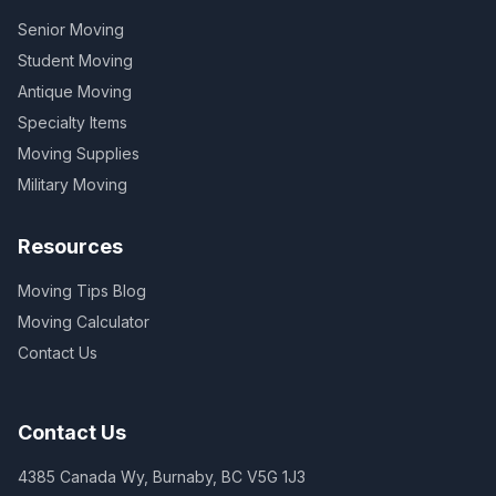
Senior Moving
Student Moving
Antique Moving
Specialty Items
Moving Supplies
Military Moving
Resources
Moving Tips Blog
Moving Calculator
Contact Us
Contact Us
4385 Canada Wy, Burnaby, BC V5G 1J3