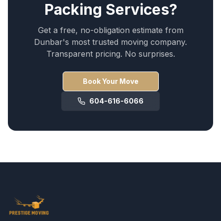
Packing Services
?
Get a free, no-obligation estimate from
Dunbar
's most trusted moving company.
Transparent pricing. No surprises.
Book Your Move
604-616-6066