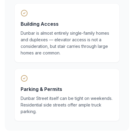
Building Access
Dunbar is almost entirely single-family homes
and duplexes — elevator access is not a
consideration, but stair carries through large
homes are common.
Parking & Permits
Dunbar Street itself can be tight on weekends.
Residential side streets offer ample truck
parking.