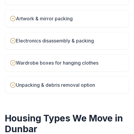
Artwork & mirror packing
Electronics disassembly & packing
Wardrobe boxes for hanging clothes
Unpacking & debris removal option
Housing Types We Move in
Dunbar