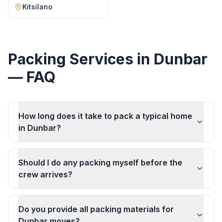
Kitsilano
Packing Services
in
Dunbar
— FAQ
How long does it take to pack a typical home
in Dunbar?
Should I do any packing myself before the
crew arrives?
Do you provide all packing materials for
Dunbar moves?