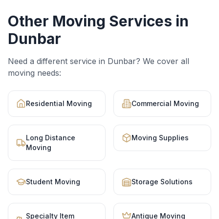
Other Moving Services in
Dunbar
Need a different service in
Dunbar
? We cover all
moving needs:
Residential Moving
Commercial Moving
Long Distance
Moving Supplies
Moving
Student Moving
Storage Solutions
Specialty Item
Antique Moving