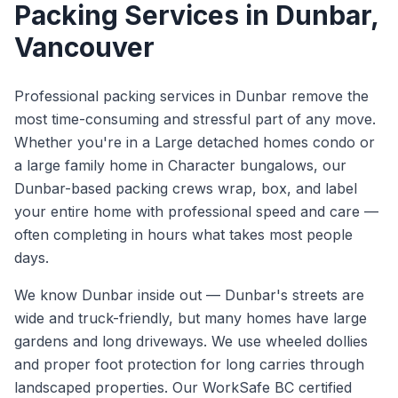
Packing Services
in
Dunbar
,
Vancouver
Professional packing services in Dunbar remove the
most time-consuming and stressful part of any move.
Whether you're in a Large detached homes condo or
a large family home in Character bungalows, our
Dunbar-based packing crews wrap, box, and label
your entire home with professional speed and care —
often completing in hours what takes most people
days.
We know
Dunbar
inside out —
Dunbar's streets are
wide and truck-friendly, but many homes have large
gardens and long driveways. We use wheeled dollies
and proper foot protection for long carries through
landscaped properties.
Our WorkSafe BC certified