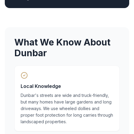
What We Know About
Dunbar
Local Knowledge
Dunbar's streets are wide and truck-friendly,
but many homes have large gardens and long
driveways. We use wheeled dollies and
proper foot protection for long carries through
landscaped properties.