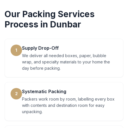
Our
Packing Services
Process in
Dunbar
Supply Drop-Off
1
We deliver all needed boxes, paper, bubble
wrap, and specialty materials to your home the
day before packing.
Systematic Packing
2
Packers work room by room, labelling every box
with contents and destination room for easy
unpacking.