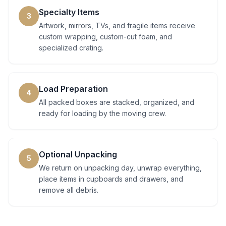
Specialty Items
3
Artwork, mirrors, TVs, and fragile items receive
custom wrapping, custom-cut foam, and
specialized crating.
Load Preparation
4
All packed boxes are stacked, organized, and
ready for loading by the moving crew.
Optional Unpacking
5
We return on unpacking day, unwrap everything,
place items in cupboards and drawers, and
remove all debris.