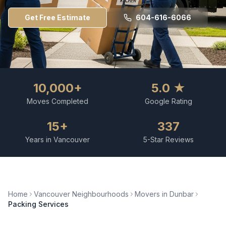
Get Free Estimate
604-616-6066
10,000+
5.0 ★
Moves Completed
Google Rating
15+
337
Years in Vancouver
5-Star Reviews
Home
Vancouver Neighbourhoods
Movers in
Dunbar
Packing Services