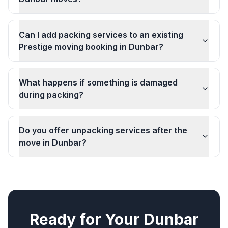
Can I add packing services to an existing
Prestige moving booking in Dunbar?
What happens if something is damaged
during packing?
Do you offer unpacking services after the
move in Dunbar?
Ready for Your
Dunbar