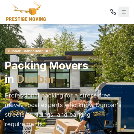
Dunbar
· Vancouver, BC
Packing
Movers
in
Dunbar
Professional packing for a stress-free
move
. Local experts who know
Dunbar
's
streets, buildings, and parking
requirements.