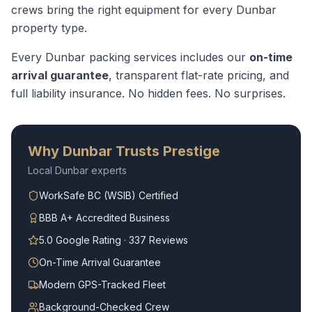
crews bring the right equipment for every
Dunbar
property type.
Every
Dunbar
packing services
includes our
on-time
arrival guarantee
, transparent flat-rate pricing, and
full liability insurance. No hidden fees. No surprises.
Why
Dunbar
Trusts Prestige
Local
Dunbar
experts
WorkSafe BC (WSIB) Certified
BBB A+ Accredited Business
5.0 Google Rating · 337 Reviews
On-Time Arrival Guarantee
Modern GPS-Tracked Fleet
Background-Checked Crew