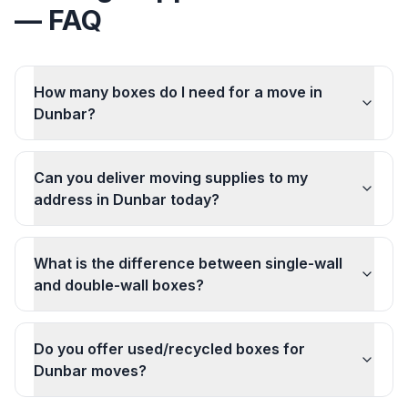
— FAQ
How many boxes do I need for a move in
Dunbar?
Can you deliver moving supplies to my
address in Dunbar today?
What is the difference between single-wall
and double-wall boxes?
Do you offer used/recycled boxes for
Dunbar moves?