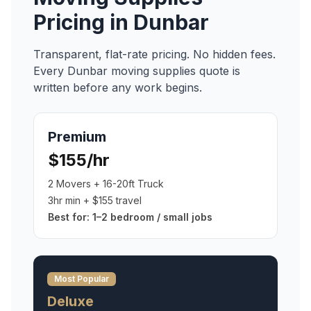
Pricing in
Dunbar
Transparent, flat-rate pricing. No hidden fees.
Every
Dunbar
moving supplies
quote is
written before any work begins.
Premium
$155/hr
2 Movers + 16-20ft Truck
3hr min + $155 travel
Best for:
1–2 bedroom / small jobs
Most Popular
Deluxe