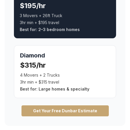
$195/hr
3 Movers + 26ft Truck
3hr min + $195 travel
Best for:
2–3 bedroom homes
Diamond
$315/hr
4 Movers + 2 Trucks
3hr min + $315 travel
Best for:
Large homes & specialty
Get Your Free
Dunbar
Estimate