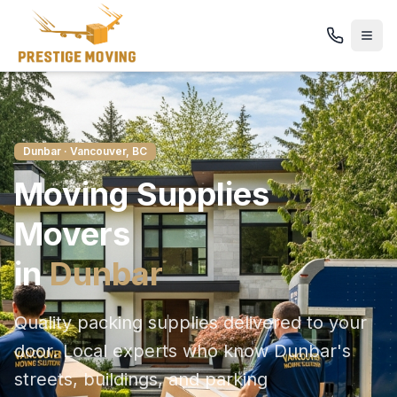
Dunbar
· Vancouver, BC
Moving Supplies
Movers
in
Dunbar
Quality packing supplies delivered to your
door
. Local experts who know
Dunbar
's
streets, buildings, and parking