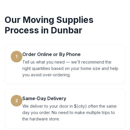
Our
Moving Supplies
Process in
Dunbar
Order Online or By Phone
1
Tell us what you need — we'll recommend the
right quantities based on your home size and help
you avoid over-ordering.
Same-Day Delivery
2
We deliver to your door in ${city} often the same
day you order. No need to make multiple trips to
the hardware store.