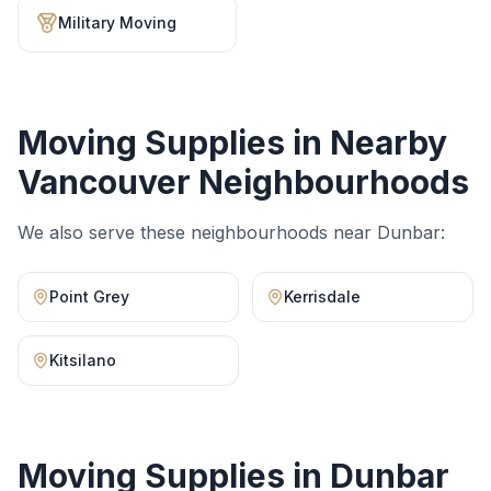
Military Moving
Moving Supplies
in Nearby
Vancouver Neighbourhoods
We also serve these neighbourhoods near
Dunbar
:
Point Grey
Kerrisdale
Kitsilano
Moving Supplies
in
Dunbar