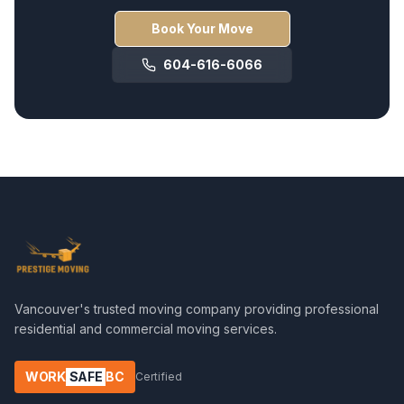
Book Your Move
604-616-6066
Vancouver's trusted moving company providing professional
residential and commercial moving services.
WORK
SAFE
BC
Certified