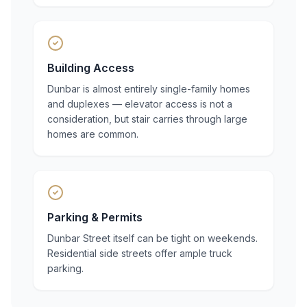
Building Access
Dunbar is almost entirely single-family homes
and duplexes — elevator access is not a
consideration, but stair carries through large
homes are common.
Parking & Permits
Dunbar Street itself can be tight on weekends.
Residential side streets offer ample truck
parking.