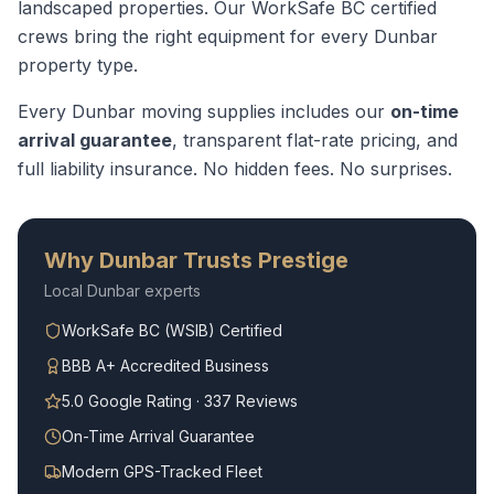
landscaped properties.
Our WorkSafe BC certified
crews bring the right equipment for every
Dunbar
property type.
Every
Dunbar
moving supplies
includes our
on-time
arrival guarantee
, transparent flat-rate pricing, and
full liability insurance. No hidden fees. No surprises.
Why
Dunbar
Trusts Prestige
Local
Dunbar
experts
WorkSafe BC (WSIB) Certified
BBB A+ Accredited Business
5.0 Google Rating · 337 Reviews
On-Time Arrival Guarantee
Modern GPS-Tracked Fleet