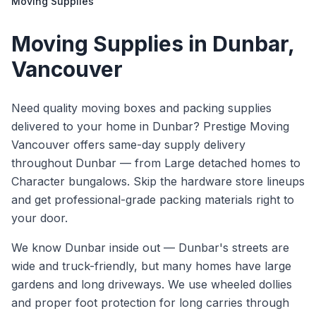
Moving Supplies
Moving Supplies
in
Dunbar
,
Vancouver
Need quality moving boxes and packing supplies
delivered to your home in Dunbar? Prestige Moving
Vancouver offers same-day supply delivery
throughout Dunbar — from Large detached homes to
Character bungalows. Skip the hardware store lineups
and get professional-grade packing materials right to
your door.
We know
Dunbar
inside out —
Dunbar's streets are
wide and truck-friendly, but many homes have large
gardens and long driveways. We use wheeled dollies
and proper foot protection for long carries through