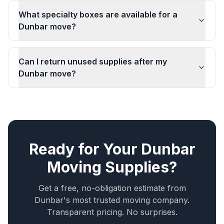
What specialty boxes are available for a
Dunbar move?
Can I return unused supplies after my
Dunbar move?
Ready for Your
Dunbar
Moving Supplies
?
Get a free, no-obligation estimate from
Dunbar
's most trusted moving company.
Transparent pricing. No surprises.