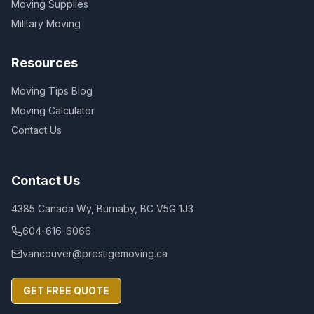
Moving Supplies
Military Moving
Resources
Moving Tips Blog
Moving Calculator
Contact Us
Contact Us
4385 Canada Wy, Burnaby, BC V5G 1J3
604-616-6066
vancouver@prestigemoving.ca
GET FREE QUOTE