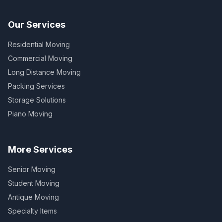
Our Services
Residential Moving
Commercial Moving
Long Distance Moving
Packing Services
Storage Solutions
Piano Moving
More Services
Senior Moving
Student Moving
Antique Moving
Specialty Items