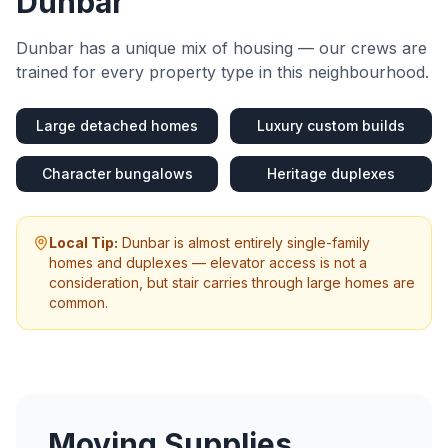
Dunbar
Dunbar
has a unique mix of housing — our crews are
trained for every property type in this neighbourhood.
Large detached homes
Luxury custom builds
Character bungalows
Heritage duplexes
Local Tip:
Dunbar is almost entirely single-family
homes and duplexes — elevator access is not a
consideration, but stair carries through large homes are
common.
Moving Supplies