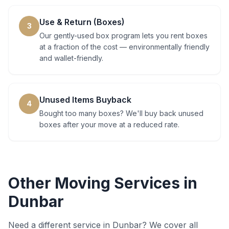
Use & Return (Boxes)
3
Our gently-used box program lets you rent boxes
at a fraction of the cost — environmentally friendly
and wallet-friendly.
Unused Items Buyback
4
Bought too many boxes? We'll buy back unused
boxes after your move at a reduced rate.
Other Moving Services in
Dunbar
Need a different service in
Dunbar
? We cover all