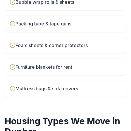
Bubble wrap rolls & sheets
Packing tape & tape guns
Foam sheets & corner protectors
Furniture blankets for rent
Mattress bags & sofa covers
Housing Types We Move in