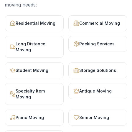
moving needs:
Residential Moving
Commercial Moving
Long Distance
Packing Services
Moving
Student Moving
Storage Solutions
Specialty Item
Antique Moving
Moving
Piano Moving
Senior Moving