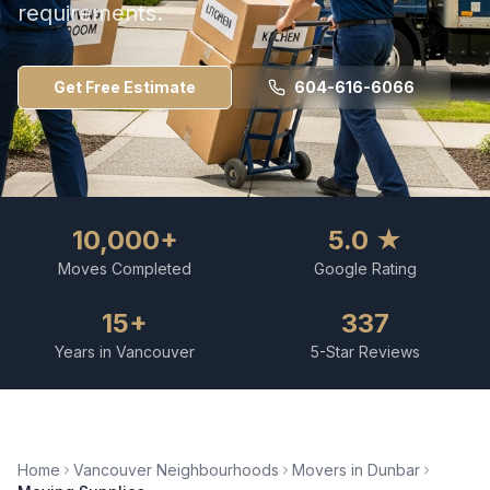
requirements.
Get Free Estimate
604-616-6066
10,000+
5.0 ★
Moves Completed
Google Rating
15+
337
Years in Vancouver
5-Star Reviews
Home
Vancouver Neighbourhoods
Movers in
Dunbar