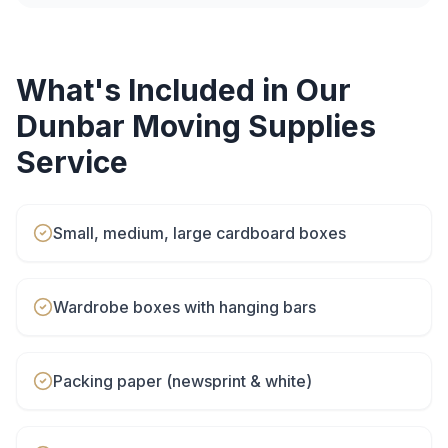
What's Included in Our
Dunbar
Moving Supplies
Service
Small, medium, large cardboard boxes
Wardrobe boxes with hanging bars
Packing paper (newsprint & white)