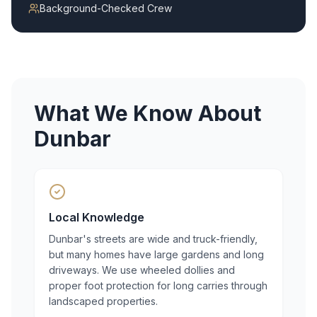
Background-Checked Crew
What We Know About
Dunbar
Local Knowledge
Dunbar's streets are wide and truck-friendly,
but many homes have large gardens and long
driveways. We use wheeled dollies and
proper foot protection for long carries through
landscaped properties.