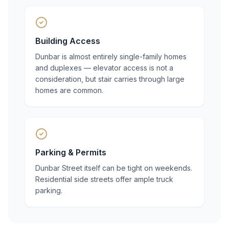
Building Access
Dunbar is almost entirely single-family homes
and duplexes — elevator access is not a
consideration, but stair carries through large
homes are common.
Parking & Permits
Dunbar Street itself can be tight on weekends.
Residential side streets offer ample truck
parking.