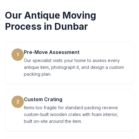
Our
Antique Moving
Process in
Dunbar
Pre-Move Assessment
1
Our specialist visits your home to assess every
antique item, photograph it, and design a custom
packing plan.
Custom Crating
2
Items too fragile for standard packing receive
custom-built wooden crates with foam interior,
built on-site around the item.