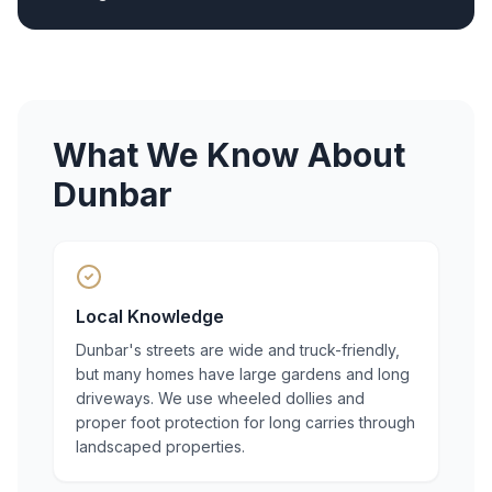
What We Know About
Dunbar
Local Knowledge
Dunbar's streets are wide and truck-friendly,
but many homes have large gardens and long
driveways. We use wheeled dollies and
proper foot protection for long carries through
landscaped properties.