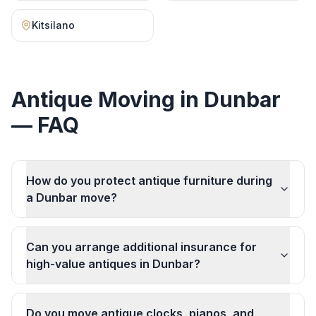
Kitsilano
Antique Moving
in
Dunbar
— FAQ
How do you protect antique furniture during
a Dunbar move?
Can you arrange additional insurance for
high-value antiques in Dunbar?
Do you move antique clocks, pianos, and