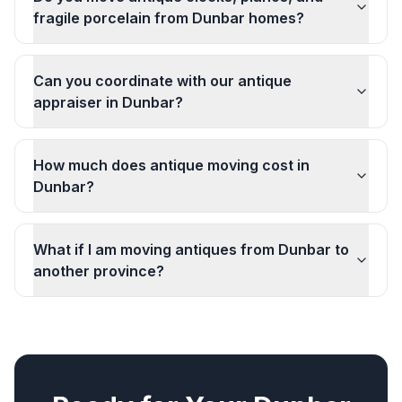
fragile porcelain from Dunbar homes?
Can you coordinate with our antique
appraiser in Dunbar?
How much does antique moving cost in
Dunbar?
What if I am moving antiques from Dunbar to
another province?