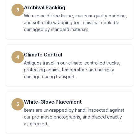
Archival Packing
3
We use acid-free tissue, museum-quality padding,
and soft cloth wrapping for items that could be
damaged by standard materials.
Climate Control
4
Antiques travel in our climate-controlled trucks,
protecting against temperature and humidity
damage during transport.
White-Glove Placement
5
Items are unwrapped by hand, inspected against
our pre-move photographs, and placed exactly
as directed.