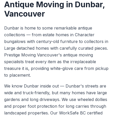
Antique Moving
in
Dunbar
,
Vancouver
Dunbar is home to some remarkable antique
collections — from estate homes in Character
bungalows with century-old furniture to collectors in
Large detached homes with carefully curated pieces.
Prestige Moving Vancouver's antique moving
specialists treat every item as the irreplaceable
treasure it is, providing white-glove care from pickup
to placement.
We know
Dunbar
inside out —
Dunbar's streets are
wide and truck-friendly, but many homes have large
gardens and long driveways. We use wheeled dollies
and proper foot protection for long carries through
landscaped properties.
Our WorkSafe BC certified