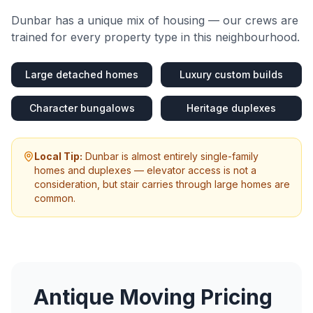
Dunbar
has a unique mix of housing — our crews are
trained for every property type in this neighbourhood.
Large detached homes
Luxury custom builds
Character bungalows
Heritage duplexes
Local Tip:
Dunbar is almost entirely single-family
homes and duplexes — elevator access is not a
consideration, but stair carries through large homes are
common.
Antique Moving
Pricing