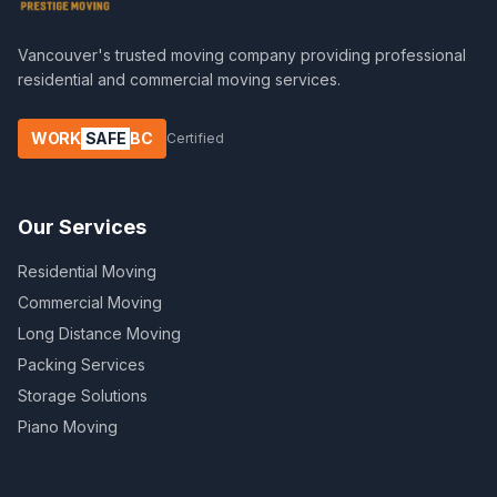
Vancouver's trusted moving company providing professional
residential and commercial moving services.
WORK
SAFE
BC
Certified
Our Services
Residential Moving
Commercial Moving
Long Distance Moving
Packing Services
Storage Solutions
Piano Moving