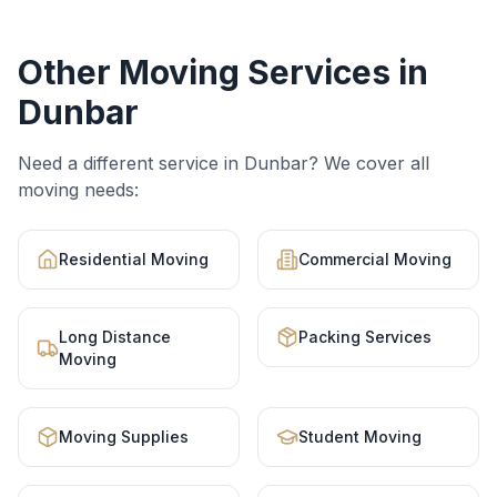
Other Moving Services in
Dunbar
Need a different service in
Dunbar
? We cover all
moving needs:
Residential Moving
Commercial Moving
Long Distance
Packing Services
Moving
Moving Supplies
Student Moving