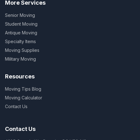
More Services
Senior Moving
Student Moving
Antique Moving
Specialty Items
Moving Supplies
Military Moving
Resources
Moving Tips Blog
Moving Calculator
Contact Us
Contact Us