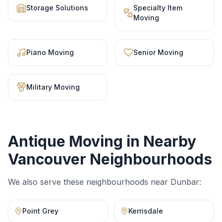
Storage Solutions
Specialty Item
Moving
Piano Moving
Senior Moving
Military Moving
Antique Moving
in Nearby
Vancouver Neighbourhoods
We also serve these neighbourhoods near
Dunbar
:
Point Grey
Kerrisdale