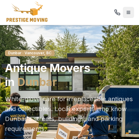
Dunbar
· Vancouver, BC
Antique
Movers
in
Dunbar
White-glove care for irreplaceable antiques
and collectibles
. Local experts who know
Dunbar
's streets, buildings, and parking
requirements.