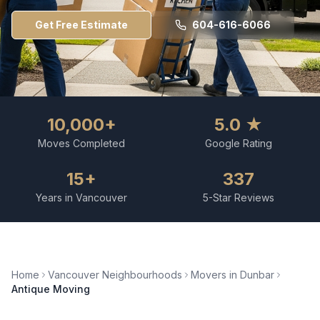
Get Free Estimate
604-616-6066
10,000+
5.0 ★
Moves Completed
Google Rating
15+
337
Years in Vancouver
5-Star Reviews
Home
Vancouver Neighbourhoods
Movers in
Dunbar
Antique Moving