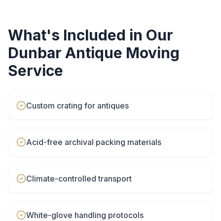
What's Included in Our
Dunbar
Antique Moving
Service
Custom crating for antiques
Acid-free archival packing materials
Climate-controlled transport
White-glove handling protocols