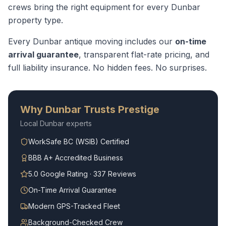
crews bring the right equipment for every
Dunbar
property type.
Every
Dunbar
antique moving
includes our
on-time
arrival guarantee
, transparent flat-rate pricing, and
full liability insurance. No hidden fees. No surprises.
Why
Dunbar
Trusts Prestige
Local
Dunbar
experts
WorkSafe BC (WSIB) Certified
BBB A+ Accredited Business
5.0 Google Rating · 337 Reviews
On-Time Arrival Guarantee
Modern GPS-Tracked Fleet
Background-Checked Crew