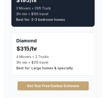
$195/hr
3 Movers + 26ft Truck
3hr min + $195 travel
Best for:
2–3 bedroom homes
Diamond
$315/hr
4 Movers + 2 Trucks
3hr min + $315 travel
Best for:
Large homes & specialty
Get Your Free
Dunbar
Estimate