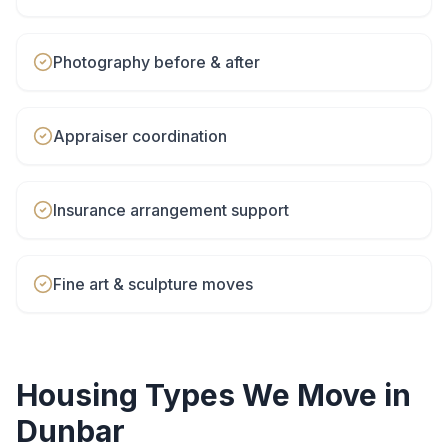
Photography before & after
Appraiser coordination
Insurance arrangement support
Fine art & sculpture moves
Housing Types We Move in
Dunbar