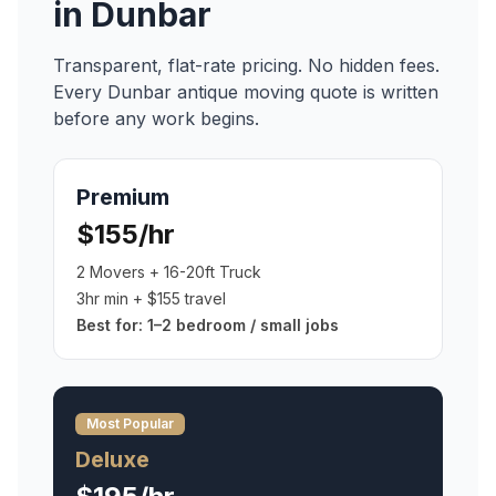
in
Dunbar
Transparent, flat-rate pricing. No hidden fees.
Every
Dunbar
antique moving
quote is written
before any work begins.
Premium
$155/hr
2 Movers + 16-20ft Truck
3hr min + $155 travel
Best for:
1–2 bedroom / small jobs
Most Popular
Deluxe