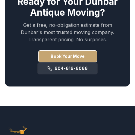
Ready for Your
Dunbar
Antique Moving
?
Get a free, no-obligation estimate from
Dunbar
's most trusted moving company.
Transparent pricing. No surprises.
Book Your Move
604-616-6066