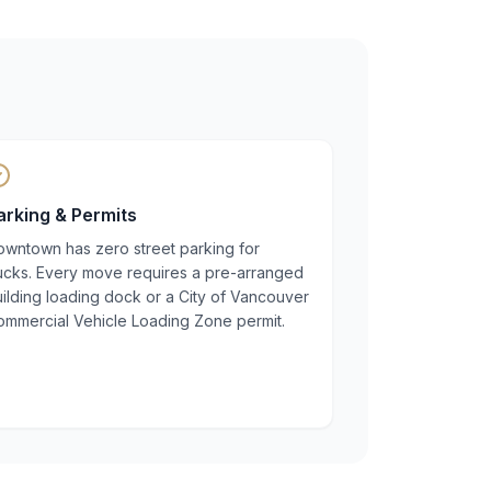
arking & Permits
owntown has zero street parking for
rucks. Every move requires a pre-arranged
ilding loading dock or a City of Vancouver
ommercial Vehicle Loading Zone permit.