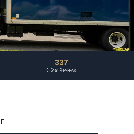
337
5-Star Reviews
r