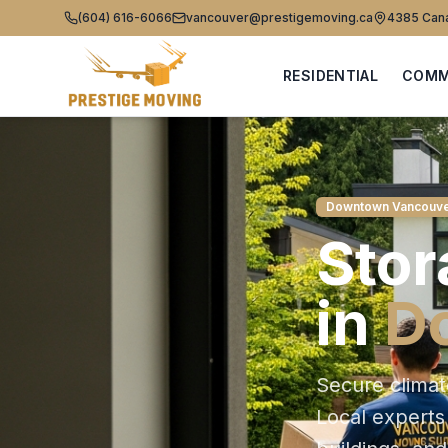
(604) 616-6066
vancouver@prestigemoving.ca
4385 Cana
RESIDENTIAL
COMM
Downtown Vancouv
Stor
in
D
Secure climat
Local expert