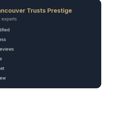
ncouver
Trusts Prestige
r
experts
ified
ess
Reviews
e
et
rew