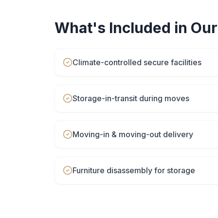
What's Included in Ou
Climate-controlled secure facilities
Storage-in-transit during moves
Moving-in & moving-out delivery
Furniture disassembly for storage