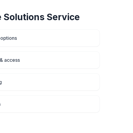
 Solutions
Service
 options
& access
g
s