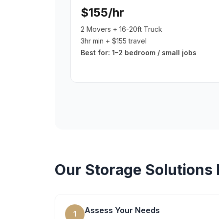
$155/hr
2 Movers + 16-20ft Truck
3hr min + $155 travel
Best for:
1–2 bedroom / small jobs
Our
Storage Solutions
Assess Your Needs
1