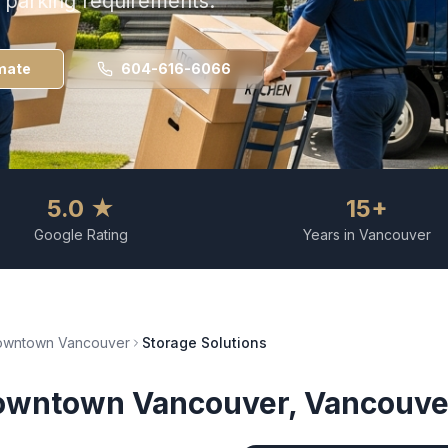
d parking requirements.
mate
604-616-6066
5.0 ★
15+
Google Rating
Years in Vancouver
owntown Vancouver
Storage Solutions
owntown Vancouver
, Vancouve