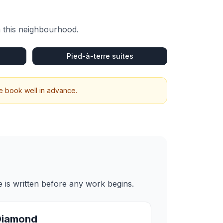
n this neighbourhood.
Pied-à-terre suites
We book well in advance.
 is written before any work begins.
Diamond