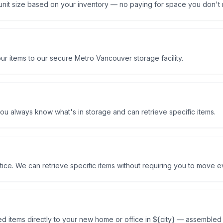
unit size based on your inventory — no paying for space you don't
r items to our secure Metro Vancouver storage facility.
ou always know what's in storage and can retrieve specific items.
ice. We can retrieve specific items without requiring you to move e
d items directly to your new home or office in ${city} — assemble