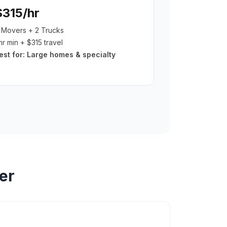
$315/hr
 Movers + 2 Trucks
hr min + $315 travel
est for:
Large homes & specialty
er