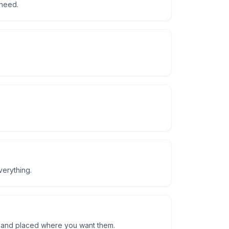
 need.
verything.
d and placed where you want them.