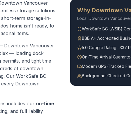
ur Downtown Vancouver
Why
Downtown Va
amless storage solutions
short-term storage-in-
Local
Downtown Vancouve
dos home isn't ready, to
WorkSafe BC (WSIB) Cert
easonal items.
BBB A+ Accredited Busin
 —
Downtown Vancouver
5.0 Google Rating · 337 
plex — loading dock
On-Time Arrival Guarante
 permits, and tight time
Modern GPS-Tracked Fle
ndreds of downtown
ng.
Our WorkSafe BC
Background-Checked C
r every
Downtown
ons
includes our
on-time
ng, and full liability