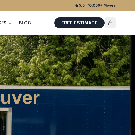
5.0 · 10,000+ Moves
CES
BLOG
FREE ESTIMATE
uver