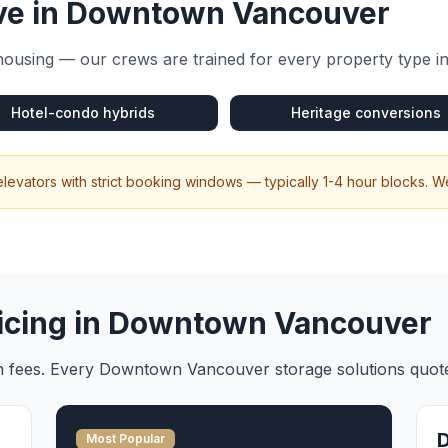
e in
Downtown Vancouver
housing — our crews are trained for every property type i
Hotel-condo hybrids
Heritage conversions
levators with strict booking windows — typically 1-4 hour blocks. 
icing in
Downtown Vancouver
en fees. Every
Downtown Vancouver
storage solutions
quote
Most Popular