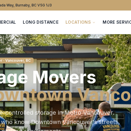
da Way, Burnaby, BC V5G 1J3
ERCIAL
LONG DISTANCE
LOCATIONS
MORE SERVI
er
· Vancouver, BC
age
Movers
owntown Vanco
e-controlled storage in Metro Vancouver
.
s who know
Downtown Vancouver
's streets,