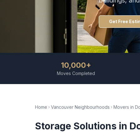
buildings, an
Get Free Esti
10,000+
Moves Completed
Home
Vancouver Neighbourhoods
Movers in
D
Storage Solutions
in
D