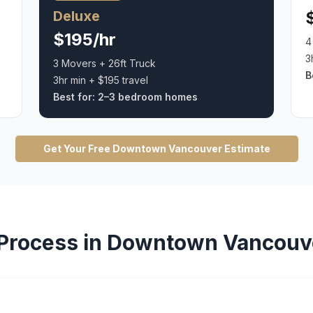
Deluxe
$195/hr
4
3
3 Movers + 26ft Truck
B
3hr min + $195 travel
Best for:
2–3 bedroom homes
Get Your Free
Downtown Vancouver
Estimate
Process in
Downtown Vancouv