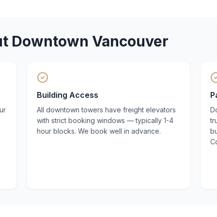
ut
Downtown Vancouver
Building Access
P
ur
All downtown towers have freight elevators
D
with strict booking windows — typically 1-4
t
hour blocks. We book well in advance.
bu
e
C