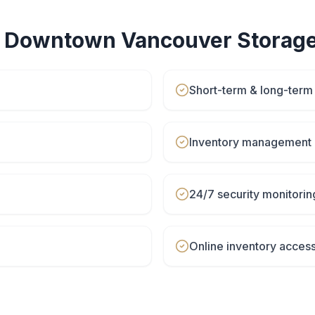
r
Downtown Vancouver
Storage
Short-term & long-term
Inventory management 
24/7 security monitorin
Online inventory acces