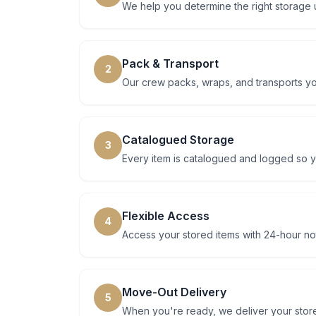
We help you determine the right storage 
Pack & Transport
2
Our crew packs, wraps, and transports you
Catalogued Storage
3
Every item is catalogued and logged so y
Flexible Access
4
Access your stored items with 24-hour not
Move-Out Delivery
5
When you're ready, we deliver your store