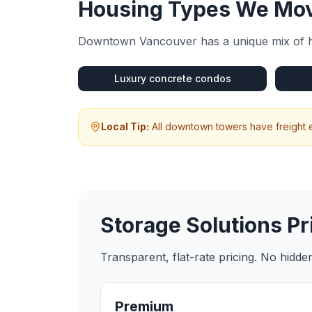
Housing Types We Mov
Downtown Vancouver
has a unique mix of 
Luxury concrete condos
Local Tip:
All downtown towers have freight e
Storage Solutions
Pr
Transparent, flat-rate pricing. No hidd
Premium