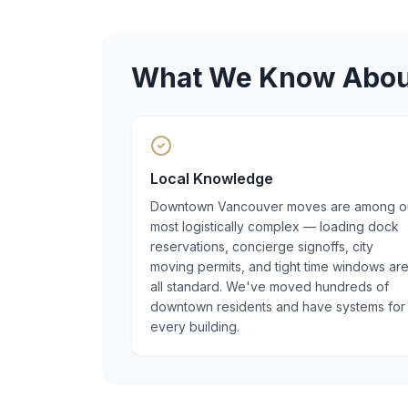
What We Know Abo
Local Knowledge
Downtown Vancouver moves are among o
most logistically complex — loading dock
reservations, concierge signoffs, city
moving permits, and tight time windows ar
all standard. We've moved hundreds of
downtown residents and have systems for
every building.