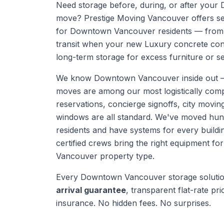
Need storage before, during, or after yo
move? Prestige Moving Vancouver offers se
for Downtown Vancouver residents — from 
transit when your new Luxury concrete con
long-term storage for excess furniture or s
We know
Downtown Vancouver
inside out
moves are among our most logistically com
reservations, concierge signoffs, city moving
windows are all standard. We've moved hu
residents and have systems for every buildi
certified crews bring the right equipment fo
Vancouver
property type.
Every
Downtown Vancouver
storage soluti
arrival guarantee
, transparent flat-rate prici
insurance. No hidden fees. No surprises.