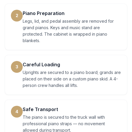
Piano Preparation
2
Legs, lid, and pedal assembly are removed for
grand pianos. Keys and music stand are
protected. The cabinet is wrapped in piano
blankets.
Careful Loading
3
Uprights are secured to a piano board; grands are
placed on their side on a custom piano skid. A 4-
person crew handles all lifts.
Safe Transport
4
The piano is secured to the truck wall with
professional piano straps — no movement
allowed during transport.