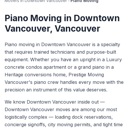
Movers in
Downtown Vancouver
Piano Moving
Piano Moving
in
Downtown
Vancouver
, Vancouver
Piano moving in Downtown Vancouver is a specialty
that requires trained technicians and purpose-built
equipment. Whether you have an upright in a Luxury
concrete condos apartment or a grand piano in a
Heritage conversions home, Prestige Moving
Vancouver's piano crew handles every move with the
precision an instrument of this value deserves.
We know
Downtown Vancouver
inside out —
Downtown Vancouver moves are among our most
logistically complex — loading dock reservations,
concierge signoffs, city moving permits, and tight time