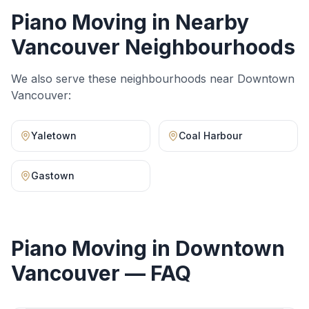
Piano Moving
in Nearby
Vancouver Neighbourhoods
We also serve these neighbourhoods near
Downtown
Vancouver
:
Yaletown
Coal Harbour
Gastown
Piano Moving
in
Downtown
Vancouver
— FAQ