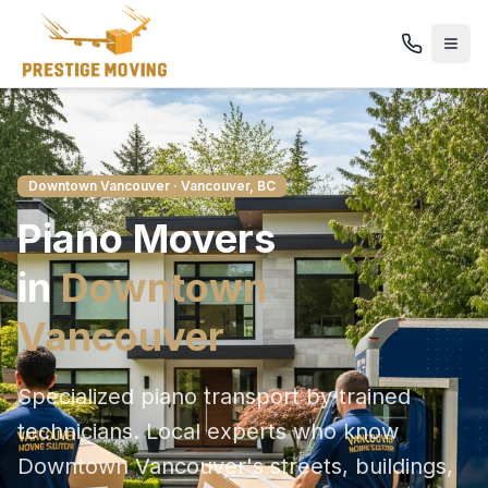
Downtown Vancouver
· Vancouver, BC
Piano
Movers
in
Downtown
Vancouver
Specialized piano transport by trained
technicians
. Local experts who know
Downtown Vancouver
's streets, buildings,