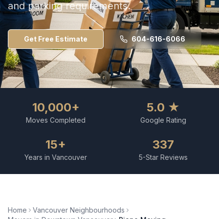
and parking requirements.
Get Free Estimate
604-616-6066
10,000+
5.0 ★
Moves Completed
Google Rating
15+
337
Years in Vancouver
5-Star Reviews
Home
Vancouver Neighbourhoods