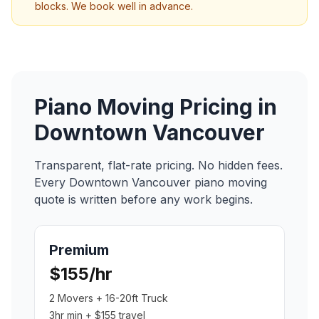
blocks. We book well in advance.
Piano Moving
Pricing in
Downtown Vancouver
Transparent, flat-rate pricing. No hidden fees.
Every
Downtown Vancouver
piano moving
quote is written before any work begins.
Premium
$155/hr
2 Movers + 16-20ft Truck
3hr min + $155 travel