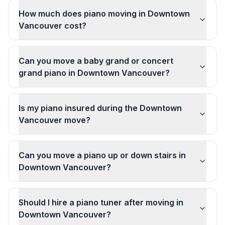
How much does piano moving in Downtown
Vancouver cost?
Can you move a baby grand or concert
grand piano in Downtown Vancouver?
Is my piano insured during the Downtown
Vancouver move?
Can you move a piano up or down stairs in
Downtown Vancouver?
Should I hire a piano tuner after moving in
Downtown Vancouver?