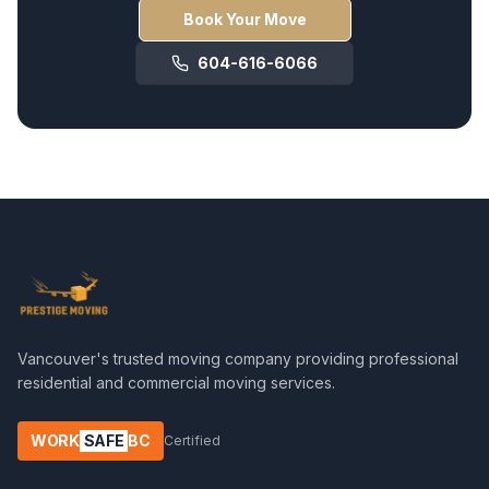
Book Your Move
604-616-6066
Vancouver's trusted moving company providing professional
residential and commercial moving services.
WORK
SAFE
BC
Certified