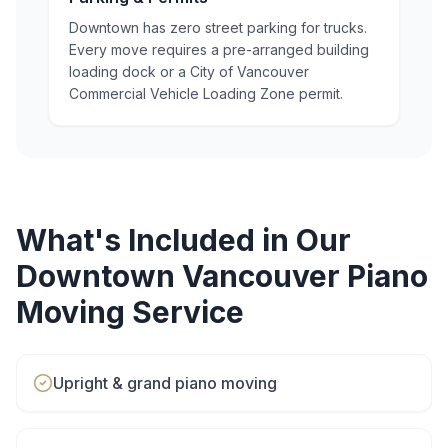
Downtown has zero street parking for trucks.
Every move requires a pre-arranged building
loading dock or a City of Vancouver
Commercial Vehicle Loading Zone permit.
What's Included in Our
Downtown Vancouver
Piano
Moving
Service
Upright & grand piano moving