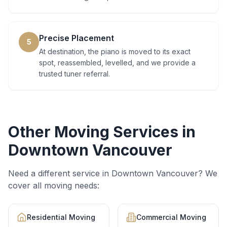
Precise Placement
5
At destination, the piano is moved to its exact
spot, reassembled, levelled, and we provide a
trusted tuner referral.
Other Moving Services in
Downtown Vancouver
Need a different service in
Downtown Vancouver
? We
cover all moving needs:
Residential Moving
Commercial Moving