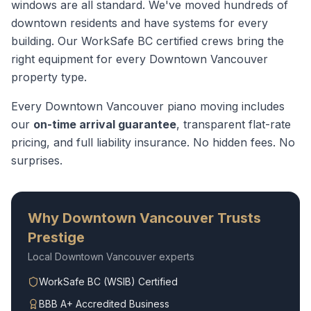
windows are all standard. We've moved hundreds of
downtown residents and have systems for every
building.
Our WorkSafe BC certified crews bring the
right equipment for every
Downtown Vancouver
property type.
Every
Downtown Vancouver
piano moving
includes
our
on-time arrival guarantee
, transparent flat-rate
pricing, and full liability insurance. No hidden fees. No
surprises.
Why
Downtown Vancouver
Trusts
Prestige
Local
Downtown Vancouver
experts
WorkSafe BC (WSIB) Certified
BBB A+ Accredited Business