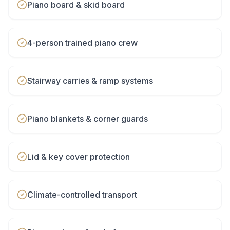
Piano board & skid board
4-person trained piano crew
Stairway carries & ramp systems
Piano blankets & corner guards
Lid & key cover protection
Climate-controlled transport