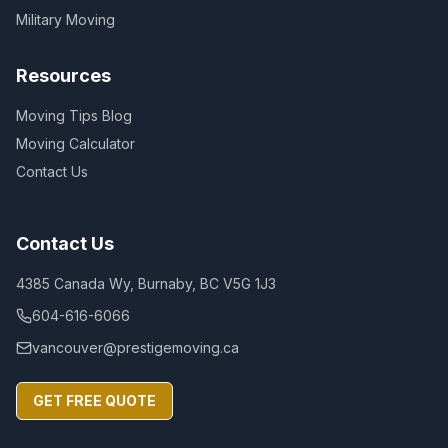
Military Moving
Resources
Moving Tips Blog
Moving Calculator
Contact Us
Contact Us
4385 Canada Wy, Burnaby, BC V5G 1J3
604-616-6066
vancouver@prestigemoving.ca
GET FREE QUOTE