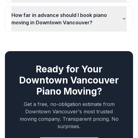
How far in advance should I book piano
moving in Downtown Vancouver?
Ready for Your
Downtown Vancouver
Piano Moving
?
Get a free, no-obligation estimate from
Downtown Vancouver
's most trusted
moving company. Transparent pricing. No
surprises.