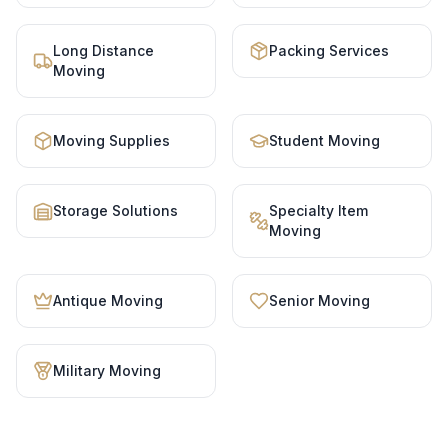
Long Distance
Packing Services
Moving
Moving Supplies
Student Moving
Storage Solutions
Specialty Item
Moving
Antique Moving
Senior Moving
Military Moving