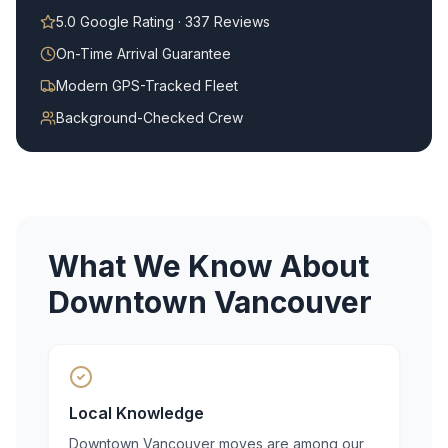
5.0 Google Rating · 337 Reviews
On-Time Arrival Guarantee
Modern GPS-Tracked Fleet
Background-Checked Crew
What We Know About
Downtown Vancouver
Local Knowledge
Downtown Vancouver moves are among our