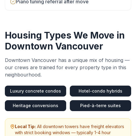
Piano tuning referral after move
Housing Types We Move in
Downtown Vancouver
Downtown Vancouver
has a unique mix of housing —
our crews are trained for every property type in this
neighbourhood.
Luxury concrete condos
Hotel-condo hybrids
Heritage conversions
Pied-à-terre suites
Local Tip:
All downtown towers have freight elevators
with strict booking windows — typically 1-4 hour