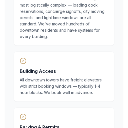
most logistically complex — loading dock
reservations, concierge signoffs, city moving
permits, and tight time windows are all
standard. We've moved hundreds of
downtown residents and have systems for
every building.
Building Access
All downtown towers have freight elevators
with strict booking windows — typically 1-4
hour blocks. We book well in advance.
Parking & Permits