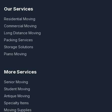
Our Services
Residential Moving
Commercial Moving
Long Distance Moving
Packing Services
Storage Solutions
Piano Moving
More Services
Senior Moving
Student Moving
Antique Moving
Specialty Items
Moving Supplies