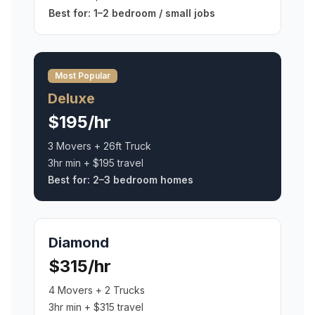
Best for:
1–2 bedroom / small jobs
Most Popular
Deluxe
$195/hr
3 Movers + 26ft Truck
3hr min + $195 travel
Best for:
2–3 bedroom homes
Diamond
$315/hr
4 Movers + 2 Trucks
3hr min + $315 travel