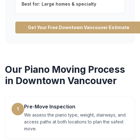
Best for:
Large homes & specialty
Get Your Free
Downtown Vancouver
Estimate
Our
Piano Moving
Process
in
Downtown Vancouver
Pre-Move Inspection
1
We assess the piano type, weight, stairways, and
access paths at both locations to plan the safest
move.