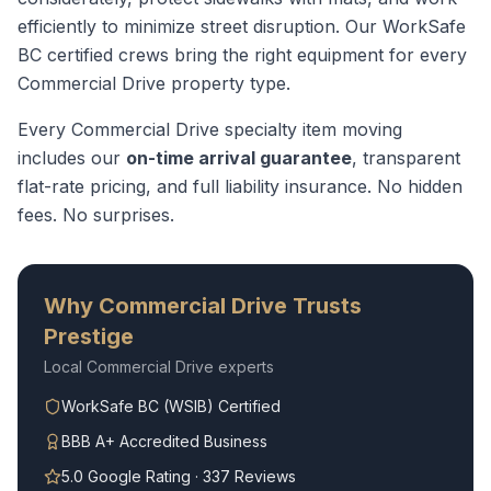
efficiently to minimize street disruption.
Our WorkSafe
BC certified crews bring the right equipment for every
Commercial Drive
property type.
Every
Commercial Drive
specialty item moving
includes our
on-time arrival guarantee
, transparent
flat-rate pricing, and full liability insurance. No hidden
fees. No surprises.
Why
Commercial Drive
Trusts
Prestige
Local
Commercial Drive
experts
WorkSafe BC (WSIB) Certified
BBB A+ Accredited Business
5.0 Google Rating · 337 Reviews