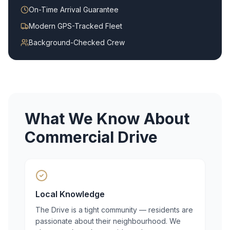
On-Time Arrival Guarantee
Modern GPS-Tracked Fleet
Background-Checked Crew
What We Know About
Commercial Drive
Local Knowledge
The Drive is a tight community — residents are
passionate about their neighbourhood. We