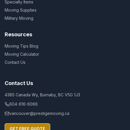
Specialty Items
Moving Supplies
Military Moving
Resources
Moving Tips Blog
Moving Calculator
Contact Us
Contact Us
4385 Canada Wy, Burnaby, BC V5G 1J3
604-616-6066
vancouver@prestigemoving.ca
GET FREE QUOTE