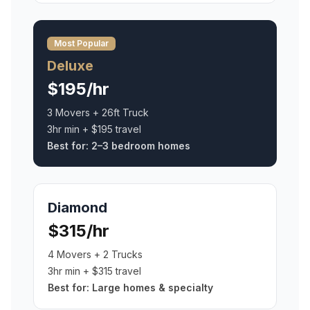
Most Popular
Deluxe
$195/hr
3 Movers + 26ft Truck
3hr min + $195 travel
Best for:
2–3 bedroom homes
Diamond
$315/hr
4 Movers + 2 Trucks
3hr min + $315 travel
Best for:
Large homes & specialty