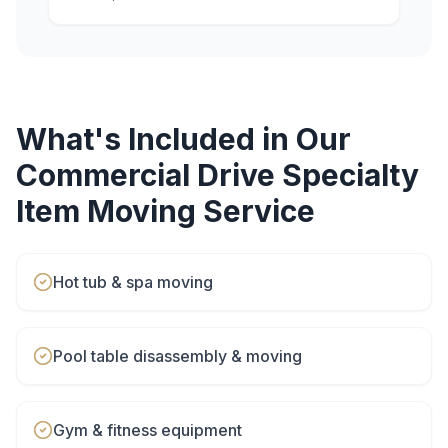
What's Included in Our
Commercial Drive
Specialty
Item Moving
Service
Hot tub & spa moving
Pool table disassembly & moving
Gym & fitness equipment