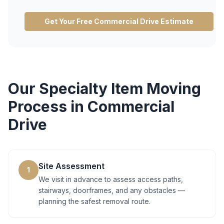
Get Your Free
Commercial Drive
Estimate
Our
Specialty Item Moving
Process in
Commercial
Drive
Site Assessment
1
We visit in advance to assess access paths,
stairways, doorframes, and any obstacles —
planning the safest removal route.