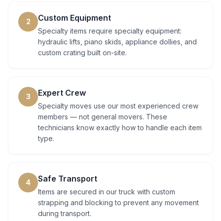
Custom Equipment
2
Specialty items require specialty equipment:
hydraulic lifts, piano skids, appliance dollies, and
custom crating built on-site.
Expert Crew
3
Specialty moves use our most experienced crew
members — not general movers. These
technicians know exactly how to handle each item
type.
Safe Transport
4
Items are secured in our truck with custom
strapping and blocking to prevent any movement
during transport.