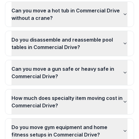
Can you move a hot tub in Commercial Drive
without a crane?
Do you disassemble and reassemble pool
tables in Commercial Drive?
Can you move a gun safe or heavy safe in
Commercial Drive?
How much does specialty item moving cost in
Commercial Drive?
Do you move gym equipment and home
fitness setups in Commercial Drive?