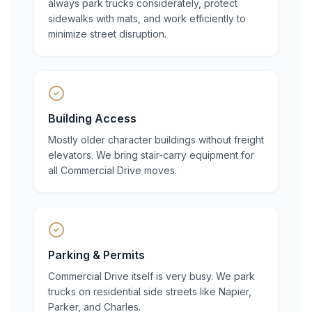
always park trucks considerately, protect
sidewalks with mats, and work efficiently to
minimize street disruption.
Building Access
Mostly older character buildings without freight
elevators. We bring stair-carry equipment for
all Commercial Drive moves.
Parking & Permits
Commercial Drive itself is very busy. We park
trucks on residential side streets like Napier,
Parker, and Charles.