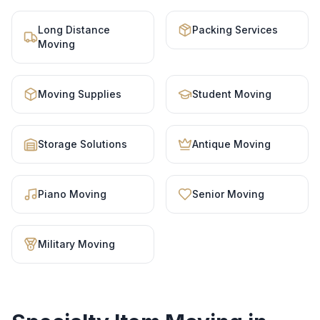
Long Distance
Packing Services
Moving
Moving Supplies
Student Moving
Storage Solutions
Antique Moving
Piano Moving
Senior Moving
Military Moving