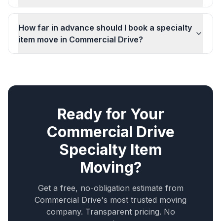
How far in advance should I book a specialty
item move in Commercial Drive?
Ready for Your
Commercial Drive
Specialty Item
Moving
?
Get a free, no-obligation estimate from
Commercial Drive
's most trusted moving
company. Transparent pricing. No