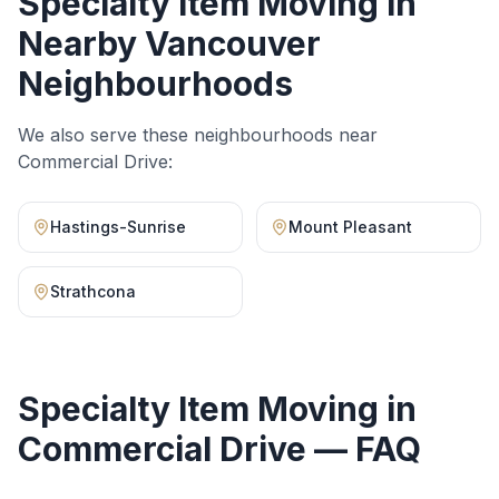
Specialty Item Moving
in
Nearby Vancouver
Neighbourhoods
We also serve these neighbourhoods near
Commercial Drive
:
Hastings-Sunrise
Mount Pleasant
Strathcona
Specialty Item Moving
in
Commercial Drive
— FAQ