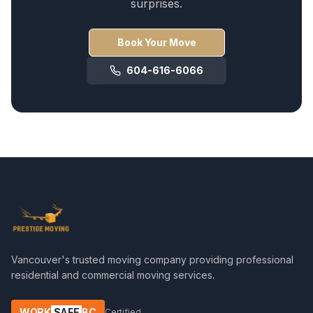
surprises.
Book Your Move
604-616-6066
Vancouver's trusted moving company providing professional
residential and commercial moving services.
WORK
SAFE
BC
Certified