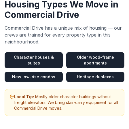
Housing Types We Move in
Commercial Drive
Commercial Drive
has a unique mix of housing — our
crews are trained for every property type in this
neighbourhood.
Character houses &
Older wood-frame
suites
apartments
New low-rise condos
Heritage duplexes
Local Tip:
Mostly older character buildings without
freight elevators. We bring stair-carry equipment for all
Commercial Drive moves.