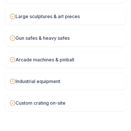
Large sculptures & art pieces
Gun safes & heavy safes
Arcade machines & pinball
Industrial equipment
Custom crating on-site