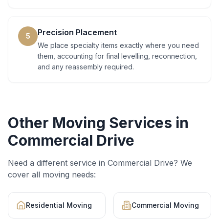
Precision Placement
5
We place specialty items exactly where you need
them, accounting for final levelling, reconnection,
and any reassembly required.
Other Moving Services in
Commercial Drive
Need a different service in
Commercial Drive
? We
cover all moving needs:
Residential Moving
Commercial Moving