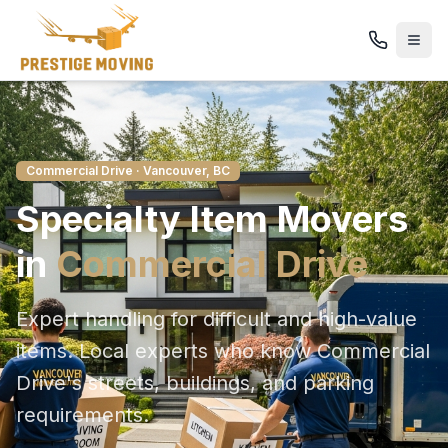
Commercial Drive
· Vancouver, BC
Specialty Item
Movers
in
Commercial Drive
Expert handling for difficult and high-value
items
. Local experts who know
Commercial
Drive
's streets, buildings, and parking
requirements.