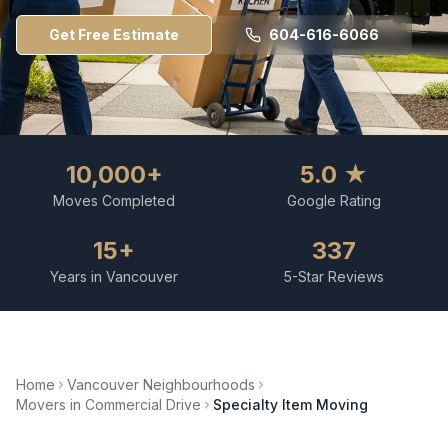
Get Free Estimate
604-616-6066
10,000+
5.0 ★
Moves Completed
Google Rating
15+
337
Years in Vancouver
5-Star Reviews
Home
Vancouver Neighbourhoods
Movers in
Commercial Drive
Specialty Item Moving