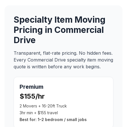
Specialty Item Moving
Pricing in
Commercial
Drive
Transparent, flat-rate pricing. No hidden fees.
Every
Commercial Drive
specialty item moving
quote is written before any work begins.
Premium
$155/hr
2 Movers + 16-20ft Truck
3hr min + $155 travel
Best for:
1–2 bedroom / small jobs