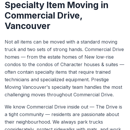
Specialty Item Moving
in
Commercial Drive
,
Vancouver
Not all items can be moved with a standard moving
truck and two sets of strong hands. Commercial Drive
homes — from the estate homes of New low-rise
condos to the condos of Character houses & suites —
often contain specialty items that require trained
technicians and specialized equipment. Prestige
Moving Vancouver's specialty team handles the most
challenging moves throughout Commercial Drive.
We know
Commercial Drive
inside out —
The Drive is
a tight community — residents are passionate about
their neighbourhood. We always park trucks
considerately, protect sidewalks with mats, and work