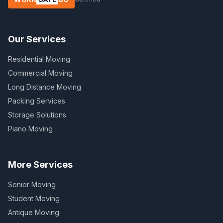
Our Services
Residential Moving
Commercial Moving
Long Distance Moving
Packing Services
Storage Solutions
Piano Moving
More Services
Senior Moving
Student Moving
Antique Moving