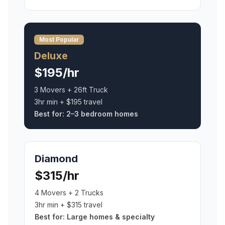
Most Popular
Deluxe
$195/hr
3 Movers + 26ft Truck
3hr min + $195 travel
Best for:
2–3 bedroom homes
Diamond
$315/hr
4 Movers + 2 Trucks
3hr min + $315 travel
Best for:
Large homes & specialty