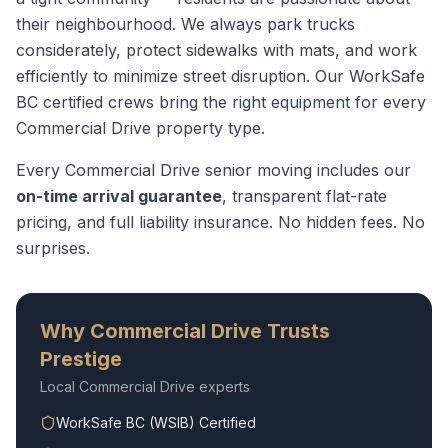
their neighbourhood. We always park trucks
considerately, protect sidewalks with mats, and work
efficiently to minimize street disruption.
Our WorkSafe
BC certified crews bring the right equipment for every
Commercial Drive
property type.
Every
Commercial Drive
senior moving
includes our
on-time arrival guarantee
, transparent flat-rate
pricing, and full liability insurance. No hidden fees. No
surprises.
Why
Commercial Drive
Trusts
Prestige
Local
Commercial Drive
experts
WorkSafe BC (WSIB) Certified