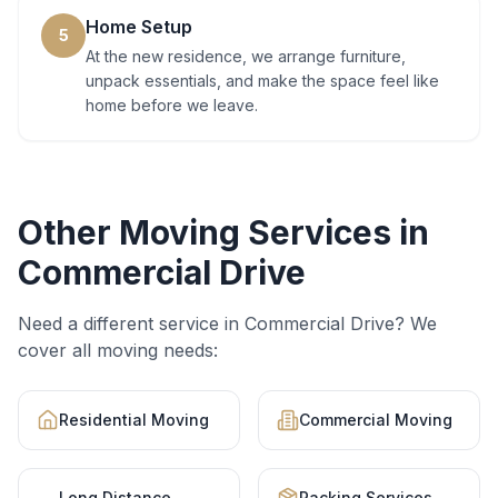
Home Setup
5
At the new residence, we arrange furniture,
unpack essentials, and make the space feel like
home before we leave.
Other Moving Services in
Commercial Drive
Need a different service in
Commercial Drive
? We
cover all moving needs:
Residential Moving
Commercial Moving
Long Distance
Packing Services