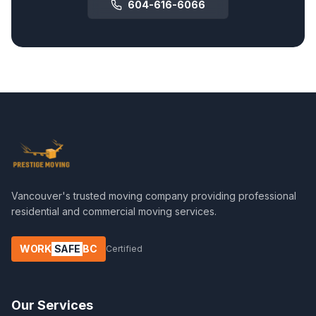
604-616-6066
Vancouver's trusted moving company providing professional
residential and commercial moving services.
WORK
SAFE
BC
Certified
Our Services