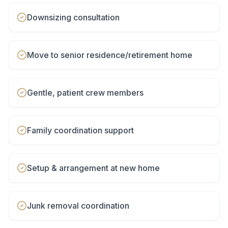
Downsizing consultation
Move to senior residence/retirement home
Gentle, patient crew members
Family coordination support
Setup & arrangement at new home
Junk removal coordination