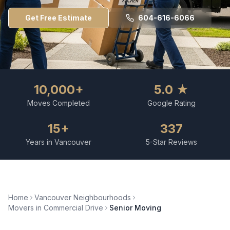
Get Free Estimate
604-616-6066
10,000+
5.0 ★
Moves Completed
Google Rating
15+
337
Years in Vancouver
5-Star Reviews
Home
Vancouver Neighbourhoods
Movers in
Commercial Drive
Senior Moving