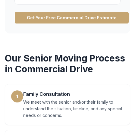
Get Your Free
Commercial Drive
Estimate
Our
Senior Moving
Process
in
Commercial Drive
Family Consultation
1
We meet with the senior and/or their family to
understand the situation, timeline, and any special
needs or concerns.