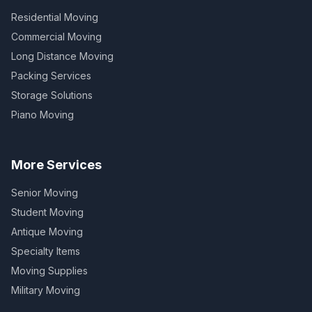
Residential Moving
Commercial Moving
Long Distance Moving
Packing Services
Storage Solutions
Piano Moving
More Services
Senior Moving
Student Moving
Antique Moving
Specialty Items
Moving Supplies
Military Moving