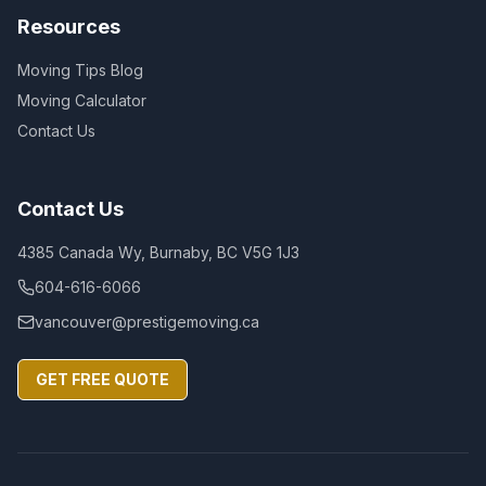
Resources
Moving Tips Blog
Moving Calculator
Contact Us
Contact Us
4385 Canada Wy, Burnaby, BC V5G 1J3
604-616-6066
vancouver@prestigemoving.ca
GET FREE QUOTE