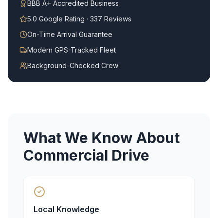
BBB A+ Accredited Business
5.0 Google Rating · 337 Reviews
On-Time Arrival Guarantee
Modern GPS-Tracked Fleet
Background-Checked Crew
What We Know About
Commercial Drive
Local Knowledge