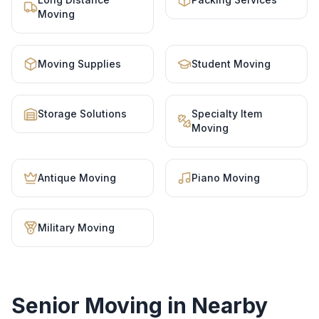
Moving
Moving Supplies
Student Moving
Storage Solutions
Specialty Item
Moving
Antique Moving
Piano Moving
Military Moving
Senior Moving
in Nearby