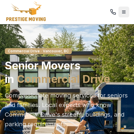
Commercial Drive
· Vancouver, BC
Senior
Movers
in
Commercial Drive
Compassionate moving services for seniors
and families
. Local experts who know
Commercial Drive
's streets, buildings, and
parking requirements.