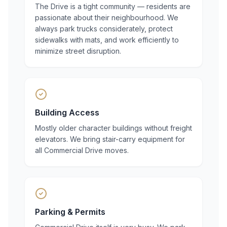
The Drive is a tight community — residents are
passionate about their neighbourhood. We
always park trucks considerately, protect
sidewalks with mats, and work efficiently to
minimize street disruption.
Building Access
Mostly older character buildings without freight
elevators. We bring stair-carry equipment for
all Commercial Drive moves.
Parking & Permits