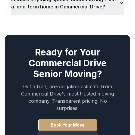
a long-term home in Commercial Drive?
Ready for Your
Commercial Drive
Senior Moving
?
Get a free, no-obligation estimate from
Commercial Drive
's most trusted moving
company. Transparent pricing. No
surprises.
Book Your Move