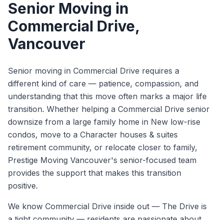
Senior Moving
in
Commercial Drive
,
Vancouver
Senior moving in Commercial Drive requires a
different kind of care — patience, compassion, and
understanding that this move often marks a major life
transition. Whether helping a Commercial Drive senior
downsize from a large family home in New low-rise
condos, move to a Character houses & suites
retirement community, or relocate closer to family,
Prestige Moving Vancouver's senior-focused team
provides the support that makes this transition
positive.
We know
Commercial Drive
inside out —
The Drive is
a tight community — residents are passionate about