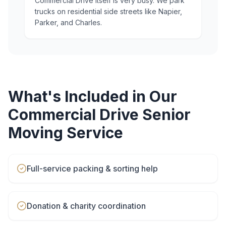
Commercial Drive itself is very busy. We park
trucks on residential side streets like Napier,
Parker, and Charles.
What's Included in Our
Commercial Drive
Senior
Moving
Service
Full-service packing & sorting help
Donation & charity coordination