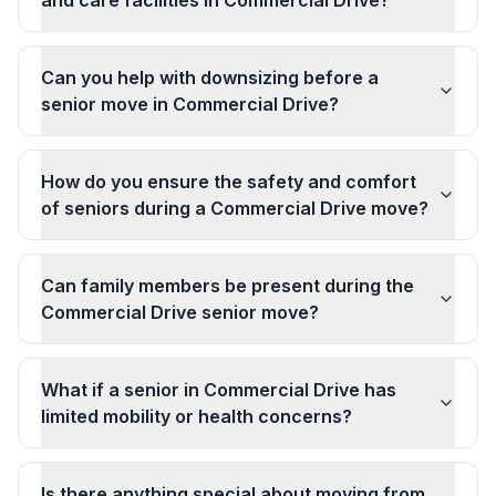
and care facilities in Commercial Drive?
Can you help with downsizing before a
senior move in Commercial Drive?
How do you ensure the safety and comfort
of seniors during a Commercial Drive move?
Can family members be present during the
Commercial Drive senior move?
What if a senior in Commercial Drive has
limited mobility or health concerns?
Is there anything special about moving from