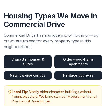
Housing Types We Move in
Commercial Drive
Commercial Drive
has a unique mix of housing — our
crews are trained for every property type in this
neighbourhood.
Character houses &
Older wood-frame
suites
apartments
New low-rise condos
Heritage duplexes
Local Tip:
Mostly older character buildings without
freight elevators. We bring stair-carry equipment for all
Commercial Drive moves.