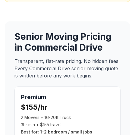
Senior Moving
Pricing
in
Commercial Drive
Transparent, flat-rate pricing. No hidden fees.
Every
Commercial Drive
senior moving
quote
is written before any work begins.
Premium
$155/hr
2 Movers + 16-20ft Truck
3hr min + $155 travel
Best for:
1–2 bedroom / small jobs