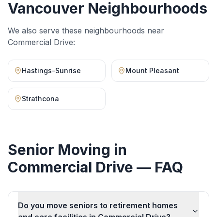
Vancouver Neighbourhoods
We also serve these neighbourhoods near
Commercial Drive
:
Hastings-Sunrise
Mount Pleasant
Strathcona
Senior Moving
in
Commercial Drive
— FAQ
Do you move seniors to retirement homes