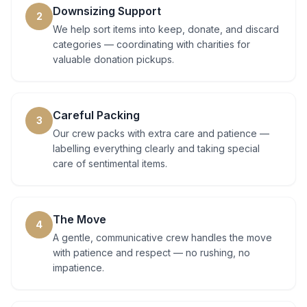
Downsizing Support
2
We help sort items into keep, donate, and discard
categories — coordinating with charities for
valuable donation pickups.
Careful Packing
3
Our crew packs with extra care and patience —
labelling everything clearly and taking special
care of sentimental items.
The Move
4
A gentle, communicative crew handles the move
with patience and respect — no rushing, no
impatience.