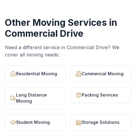
Other Moving Services in
Commercial Drive
Need a different service in
Commercial Drive
? We
cover all moving needs:
Residential Moving
Commercial Moving
Long Distance
Packing Services
Moving
Student Moving
Storage Solutions