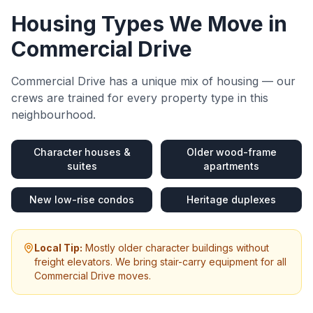
Housing Types We Move in
Commercial Drive
Commercial Drive
has a unique mix of housing — our
crews are trained for every property type in this
neighbourhood.
Character houses &
Older wood-frame
suites
apartments
New low-rise condos
Heritage duplexes
Local Tip:
Mostly older character buildings without
freight elevators. We bring stair-carry equipment for all
Commercial Drive moves.