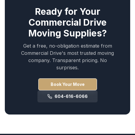
Ready for Your
Commercial Drive
Moving Supplies
?
Get a free, no-obligation estimate from
Commercial Drive
's most trusted moving
company. Transparent pricing. No
surprises.
Book Your Move
604-616-6066