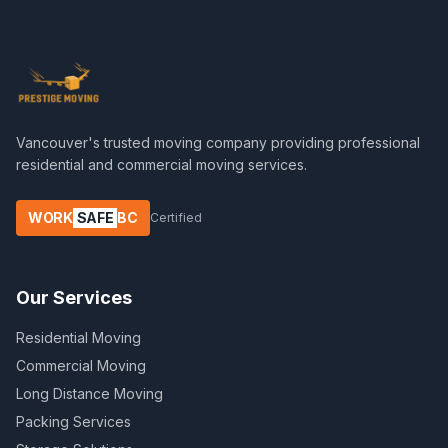
Vancouver's trusted moving company providing professional
residential and commercial moving services.
WORK
SAFE
BC
Certified
Our Services
Residential Moving
Commercial Moving
Long Distance Moving
Packing Services