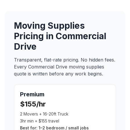
Moving Supplies
Pricing in
Commercial
Drive
Transparent, flat-rate pricing. No hidden fees.
Every
Commercial Drive
moving supplies
quote is written before any work begins.
Premium
$155/hr
2 Movers + 16-20ft Truck
3hr min + $155 travel
Best for:
1–2 bedroom / small jobs