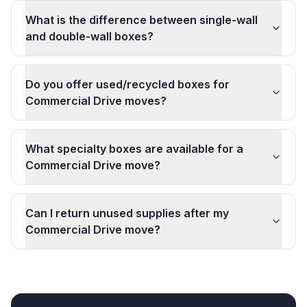
What is the difference between single-wall
and double-wall boxes?
Do you offer used/recycled boxes for
Commercial Drive moves?
What specialty boxes are available for a
Commercial Drive move?
Can I return unused supplies after my
Commercial Drive move?