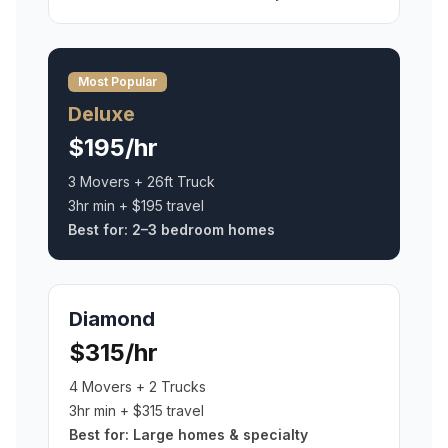
Most Popular
Deluxe
$195/hr
3 Movers + 26ft Truck
3hr min + $195 travel
Best for:
2–3 bedroom homes
Diamond
$315/hr
4 Movers + 2 Trucks
3hr min + $315 travel
Best for:
Large homes & specialty