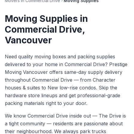
Movers in
Commercial Drive
Moving Supplies
Moving Supplies
in
Commercial Drive
,
Vancouver
Need quality moving boxes and packing supplies
delivered to your home in Commercial Drive? Prestige
Moving Vancouver offers same-day supply delivery
throughout Commercial Drive — from Character
houses & suites to New low-rise condos. Skip the
hardware store lineups and get professional-grade
packing materials right to your door.
We know
Commercial Drive
inside out —
The Drive is
a tight community — residents are passionate about
their neighbourhood. We always park trucks