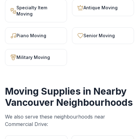
Specialty Item
Antique Moving
Moving
Piano Moving
Senior Moving
Military Moving
Moving Supplies
in Nearby
Vancouver Neighbourhoods
We also serve these neighbourhoods near
Commercial Drive
: