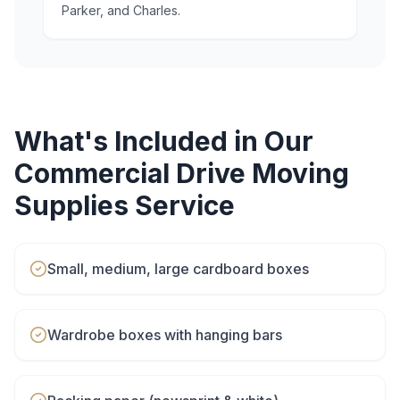
Parker, and Charles.
What's Included in Our
Commercial Drive
Moving
Supplies
Service
Small, medium, large cardboard boxes
Wardrobe boxes with hanging bars