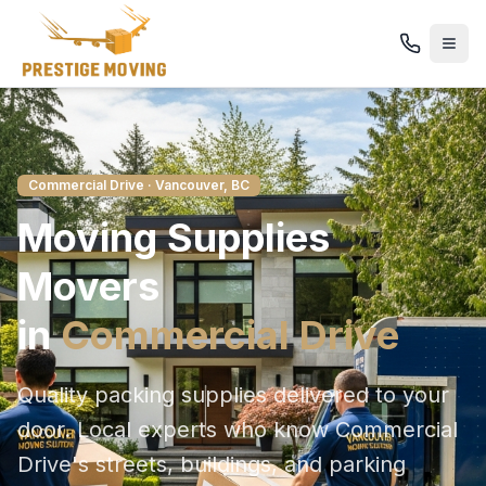
Commercial Drive
· Vancouver, BC
Moving Supplies
Movers
in
Commercial Drive
Quality packing supplies delivered to your
door
. Local experts who know
Commercial
Drive
's streets, buildings, and parking