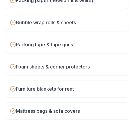
Packing paper (newsprint & white)
Bubble wrap rolls & sheets
Packing tape & tape guns
Foam sheets & corner protectors
Furniture blankets for rent
Mattress bags & sofa covers