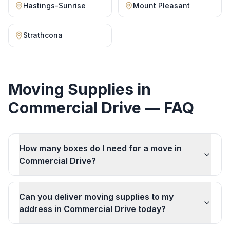
Hastings-Sunrise
Mount Pleasant
Strathcona
Moving Supplies
in
Commercial Drive
— FAQ
How many boxes do I need for a move in
Commercial Drive?
Can you deliver moving supplies to my
address in Commercial Drive today?