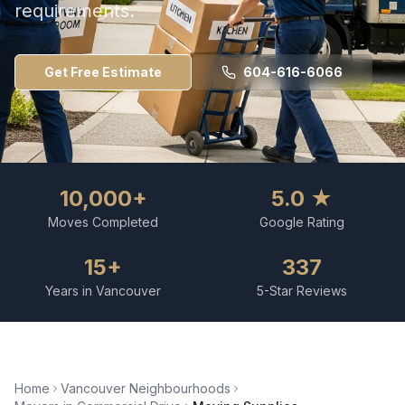
requirements.
Get Free Estimate
604-616-6066
10,000+
5.0 ★
Moves Completed
Google Rating
15+
337
Years in Vancouver
5-Star Reviews
Home
Vancouver Neighbourhoods