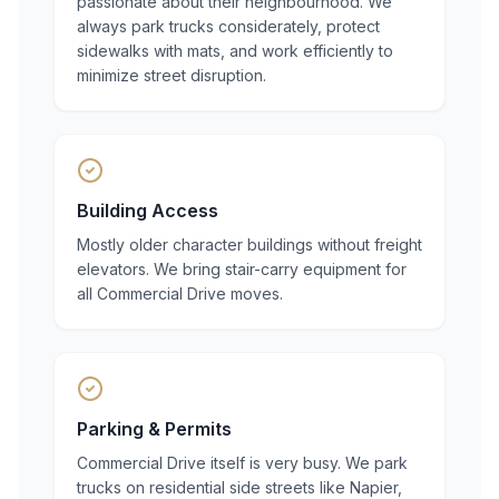
passionate about their neighbourhood. We
always park trucks considerately, protect
sidewalks with mats, and work efficiently to
minimize street disruption.
Building Access
Mostly older character buildings without freight
elevators. We bring stair-carry equipment for
all Commercial Drive moves.
Parking & Permits
Commercial Drive itself is very busy. We park
trucks on residential side streets like Napier,