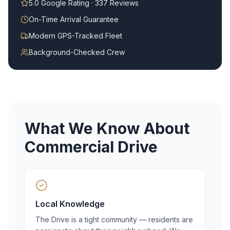
5.0 Google Rating · 337 Reviews
On-Time Arrival Guarantee
Modern GPS-Tracked Fleet
Background-Checked Crew
What We Know About
Commercial Drive
Local Knowledge
The Drive is a tight community — residents are