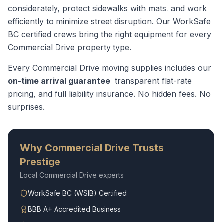
considerately, protect sidewalks with mats, and work
efficiently to minimize street disruption.
Our WorkSafe
BC certified crews bring the right equipment for every
Commercial Drive
property type.
Every
Commercial Drive
moving supplies
includes our
on-time arrival guarantee
, transparent flat-rate
pricing, and full liability insurance. No hidden fees. No
surprises.
Why
Commercial Drive
Trusts
Prestige
Local
Commercial Drive
experts
WorkSafe BC (WSIB) Certified
BBB A+ Accredited Business