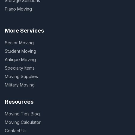
Storage Solutions
Piano Moving
More Services
Senior Moving
Student Moving
Antique Moving
Specialty Items
Moving Supplies
Military Moving
Resources
Moving Tips Blog
Moving Calculator
Contact Us