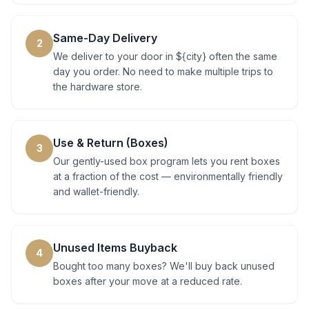
Same-Day Delivery
2
We deliver to your door in ${city} often the same
day you order. No need to make multiple trips to
the hardware store.
Use & Return (Boxes)
3
Our gently-used box program lets you rent boxes
at a fraction of the cost — environmentally friendly
and wallet-friendly.
Unused Items Buyback
4
Bought too many boxes? We'll buy back unused
boxes after your move at a reduced rate.