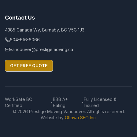
Contact Us
4385 Canada Wy, Burnaby, BC V5G 1J3
604-616-6066
vancouver@prestigemoving.ca
GET FREE QUOTE
WorkSafe BC
BBB A+
Fully Licensed &
•
•
Certified
Rating
Insured
©
2026
Prestige Moving Vancouver. All rights reserved.
Website by
Ottawa SEO Inc.