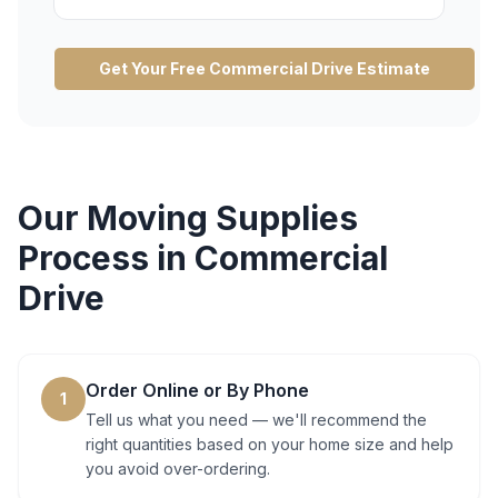
Get Your Free
Commercial Drive
Estimate
Our
Moving Supplies
Process in
Commercial
Drive
Order Online or By Phone
1
Tell us what you need — we'll recommend the
right quantities based on your home size and help
you avoid over-ordering.