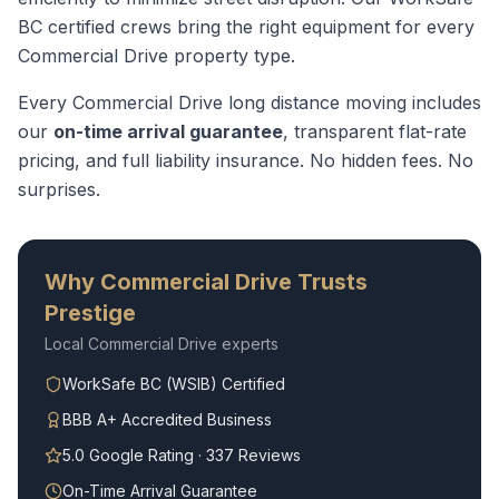
BC certified crews bring the right equipment for every
Commercial Drive
property type.
Every
Commercial Drive
long distance moving
includes
our
on-time arrival guarantee
, transparent flat-rate
pricing, and full liability insurance. No hidden fees. No
surprises.
Why
Commercial Drive
Trusts
Prestige
Local
Commercial Drive
experts
WorkSafe BC (WSIB) Certified
BBB A+ Accredited Business
5.0 Google Rating · 337 Reviews
On-Time Arrival Guarantee