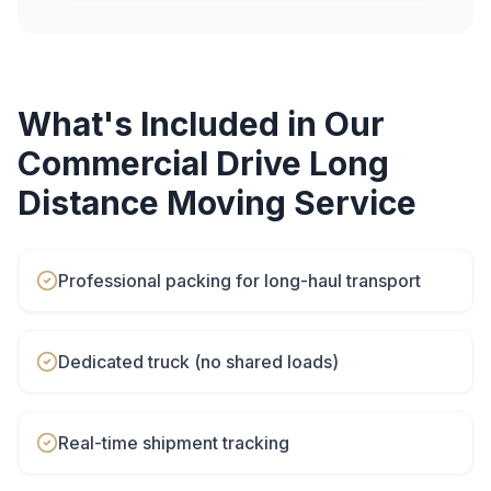
What's Included in Our
Commercial Drive
Long
Distance Moving
Service
Professional packing for long-haul transport
Dedicated truck (no shared loads)
Real-time shipment tracking