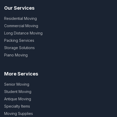
Our Services
Residential Moving
Commercial Moving
Long Distance Moving
Packing Services
Storage Solutions
Piano Moving
More Services
Senior Moving
Student Moving
Antique Moving
Specialty Items
Moving Supplies