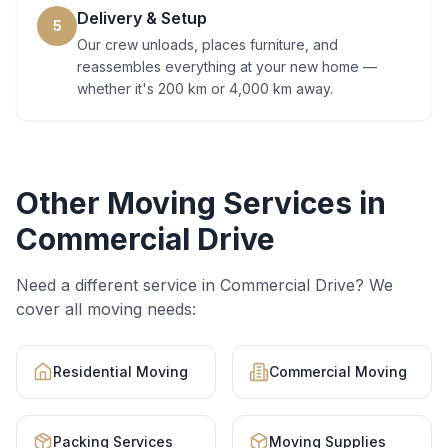
Delivery & Setup
5
Our crew unloads, places furniture, and
reassembles everything at your new home —
whether it's 200 km or 4,000 km away.
Other Moving Services in
Commercial Drive
Need a different service in
Commercial Drive
? We
cover all moving needs:
Residential Moving
Commercial Moving
Packing Services
Moving Supplies