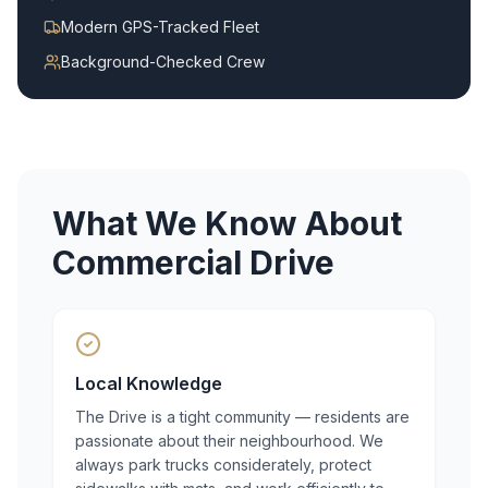
Modern GPS-Tracked Fleet
Background-Checked Crew
What We Know About
Commercial Drive
Local Knowledge
The Drive is a tight community — residents are
passionate about their neighbourhood. We
always park trucks considerately, protect