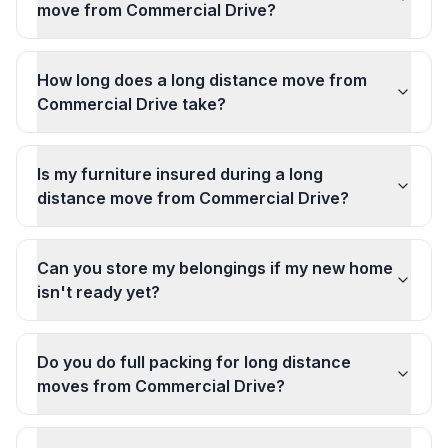
move from Commercial Drive?
How long does a long distance move from
Commercial Drive take?
Is my furniture insured during a long
distance move from Commercial Drive?
Can you store my belongings if my new home
isn't ready yet?
Do you do full packing for long distance
moves from Commercial Drive?