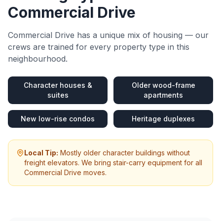
Commercial Drive
Commercial Drive
has a unique mix of housing — our
crews are trained for every property type in this
neighbourhood.
Character houses &
Older wood-frame
suites
apartments
New low-rise condos
Heritage duplexes
Local Tip:
Mostly older character buildings without
freight elevators. We bring stair-carry equipment for all
Commercial Drive moves.