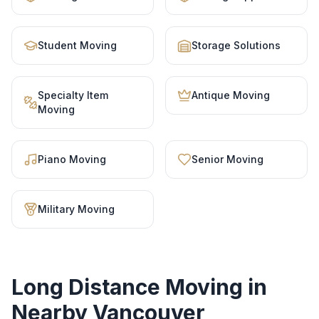
Student Moving
Storage Solutions
Specialty Item
Antique Moving
Moving
Piano Moving
Senior Moving
Military Moving
Long Distance Moving
in
Nearby Vancouver