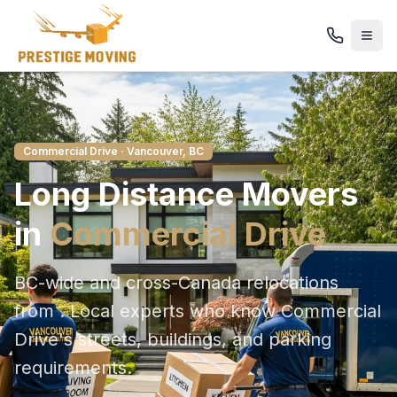
Commercial Drive
· Vancouver, BC
Long Distance
Movers
in
Commercial Drive
BC-wide and cross-Canada relocations
from
. Local experts who know
Commercial
Drive
's streets, buildings, and parking
requirements.