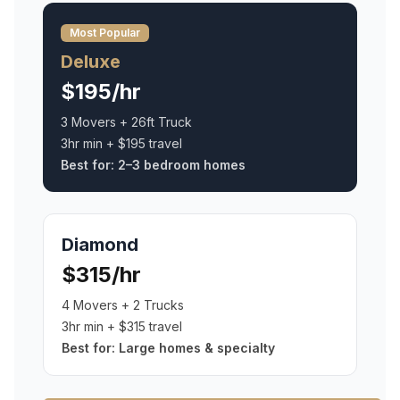
Most Popular
Deluxe
$195/hr
3 Movers + 26ft Truck
3hr min + $195 travel
Best for:
2–3 bedroom homes
Diamond
$315/hr
4 Movers + 2 Trucks
3hr min + $315 travel
Best for:
Large homes & specialty