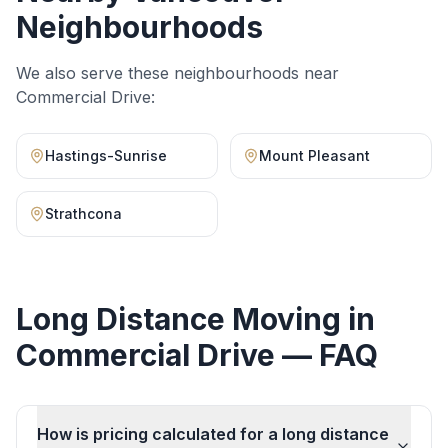
Neighbourhoods
We also serve these neighbourhoods near
Commercial Drive
:
Hastings-Sunrise
Mount Pleasant
Strathcona
Long Distance Moving
in
Commercial Drive
— FAQ
How is pricing calculated for a long distance