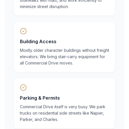
sidewalks with mats, and work efficiently to
minimize street disruption.
Building Access
Mostly older character buildings without freight
elevators. We bring stair-carry equipment for
all Commercial Drive moves.
Parking & Permits
Commercial Drive itself is very busy. We park
trucks on residential side streets like Napier,
Parker, and Charles.