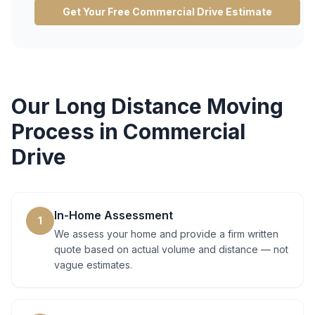
Get Your Free
Commercial Drive
Estimate
Our
Long Distance Moving
Process in
Commercial
Drive
In-Home Assessment
1
We assess your home and provide a firm written
quote based on actual volume and distance — not
vague estimates.