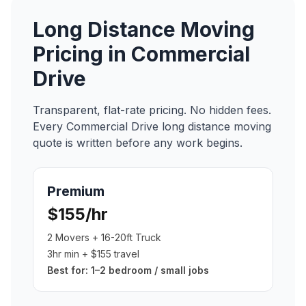
Long Distance Moving
Pricing in
Commercial
Drive
Transparent, flat-rate pricing. No hidden fees.
Every
Commercial Drive
long distance moving
quote is written before any work begins.
Premium
$155/hr
2 Movers + 16-20ft Truck
3hr min + $155 travel
Best for:
1–2 bedroom / small jobs