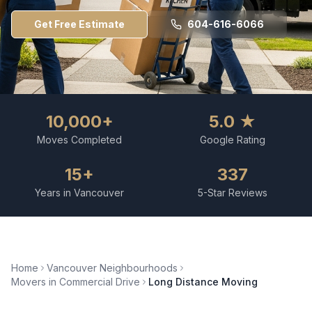
Get Free Estimate
604-616-6066
10,000+
5.0 ★
Moves Completed
Google Rating
15+
337
Years in Vancouver
5-Star Reviews
Home
Vancouver Neighbourhoods
Movers in
Commercial Drive
Long Distance Moving