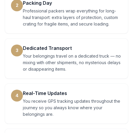
Packing Day
2
Professional packers wrap everything for long-
haul transport: extra layers of protection, custom
crating for fragile items, and secure loading.
Dedicated Transport
3
Your belongings travel on a dedicated truck — no
mixing with other shipments, no mysterious delays
or disappearing items.
Real-Time Updates
4
You receive GPS tracking updates throughout the
journey so you always know where your
belongings are.