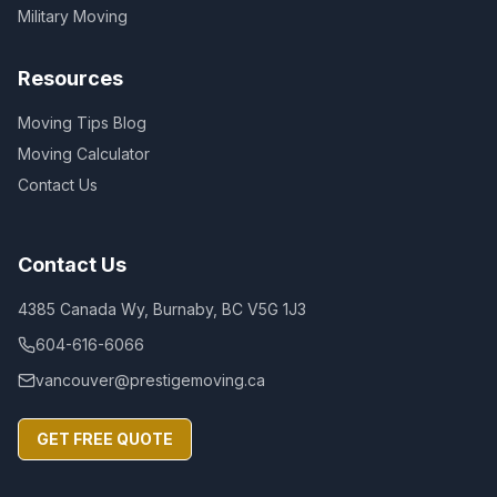
Military Moving
Resources
Moving Tips Blog
Moving Calculator
Contact Us
Contact Us
4385 Canada Wy, Burnaby, BC V5G 1J3
604-616-6066
vancouver@prestigemoving.ca
GET FREE QUOTE