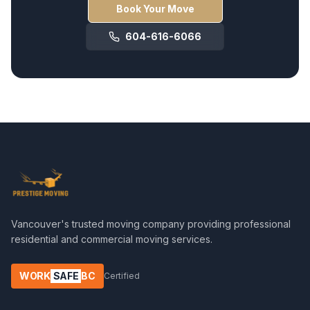
Book Your Move
604-616-6066
Vancouver's trusted moving company providing professional
residential and commercial moving services.
WORK
SAFE
BC
Certified