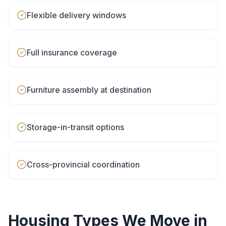
Flexible delivery windows
Full insurance coverage
Furniture assembly at destination
Storage-in-transit options
Cross-provincial coordination
Housing Types We Move in