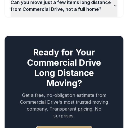
Can you move just a few items long distance
from Commercial Drive, not a full home?
Ready for Your
Commercial Drive
Long Distance
Moving
?
Get a free, no-obligation estimate from
Commercial Drive
's most trusted moving
company. Transparent pricing. No
surprises.