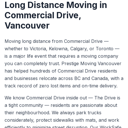
Long Distance Moving
in
Commercial Drive
,
Vancouver
Moving long distance from Commercial Drive —
whether to Victoria, Kelowna, Calgary, or Toronto —
is a major life event that requires a moving company
you can completely trust. Prestige Moving Vancouver
has helped hundreds of Commercial Drive residents
and businesses relocate across BC and Canada, with a
track record of zero lost items and on-time delivery.
We know
Commercial Drive
inside out —
The Drive is
a tight community — residents are passionate about
their neighbourhood. We always park trucks
considerately, protect sidewalks with mats, and work
efficiently to minimize street disruption.
Our WorkSafe