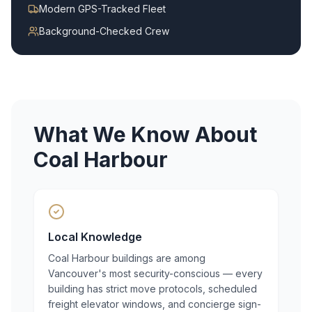
Modern GPS-Tracked Fleet
Background-Checked Crew
What We Know About
Coal Harbour
Local Knowledge
Coal Harbour buildings are among
Vancouver's most security-conscious — every
building has strict move protocols, scheduled
freight elevator windows, and concierge sign-