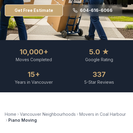
Get Free Estimate
604-616-6066
10,000+
5.0 ★
Moves Completed
Google Rating
15+
337
Years in Vancouver
5-Star Reviews
Home
Vancouver Neighbourhoods
Movers in
Coal Harbour
Piano Moving