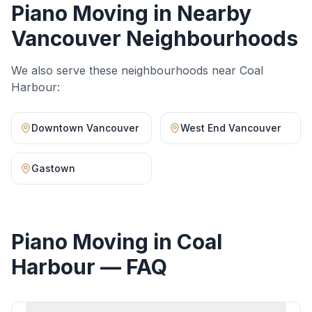
Piano Moving
in Nearby
Vancouver Neighbourhoods
We also serve these neighbourhoods near
Coal
Harbour
:
Downtown Vancouver
West End Vancouver
Gastown
Piano Moving
in
Coal
Harbour
— FAQ