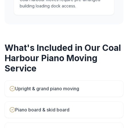
building loading dock access.
What's Included in Our
Coal
Harbour
Piano Moving
Service
Upright & grand piano moving
Piano board & skid board