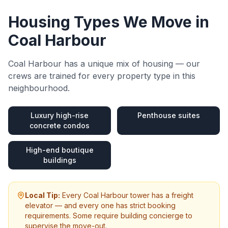
Housing Types We Move in
Coal Harbour
Coal Harbour
has a unique mix of housing — our
crews are trained for every property type in this
neighbourhood.
Luxury high-rise
Penthouse suites
concrete condos
High-end boutique
buildings
Local Tip:
Every Coal Harbour tower has a freight
elevator — and every one has strict booking
requirements. Some require building concierge to
supervise the move-out.