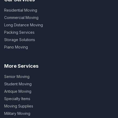
Residential Moving
Commercial Moving
Long Distance Moving
Packing Services
Storage Solutions
Piano Moving
More Services
Senior Moving
Student Moving
Antique Moving
Specialty Items
Moving Supplies
Military Moving