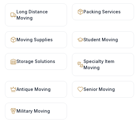
Long Distance
Packing Services
Moving
Moving Supplies
Student Moving
Storage Solutions
Specialty Item
Moving
Antique Moving
Senior Moving
Military Moving