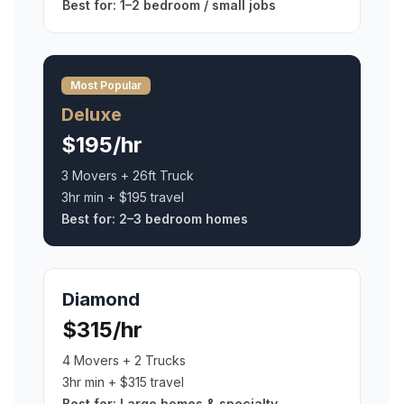
Best for:
1–2 bedroom / small jobs
Most Popular
Deluxe
$195/hr
3 Movers + 26ft Truck
3hr min + $195 travel
Best for:
2–3 bedroom homes
Diamond
$315/hr
4 Movers + 2 Trucks
3hr min + $315 travel
Best for:
Large homes & specialty