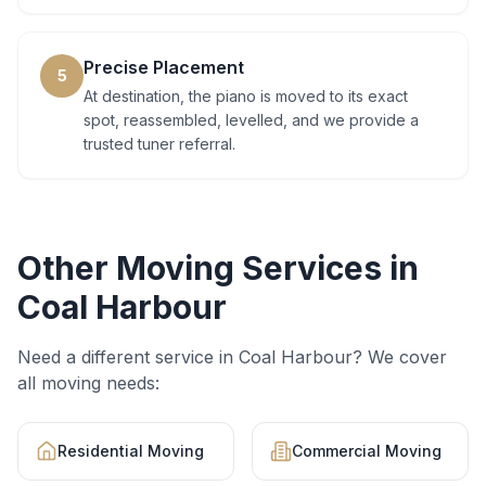
Precise Placement
5
At destination, the piano is moved to its exact
spot, reassembled, levelled, and we provide a
trusted tuner referral.
Other Moving Services in
Coal Harbour
Need a different service in
Coal Harbour
? We cover
all moving needs:
Residential Moving
Commercial Moving