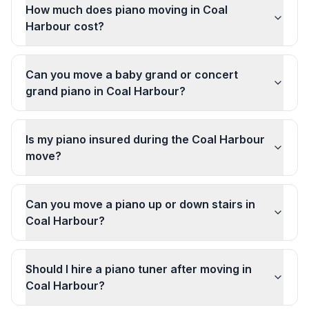
How much does piano moving in Coal
Harbour cost?
Can you move a baby grand or concert
grand piano in Coal Harbour?
Is my piano insured during the Coal Harbour
move?
Can you move a piano up or down stairs in
Coal Harbour?
Should I hire a piano tuner after moving in
Coal Harbour?