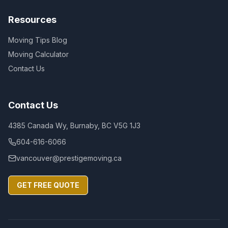
Resources
Moving Tips Blog
Moving Calculator
Contact Us
Contact Us
4385 Canada Wy, Burnaby, BC V5G 1J3
604-616-6066
vancouver@prestigemoving.ca
GET FREE QUOTE