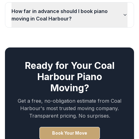
How far in advance should I book piano
moving in Coal Harbour?
Ready for Your
Coal
Harbour
Piano
Moving
?
Get a free, no-obligation estimate from
Coal
Harbour
's most trusted moving company.
Transparent pricing. No surprises.
Book Your Move