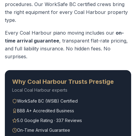
procedures.
Our WorkSafe BC certified crews bring
the right equipment for every
Coal Harbour
property
type.
Every
Coal Harbour
piano moving
includes our
on-
time arrival guarantee
, transparent flat-rate pricing,
and full liability insurance. No hidden fees. No
surprises.
Why
Coal Harbour
Trusts Prestige
Local
Coal Harbour
experts
WorkSafe BC (WSIB) Certified
BBB A+ Accredited Business
5.0 Google Rating · 337 Reviews
On-Time Arrival Guarantee