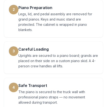
Piano Preparation
2
Legs, lid, and pedal assembly are removed for
grand pianos. Keys and music stand are
protected. The cabinet is wrapped in piano
blankets.
Careful Loading
3
Uprights are secured to a piano board; grands are
placed on their side on a custom piano skid. A 4-
person crew handles all lifts.
Safe Transport
4
The piano is secured to the truck wall with
professional piano straps — no movement
allowed during transport.