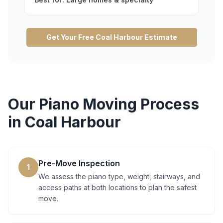
Get Your Free
Coal Harbour
Estimate
Our
Piano Moving
Process
in
Coal Harbour
Pre-Move Inspection
1
We assess the piano type, weight, stairways, and
access paths at both locations to plan the safest
move.