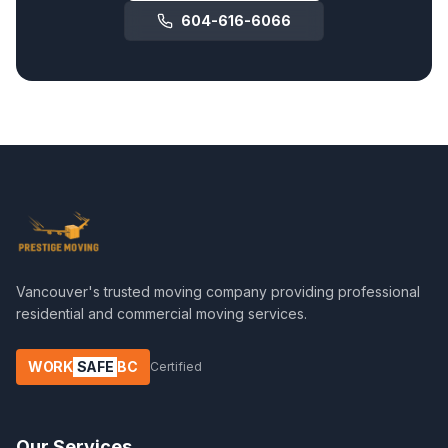
604-616-6066
Vancouver's trusted moving company providing professional
residential and commercial moving services.
WORK
SAFE
BC
Certified
Our Services