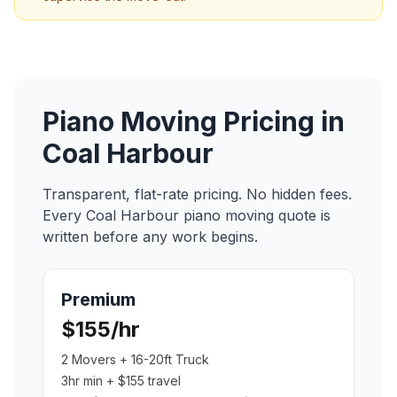
Piano Moving
Pricing in
Coal Harbour
Transparent, flat-rate pricing. No hidden fees.
Every
Coal Harbour
piano moving
quote is
written before any work begins.
Premium
$155/hr
2 Movers + 16-20ft Truck
3hr min + $155 travel