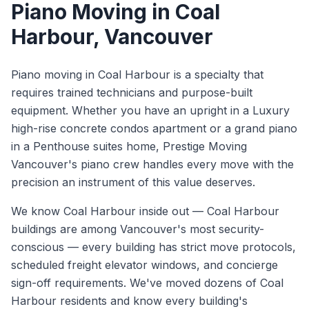
Piano Moving
in
Coal
Harbour
, Vancouver
Piano moving in Coal Harbour is a specialty that
requires trained technicians and purpose-built
equipment. Whether you have an upright in a Luxury
high-rise concrete condos apartment or a grand piano
in a Penthouse suites home, Prestige Moving
Vancouver's piano crew handles every move with the
precision an instrument of this value deserves.
We know
Coal Harbour
inside out —
Coal Harbour
buildings are among Vancouver's most security-
conscious — every building has strict move protocols,
scheduled freight elevator windows, and concierge
sign-off requirements. We've moved dozens of Coal
Harbour residents and know every building's