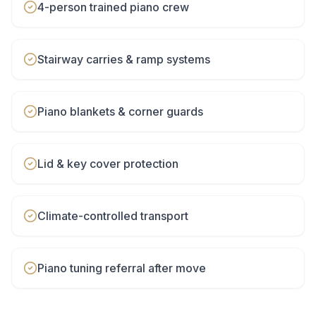
4-person trained piano crew
Stairway carries & ramp systems
Piano blankets & corner guards
Lid & key cover protection
Climate-controlled transport
Piano tuning referral after move