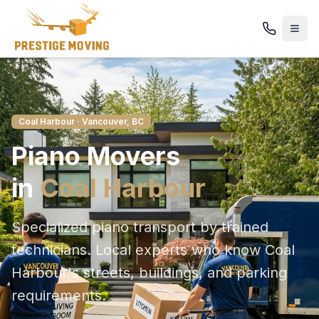
Coal Harbour
· Vancouver, BC
Piano
Movers
in
Coal Harbour
Specialized piano transport by trained
technicians
. Local experts who know
Coal
Harbour
's streets, buildings, and parking
requirements.