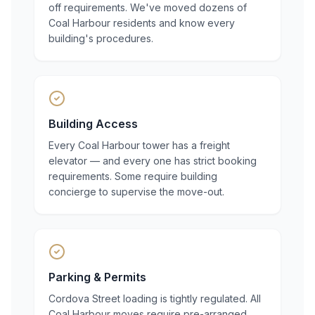
off requirements. We've moved dozens of
Coal Harbour residents and know every
building's procedures.
Building Access
Every Coal Harbour tower has a freight
elevator — and every one has strict booking
requirements. Some require building
concierge to supervise the move-out.
Parking & Permits
Cordova Street loading is tightly regulated. All
Coal Harbour moves require pre-arranged