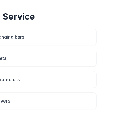
s
Service
anging bars
ets
rotectors
overs