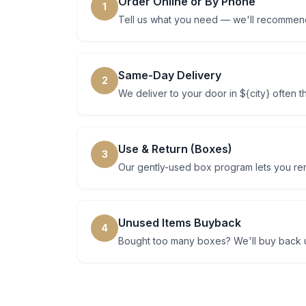
Order Online or By Phone
1
Tell us what you need — we'll recommend
Same-Day Delivery
2
We deliver to your door in ${city} often 
Use & Return (Boxes)
3
Our gently-used box program lets you rent
Unused Items Buyback
4
Bought too many boxes? We'll buy back u