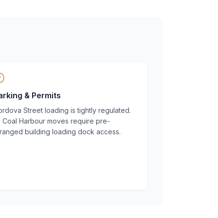
arking & Permits
rdova Street loading is tightly regulated.
ll Coal Harbour moves require pre-
rranged building loading dock access.