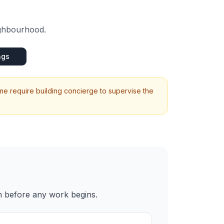
ighbourhood.
ngs
me require building concierge to supervise the
n before any work begins.