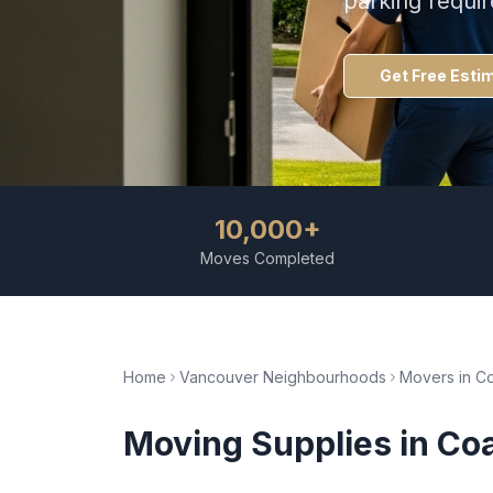
parking requi
Get Free Esti
10,000+
Moves Completed
Home
Vancouver Neighbourhoods
Movers in
Co
Moving Supplies
in
Coa