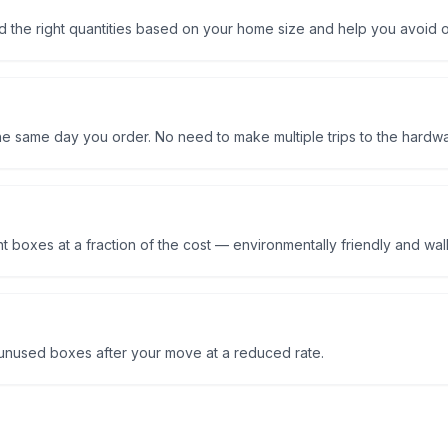
 the right quantities based on your home size and help you avoid o
the same day you order. No need to make multiple trips to the hardwa
 boxes at a fraction of the cost — environmentally friendly and walle
nused boxes after your move at a reduced rate.