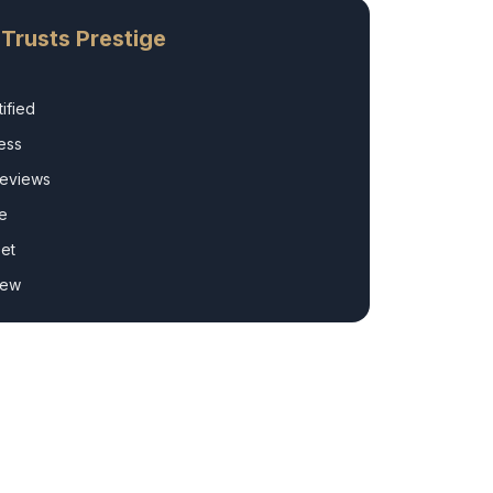
Trusts Prestige
ified
ess
Reviews
e
et
rew