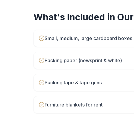
What's Included in Ou
Small, medium, large cardboard boxes
Packing paper (newsprint & white)
Packing tape & tape guns
Furniture blankets for rent