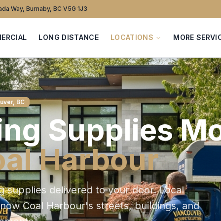
da Way, Burnaby, BC V5G 1J3
ERCIAL
LONG DISTANCE
LOCATIONS
MORE SERVI
uver, BC
ng Supplies
Mo
al Harbour
g supplies delivered to your door
. Local
 know
Coal Harbour
's streets, buildings, and