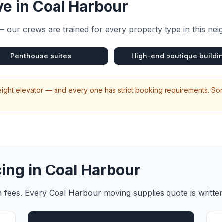
e in
Coal Harbour
 our crews are trained for every property type in this ne
Penthouse suites
High-end boutique buildi
eight elevator — and every one has strict booking requirements. So
cing in
Coal Harbour
en fees. Every
Coal Harbour
moving supplies
quote is writte