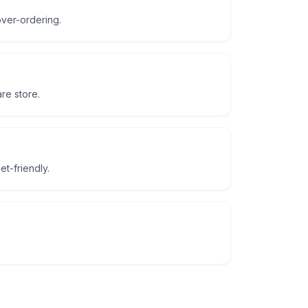
ver-ordering.
re store.
t-friendly.