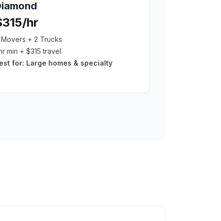
Diamond
$315/hr
 Movers + 2 Trucks
hr min + $315 travel
est for:
Large homes & specialty