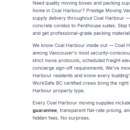
Need quality moving boxes and packing supp
home in Coal Harbour? Prestige Moving Va
supply delivery throughout Coal Harbour —
concrete condos to Penthouse suites. Skip 
and get professional-grade packing materials
We know
Coal Harbour
inside out —
Coal H
among Vancouver's most security-conscious
strict move protocols, scheduled freight el
concierge sign-off requirements. We've mo
Harbour residents and know every building'
WorkSafe BC certified crews bring the righ
Harbour
property type.
Every
Coal Harbour
moving supplies
includ
guarantee
, transparent flat-rate pricing, and
hidden fees. No surprises.