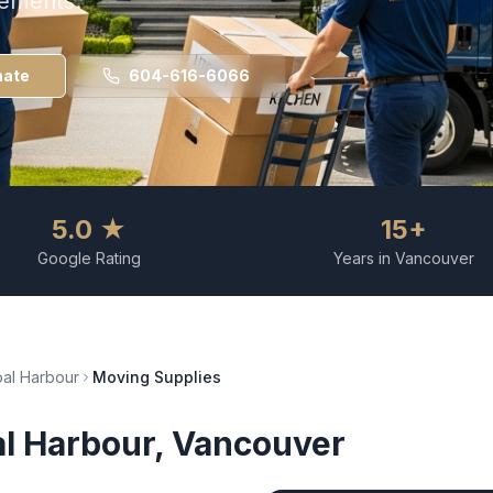
rements.
mate
604-616-6066
5.0 ★
15+
Google Rating
Years in Vancouver
al Harbour
Moving Supplies
l Harbour
, Vancouver