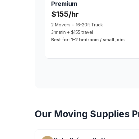
Premium
$155/hr
2 Movers + 16-20ft Truck
3hr min + $155 travel
Best for:
1–2 bedroom / small jobs
Our
Moving Supplies
P