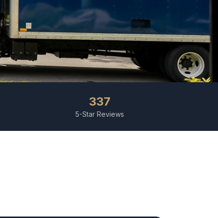
337
5-Star Reviews