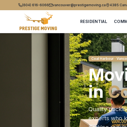
(604) 616-6066
vancouver@prestigemoving.ca
4385 Cana
RESIDENTIAL
COMM
Coal Harbour
· Vanco
Movi
in
Co
Quality packin
experts who