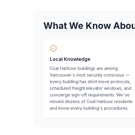
What We Know Abo
Local Knowledge
Coal Harbour buildings are among
Vancouver's most security-conscious —
every building has strict move protocols,
scheduled freight elevator windows, and
concierge sign-off requirements. We've
moved dozens of Coal Harbour residents
and know every building's procedures.