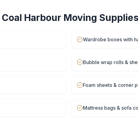
r
Coal Harbour
Moving Supplie
Wardrobe boxes with h
Bubble wrap rolls & she
Foam sheets & corner p
Mattress bags & sofa c