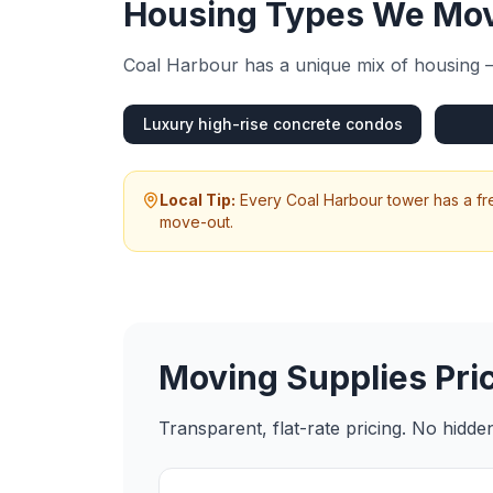
Housing Types We Mov
Coal Harbour
has a unique mix of housing —
Luxury high-rise concrete condos
Local Tip:
Every Coal Harbour tower has a fr
move-out.
Moving Supplies
Pri
Transparent, flat-rate pricing. No hidd