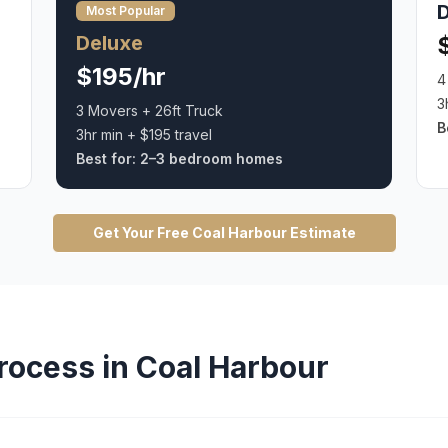
Most Popular
Deluxe
$195/hr
4
3
3 Movers + 26ft Truck
B
3hr min + $195 travel
Best for:
2–3 bedroom homes
Get Your Free
Coal Harbour
Estimate
rocess in
Coal Harbour