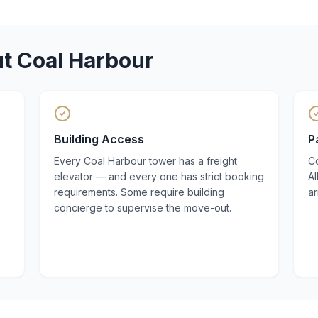
ut
Coal Harbour
Building Access
P
Every Coal Harbour tower has a freight
Co
elevator — and every one has strict booking
A
requirements. Some require building
a
concierge to supervise the move-out.