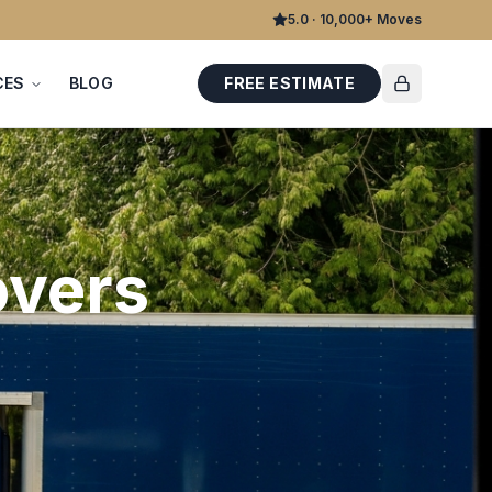
5.0 · 10,000+ Moves
CES
BLOG
FREE ESTIMATE
vers