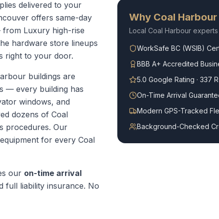
lies delivered to your
Why
Coal Harbour
ncouver offers same-day
 from Luxury high-rise
Local
Coal Harbour
experts
the hardware store lineups
WorkSafe BC (WSIB) Cert
 right to your door.
BBB A+ Accredited Busin
arbour buildings are
5.0 Google Rating · 337 
 — every building has
On-Time Arrival Guarante
evator windows, and
Modern GPS-Tracked Fle
ved dozens of Coal
s procedures.
Our
Background-Checked C
t equipment for every
Coal
es our
on-time arrival
 full liability insurance. No