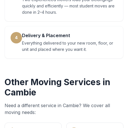
quickly and efficiently — most student moves are
done in 2–4 hours.
Delivery & Placement
4
Everything delivered to your new room, floor, or
unit and placed where you want it.
Other Moving Services in
Cambie
Need a different service in
Cambie
? We cover all
moving needs: