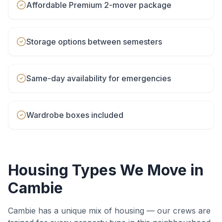
Affordable Premium 2-mover package
Storage options between semesters
Same-day availability for emergencies
Wardrobe boxes included
Housing Types We Move in
Cambie
Cambie
has a unique mix of housing — our crews are