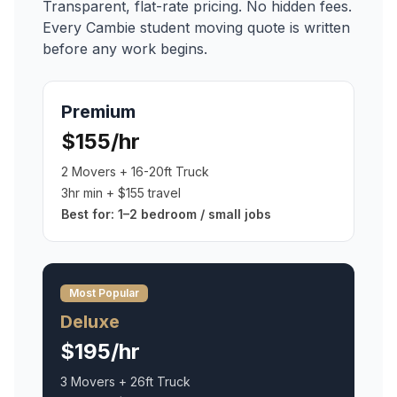
Transparent, flat-rate pricing. No hidden fees.
Every
Cambie
student moving
quote is written
before any work begins.
Premium
$155/hr
2 Movers + 16-20ft Truck
3hr min + $155 travel
Best for:
1–2 bedroom / small jobs
Most Popular
Deluxe
$195/hr
3 Movers + 26ft Truck