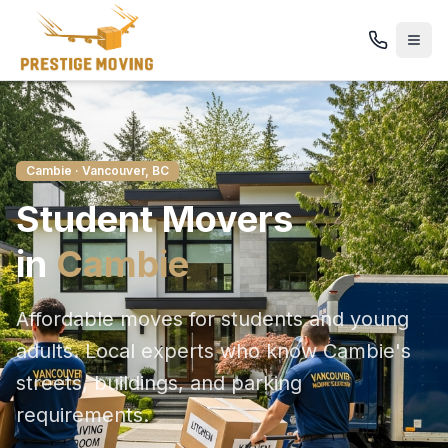
Cambie
· Vancouver, BC
Student
Movers
in
Cambie
Affordable moves for students and young
adults
. Local experts who know
Cambie
's
streets, buildings, and parking
requirements.