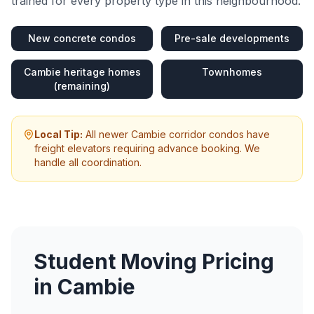
trained for every property type in this neighbourhood.
New concrete condos
Pre-sale developments
Cambie heritage homes
Townhomes
(remaining)
Local Tip:
All newer Cambie corridor condos have
freight elevators requiring advance booking. We
handle all coordination.
Student Moving
Pricing
in
Cambie