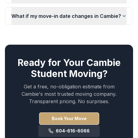
What if my move-in date changes in Cambie?
Ready for Your
Cambie
Student Moving
?
Get a free, no-obligation estimate from
Cambie
's most trusted moving company.
Transparent pricing. No surprises.
Book Your Move
604-616-6066