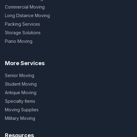
Commercial Moving
Long Distance Moving
Packing Services
Storage Solutions
Piano Moving
More Services
Senior Moving
Student Moving
Antique Moving
Specialty Items
Moving Supplies
Military Moving
Resources