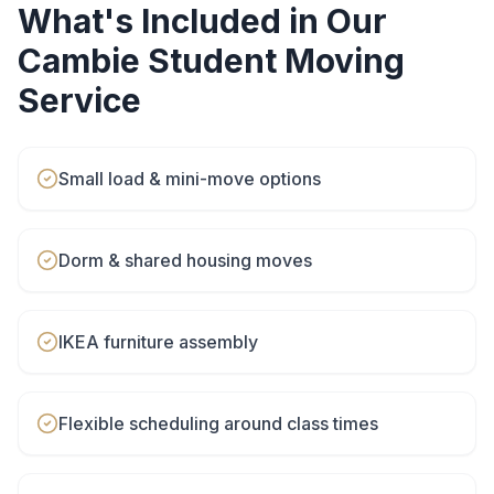
What's Included in Our
Cambie
Student Moving
Service
Small load & mini-move options
Dorm & shared housing moves
IKEA furniture assembly
Flexible scheduling around class times