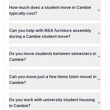
How much does a student move in Cambie
typically cost?
Can you help with IKEA furniture assembly
during a Cambie student move?
Do you move students between semesters in
Cambie?
Can you move just a few items (mini-move) in
Cambie?
Do you work with university student housing
in Cambie?