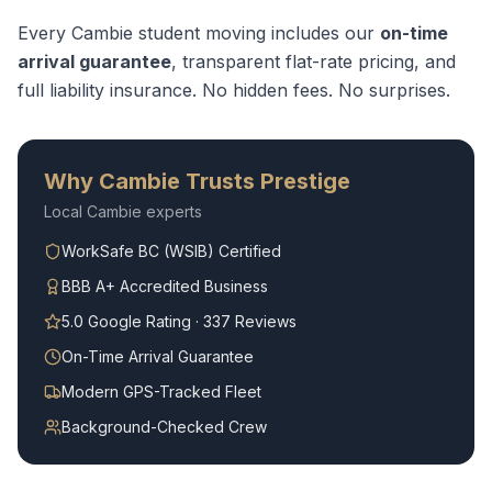
Every
Cambie
student moving
includes our
on-time
arrival guarantee
, transparent flat-rate pricing, and
full liability insurance. No hidden fees. No surprises.
Why
Cambie
Trusts Prestige
Local
Cambie
experts
WorkSafe BC (WSIB) Certified
BBB A+ Accredited Business
5.0 Google Rating · 337 Reviews
On-Time Arrival Guarantee
Modern GPS-Tracked Fleet
Background-Checked Crew