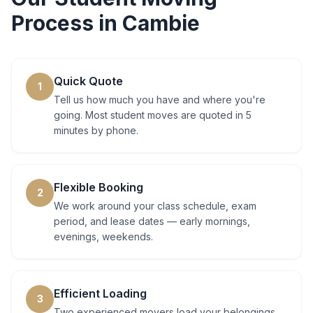
Process in
Cambie
Quick Quote
1
Tell us how much you have and where you're
going. Most student moves are quoted in 5
minutes by phone.
Flexible Booking
2
We work around your class schedule, exam
period, and lease dates — early mornings,
evenings, weekends.
Efficient Loading
3
Two experienced movers load your belongings