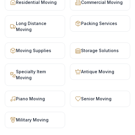
Residential Moving
Commercial Moving
Long Distance
Packing Services
Moving
Moving Supplies
Storage Solutions
Specialty Item
Antique Moving
Moving
Piano Moving
Senior Moving
Military Moving