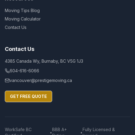
Moving Tips Blog
Moving Calculator
Contact Us
Contact Us
4385 Canada Wy, Burnaby, BC V5G 1J3
604-616-6066
vancouver@prestigemoving.ca
GET FREE QUOTE
WorkSafe BC
BBB A+
Fully Licensed &
•
•