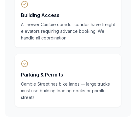
Building Access
All newer Cambie corridor condos have freight
elevators requiring advance booking. We
handle all coordination.
Parking & Permits
Cambie Street has bike lanes — large trucks
must use building loading docks or parallel
streets.