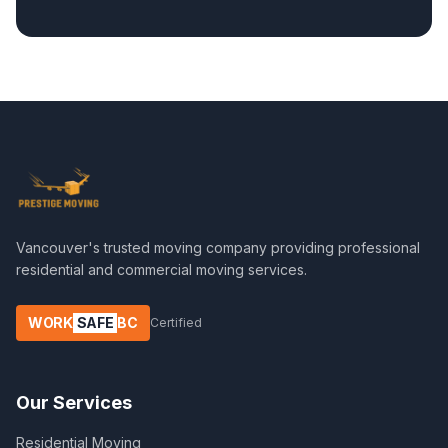
Vancouver's trusted moving company providing professional
residential and commercial moving services.
WORK
SAFE
BC
Certified
Our Services
Residential Moving