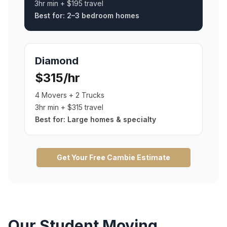
3hr min + $195 travel
Best for:
2–3 bedroom homes
Diamond
$315/hr
4 Movers + 2 Trucks
3hr min + $315 travel
Best for:
Large homes & specialty
Get Your Free
Cambie
Estimate
Our
Student Moving