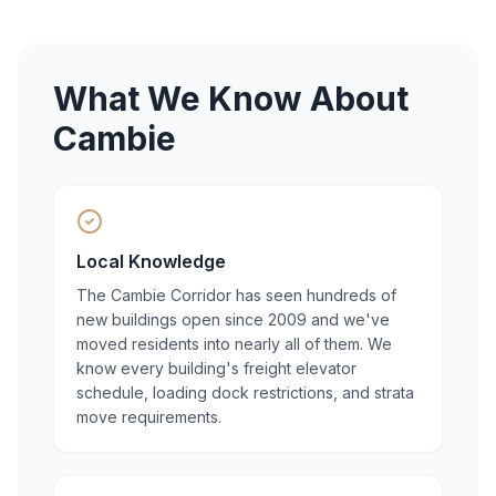
What We Know About
Cambie
Local Knowledge
The Cambie Corridor has seen hundreds of
new buildings open since 2009 and we've
moved residents into nearly all of them. We
know every building's freight elevator
schedule, loading dock restrictions, and strata
move requirements.