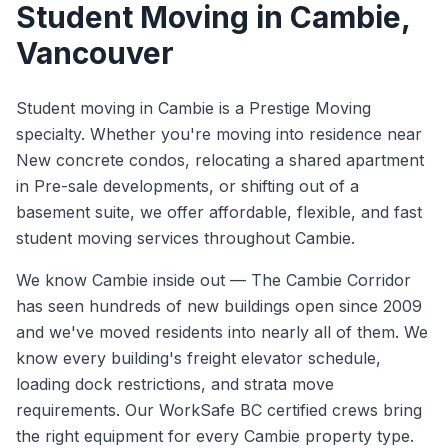
Student Moving
in
Cambie
,
Vancouver
Student moving in Cambie is a Prestige Moving
specialty. Whether you're moving into residence near
New concrete condos, relocating a shared apartment
in Pre-sale developments, or shifting out of a
basement suite, we offer affordable, flexible, and fast
student moving services throughout Cambie.
We know
Cambie
inside out —
The Cambie Corridor
has seen hundreds of new buildings open since 2009
and we've moved residents into nearly all of them. We
know every building's freight elevator schedule,
loading dock restrictions, and strata move
requirements.
Our WorkSafe BC certified crews bring
the right equipment for every
Cambie
property type.