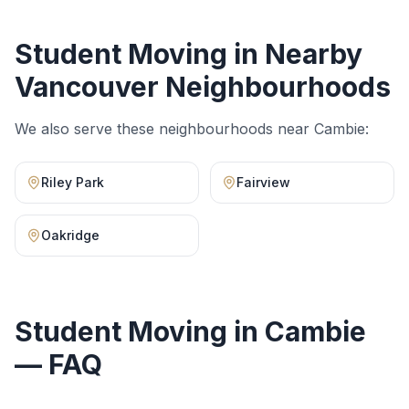
Student Moving
in Nearby
Vancouver Neighbourhoods
We also serve these neighbourhoods near
Cambie
:
Riley Park
Fairview
Oakridge
Student Moving
in
Cambie
— FAQ