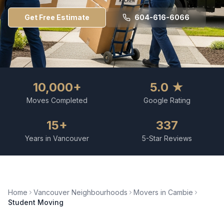
Get Free Estimate
604-616-6066
10,000+
5.0 ★
Moves Completed
Google Rating
15+
337
Years in Vancouver
5-Star Reviews
Home
Vancouver Neighbourhoods
Movers in
Cambie
Student Moving