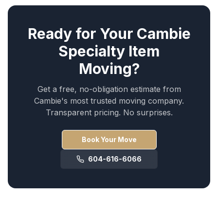
Ready for Your
Cambie
Specialty Item
Moving
?
Get a free, no-obligation estimate from
Cambie
's most trusted moving company.
Transparent pricing. No surprises.
Book Your Move
604-616-6066