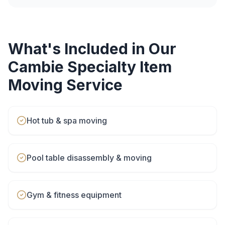
What's Included in Our
Cambie
Specialty Item
Moving
Service
Hot tub & spa moving
Pool table disassembly & moving
Gym & fitness equipment