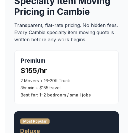
Specialty Item Moving
Pricing in
Cambie
Transparent, flat-rate pricing. No hidden fees.
Every
Cambie
specialty item moving
quote is
written before any work begins.
Premium
$155/hr
2 Movers + 16-20ft Truck
3hr min + $155 travel
Best for:
1–2 bedroom / small jobs
Most Popular
Deluxe