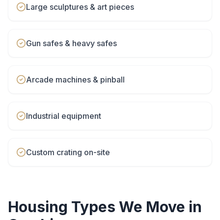
Large sculptures & art pieces
Gun safes & heavy safes
Arcade machines & pinball
Industrial equipment
Custom crating on-site
Housing Types We Move in