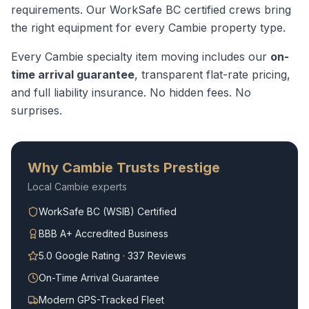
requirements.
Our WorkSafe BC certified crews bring
the right equipment for every
Cambie
property type.
Every
Cambie
specialty item moving
includes our
on-
time arrival guarantee
, transparent flat-rate pricing,
and full liability insurance. No hidden fees. No
surprises.
Why
Cambie
Trusts Prestige
Local
Cambie
experts
WorkSafe BC (WSIB) Certified
BBB A+ Accredited Business
5.0 Google Rating · 337 Reviews
On-Time Arrival Guarantee
Modern GPS-Tracked Fleet