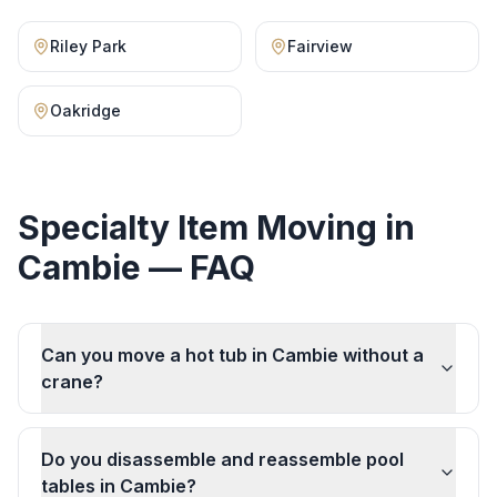
Riley Park
Fairview
Oakridge
Specialty Item Moving
in
Cambie
— FAQ
Can you move a hot tub in Cambie without a
crane?
Do you disassemble and reassemble pool
tables in Cambie?