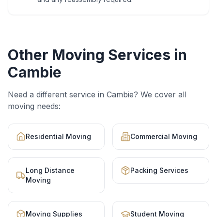
Other Moving Services in
Cambie
Need a different service in
Cambie
? We cover all
moving needs:
Residential Moving
Commercial Moving
Long Distance
Packing Services
Moving
Moving Supplies
Student Moving