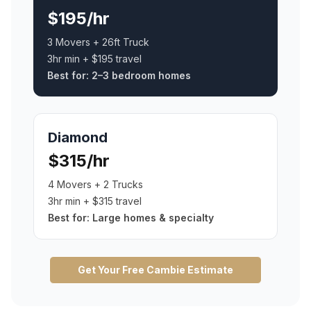
$195/hr
3 Movers + 26ft Truck
3hr min + $195 travel
Best for:
2–3 bedroom homes
Diamond
$315/hr
4 Movers + 2 Trucks
3hr min + $315 travel
Best for:
Large homes & specialty
Get Your Free
Cambie
Estimate