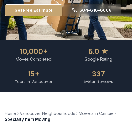
Get Free Estimate
604-616-6066
10,000+
5.0 ★
Moves Completed
Google Rating
15+
337
Years in Vancouver
5-Star Reviews
Home
Vancouver Neighbourhoods
Movers in
Cambie
Specialty Item Moving