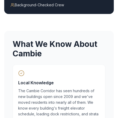
Background-Checked Crew
What We Know About
Cambie
Local Knowledge
The Cambie Corridor has seen hundreds of
new buildings open since 2009 and we've
moved residents into nearly all of them. We
know every building's freight elevator
schedule, loading dock restrictions, and strata