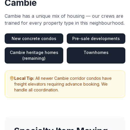
Cambie
Cambie
has a unique mix of housing — our crews are
trained for every property type in this neighbourhood.
New concrete condos
Pre-sale developments
Cambie heritage homes
Townhomes
(remaining)
Local Tip:
All newer Cambie corridor condos have
freight elevators requiring advance booking. We
handle all coordination.