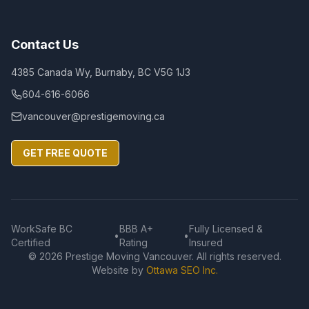
Contact Us
4385 Canada Wy, Burnaby, BC V5G 1J3
604-616-6066
vancouver@prestigemoving.ca
GET FREE QUOTE
WorkSafe BC
BBB A+
Fully Licensed &
•
•
Certified
Rating
Insured
©
2026
Prestige Moving Vancouver. All rights reserved.
Website by
Ottawa SEO Inc.