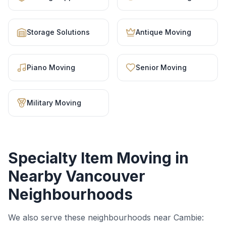
Storage Solutions
Antique Moving
Piano Moving
Senior Moving
Military Moving
Specialty Item Moving
in
Nearby Vancouver
Neighbourhoods
We also serve these neighbourhoods near
Cambie
: