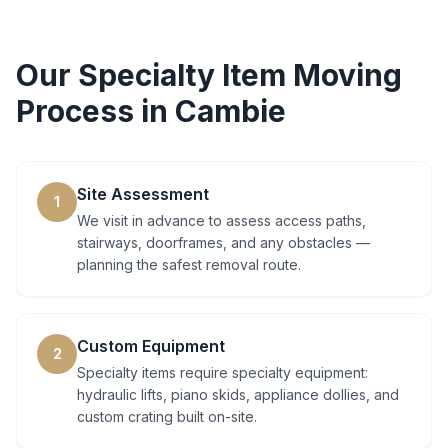
Our
Specialty Item Moving
Process in
Cambie
Site Assessment
1
We visit in advance to assess access paths,
stairways, doorframes, and any obstacles —
planning the safest removal route.
Custom Equipment
2
Specialty items require specialty equipment:
hydraulic lifts, piano skids, appliance dollies, and
custom crating built on-site.