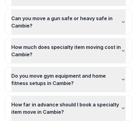
Can you move a gun safe or heavy safe in
Cambie?
How much does specialty item moving cost in
Cambie?
Do you move gym equipment and home
fitness setups in Cambie?
How far in advance should I book a specialty
item move in Cambie?