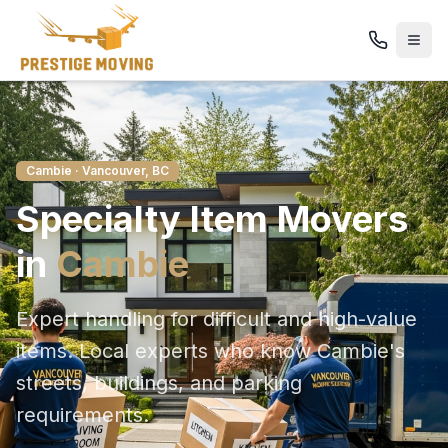
Cambie
· Vancouver, BC
Specialty Item
Movers
in
Cambie
Expert handling for difficult and high-value
items
. Local experts who know
Cambie
's
streets, buildings, and parking
requirements.