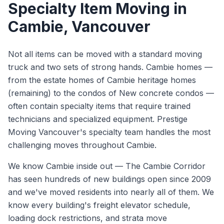
Specialty Item Moving
in
Cambie
, Vancouver
Not all items can be moved with a standard moving
truck and two sets of strong hands. Cambie homes —
from the estate homes of Cambie heritage homes
(remaining) to the condos of New concrete condos —
often contain specialty items that require trained
technicians and specialized equipment. Prestige
Moving Vancouver's specialty team handles the most
challenging moves throughout Cambie.
We know
Cambie
inside out —
The Cambie Corridor
has seen hundreds of new buildings open since 2009
and we've moved residents into nearly all of them. We
know every building's freight elevator schedule,
loading dock restrictions, and strata move