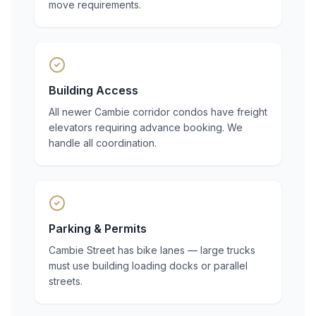
move requirements.
Building Access
All newer Cambie corridor condos have freight
elevators requiring advance booking. We
handle all coordination.
Parking & Permits
Cambie Street has bike lanes — large trucks
must use building loading docks or parallel
streets.