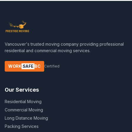
Vancouver's trusted moving company providing professional
residential and commercial moving services.
WORK
SAFE
BC
Certified
Our Services
Residential Moving
Commercial Moving
Long Distance Moving
Packing Services