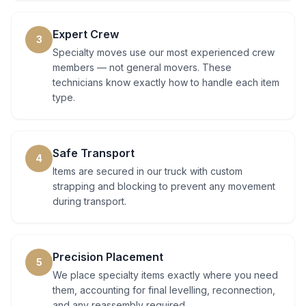
Expert Crew
3
Specialty moves use our most experienced crew
members — not general movers. These
technicians know exactly how to handle each item
type.
Safe Transport
4
Items are secured in our truck with custom
strapping and blocking to prevent any movement
during transport.
Precision Placement
5
We place specialty items exactly where you need
them, accounting for final levelling, reconnection,
and any reassembly required.