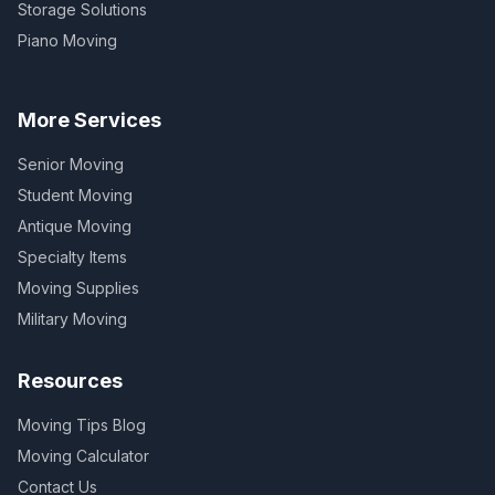
Storage Solutions
Piano Moving
More Services
Senior Moving
Student Moving
Antique Moving
Specialty Items
Moving Supplies
Military Moving
Resources
Moving Tips Blog
Moving Calculator
Contact Us