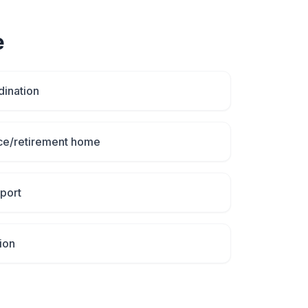
e
dination
ce/retirement home
port
ion