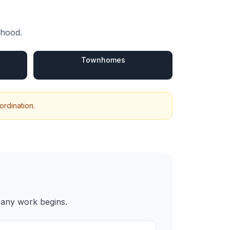
rhood.
s
Townhomes
ordination.
 any work begins.