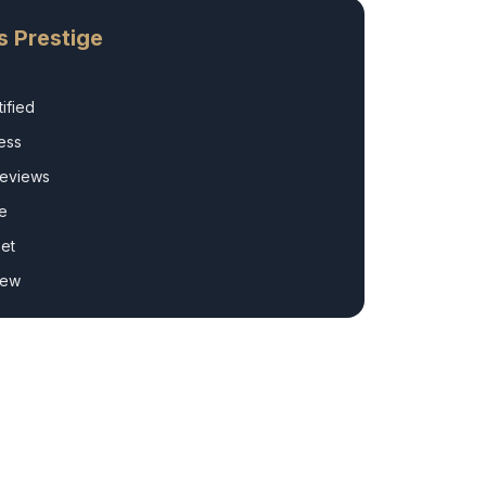
s Prestige
ified
ess
Reviews
e
et
rew