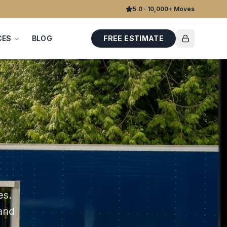
5.0 · 10,000+ Moves
CES
BLOG
FREE ESTIMATE
es
.
 and