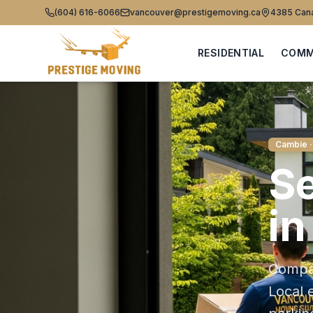
(604) 616-6066
vancouver@prestigemoving.ca
4385 Cana
RESIDENTIAL
COMM
Cambie
·
Se
i
Compas
Local