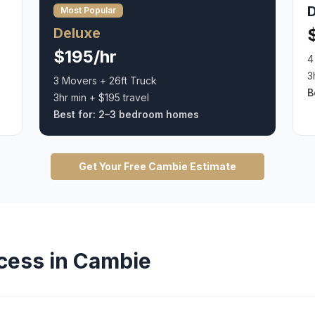
Most Popular
Deluxe
$195/hr
4
3
3 Movers + 26ft Truck
B
3hr min + $195 travel
Best for:
2–3 bedroom homes
Get Your Free
Cambie
Estimate
cess in
Cambie