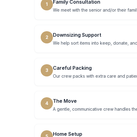
Family Consultation
1
We meet with the senior and/or their famil
Downsizing Support
2
We help sort items into keep, donate, and
Careful Packing
3
Our crew packs with extra care and patien
The Move
4
A gentle, communicative crew handles th
Home Setup
5