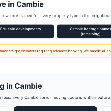
e in
Cambie
rews are trained for every property type in this neighbou
Pre-sale developments
Cambie heritage home
(remaining)
have freight elevators requiring advance booking. We handle all co
g in
Cambie
en fees. Every
Cambie
senior moving
quote is written before