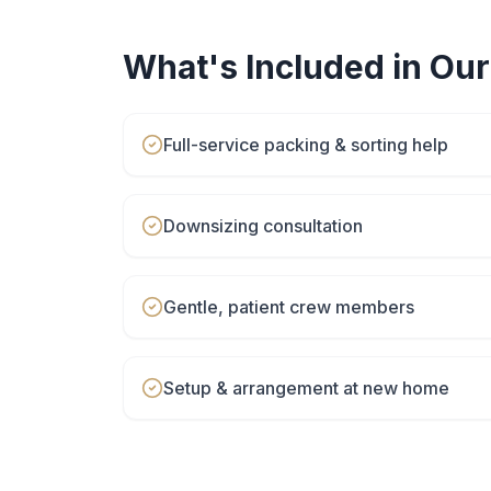
What's Included in Ou
Full-service packing & sorting help
Downsizing consultation
Gentle, patient crew members
Setup & arrangement at new home