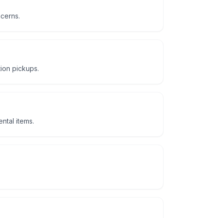
ncerns.
tion pickups.
ntal items.