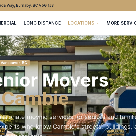
da Way, Burnaby, BC V5G 1J3
ERCIAL
LONG DISTANCE
LOCATIONS
MORE SERVI
 Vancouver, BC
nior
Movers
n
Cambie
sionate moving services for seniors and famili
 experts who know
Cambie
's streets, buildings,