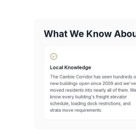
What We Know Abo
Local Knowledge
The Cambie Corridor has seen hundreds o
new buildings open since 2009 and we've
moved residents into nearly all of them. W
know every building's freight elevator
schedule, loading dock restrictions, and
strata move requirements.