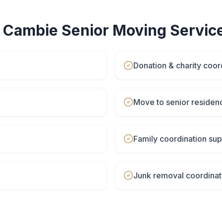
r
Cambie
Senior Moving
Servic
Donation & charity coor
Move to senior residen
Family coordination sup
Junk removal coordinat