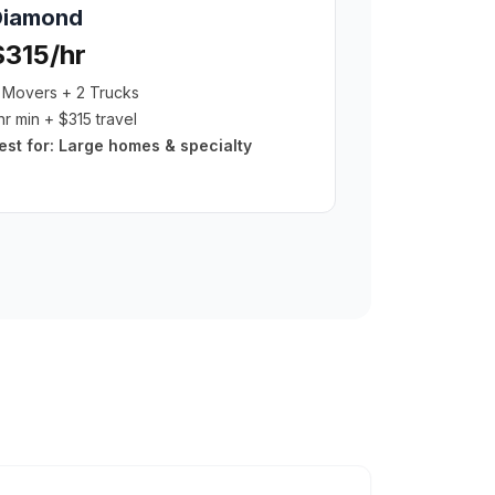
Diamond
$315/hr
 Movers + 2 Trucks
hr min + $315 travel
est for:
Large homes & specialty