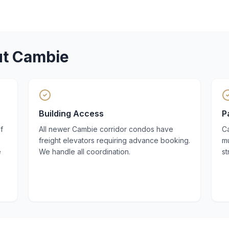
ut
Cambie
Building Access
P
f
All newer Cambie corridor condos have
Ca
freight elevators requiring advance booking.
mu
e
We handle all coordination.
st