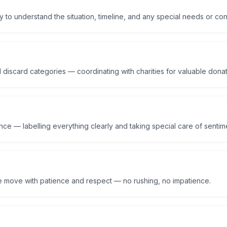
y to understand the situation, timeline, and any special needs or co
 discard categories — coordinating with charities for valuable dona
ce — labelling everything clearly and taking special care of sentime
e move with patience and respect — no rushing, no impatience.