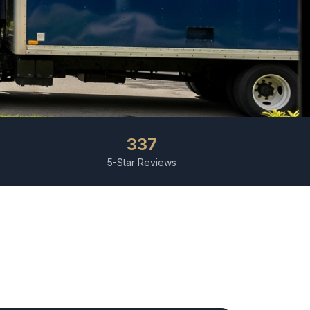
337
5-Star Reviews