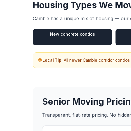
Housing Types We Mov
Cambie
has a unique mix of housing — our c
New concrete condos
Local Tip:
All newer Cambie corridor condos 
Senior Moving
Pricin
Transparent, flat-rate pricing. No hidd