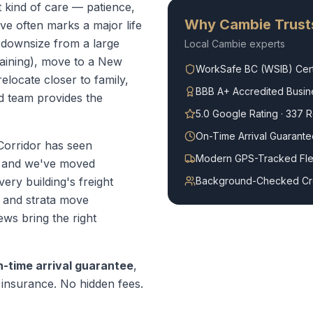
t kind of care — patience,
Why
Cambie
Trust
e often marks a major life
 downsize from a large
Local
Cambie
experts
aining), move to a New
WorkSafe BC (WSIB) Cert
locate closer to family,
BBB A+ Accredited Busin
d team provides the
5.0 Google Rating · 337 
On-Time Arrival Guarante
orridor has seen
Modern GPS-Tracked Fle
9 and we've moved
ery building's freight
Background-Checked C
, and strata move
ws bring the right
n-time arrival guarantee
,
ty insurance. No hidden fees.