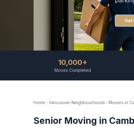
parkin
Get 
10,000+
Moves Completed
Home
Vancouver Neighbourhoods
Movers in
C
Senior Moving
in
Camb