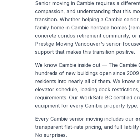
Senior moving in Cambie requires a differen
compassion, and understanding that this mov
transition. Whether helping a Cambie senior
family home in Cambie heritage homes (rem
concrete condos retirement community, or re
Prestige Moving Vancouver's senior-focuse
support that makes this transition positive.
We know
Cambie
inside out —
The Cambie C
hundreds of new buildings open since 200
residents into nearly all of them. We know ev
elevator schedule, loading dock restrictions
requirements.
Our WorkSafe BC certified cre
equipment for every
Cambie
property type.
Every
Cambie
senior moving
includes our
o
transparent flat-rate pricing, and full liabili
No surprises.