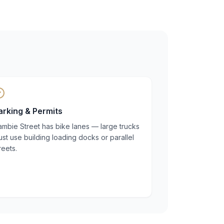
arking & Permits
mbie Street has bike lanes — large trucks
st use building loading docks or parallel
reets.