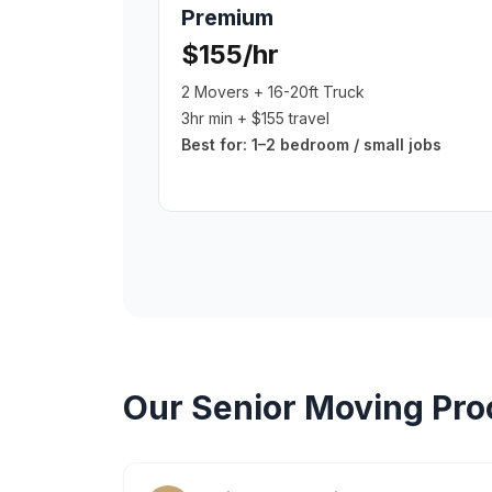
Premium
$155/hr
2 Movers + 16-20ft Truck
3hr min + $155 travel
Best for:
1–2 bedroom / small jobs
Our
Senior Moving
Pro