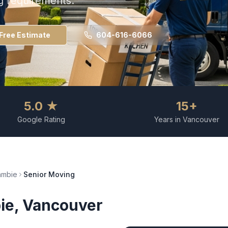
g requirements.
Free Estimate
604-616-6066
5.0 ★
15+
Google Rating
Years in Vancouver
ambie
Senior Moving
ie
, Vancouver