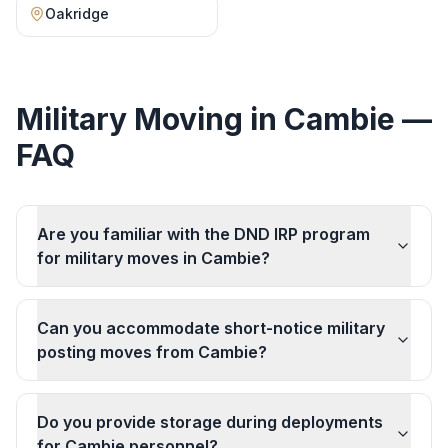
Oakridge
Military Moving
in
Cambie
—
FAQ
Are you familiar with the DND IRP program
for military moves in Cambie?
Can you accommodate short-notice military
posting moves from Cambie?
Do you provide storage during deployments
for Cambie personnel?