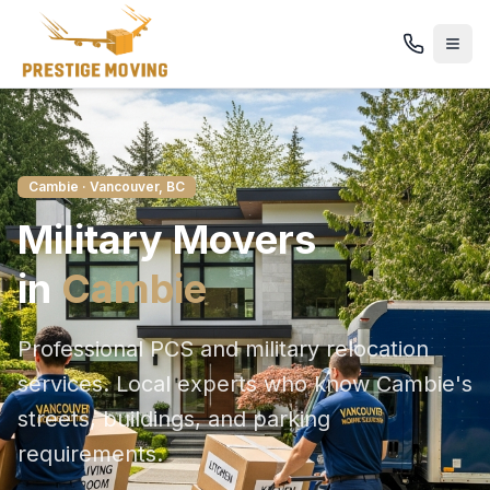
Cambie
· Vancouver, BC
Military
Movers
in
Cambie
Professional PCS and military relocation
services
. Local experts who know
Cambie
's
streets, buildings, and parking
requirements.