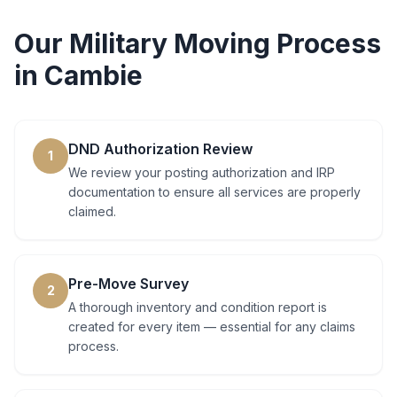
Our
Military Moving
Process
in
Cambie
DND Authorization Review
1
We review your posting authorization and IRP
documentation to ensure all services are properly
claimed.
Pre-Move Survey
2
A thorough inventory and condition report is
created for every item — essential for any claims
process.