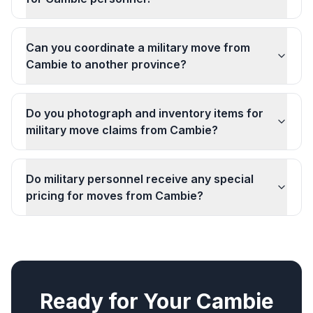
Can you coordinate a military move from
Cambie to another province?
Do you photograph and inventory items for
military move claims from Cambie?
Do military personnel receive any special
pricing for moves from Cambie?
Ready for Your
Cambie