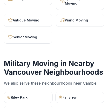
Moving
Antique Moving
Piano Moving
Senior Moving
Military Moving
in Nearby
Vancouver Neighbourhoods
We also serve these neighbourhoods near
Cambie
:
Riley Park
Fairview