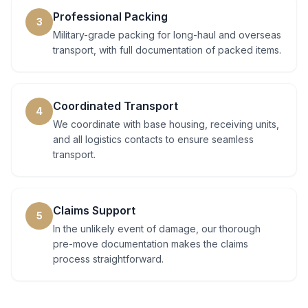
Professional Packing
3
Military-grade packing for long-haul and overseas
transport, with full documentation of packed items.
Coordinated Transport
4
We coordinate with base housing, receiving units,
and all logistics contacts to ensure seamless
transport.
Claims Support
5
In the unlikely event of damage, our thorough
pre-move documentation makes the claims
process straightforward.