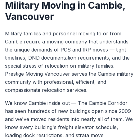
Military Moving
in
Cambie
,
Vancouver
Military families and personnel moving to or from
Cambie require a moving company that understands
the unique demands of PCS and IRP moves — tight
timelines, DND documentation requirements, and the
special stress of relocation on military families.
Prestige Moving Vancouver serves the Cambie military
community with professional, efficient, and
compassionate relocation services.
We know
Cambie
inside out —
The Cambie Corridor
has seen hundreds of new buildings open since 2009
and we've moved residents into nearly all of them. We
know every building's freight elevator schedule,
loading dock restrictions, and strata move