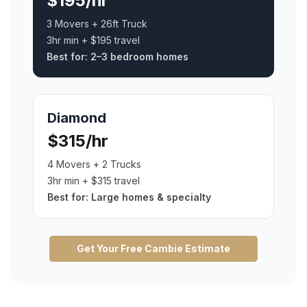
$195/hr
3 Movers + 26ft Truck
3hr min + $195 travel
Best for:
2–3 bedroom homes
Diamond
$315/hr
4 Movers + 2 Trucks
3hr min + $315 travel
Best for:
Large homes & specialty
Get Your Free
Cambie
Estimate