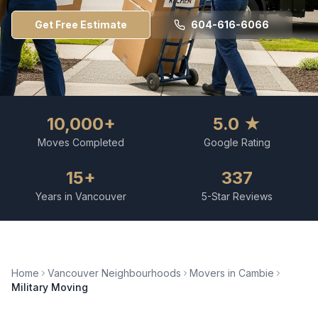
Get Free Estimate
604-616-6066
10,000+
5.0 ★
Moves Completed
Google Rating
15+
337
Years in Vancouver
5-Star Reviews
Home
Vancouver Neighbourhoods
Movers in
Cambie
Military Moving