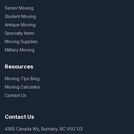
Senior Moving
Student Moving
Antique Moving
Specialty Items
Moving Supplies
Military Moving
Resources
Moving Tips Blog
Moving Calculator
Contact Us
Contact Us
4385 Canada Wy, Burnaby, BC V5G 1J3