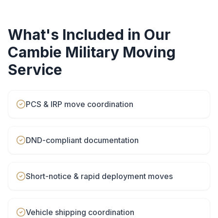
What's Included in Our
Cambie
Military Moving
Service
PCS & IRP move coordination
DND-compliant documentation
Short-notice & rapid deployment moves
Vehicle shipping coordination