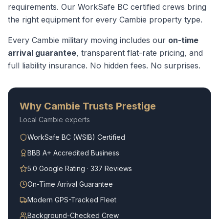
requirements.
Our WorkSafe BC certified crews bring
the right equipment for every
Cambie
property type.
Every
Cambie
military moving
includes our
on-time
arrival guarantee
, transparent flat-rate pricing, and
full liability insurance. No hidden fees. No surprises.
Why
Cambie
Trusts Prestige
Local
Cambie
experts
WorkSafe BC (WSIB) Certified
BBB A+ Accredited Business
5.0 Google Rating · 337 Reviews
On-Time Arrival Guarantee
Modern GPS-Tracked Fleet
Background-Checked Crew