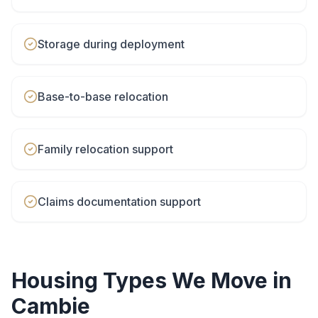
Storage during deployment
Base-to-base relocation
Family relocation support
Claims documentation support
Housing Types We Move in
Cambie