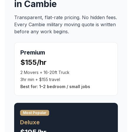
in
Cambie
Transparent, flat-rate pricing. No hidden fees.
Every
Cambie
military moving
quote is written
before any work begins.
Premium
$155/hr
2 Movers + 16-20ft Truck
3hr min + $155 travel
Best for:
1–2 bedroom / small jobs
Most Popular
Deluxe