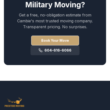
Military Moving
?
Get a free, no-obligation estimate from
Cambie
's most trusted moving company.
Transparent pricing. No surprises.
Book Your Move
604-616-6066