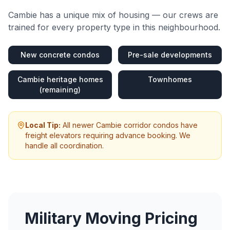
Cambie
has a unique mix of housing — our crews are
trained for every property type in this neighbourhood.
New concrete condos
Pre-sale developments
Cambie heritage homes
Townhomes
(remaining)
Local Tip:
All newer Cambie corridor condos have
freight elevators requiring advance booking. We
handle all coordination.
Military Moving
Pricing