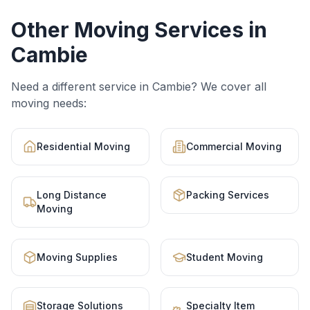
Other Moving Services in
Cambie
Need a different service in
Cambie
? We cover all
moving needs:
Residential Moving
Commercial Moving
Long Distance
Packing Services
Moving
Moving Supplies
Student Moving
Storage Solutions
Specialty Item