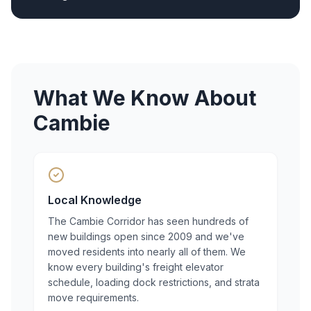
What We Know About
Cambie
Local Knowledge
The Cambie Corridor has seen hundreds of
new buildings open since 2009 and we've
moved residents into nearly all of them. We
know every building's freight elevator
schedule, loading dock restrictions, and strata
move requirements.