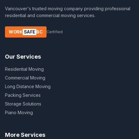
Vancouver's trusted moving company providing professional
residential and commercial moving services.
WORK
SAFE
BC
Certified
Our Services
Residential Moving
Commercial Moving
Long Distance Moving
Packing Services
Storage Solutions
Piano Moving
More Services