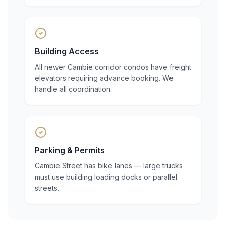
Building Access
All newer Cambie corridor condos have freight
elevators requiring advance booking. We
handle all coordination.
Parking & Permits
Cambie Street has bike lanes — large trucks
must use building loading docks or parallel
streets.