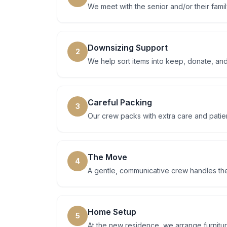
We meet with the senior and/or their famil
Downsizing Support
2
We help sort items into keep, donate, and
Careful Packing
3
Our crew packs with extra care and patien
The Move
4
A gentle, communicative crew handles th
Home Setup
5
At the new residence, we arrange furnitu