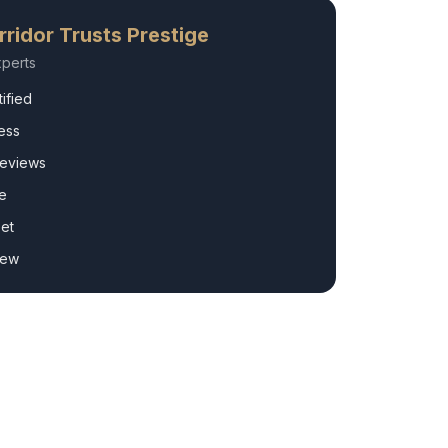
ridor
Trusts Prestige
perts
ified
ess
Reviews
e
et
rew