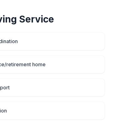
ving
Service
dination
ce/retirement home
port
ion