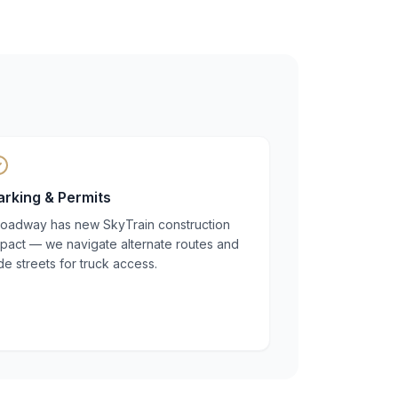
arking & Permits
roadway has new SkyTrain construction
mpact — we navigate alternate routes and
de streets for truck access.