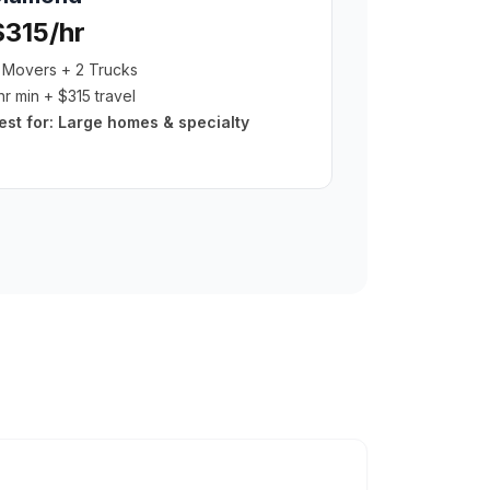
$315/hr
 Movers + 2 Trucks
hr min + $315 travel
est for:
Large homes & specialty