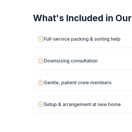
What's Included in Ou
Full-service packing & sorting help
Downsizing consultation
Gentle, patient crew members
Setup & arrangement at new home