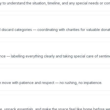
y to understand the situation, timeline, and any special needs or co
 discard categories — coordinating with charities for valuable dona
ce — labelling everything clearly and taking special care of sentime
e move with patience and respect — no rushing, no impatience.
re, unpack essentials, and make the space feel like home before we