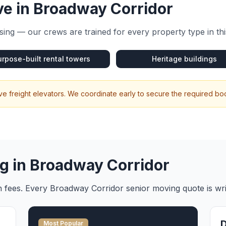
e in
Broadway Corridor
ing — our crews are trained for every property type in th
urpose-built rental towers
Heritage buildings
 freight elevators. We coordinate early to secure the required b
g in
Broadway Corridor
en fees. Every
Broadway Corridor
senior moving
quote is wr
Most Popular