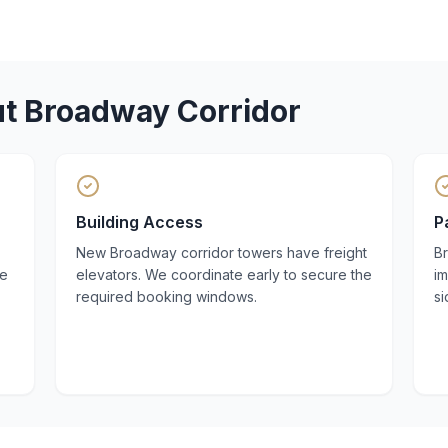
ut
Broadway Corridor
Building Access
P
New Broadway corridor towers have freight
B
he
elevators. We coordinate early to secure the
i
required booking windows.
si