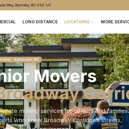
da Way, Burnaby, BC V5G 1J3
ERCIAL
LONG DISTANCE
LOCATIONS
MORE SERVI
rridor
· Vancouver, BC
nior
Movers
Broadway Corri
onate moving services for seniors and families
xperts who know
Broadway Corridor
's streets,