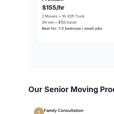
$155/hr
2 Movers + 16-20ft Truck
3hr min + $155 travel
Best for:
1–2 bedroom / small jobs
Our
Senior Moving
Pro
Family Consultation
1