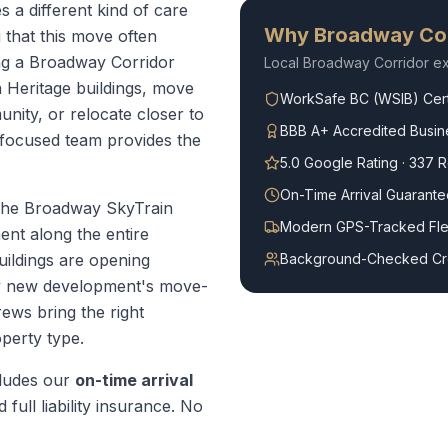
 a different kind of care
Why
Broadway Cor
that this move often
ing a Broadway Corridor
Local
Broadway Corridor
ex
 Heritage buildings, move
WorkSafe BC (WSIB) Cert
ity, or relocate closer to
BBB A+ Accredited Busin
-focused team provides the
5.0 Google Rating · 337 
On-Time Arrival Guarante
he Broadway SkyTrain
Modern GPS-Tracked Fle
ent along the entire
ildings are opening
Background-Checked C
ry new development's move-
ews bring the right
perty type.
ludes our
on-time arrival
 full liability insurance. No