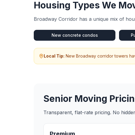
Housing Types We Mov
Broadway Corridor
has a unique mix of hous
New concrete condos
P
Local Tip:
New Broadway corridor towers have
Senior Moving
Pricin
Transparent, flat-rate pricing. No hidd
Premium