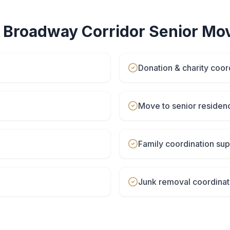
r
Broadway Corridor
Senior Mo
Donation & charity coor
Move to senior residen
Family coordination sup
Junk removal coordinat