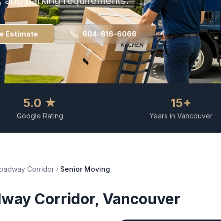
s, and parking requirements.
ee Estimate
604-616-6066
5.0 ★
15+
Google Rating
Years in Vancouver
oadway Corridor
Senior Moving
way Corridor
, Vancouver