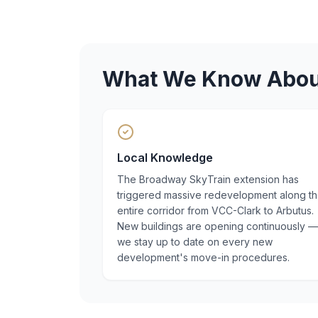
What We Know Abo
Local Knowledge
The Broadway SkyTrain extension has
triggered massive redevelopment along t
entire corridor from VCC-Clark to Arbutus.
New buildings are opening continuously —
we stay up to date on every new
development's move-in procedures.