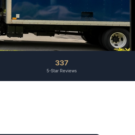
337
5-Star Reviews