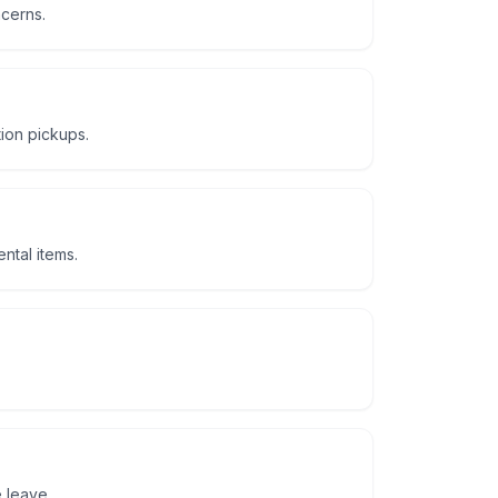
ncerns.
tion pickups.
ntal items.
 leave.