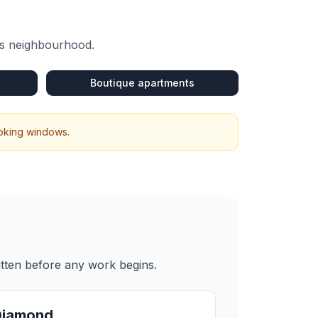
is neighbourhood.
Boutique apartments
ooking windows.
itten before any work begins.
Diamond