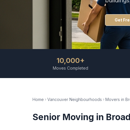
building
Get Fr
10,000+
Moves Completed
Home
Vancouver Neighbourhoods
Movers in
Br
Senior Moving
in
Broad