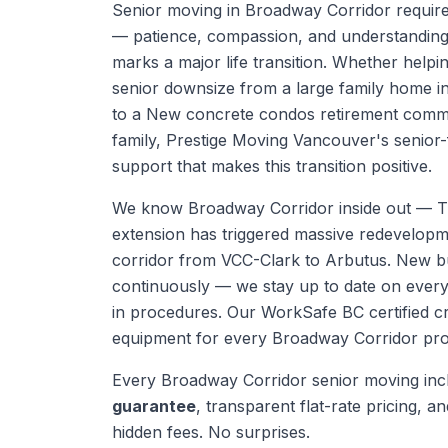
Senior moving in Broadway Corridor requires
— patience, compassion, and understanding 
marks a major life transition. Whether help
senior downsize from a large family home in
to a New concrete condos retirement commun
family, Prestige Moving Vancouver's senior
support that makes this transition positive.
We know
Broadway Corridor
inside out —
T
extension has triggered massive redevelopm
corridor from VCC-Clark to Arbutus. New bu
continuously — we stay up to date on eve
in procedures.
Our WorkSafe BC certified cr
equipment for every
Broadway Corridor
pro
Every
Broadway Corridor
senior moving
inc
guarantee
, transparent flat-rate pricing, and
hidden fees. No surprises.