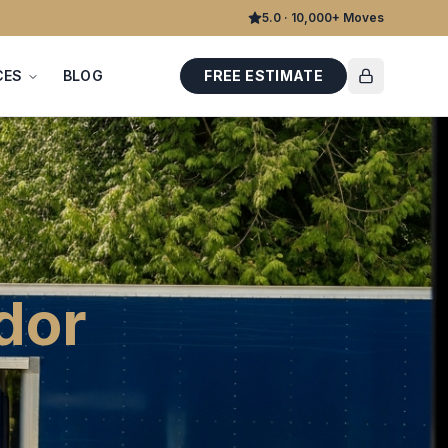
5.0 · 10,000+ Moves
CES
BLOG
FREE ESTIMATE
dor
.