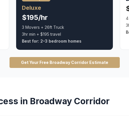
Deluxe
$195/hr
4
3
3 Movers + 26ft Truck
B
3hr min + $195 travel
Best for:
2–3 bedroom homes
Get Your Free
Broadway Corridor
Estimate
cess in
Broadway Corridor