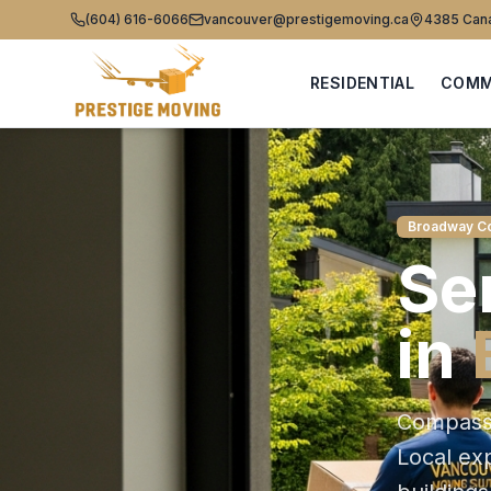
(604) 616-6066
vancouver@prestigemoving.ca
4385 Cana
RESIDENTIAL
COMM
Broadway Co
Se
in
Compassi
Local e