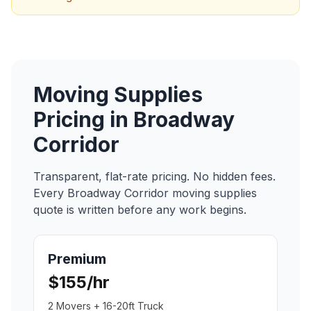
Moving Supplies
Pricing in
Broadway
Corridor
Transparent, flat-rate pricing. No hidden fees.
Every
Broadway Corridor
moving supplies
quote is written before any work begins.
Premium
$155/hr
2 Movers + 16-20ft Truck