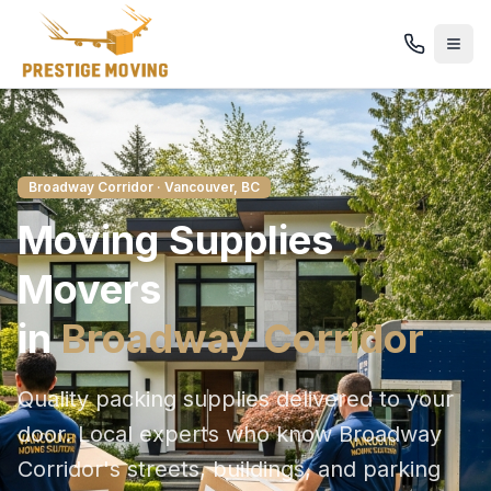
Broadway Corridor
· Vancouver, BC
Moving Supplies
Movers
in
Broadway Corridor
Quality packing supplies delivered to your
door
. Local experts who know
Broadway
Corridor
's streets, buildings, and parking