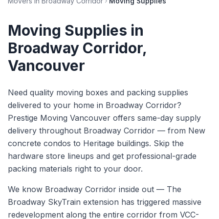
Movers in
Broadway Corridor
Moving Supplies
Moving Supplies
in
Broadway Corridor
,
Vancouver
Need quality moving boxes and packing supplies
delivered to your home in Broadway Corridor?
Prestige Moving Vancouver offers same-day supply
delivery throughout Broadway Corridor — from New
concrete condos to Heritage buildings. Skip the
hardware store lineups and get professional-grade
packing materials right to your door.
We know
Broadway Corridor
inside out —
The
Broadway SkyTrain extension has triggered massive
redevelopment along the entire corridor from VCC-