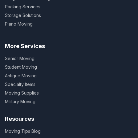
Packing Services
Storage Solutions
Piano Moving
More Services
Senior Moving
Student Moving
Antique Moving
Specialty Items
Moving Supplies
Military Moving
Resources
Moving Tips Blog