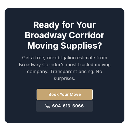
Ready for Your
Broadway Corridor
Moving Supplies
?
Get a free, no-obligation estimate from
Broadway Corridor
's most trusted moving
company. Transparent pricing. No
surprises.
Book Your Move
604-616-6066