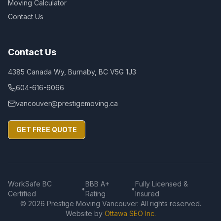
Moving Calculator
Contact Us
Contact Us
4385 Canada Wy, Burnaby, BC V5G 1J3
604-616-6066
vancouver@prestigemoving.ca
GET FREE QUOTE
WorkSafe BC
BBB A+
Fully Licensed &
•
•
Certified
Rating
Insured
©
2026
Prestige Moving Vancouver. All rights reserved.
Website by
Ottawa SEO Inc.