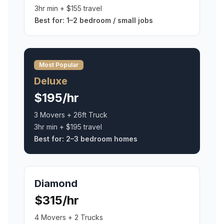
3hr min + $155 travel
Best for:
1–2 bedroom / small jobs
Most Popular
Deluxe
$195/hr
3 Movers + 26ft Truck
3hr min + $195 travel
Best for:
2–3 bedroom homes
Diamond
$315/hr
4 Movers + 2 Trucks