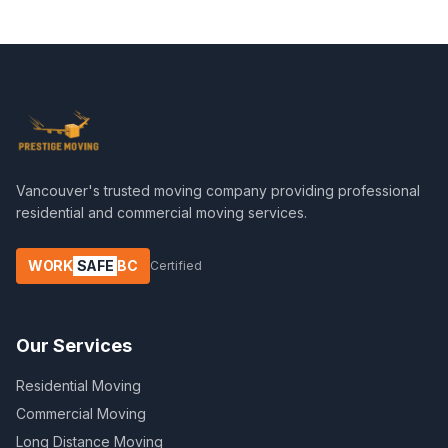
Vancouver's trusted moving company providing professional
residential and commercial moving services.
WORK
SAFE
BC
Certified
Our Services
Residential Moving
Commercial Moving
Long Distance Moving