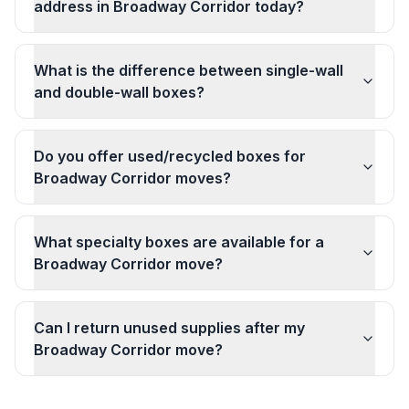
address in Broadway Corridor today?
What is the difference between single-wall
and double-wall boxes?
Do you offer used/recycled boxes for
Broadway Corridor moves?
What specialty boxes are available for a
Broadway Corridor move?
Can I return unused supplies after my
Broadway Corridor move?