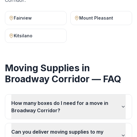
Corridor
:
Fairview
Mount Pleasant
Kitsilano
Moving Supplies
in
Broadway Corridor
— FAQ
How many boxes do I need for a move in
Broadway Corridor?
Can you deliver moving supplies to my