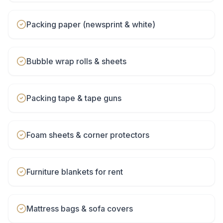
Packing paper (newsprint & white)
Bubble wrap rolls & sheets
Packing tape & tape guns
Foam sheets & corner protectors
Furniture blankets for rent
Mattress bags & sofa covers