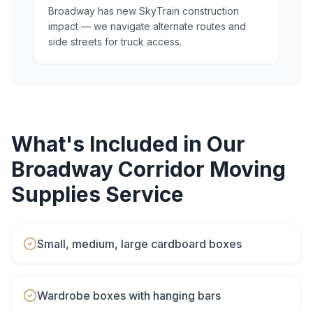
Broadway has new SkyTrain construction
impact — we navigate alternate routes and
side streets for truck access.
What's Included in Our
Broadway Corridor
Moving
Supplies
Service
Small, medium, large cardboard boxes
Wardrobe boxes with hanging bars