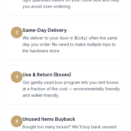
you avoid over-ordering.
Same-Day Delivery
2
We deliver to your door in ${city} often the same
day you order. No need to make multiple trips to
the hardware store.
Use & Return (Boxes)
3
Our gently-used box program lets you rent boxes
at a fraction of the cost — environmentally friendly
and wallet-friendly.
Unused Items Buyback
4
Bought too many boxes? We'll buy back unused