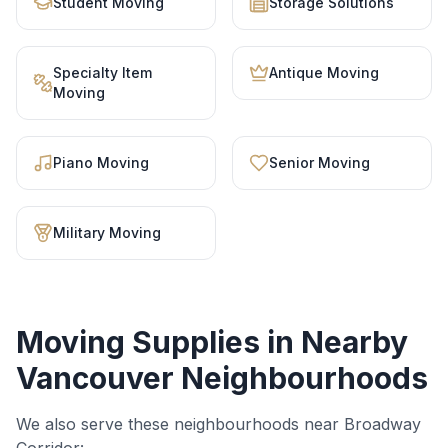
Student Moving
Storage Solutions
Specialty Item
Antique Moving
Moving
Piano Moving
Senior Moving
Military Moving
Moving Supplies
in Nearby
Vancouver Neighbourhoods
We also serve these neighbourhoods near
Broadway