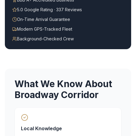
5.0 Google Rating · 337 Reviews
On-Time Arrival Guarantee
Modern GPS-Tracked Fleet
Background-Checked Crew
What We Know About
Broadway Corridor
Local Knowledge