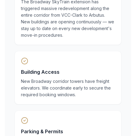
The Broadway SkyTrain extension has
triggered massive redevelopment along the
entire corridor from VCC-Clark to Arbutus.
New buildings are opening continuously — we
stay up to date on every new development's
move-in procedures.
Building Access
New Broadway corridor towers have freight
elevators. We coordinate early to secure the
required booking windows.
Parking & Permits