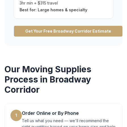
3hr min + $315 travel
Best for:
Large homes & specialty
Get Your Free
Broadway Corridor
Estimate
Our
Moving Supplies
Process in
Broadway
Corridor
Order Online or By Phone
1
Tell us what you need — we'll recommend the
right quantities based on your home size and help