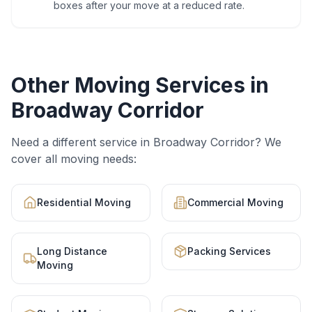
boxes after your move at a reduced rate.
Other Moving Services in
Broadway Corridor
Need a different service in
Broadway Corridor
? We
cover all moving needs:
Residential Moving
Commercial Moving
Long Distance
Packing Services
Moving