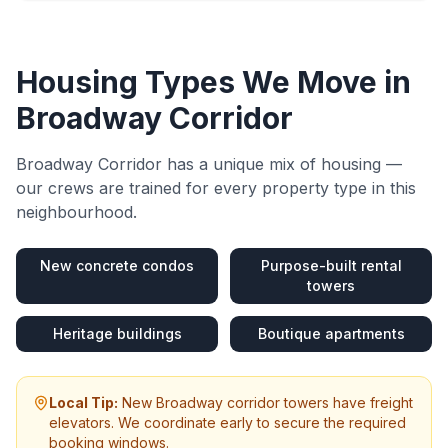
Housing Types We Move in
Broadway Corridor
Broadway Corridor
has a unique mix of housing —
our crews are trained for every property type in this
neighbourhood.
New concrete condos
Purpose-built rental
towers
Heritage buildings
Boutique apartments
Local Tip:
New Broadway corridor towers have freight
elevators. We coordinate early to secure the required
booking windows.