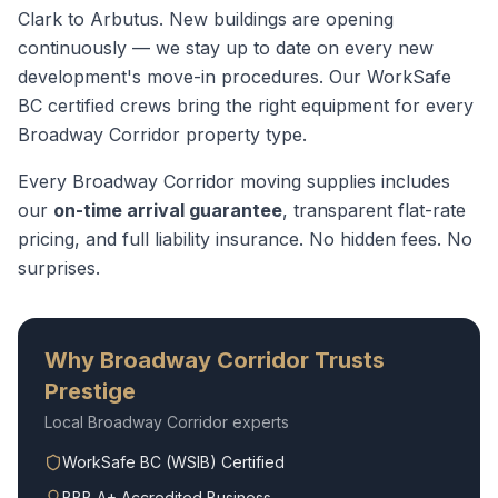
Clark to Arbutus. New buildings are opening
continuously — we stay up to date on every new
development's move-in procedures.
Our WorkSafe
BC certified crews bring the right equipment for every
Broadway Corridor
property type.
Every
Broadway Corridor
moving supplies
includes
our
on-time arrival guarantee
, transparent flat-rate
pricing, and full liability insurance. No hidden fees. No
surprises.
Why
Broadway Corridor
Trusts
Prestige
Local
Broadway Corridor
experts
WorkSafe BC (WSIB) Certified
BBB A+ Accredited Business