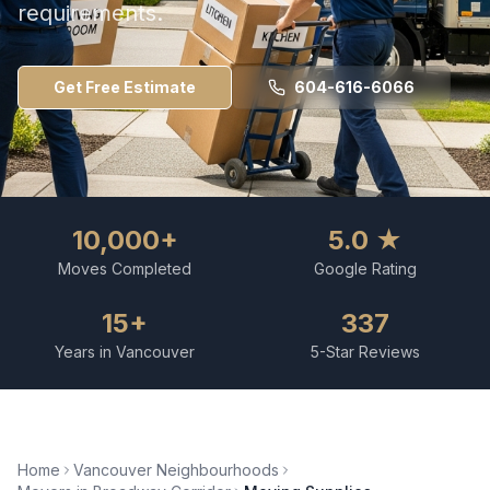
requirements.
Get Free Estimate
604-616-6066
10,000+
5.0 ★
Moves Completed
Google Rating
15+
337
Years in Vancouver
5-Star Reviews
Home
Vancouver Neighbourhoods