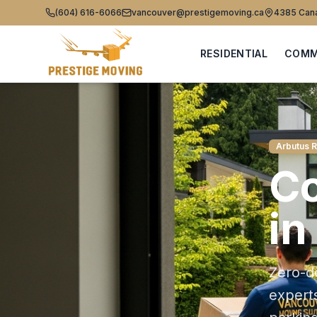
(604) 616-6066
vancouver@prestigemoving.ca
4385 Cana
RESIDENTIAL
COMM
Arbutus 
C
in
Zero-d
expert