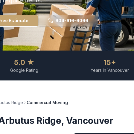
g requirements.
Free Estimate
604-616-6066
5.0 ★
15+
Google Rating
Years in Vancouver
butus Ridge
Commercial Moving
Arbutus Ridge
, Vancouver