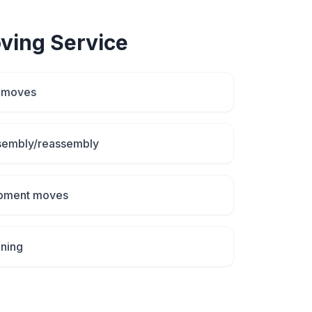
ving
Service
d moves
ssembly/reassembly
uipment moves
aning