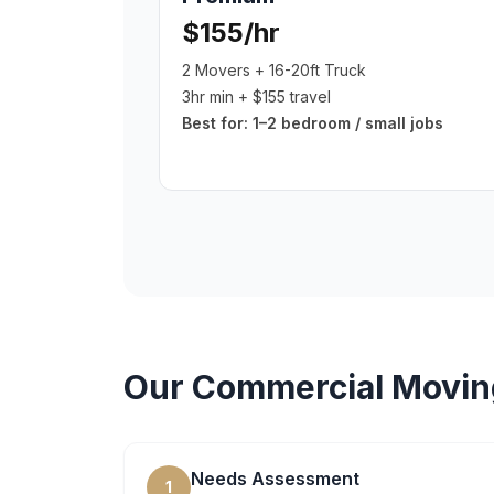
$155/hr
2 Movers + 16-20ft Truck
3hr min + $155 travel
Best for:
1–2 bedroom / small jobs
Our
Commercial Movin
Needs Assessment
1