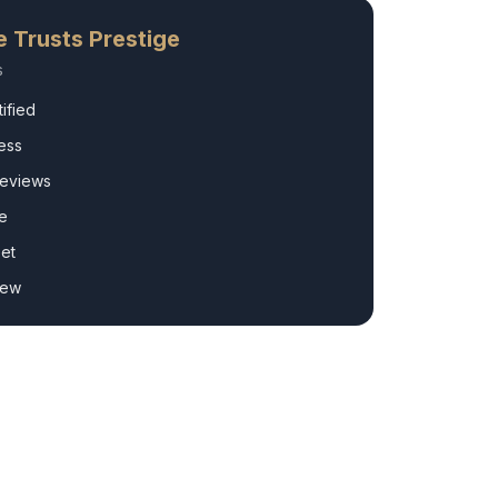
e
Trusts Prestige
s
ified
ess
Reviews
e
et
rew