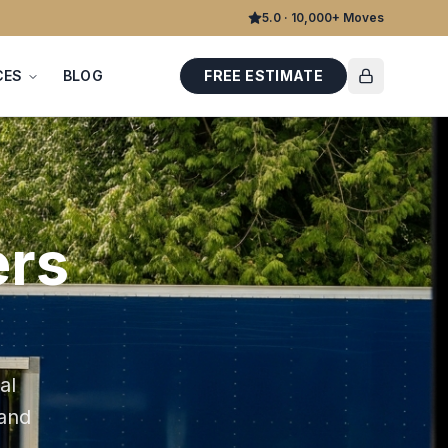
5.0 · 10,000+ Moves
CES
BLOG
FREE ESTIMATE
rs
al
 and