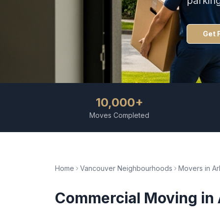
parkin
Get 
10,000+
Moves Completed
Home
Vancouver Neighbourhoods
Movers in
Ar
Commercial Moving
in