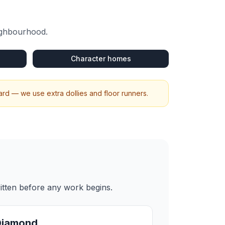
eighbourhood.
Character homes
rd — we use extra dollies and floor runners.
itten before any work begins.
Diamond