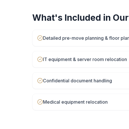
What's Included in Ou
Detailed pre-move planning & floor pla
IT equipment & server room relocation
Confidential document handling
Medical equipment relocation