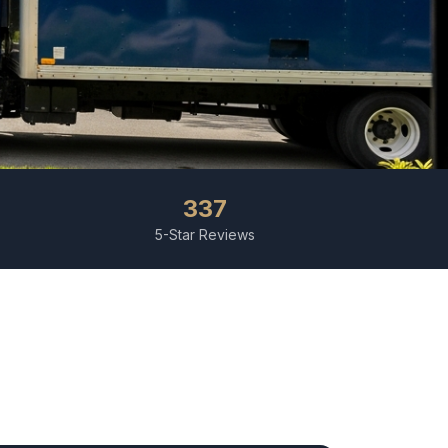
337
5-Star Reviews