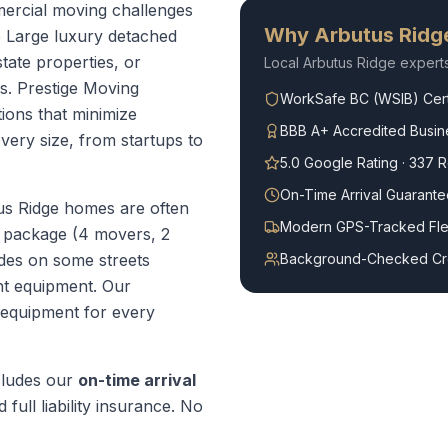
ercial moving challenges
Why
Arbutus Ridg
e Large luxury detached
tate properties, or
Local
Arbutus Ridge
expert
s. Prestige Moving
WorkSafe BC (WSIB) Cert
ions that minimize
BBB A+ Accredited Busin
ery size, from startups to
5.0 Google Rating · 337 
On-Time Arrival Guarante
us Ridge homes are often
Modern GPS-Tracked Fle
 package (4 movers, 2
des on some streets
Background-Checked C
ht equipment.
Our
 equipment for every
ludes our
on-time arrival
 full liability insurance. No