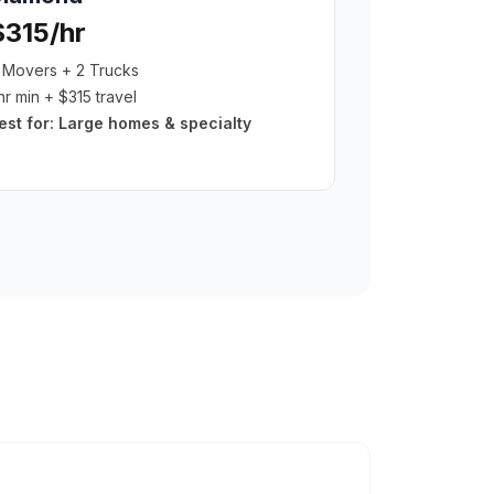
$315/hr
 Movers + 2 Trucks
hr min + $315 travel
est for:
Large homes & specialty