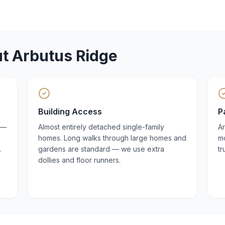
ut
Arbutus Ridge
Building Access
P
 —
Almost entirely detached single-family
A
homes. Long walks through large homes and
mo
.
gardens are standard — we use extra
t
dollies and floor runners.