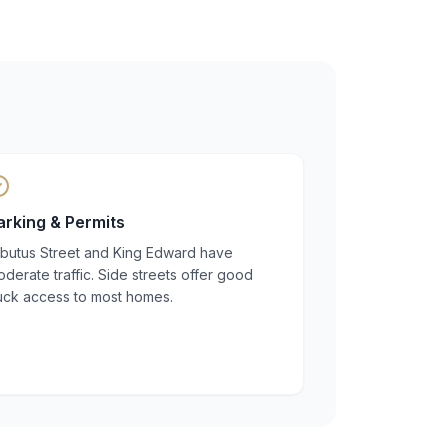
arking & Permits
rbutus Street and King Edward have
derate traffic. Side streets offer good
ruck access to most homes.