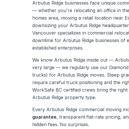
Arbutus Ridge businesses face unique comm
— whether you're relocating an office in th
homes area, moving a retail location near Es
downsizing your Arbutus Ridge headquarter
Vancouver specializes in commercial relocat
downtime for Arbutus Ridge businesses of ev
established enterprises.
We know
Arbutus Ridge
inside out —
Arbut
very large — we regularly use our Diamond
trucks) for Arbutus Ridge moves. Steep gra
require careful truck positioning and the rig
WorkSafe BC certified crews bring the right
Arbutus Ridge
property type.
Every
Arbutus Ridge
commercial moving
inc
guarantee
, transparent flat-rate pricing, and
hidden fees. No surprises.