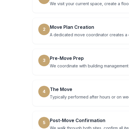
We visit your current space, create a floo
Move Plan Creation
2
A dedicated move coordinator creates a d
Pre-Move Prep
3
We coordinate with building management at
The Move
4
Typically performed after hours or on w
Post-Move Confirmation
5
We walk through both sites, confirm all i