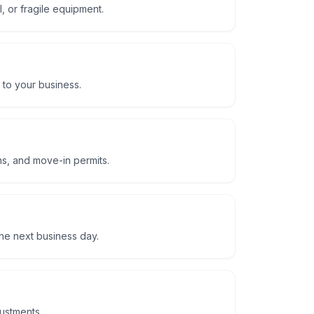
, or fragile equipment.
 to your business.
ns, and move-in permits.
he next business day.
justments.