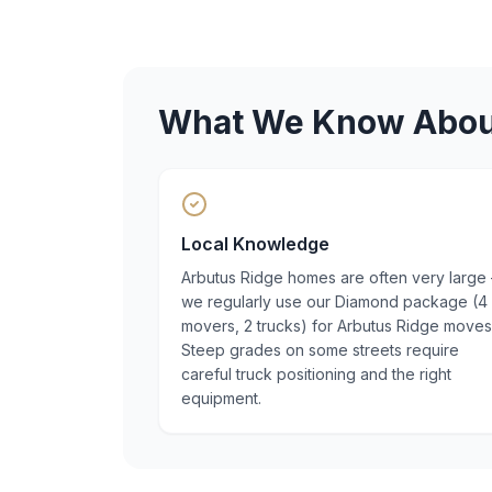
What We Know Abo
Local Knowledge
Arbutus Ridge homes are often very large
we regularly use our Diamond package (4
movers, 2 trucks) for Arbutus Ridge moves
Steep grades on some streets require
careful truck positioning and the right
equipment.