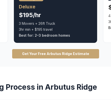
Deluxe
$195/hr
4
3
3 Movers + 26ft Truck
B
3hr min + $195 travel
Best for:
2–3 bedroom homes
Get Your Free
Arbutus Ridge
Estimate
g
Process in
Arbutus Ridge