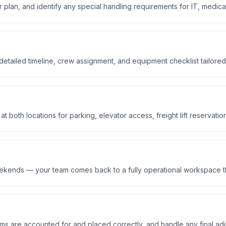
r plan, and identify any special handling requirements for IT, medical
etailed timeline, crew assignment, and equipment checklist tailored
 both locations for parking, elevator access, freight lift reservatio
eekends — your team comes back to a fully operational workspace t
tems are accounted for and placed correctly, and handle any final ad