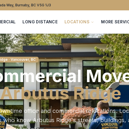
da Way, Burnaby, BC V5G 1J3
ERCIAL
LONG DISTANCE
LOCATIONS
MORE SERVI
Ridge
· Vancouver, BC
ommercial
Move
Arbutus Ridge
owntime office and commercial relocations
. Loc
s who know
Arbutus Ridge
's streets, buildings,