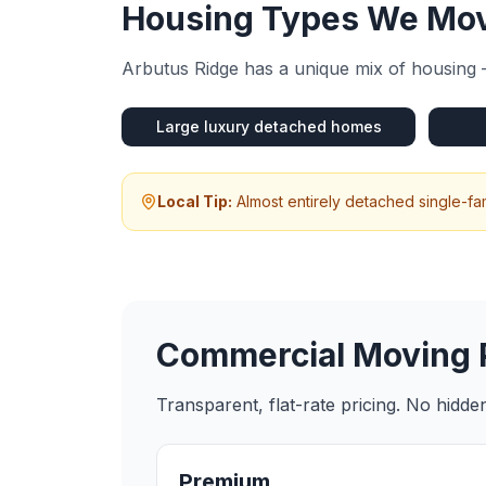
Housing Types We Mov
Arbutus Ridge
has a unique mix of housing 
Large luxury detached homes
Local Tip:
Almost entirely detached single-f
Commercial Moving
Transparent, flat-rate pricing. No hidd
Premium