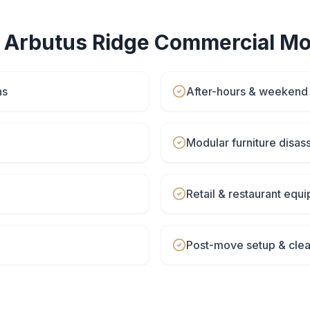
r
Arbutus Ridge
Commercial Mo
ns
After-hours & weeken
Modular furniture disa
Retail & restaurant eq
Post-move setup & cle