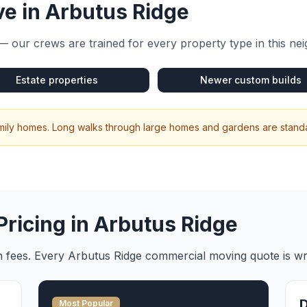
e in
Arbutus Ridge
— our crews are trained for every property type in this n
Estate properties
Newer custom builds
amily homes. Long walks through large homes and gardens are standa
Pricing in
Arbutus Ridge
en fees. Every
Arbutus Ridge
commercial moving
quote is wr
Most Popular