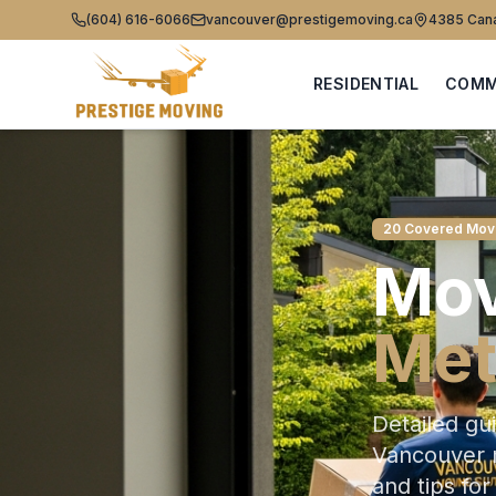
(604) 616-6066
vancouver@prestigemoving.ca
4385 Cana
RESIDENTIAL
COMM
20 Covered Mov
Mov
Met
Detailed gu
Vancouver m
and tips for