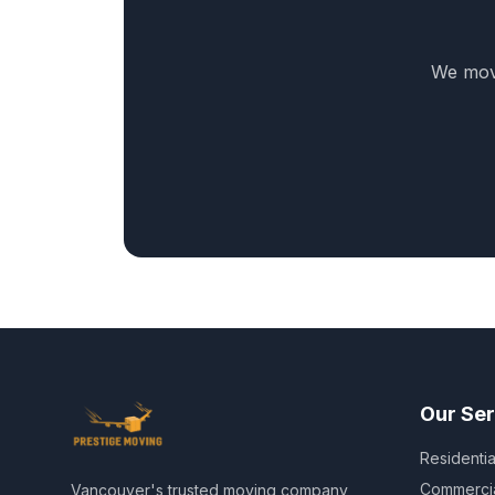
We move
Our Ser
Residenti
Commerci
Vancouver's trusted moving company