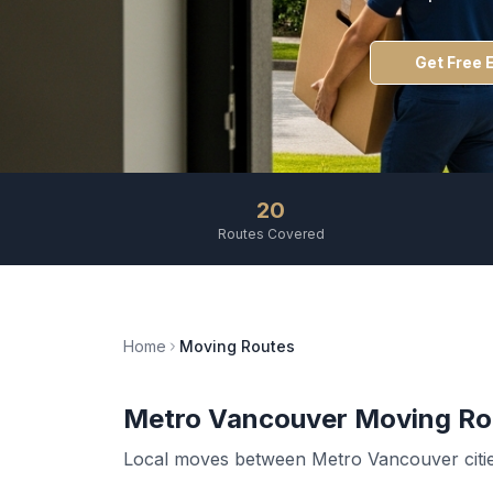
Get Free 
20
Routes Covered
Home
Moving Routes
Metro Vancouver Moving Ro
Local moves between Metro Vancouver cities