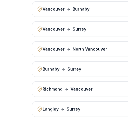
Vancouver
Burnaby
Vancouver
Surrey
Vancouver
North Vancouver
Burnaby
Surrey
Richmond
Vancouver
Langley
Surrey