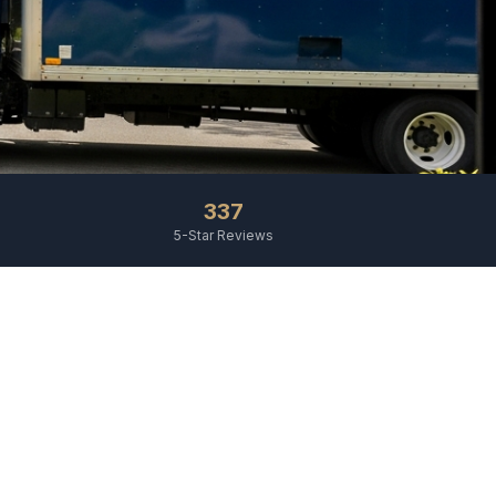
337
5-Star Reviews