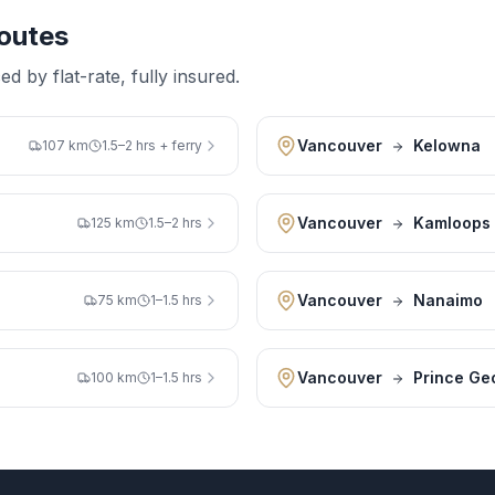
outes
 by flat-rate, fully insured.
Vancouver
Kelowna
107 km
1.5–2 hrs + ferry
Vancouver
Kamloops
125 km
1.5–2 hrs
Vancouver
Nanaimo
75 km
1–1.5 hrs
Vancouver
Prince Ge
100 km
1–1.5 hrs