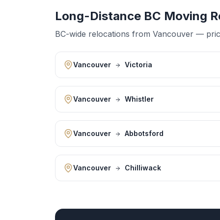
Long-Distance BC Moving R
BC-wide relocations from Vancouver — priced
Vancouver
Victoria
Vancouver
Whistler
Vancouver
Abbotsford
Vancouver
Chilliwack