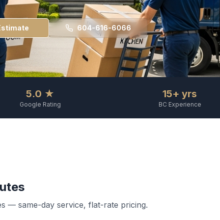
Estimate
604-616-6066
5.0 ★
15+ yrs
Google Rating
BC Experience
utes
 — same-day service, flat-rate pricing.