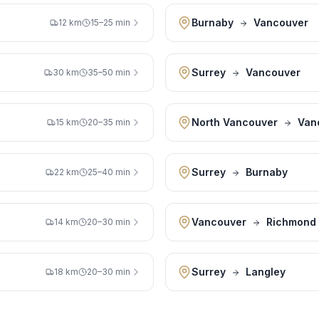
Burnaby
Vancouver
12 km
15–25 min
Surrey
Vancouver
30 km
35–50 min
North Vancouver
Van
15 km
20–35 min
Surrey
Burnaby
22 km
25–40 min
Vancouver
Richmond
14 km
20–30 min
Surrey
Langley
18 km
20–30 min