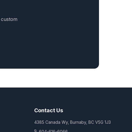
a custom
Contact Us
4385 Canada Wy, Burnaby, BC V5G 1J3
604-616-6066