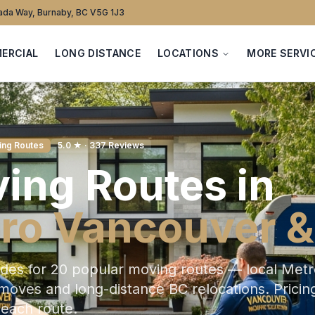
da Way, Burnaby, BC V5G 1J3
ERCIAL
LONG DISTANCE
LOCATIONS
MORE SERVI
ing Routes
5.0 ★ · 337 Reviews
ing Routes in
ro Vancouver &
ides for 20 popular moving routes — local Met
oves and long-distance BC relocations. Pricing
 each route.