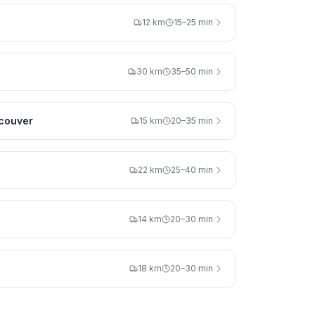
12 km
15–25 min
30 km
35–50 min
couver
15 km
20–35 min
22 km
25–40 min
14 km
20–30 min
18 km
20–30 min