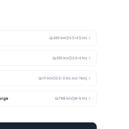
395 km
3.5–4.5 hrs
355 km
3.5–4 hrs
111 km
2.5–3 hrs incl. ferry
orge
788 km
8–9 hrs