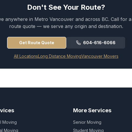
Don't See Your Route?
 anywhere in Metro Vancouver and across BC. Call for 
route quote — we serve any origin and destination.
Get Route Quote
604-616-6066
All Locations
Long Distance Moving
Vancouver Movers
vices
More Services
al Moving
Senior Moving
al Moving
Student Moving