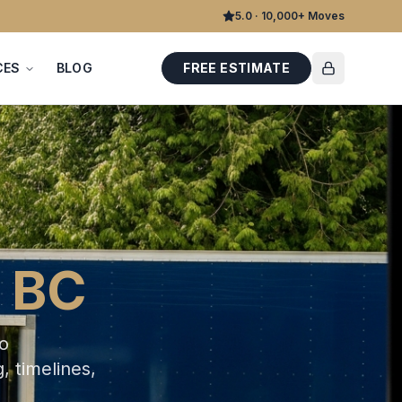
5.0 · 10,000+ Moves
CES
BLOG
FREE ESTIMATE
 BC
ro
, timelines,