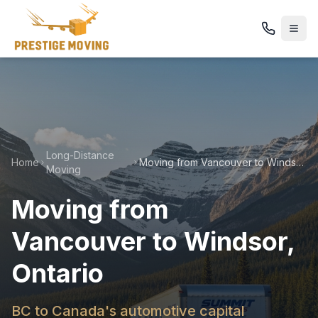
Long-Distance
Home
Moving from Vancouver to Windsor, Ontario
Moving
Moving from
Vancouver to Windsor,
Ontario
BC to Canada's automotive capital