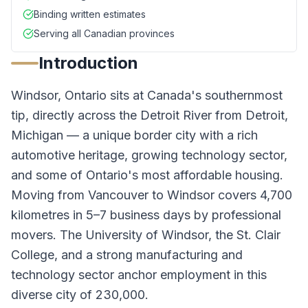
Binding written estimates
Serving all Canadian provinces
Introduction
Windsor, Ontario sits at Canada's southernmost
tip, directly across the Detroit River from Detroit,
Michigan — a unique border city with a rich
automotive heritage, growing technology sector,
and some of Ontario's most affordable housing.
Moving from Vancouver to Windsor covers 4,700
kilometres in 5–7 business days by professional
movers. The University of Windsor, the St. Clair
College, and a strong manufacturing and
technology sector anchor employment in this
diverse city of 230,000.