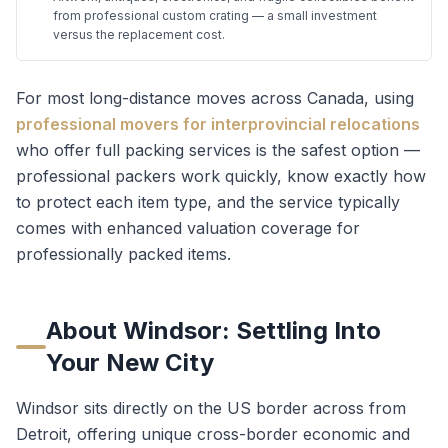
from professional custom crating — a small investment
versus the replacement cost.
For most long-distance moves across Canada, using
professional movers for interprovincial relocations
who offer full packing services is the safest option —
professional packers work quickly, know exactly how
to protect each item type, and the service typically
comes with enhanced valuation coverage for
professionally packed items.
About
Windsor
: Settling Into
Your New City
Windsor sits directly on the US border across from
Detroit, offering unique cross-border economic and