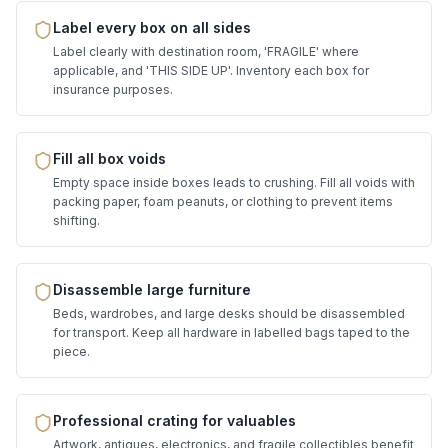
Label every box on all sides
Label clearly with destination room, 'FRAGILE' where
applicable, and 'THIS SIDE UP'. Inventory each box for
insurance purposes.
Fill all box voids
Empty space inside boxes leads to crushing. Fill all voids with
packing paper, foam peanuts, or clothing to prevent items
shifting.
Disassemble large furniture
Beds, wardrobes, and large desks should be disassembled
for transport. Keep all hardware in labelled bags taped to the
piece.
Professional crating for valuables
Artwork, antiques, electronics, and fragile collectibles benefit