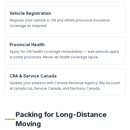
Vehicle Registration
Register your vehicle in ON and obtain provincial insurance
coverage as required.
Provincial Health
Apply for ON health coverage immediately — wait periods apply
in some provinces. Never let health coverage lapse.
CRA & Service Canada
Update your address with Canada Revenue Agency (My Account
at canada.ca), Service Canada, and Elections Canada.
Packing for Long-Distance
Moving