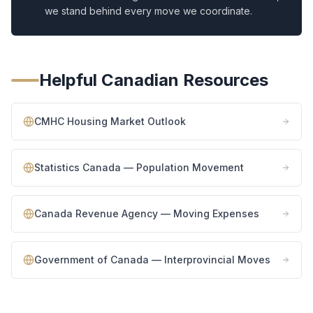
we stand behind every move we coordinate.
Helpful Canadian Resources
CMHC Housing Market Outlook
Statistics Canada — Population Movement
Canada Revenue Agency — Moving Expenses
Government of Canada — Interprovincial Moves