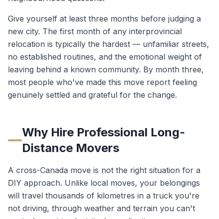
Give yourself at least three months before judging a
new city. The first month of any interprovincial
relocation is typically the hardest — unfamiliar streets,
no established routines, and the emotional weight of
leaving behind a known community. By month three,
most people who've made this move report feeling
genuinely settled and grateful for the change.
Why Hire Professional Long-
Distance Movers
A cross-Canada move is not the right situation for a
DIY approach. Unlike local moves, your belongings
will travel thousands of kilometres in a truck you're
not driving, through weather and terrain you can't