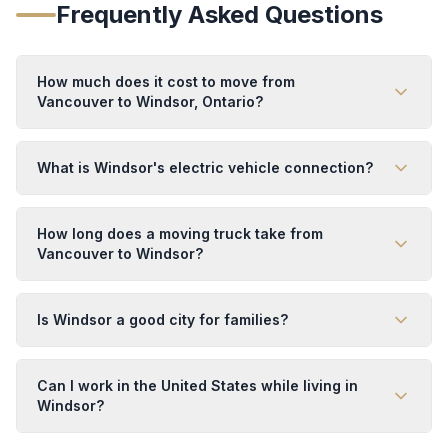
Frequently Asked Questions
How much does it cost to move from
Vancouver to Windsor, Ontario?
What is Windsor's electric vehicle connection?
How long does a moving truck take from
Vancouver to Windsor?
Is Windsor a good city for families?
Can I work in the United States while living in
Windsor?