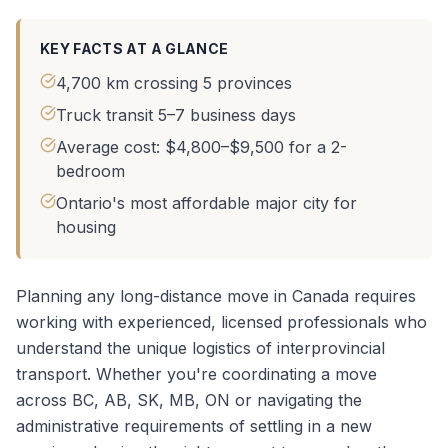
KEY FACTS AT A GLANCE
4,700 km crossing 5 provinces
Truck transit 5–7 business days
Average cost: $4,800–$9,500 for a 2-
bedroom
Ontario's most affordable major city for
housing
Planning any long-distance move in Canada requires
working with experienced, licensed professionals who
understand the unique logistics of interprovincial
transport. Whether you're coordinating a
move
across BC, AB, SK, MB, ON
or navigating the
administrative requirements of settling in a new