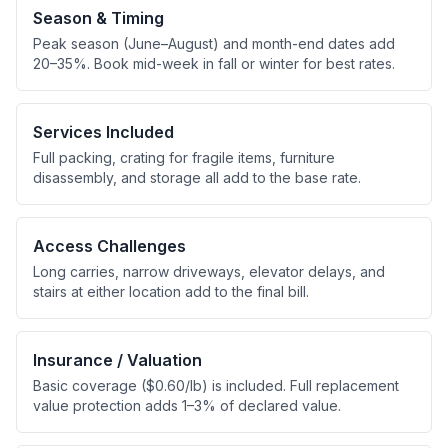
Season & Timing
Peak season (June–August) and month-end dates add
20–35%. Book mid-week in fall or winter for best rates.
Services Included
Full packing, crating for fragile items, furniture
disassembly, and storage all add to the base rate.
Access Challenges
Long carries, narrow driveways, elevator delays, and
stairs at either location add to the final bill.
Insurance / Valuation
Basic coverage ($0.60/lb) is included. Full replacement
value protection adds 1–3% of declared value.