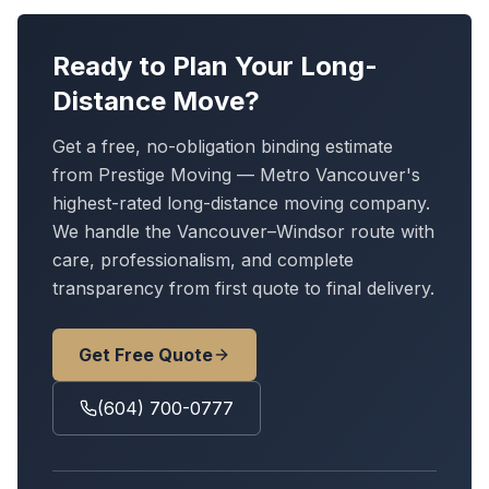
Ready to Plan Your Long-
Distance Move?
Get a free, no-obligation binding estimate
from Prestige Moving — Metro Vancouver's
highest-rated long-distance moving company.
We handle
the Vancouver–Windsor route
with
care, professionalism, and complete
transparency from first quote to final delivery.
Get Free Quote
(604) 700-0777