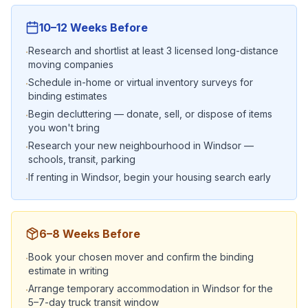
10–12 Weeks Before
Research and shortlist at least 3 licensed long-distance
·
moving companies
Schedule in-home or virtual inventory surveys for
·
binding estimates
Begin decluttering — donate, sell, or dispose of items
·
you won't bring
Research your new neighbourhood in Windsor —
·
schools, transit, parking
If renting in Windsor, begin your housing search early
·
6–8 Weeks Before
Book your chosen mover and confirm the binding
·
estimate in writing
Arrange temporary accommodation in Windsor for the
·
5–7-day truck transit window