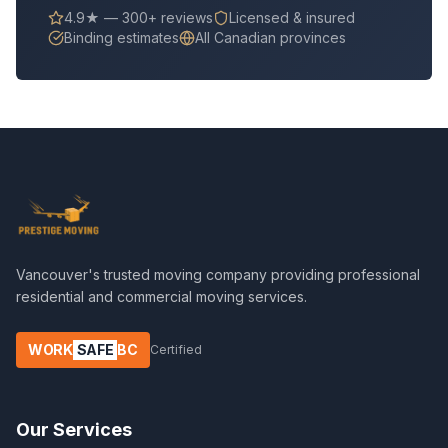
4.9★ — 300+ reviews
Licensed & insured
Binding estimates
All Canadian provinces
Vancouver's trusted moving company providing professional
residential and commercial moving services.
WORK
SAFE
BC
Certified
Our Services