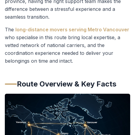
province, having the right support team makes the
difference between a stressful experience and a
seamless transition.
The
long-distance movers serving Metro Vancouver
who specialise in this route bring local expertise, a
vetted network of national carriers, and the
coordination experience needed to deliver your
belongings on time and intact.
Route Overview & Key Facts