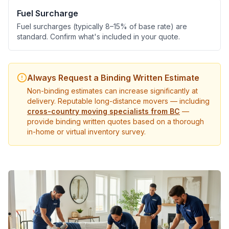
Fuel Surcharge
Fuel surcharges (typically 8–15% of base rate) are
standard. Confirm what's included in your quote.
Always Request a Binding Written Estimate
Non-binding estimates can increase significantly at
delivery. Reputable long-distance movers — including
cross-country moving specialists from BC
—
provide binding written quotes based on a thorough
in-home or virtual inventory survey.