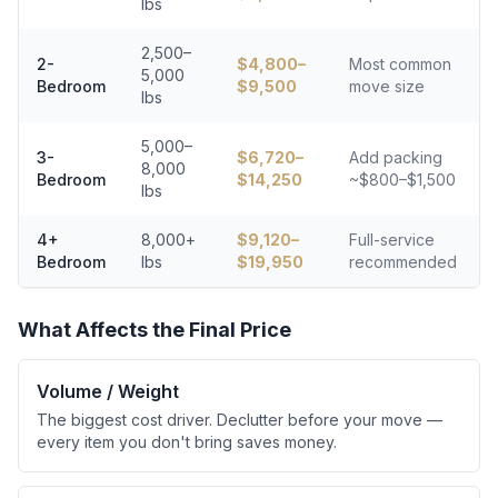
lbs
2,500–
2-
$
4,800
–
Most common
5,000
Bedroom
$
9,500
move size
lbs
5,000–
3-
$
6,720
–
Add packing
8,000
Bedroom
$
14,250
~$800–$1,500
lbs
4+
8,000+
$
9,120
–
Full-service
Bedroom
lbs
$
19,950
recommended
What Affects the Final Price
Volume / Weight
The biggest cost driver. Declutter before your move —
every item you don't bring saves money.