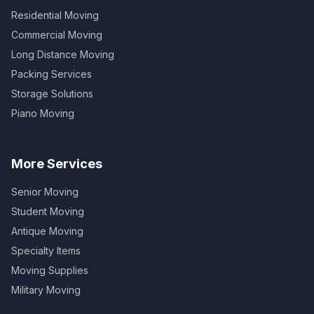
Residential Moving
Commercial Moving
Long Distance Moving
Packing Services
Storage Solutions
Piano Moving
More Services
Senior Moving
Student Moving
Antique Moving
Specialty Items
Moving Supplies
Military Moving