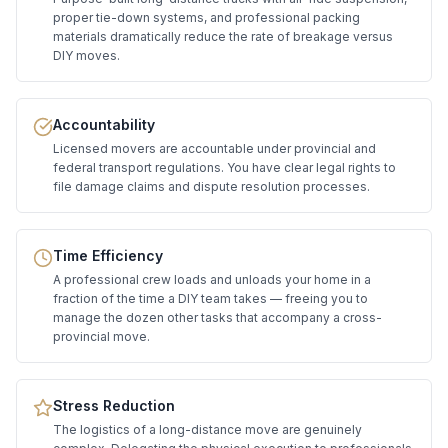
proper tie-down systems, and professional packing
materials dramatically reduce the rate of breakage versus
DIY moves.
Accountability
Licensed movers are accountable under provincial and
federal transport regulations. You have clear legal rights to
file damage claims and dispute resolution processes.
Time Efficiency
A professional crew loads and unloads your home in a
fraction of the time a DIY team takes — freeing you to
manage the dozen other tasks that accompany a cross-
provincial move.
Stress Reduction
The logistics of a long-distance move are genuinely