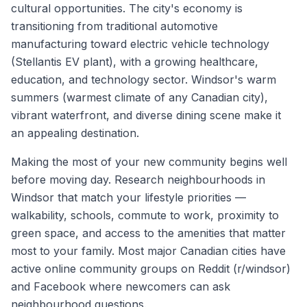
cultural opportunities. The city's economy is
transitioning from traditional automotive
manufacturing toward electric vehicle technology
(Stellantis EV plant), with a growing healthcare,
education, and technology sector. Windsor's warm
summers (warmest climate of any Canadian city),
vibrant waterfront, and diverse dining scene make it
an appealing destination.
Making the most of your new community begins well
before moving day. Research neighbourhoods in
Windsor
that match your lifestyle priorities —
walkability, schools, commute to work, proximity to
green space, and access to the amenities that matter
most to your family. Most major Canadian cities have
active online community groups on Reddit (r/
windsor
)
and Facebook where newcomers can ask
neighbourhood questions.