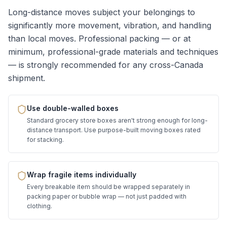
Long-distance moves subject your belongings to
significantly more movement, vibration, and handling
than local moves. Professional packing — or at
minimum, professional-grade materials and techniques
— is strongly recommended for any cross-Canada
shipment.
Use double-walled boxes
Standard grocery store boxes aren't strong enough for long-
distance transport. Use purpose-built moving boxes rated
for stacking.
Wrap fragile items individually
Every breakable item should be wrapped separately in
packing paper or bubble wrap — not just padded with
clothing.