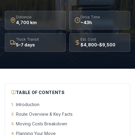
Distance
Drive Time
4,700 km
~43h
Truck Transit
Est. Cost
5–7 days
$4,800–$9,500
TABLE OF CONTENTS
Introduction
1
.
Route Overview & Key Facts
2
.
Moving Costs Breakdown
3
.
Planning Your Move
4
.