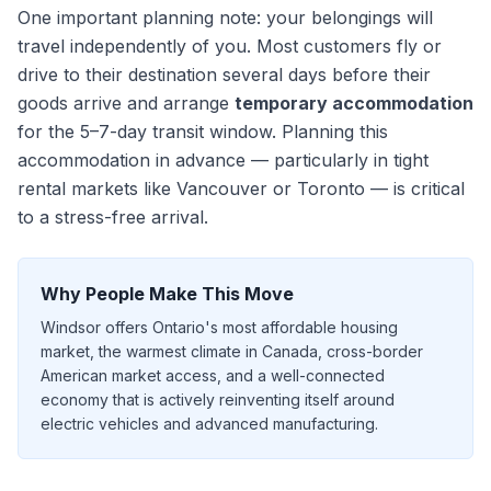
One important planning note: your belongings will
travel independently of you. Most customers fly or
drive to their destination
several days
before their
goods arrive and arrange
temporary accommodation
for the
5–7
-day transit window. Planning this
accommodation in advance — particularly in tight
rental markets like Vancouver or Toronto — is critical
to a stress-free arrival.
Why People Make This Move
Windsor offers Ontario's most affordable housing
market, the warmest climate in Canada, cross-border
American market access, and a well-connected
economy that is actively reinventing itself around
electric vehicles and advanced manufacturing.