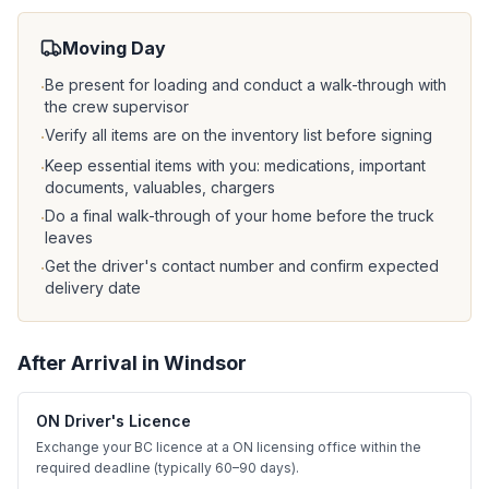
Moving Day
Be present for loading and conduct a walk-through with
·
the crew supervisor
Verify all items are on the inventory list before signing
·
Keep essential items with you: medications, important
·
documents, valuables, chargers
Do a final walk-through of your home before the truck
·
leaves
Get the driver's contact number and confirm expected
·
delivery date
After Arrival in
Windsor
ON Driver's Licence
Exchange your BC licence at a ON licensing office within the
required deadline (typically 60–90 days).