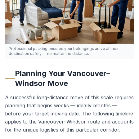
Professional packing ensures your belongings arrive at their
destination safely — no matter the distance.
Planning Your
Vancouver
–
Windsor
Move
A successful long-distance move of this scale requires
planning that begins weeks — ideally months —
before your target moving date. The following timeline
applies to the
Vancouver
–
Windsor
route and accounts
for the unique logistics of this particular corridor.