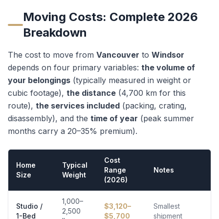
Moving Costs: Complete 2026
Breakdown
The cost to move from
Vancouver
to
Windsor
depends on four primary variables:
the volume of
your belongings
(typically measured in weight or
cubic footage),
the distance
(
4,700
km for this
route),
the services included
(packing, crating,
disassembly), and the
time of year
(peak summer
months carry a 20–35% premium).
Cost
Home
Typical
Range
Notes
Size
Weight
(2026)
1,000–
Studio /
$
3,120
–
Smallest
2,500
1-Bed
$
5,700
shipment