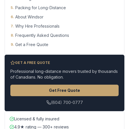
Packing for Long-Distance
5
.
About Windsor
6
.
Why Hire Professionals
7
.
Frequently Asked Questions
8
.
Get a Free Quote
9
.
GET A FREE QUOTE
Professional long-distance movers trusted by thousands
of Canadians. No obligation.
Get Free Quote
(604) 700-0777
Licensed & fully insured
4.9★ rating — 300+ reviews