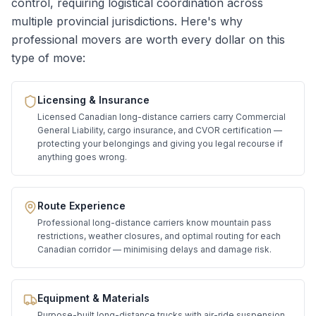
control, requiring logistical coordination across
multiple provincial jurisdictions. Here's why
professional movers are worth every dollar on this
type of move:
Licensing & Insurance
Licensed Canadian long-distance carriers carry Commercial
General Liability, cargo insurance, and CVOR certification —
protecting your belongings and giving you legal recourse if
anything goes wrong.
Route Experience
Professional long-distance carriers know mountain pass
restrictions, weather closures, and optimal routing for each
Canadian corridor — minimising delays and damage risk.
Equipment & Materials
Purpose-built long-distance trucks with air-ride suspension,