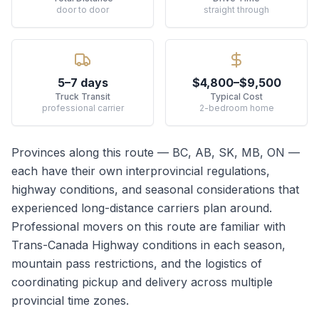
door to door
straight through
5–7 days
$4,800–$9,500
Truck Transit
Typical Cost
professional carrier
2-bedroom home
Provinces along this route —
BC, AB, SK, MB, ON
—
each have their own interprovincial regulations,
highway conditions, and seasonal considerations that
experienced long-distance carriers plan around.
Professional movers on this route are familiar with
Trans-Canada Highway conditions in each season,
mountain pass restrictions, and the logistics of
coordinating pickup and delivery across multiple
provincial time zones.