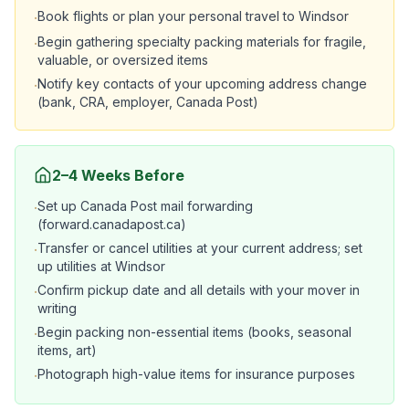
Book flights or plan your personal travel to Windsor
·
Begin gathering specialty packing materials for fragile,
·
valuable, or oversized items
Notify key contacts of your upcoming address change
·
(bank, CRA, employer, Canada Post)
2–4 Weeks Before
Set up Canada Post mail forwarding
·
(forward.canadapost.ca)
Transfer or cancel utilities at your current address; set
·
up utilities at Windsor
Confirm pickup date and all details with your mover in
·
writing
Begin packing non-essential items (books, seasonal
·
items, art)
Photograph high-value items for insurance purposes
·