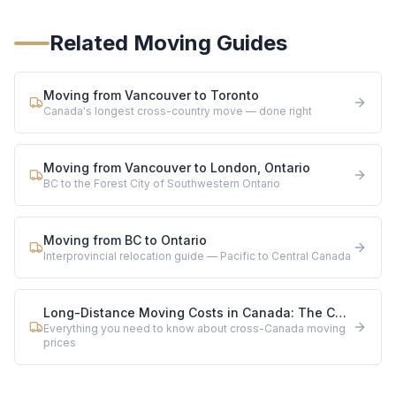
Related Moving Guides
Moving from Vancouver to Toronto
Canada's longest cross-country move — done right
Moving from Vancouver to London, Ontario
BC to the Forest City of Southwestern Ontario
Moving from BC to Ontario
Interprovincial relocation guide — Pacific to Central Canada
Long-Distance Moving Costs in Canada: The Complete 2026 Guide
Everything you need to know about cross-Canada moving
prices