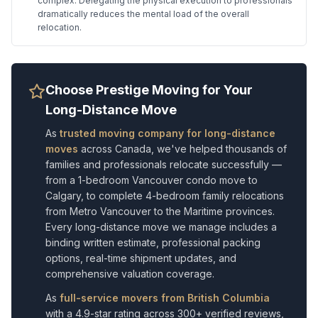
complex. Delegating the physical execution to professionals
dramatically reduces the mental load of the overall
relocation.
Choose Prestige Moving for Your
Long-Distance Move
As
trusted moving company for long-distance
moves
across Canada, we've helped thousands of
families and professionals relocate successfully —
from a 1-bedroom Vancouver condo move to
Calgary, to complete 4-bedroom family relocations
from Metro Vancouver to the Maritime provinces.
Every long-distance move we manage includes a
binding written estimate, professional packing
options, real-time shipment updates, and
comprehensive valuation coverage.
As
full-service movers from British Columbia
with a 4.9-star rating across 300+ verified reviews,