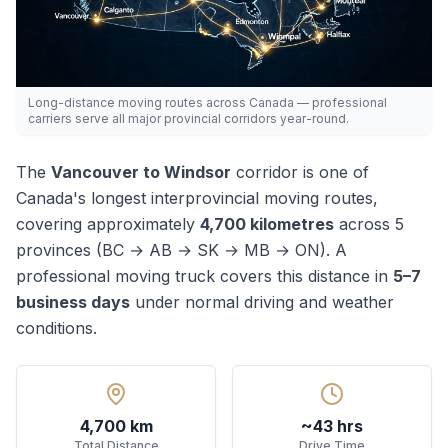
Long-distance moving routes across Canada — professional
carriers serve all major provincial corridors year-round.
The
Vancouver
to
Windsor
corridor is one of
Canada's
longest
interprovincial moving routes,
covering approximately
4,700
kilometres
across
5
province
s
(
BC → AB → SK → MB → ON
). A
professional moving truck covers this distance in
5–7
business days
under normal driving and weather
conditions.
4,700 km
~43 hrs
Total Distance
Drive Time